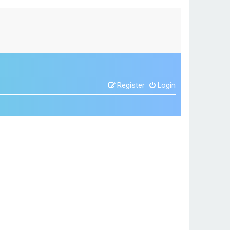
Register
Login