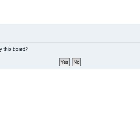
y this board?