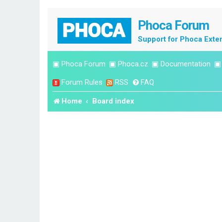
Phoca Forum
Support for Phoca Exte
▣
Phoca Forum
▣
Phoca.cz
▣
Documentation
Forum Rules
RSS
FAQ
Home
Board index