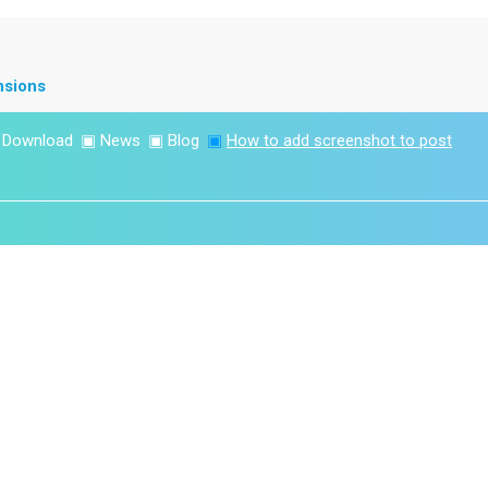
nsions
▣
Download
▣
News
▣
Blog
▣
How to add screenshot to post