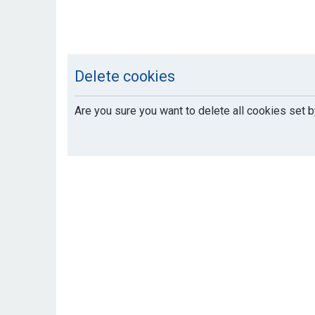
Delete cookies
Are you sure you want to delete all cookies set b