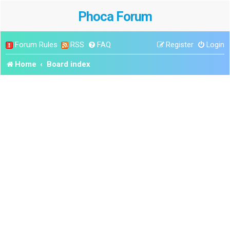
Phoca Forum
Forum Rules
RSS
FAQ
Register
Login
Home
Board index