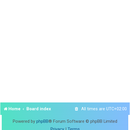
Home
Board index
All times are
UTC+02:00
Powered by
phpBB
® Forum Software © phpBB Limited
Privacy
|
Terms