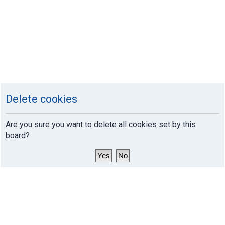
Delete cookies
Are you sure you want to delete all cookies set by this
board?