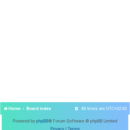
Home
Board index
All times are
UTC+02:00
Powered by
phpBB
® Forum Software © phpBB Limited
Privacy
|
Terms