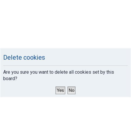
Delete cookies
Are you sure you want to delete all cookies set by this
board?