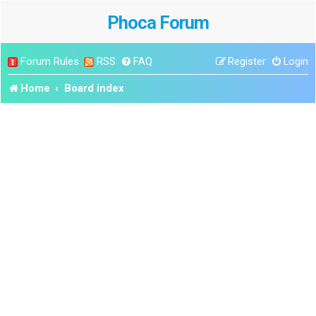
Phoca Forum
Forum Rules
RSS
FAQ
Register
Login
Home
Board index