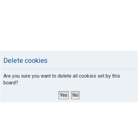
Delete cookies
Are you sure you want to delete all cookies set by this
board?