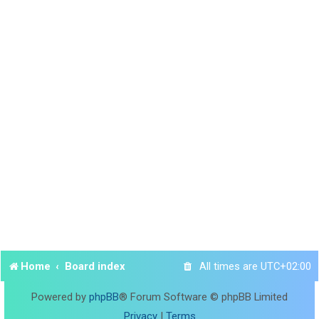
Home
Board index
All times are
UTC+02:00
Powered by
phpBB
® Forum Software © phpBB Limited
Privacy
|
Terms