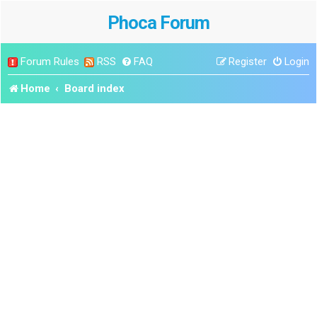
Phoca Forum
Forum Rules
RSS
FAQ
Register
Login
Home
Board index