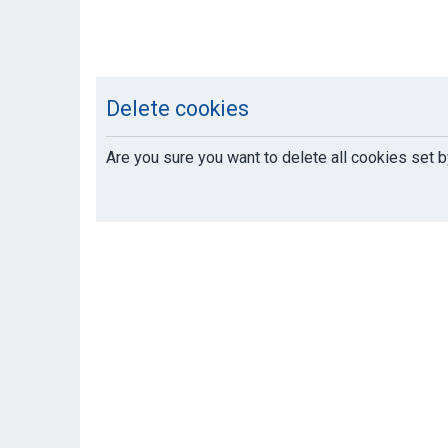
Delete cookies
Are you sure you want to delete all cookies set b