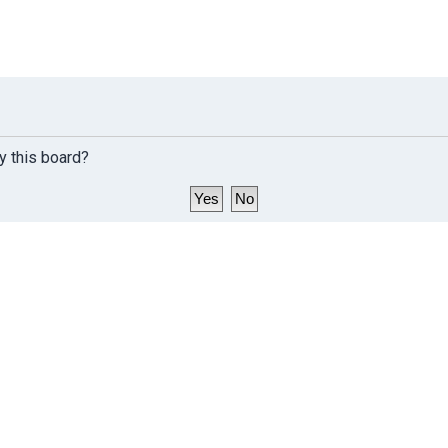
y this board?