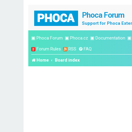
Phoca Forum
Support for Phoca Exte
▣
Phoca Forum
▣
Phoca.cz
▣
Documentation
Forum Rules
RSS
FAQ
Home
Board index