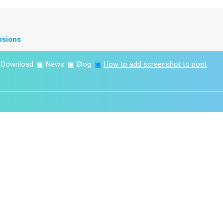
nsions
▣
Download
▣
News
▣
Blog
▣
How to add screenshot to post