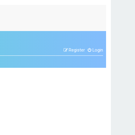
Register
Login