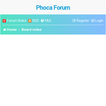
Phoca Forum
Forum Rules
RSS
FAQ
Register
Login
Home
Board index