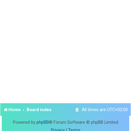
Home
Board index
All times are
UTC+02:00
Powered by
phpBB
® Forum Software © phpBB Limited
Privacy
|
Terms