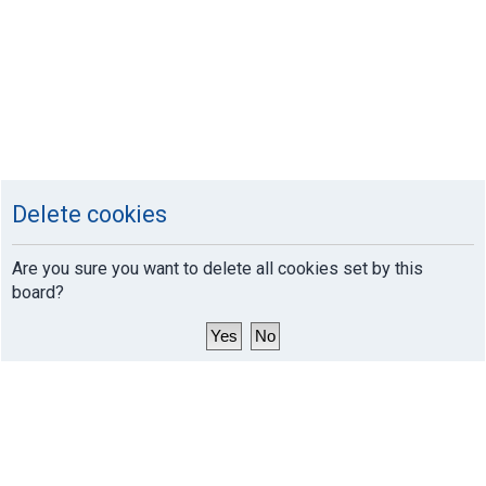
Delete cookies
Are you sure you want to delete all cookies set by this
board?