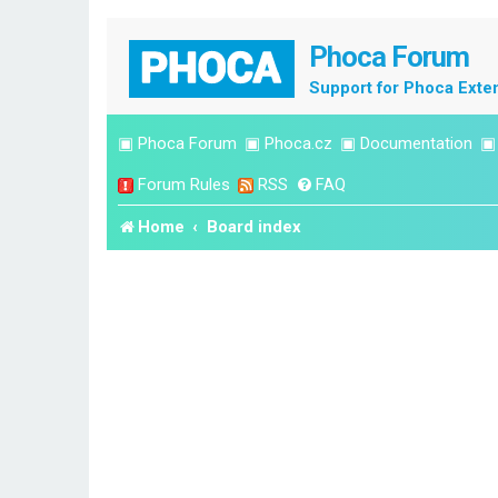
Phoca Forum
Support for Phoca Exte
▣
Phoca Forum
▣
Phoca.cz
▣
Documentation
Forum Rules
RSS
FAQ
Home
Board index