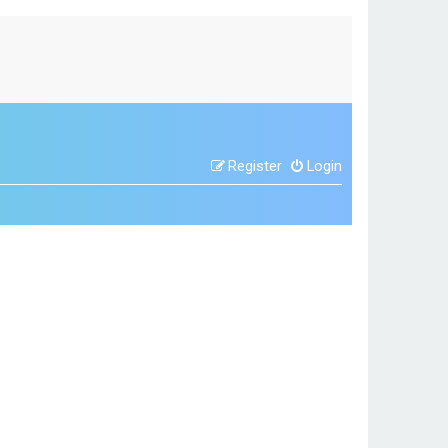
Register
Login