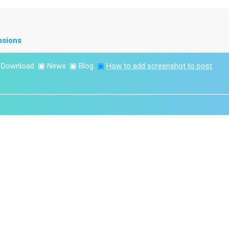
nsions
▣
Download
▣
News
▣
Blog
▣
How to add screenshot to post