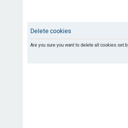
Delete cookies
Are you sure you want to delete all cookies set b