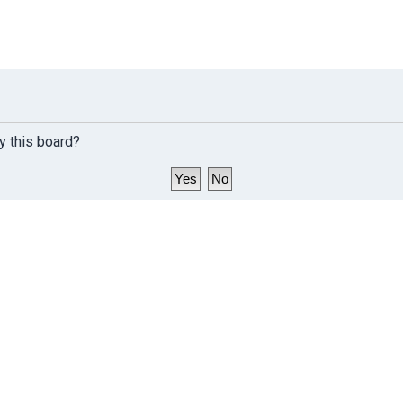
y this board?