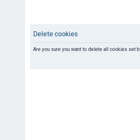
Delete cookies
Are you sure you want to delete all cookies set b