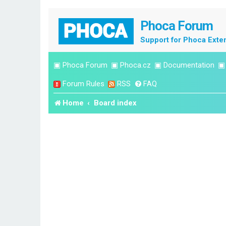
Phoca Forum
Support for Phoca Exte
▣
Phoca Forum
▣
Phoca.cz
▣
Documentation
Forum Rules
RSS
FAQ
Home
Board index