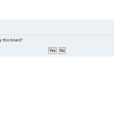
y this board?