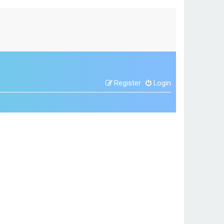
Register
Login