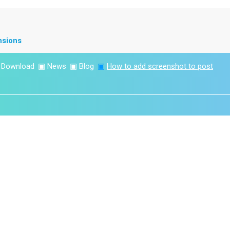
nsions
▣
Download
▣
News
▣
Blog
▣
How to add screenshot to post