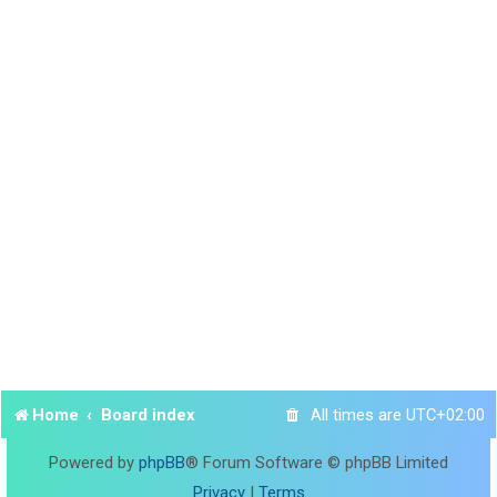
Home
Board index
All times are
UTC+02:00
Powered by
phpBB
® Forum Software © phpBB Limited
Privacy
|
Terms