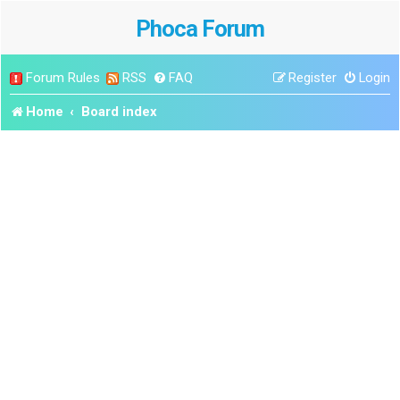
Phoca Forum
Forum Rules
RSS
FAQ
Register
Login
Home
Board index