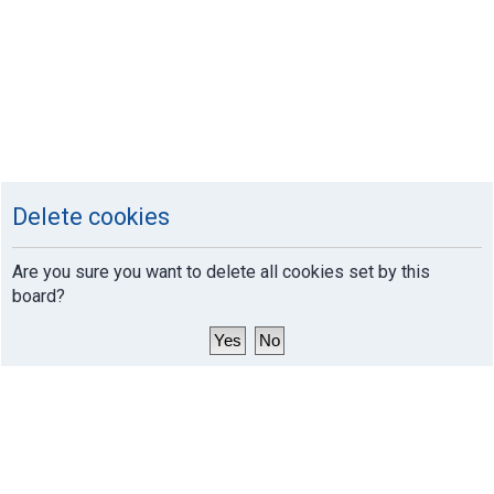
Delete cookies
Are you sure you want to delete all cookies set by this
board?