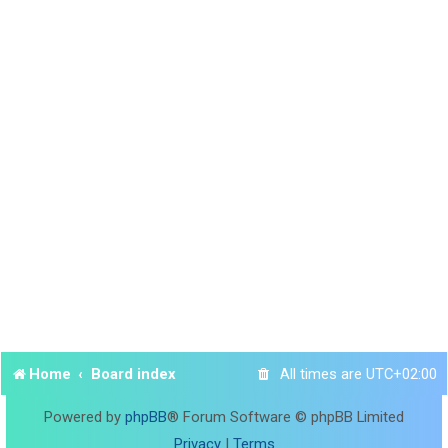
Home
Board index
All times are
UTC+02:00
Powered by
phpBB
® Forum Software © phpBB Limited
Privacy
|
Terms