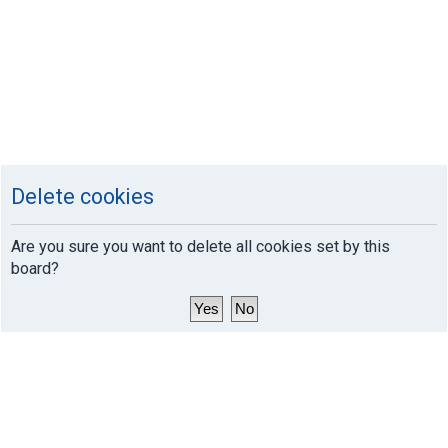
Delete cookies
Are you sure you want to delete all cookies set by this
board?