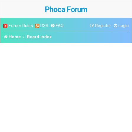
Phoca Forum
Forum Rules
RSS
FAQ
Register
Login
Home
Board index