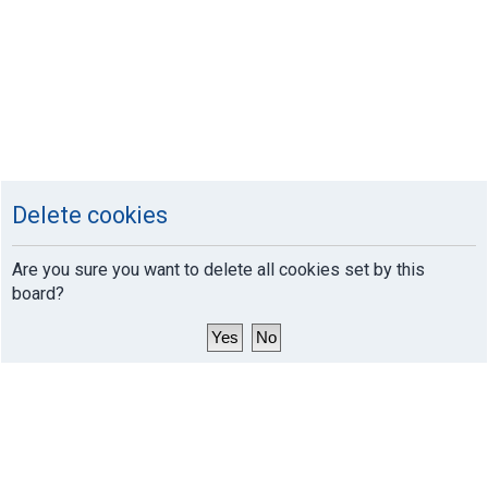
Delete cookies
Are you sure you want to delete all cookies set by this
board?