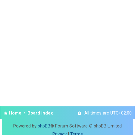
Home
Board index
All times are
UTC+02:00
Powered by
phpBB
® Forum Software © phpBB Limited
Privacy
|
Terms