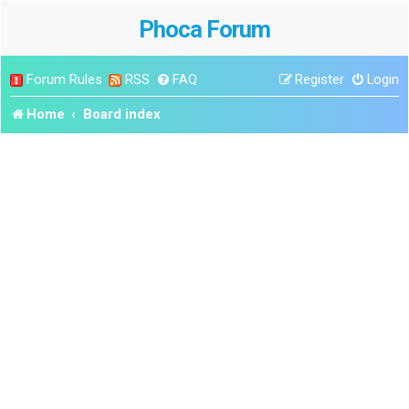
Phoca Forum
Forum Rules
RSS
FAQ
Register
Login
Home
Board index