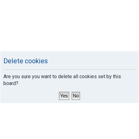
Delete cookies
Are you sure you want to delete all cookies set by this
board?