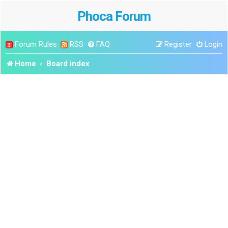
Phoca Forum
Forum Rules
RSS
FAQ
Register
Login
Home
Board index