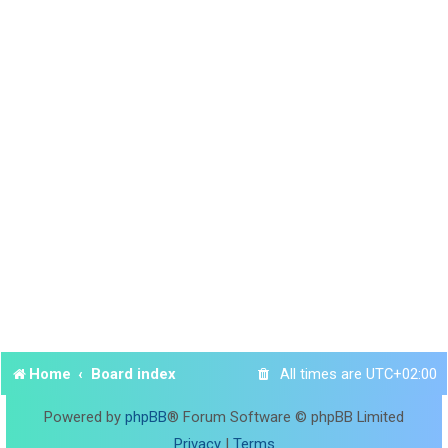
Home
Board index
All times are
UTC+02:00
Powered by
phpBB
® Forum Software © phpBB Limited
Privacy
|
Terms