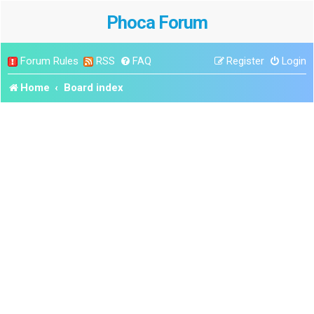
Phoca Forum
Forum Rules
RSS
FAQ
Register
Login
Home
Board index