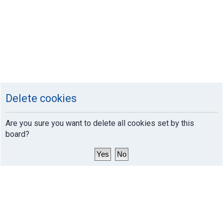
Delete cookies
Are you sure you want to delete all cookies set by this
board?