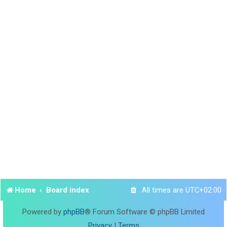
Home
Board index
All times are
UTC+02:00
Powered by
phpBB
® Forum Software © phpBB Limited
Privacy
|
Terms