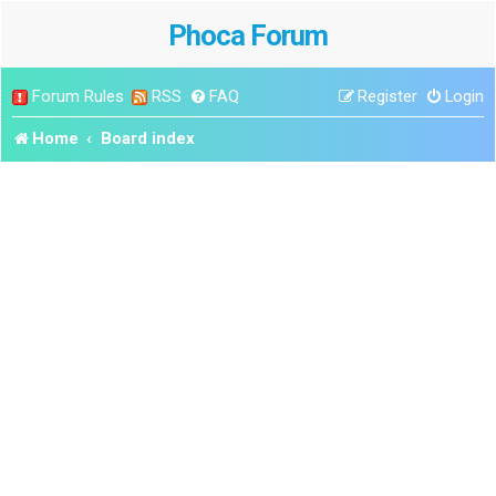
Phoca Forum
Forum Rules
RSS
FAQ
Register
Login
Home
Board index