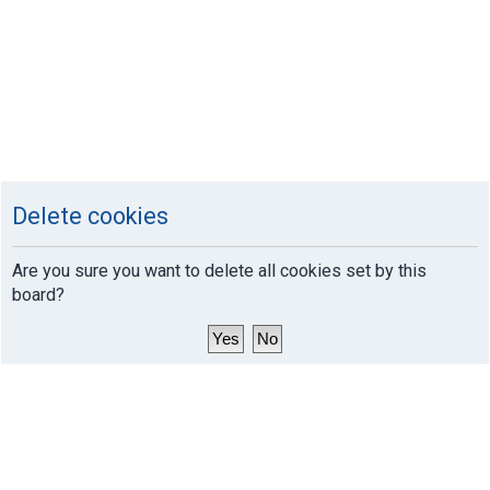
Delete cookies
Are you sure you want to delete all cookies set by this
board?