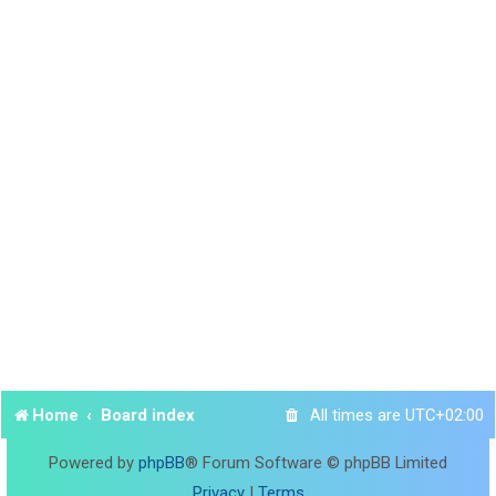
Home
Board index
All times are
UTC+02:00
Powered by
phpBB
® Forum Software © phpBB Limited
Privacy
|
Terms