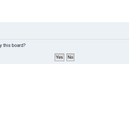
y this board?