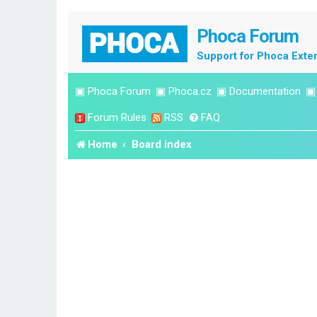
Phoca Forum
Support for Phoca Exte
▣
Phoca Forum
▣
Phoca.cz
▣
Documentation
Forum Rules
RSS
FAQ
Home
Board index