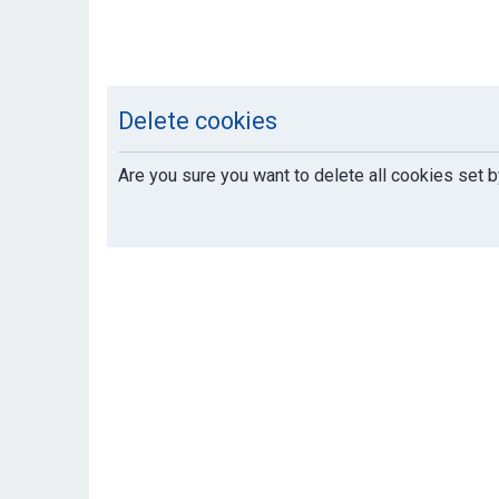
Delete cookies
Are you sure you want to delete all cookies set b