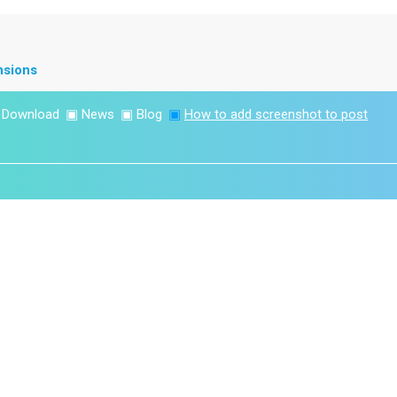
nsions
▣
Download
▣
News
▣
Blog
▣
How to add screenshot to post