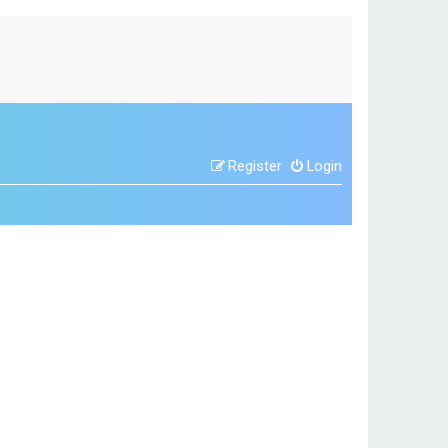
Register
Login