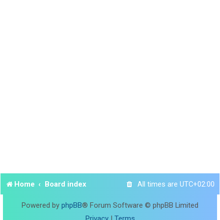
Home
Board index
All times are
UTC+02:00
Powered by
phpBB
® Forum Software © phpBB Limited
Privacy
|
Terms