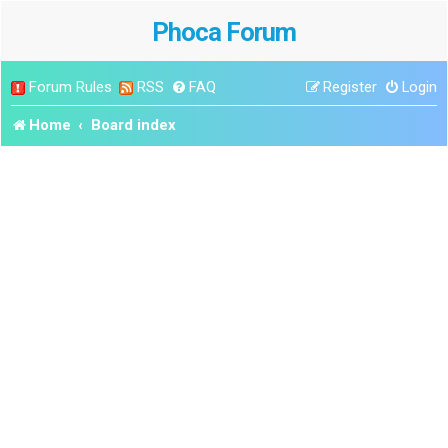
Phoca Forum
Forum Rules
RSS
FAQ
Register
Login
Home
Board index