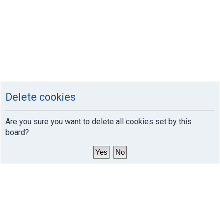
Delete cookies
Are you sure you want to delete all cookies set by this
board?