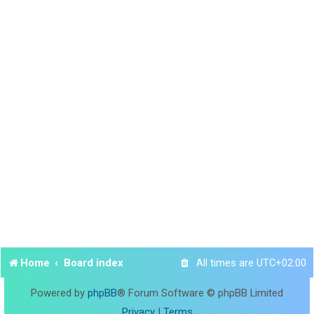
Home
Board index
All times are
UTC+02:00
Powered by
phpBB
® Forum Software © phpBB Limited
Privacy
|
Terms