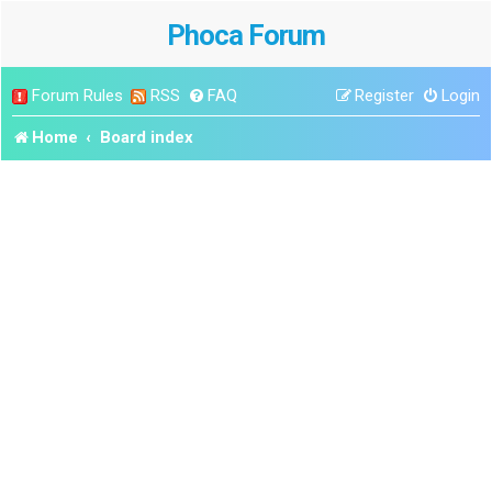
Phoca Forum
Forum Rules
RSS
FAQ
Register
Login
Home
Board index