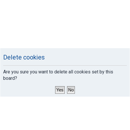
Delete cookies
Are you sure you want to delete all cookies set by this
board?