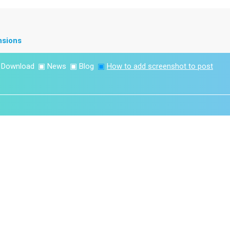
nsions
▣
Download
▣
News
▣
Blog
▣
How to add screenshot to post