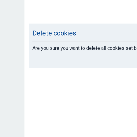
Delete cookies
Are you sure you want to delete all cookies set b