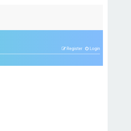
Register
Login