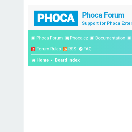
Phoca Forum
Support for Phoca Exte
▣
Phoca Forum
▣
Phoca.cz
▣
Documentation
Forum Rules
RSS
FAQ
Home
Board index