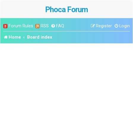
Phoca Forum
Forum Rules
RSS
FAQ
Register
Login
Home
Board index