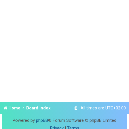
Home
Board index
All times are
UTC+02:00
Powered by
phpBB
® Forum Software © phpBB Limited
Privacy
|
Terms