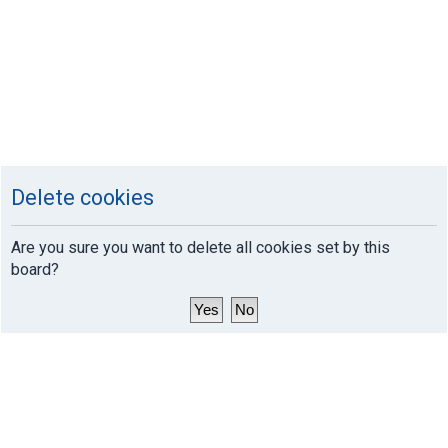
Delete cookies
Are you sure you want to delete all cookies set by this
board?