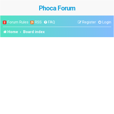
Phoca Forum
Forum Rules
RSS
FAQ
Register
Login
Home
Board index