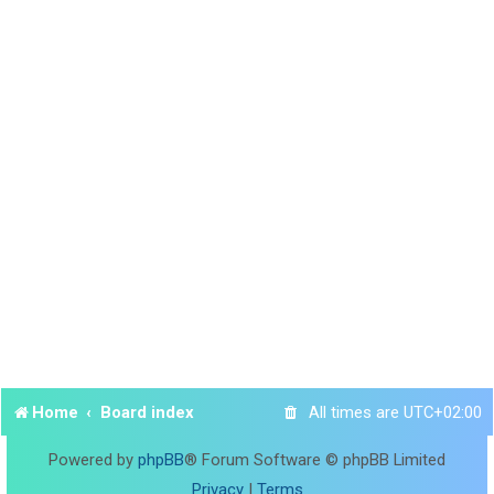
Home
Board index
All times are
UTC+02:00
Powered by
phpBB
® Forum Software © phpBB Limited
Privacy
|
Terms