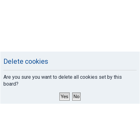
Delete cookies
Are you sure you want to delete all cookies set by this
board?