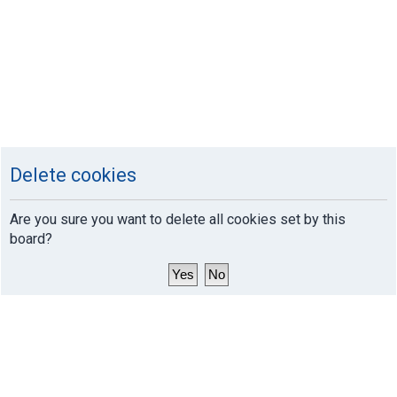
Delete cookies
Are you sure you want to delete all cookies set by this
board?