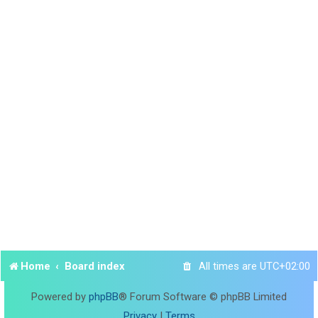
Home
Board index
All times are
UTC+02:00
Powered by
phpBB
® Forum Software © phpBB Limited
Privacy
|
Terms