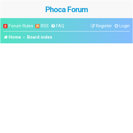
Phoca Forum
Forum Rules
RSS
FAQ
Register
Login
Home
Board index