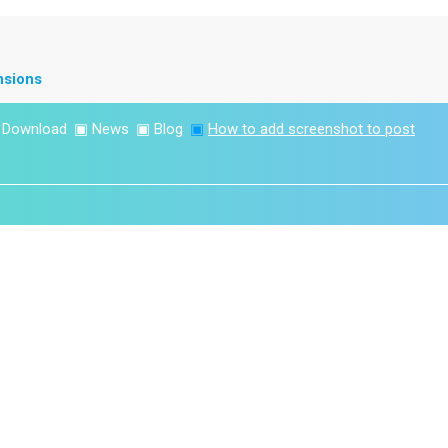
nsions
▣
Download
▣
News
▣
Blog
▣
How to add screenshot to post