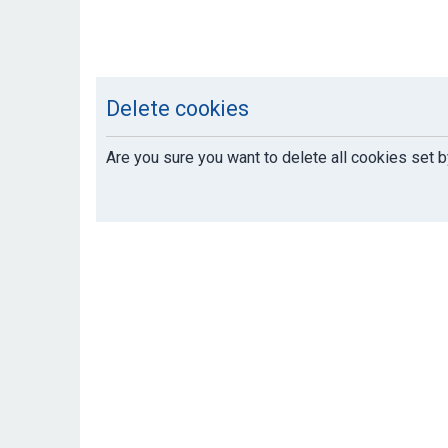
Delete cookies
Are you sure you want to delete all cookies set b