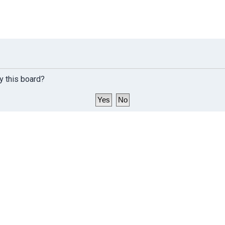
y this board?