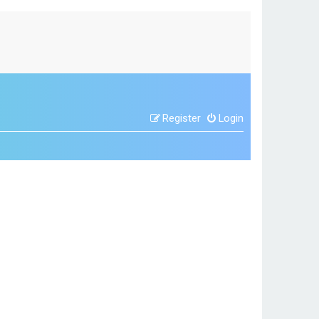
Register
Login