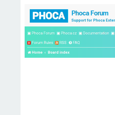
Phoca Forum
Support for Phoca Exte
▣
Phoca Forum
▣
Phoca.cz
▣
Documentation
Forum Rules
RSS
FAQ
Home
Board index