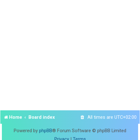
Home
Board index
All times are
UTC+02:00
Powered by
phpBB
® Forum Software © phpBB Limited
Privacy
|
Terms