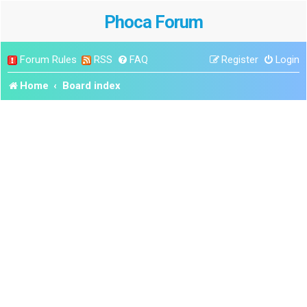
Phoca Forum
Forum Rules
RSS
FAQ
Register
Login
Home
Board index