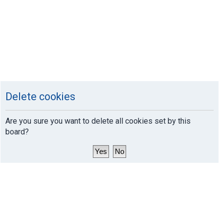
Delete cookies
Are you sure you want to delete all cookies set by this
board?