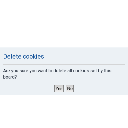
Delete cookies
Are you sure you want to delete all cookies set by this
board?