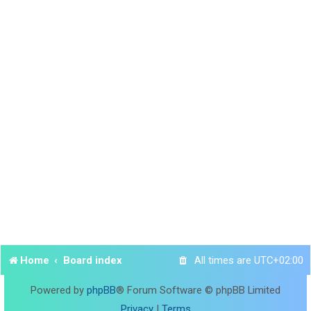
Home
Board index
All times are
UTC+02:00
Powered by
phpBB
® Forum Software © phpBB Limited
Privacy
|
Terms