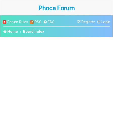
Phoca Forum
Forum Rules
RSS
FAQ
Register
Login
Home
Board index