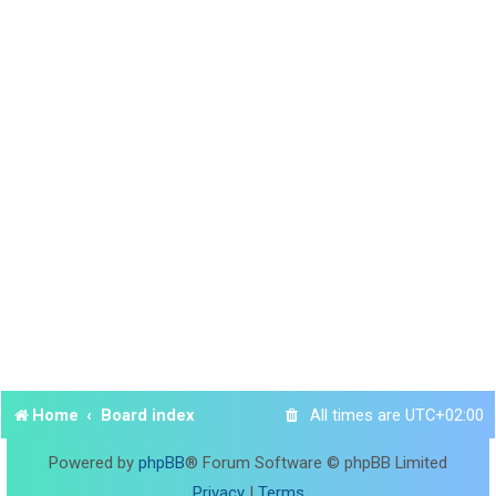
Home
Board index
All times are
UTC+02:00
Powered by
phpBB
® Forum Software © phpBB Limited
Privacy
|
Terms