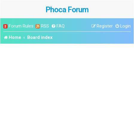
Phoca Forum
Forum Rules
RSS
FAQ
Register
Login
Home
Board index