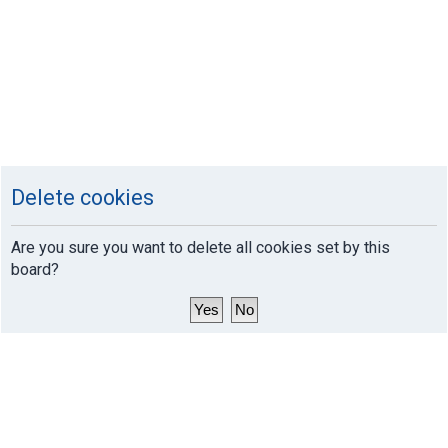
Delete cookies
Are you sure you want to delete all cookies set by this
board?