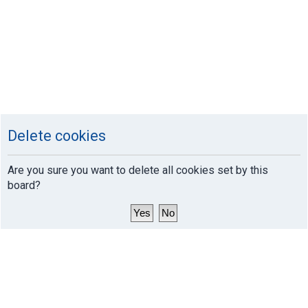
Delete cookies
Are you sure you want to delete all cookies set by this
board?