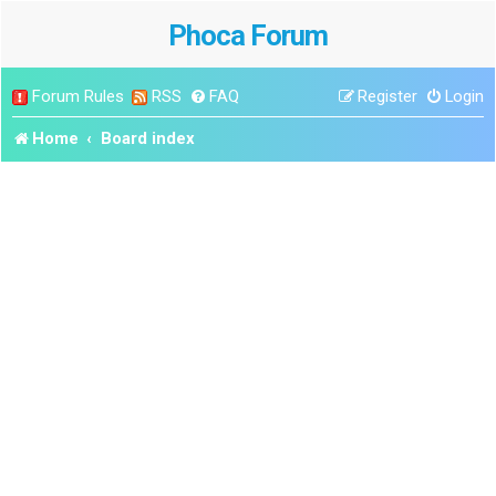
Phoca Forum
Forum Rules
RSS
FAQ
Register
Login
Home
Board index