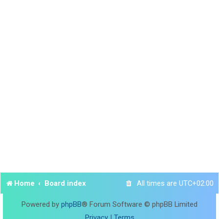
Home
Board index
All times are
UTC+02:00
Powered by
phpBB
® Forum Software © phpBB Limited
Privacy
|
Terms