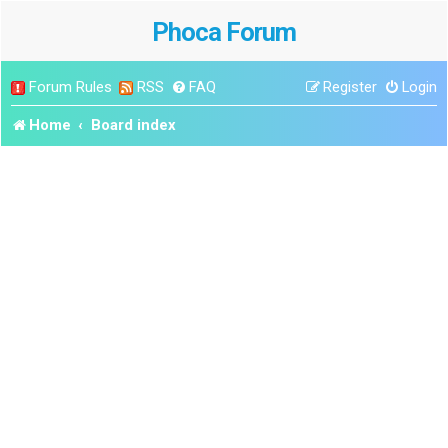
Phoca Forum
Forum Rules
RSS
FAQ
Register
Login
Home
Board index