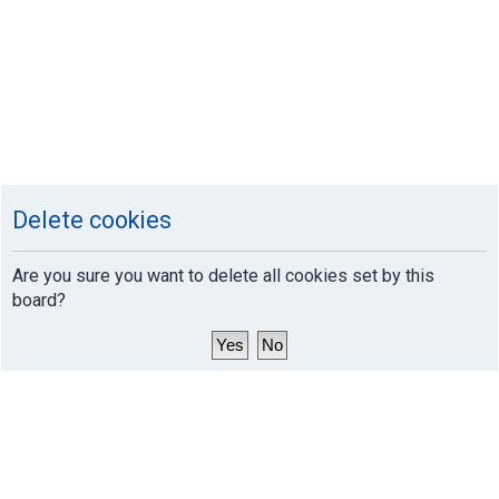
Delete cookies
Are you sure you want to delete all cookies set by this
board?