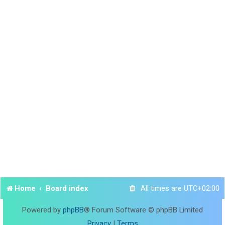
Home
Board index
All times are
UTC+02:00
Powered by
phpBB
® Forum Software © phpBB Limited
Privacy
|
Terms