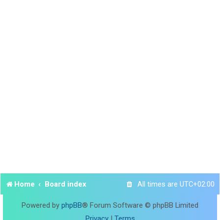
Home
Board index
All times are
UTC+02:00
Powered by
phpBB
® Forum Software © phpBB Limited
Privacy
|
Terms