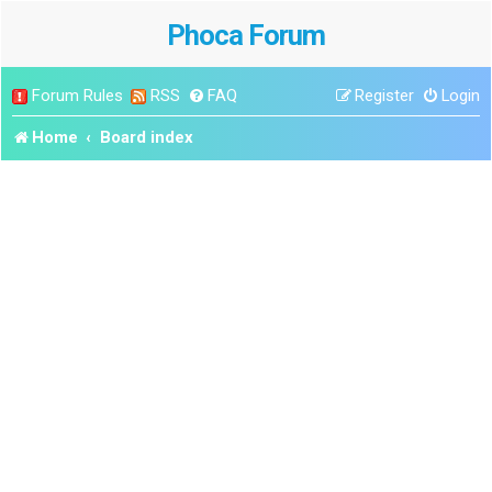
Phoca Forum
Forum Rules
RSS
FAQ
Register
Login
Home
Board index