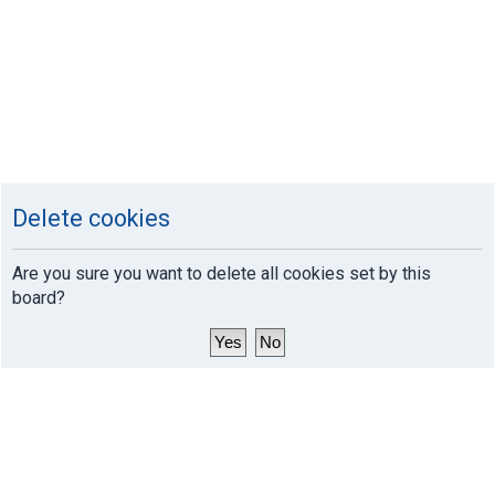
Delete cookies
Are you sure you want to delete all cookies set by this
board?