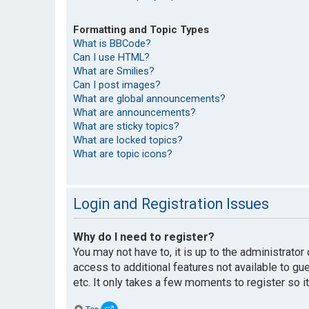
Formatting and Topic Types
What is BBCode?
Can I use HTML?
What are Smilies?
Can I post images?
What are global announcements?
What are announcements?
What are sticky topics?
What are locked topics?
What are topic icons?
Login and Registration Issues
Why do I need to register?
You may not have to, it is up to the administrato
access to additional features not available to g
etc. It only takes a few moments to register so