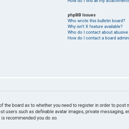
How do I find all my attachment
phpBB Issues
Who wrote this bulletin board?
Why isn’t X feature available?
Who do I contact about abusive 
How do I contact a board admin
r of the board as to whether you need to register in order to pos
uest users such as definable avatar images, private messaging, e
 it is recommended you do so.