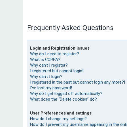
Frequently Asked Questions
Login and Registration Issues
Why do I need to register?
What is COPPA?
Why can’t I register?
I registered but cannot login!
Why can’t I login?
I registered in the past but cannot login any more?!
I’ve lost my password!
Why do I get logged off automatically?
What does the “Delete cookies” do?
User Preferences and settings
How do I change my settings?
How do I prevent my username appearing in the onlin