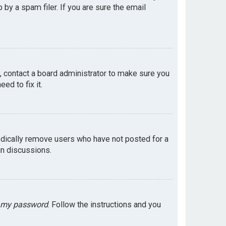
by a spam filer. If you are sure the email
e, contact a board administrator to make sure you
ed to fix it.
odically remove users who have not posted for a
in discussions.
t my password
. Follow the instructions and you