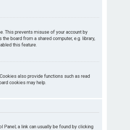
me. This prevents misuse of your account by
the board from a shared computer, e.g. library,
abled this feature.
 Cookies also provide functions such as read
board cookies may help.
ol Panel; a link can usually be found by clicking