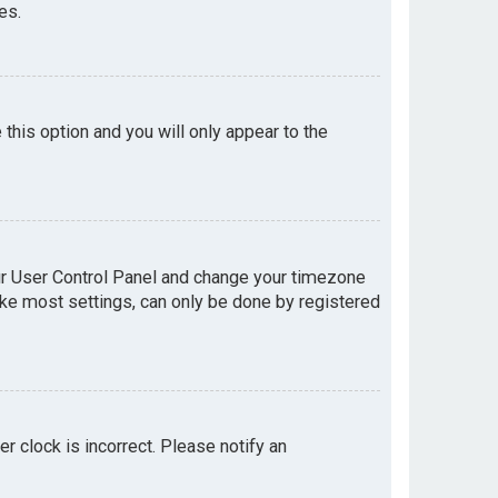
es.
e this option and you will only appear to the
your User Control Panel and change your timezone
like most settings, can only be done by registered
er clock is incorrect. Please notify an