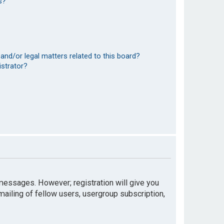
s?
and/or legal matters related to this board?
istrator?
t messages. However; registration will give you
mailing of fellow users, usergroup subscription,