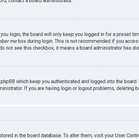
rd, contact a board administrator.
ou login, the board will only keep you logged in for a preset ti
ber me
box during login. This is not recommended if you access 
u do not see this checkbox, it means a board administrator has dis
 phpBB which keep you authenticated and logged into the board.
inistrator. If you are having login or logout problems, deleting 
 stored in the board database. To alter them, visit your User Contr