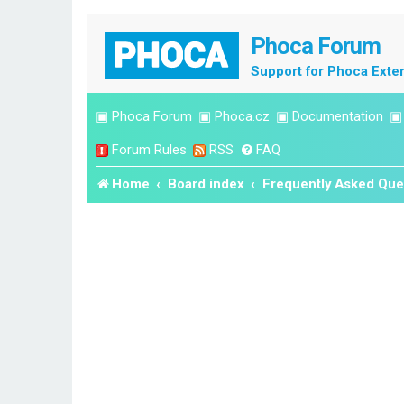
Phoca Forum
Support for Phoca Exte
▣
Phoca Forum
▣
Phoca.cz
▣
Documentation
Forum Rules
RSS
FAQ
Home
Board index
Frequently Asked Que