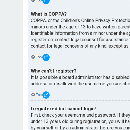
Top
What is COPPA?
COPPA, or the Children’s Online Privacy Protectio
minors under the age of 13 to have written paren
identifiable information from a minor under the ag
register on, contact legal counsel for assistance
contact for legal concerns of any kind, except as
Top
Why can’t I register?
It is possible a board administrator has disabled
address or disallowed the username you are attem
Top
I registered but cannot login!
First, check your username and password. If the
under 13 years old during registration, you will h
by yourself or by an administrator before you can 