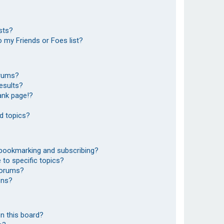
sts?
 my Friends or Foes list?
orums?
esults?
ank page!?
d topics?
 bookmarking and subscribing?
to specific topics?
 forums?
ons?
n this board?