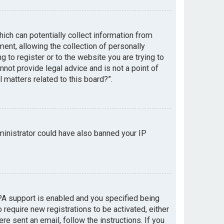
hich can potentially collect information from
nt, allowing the collection of personally
g to register or to the website you are trying to
not provide legal advice and is not a point of
 matters related to this board?”.
dministrator could have also banned your IP
PA support is enabled and you specified being
 require new registrations to be activated, either
re sent an email, follow the instructions. If you