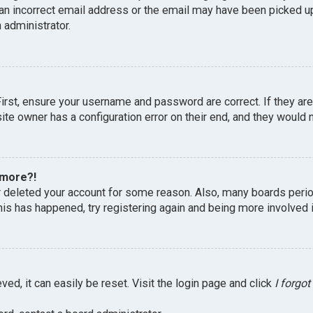
an incorrect email address or the email may have been picked up 
 administrator.
First, ensure your username and password are correct. If they ar
te owner has a configuration error on their end, and they would ne
 more?!
or deleted your account for some reason. Also, many boards peri
this has happened, try registering again and being more involved 
ed, it can easily be reset. Visit the login page and click
I forgo