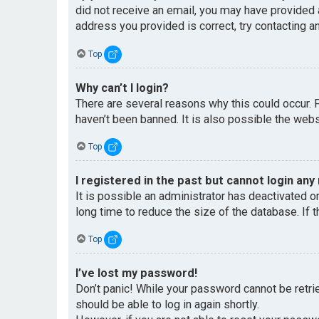
did not receive an email, you may have provided 
address you provided is correct, try contacting an
Top
Why can’t I login?
There are several reasons why this could occur. 
haven’t been banned. It is also possible the websi
Top
I registered in the past but cannot login any
It is possible an administrator has deactivated 
long time to reduce the size of the database. If 
Top
I’ve lost my password!
Don’t panic! While your password cannot be retriev
should be able to log in again shortly.