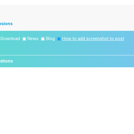
nsions
▣
Download
▣
News
▣
Blog
▣
How to add screenshot to post
stions