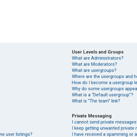
User Levels and Groups
What are Administrators?
What are Moderators?
What are usergroups?
Where are the usergroups and h
How do I become a usergroup l
Why do some usergroups appear 
What is a “Default usergroup”?
What is “The team” link?
Private Messaging
I cannot send private messages
I keep getting unwanted private
e user listings?
I have received a spamming or 