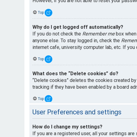
However, if you are not able to reset your passwo
Top
Why do I get logged off automatically?
If you do not check the
Remember me
box when y
anyone else. To stay logged in, check the
Remem
internet cafe, university computer lab, etc. If yo
Top
What does the “Delete cookies” do?
“Delete cookies” deletes the cookies created by
tracking if they have been enabled by a board adm
Top
User Preferences and settings
How do I change my settings?
If you are a registered user, all your settings are