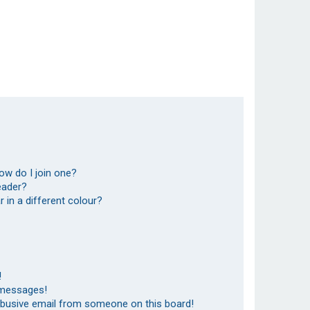
ow do I join one?
eader?
in a different colour?
!
 messages!
abusive email from someone on this board!