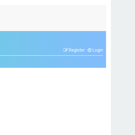
Register
Login