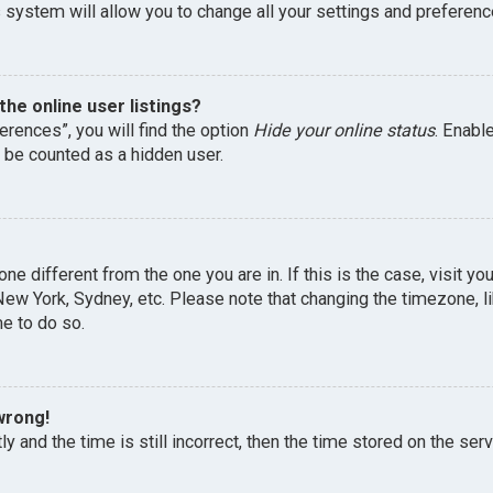
 system will allow you to change all your settings and preferenc
he online user listings?
erences”, you will find the option
Hide your online status
. Enabl
l be counted as a hidden user.
one different from the one you are in. If this is the case, visit 
, New York, Sydney, etc. Please note that changing the timezone, 
me to do so.
wrong!
y and the time is still incorrect, then the time stored on the serv