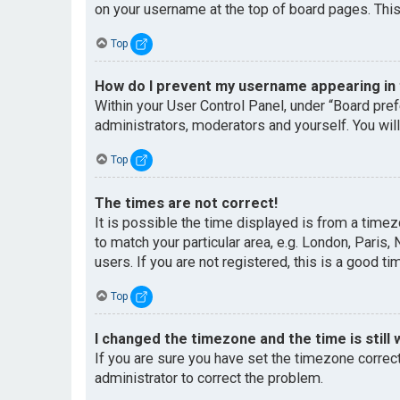
on your username at the top of board pages. This
Top
How do I prevent my username appearing in t
Within your User Control Panel, under “Board pref
administrators, moderators and yourself. You wil
Top
The times are not correct!
It is possible the time displayed is from a timez
to match your particular area, e.g. London, Paris
users. If you are not registered, this is a good ti
Top
I changed the timezone and the time is still 
If you are sure you have set the timezone correctl
administrator to correct the problem.