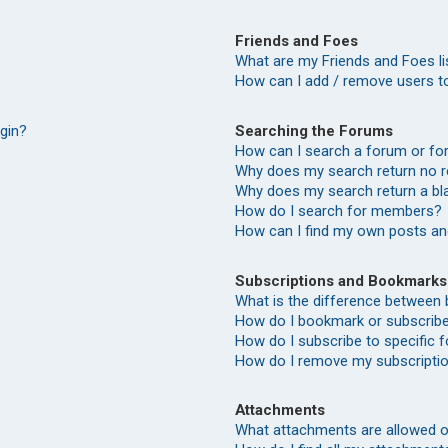
Friends and Foes
What are my Friends and Foes li
How can I add / remove users to
Searching the Forums
ogin?
How can I search a forum or f
Why does my search return no r
Why does my search return a bl
How do I search for members?
How can I find my own posts an
Subscriptions and Bookmarks
What is the difference between
How do I bookmark or subscribe 
How do I subscribe to specific
How do I remove my subscripti
Attachments
What attachments are allowed o