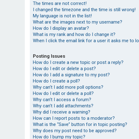
The times are not correct!
I changed the timezone and the time is still wrong!
My language is not in the list!
What are the images next to my username?
How do I display an avatar?
What is my rank and how do I change it?
When I click the email link for a user it asks me to l
Posting Issues
How do I create a new topic or post a reply?
How do I edit or delete a post?
How do I add a signature to my post?
How do I create a poll?
Why can’t I add more poll options?
How do I edit or delete a poll?
Why can’t I access a forum?
Why can’t I add attachments?
Why did I receive a warning?
How can I report posts to a moderator?
What is the “Save” button for in topic posting?
Why does my post need to be approved?
How do I bump my topic?