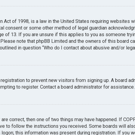
n Act of 1998, is a law in the United States requiring websites w
tal consent or some other method of legal guardian acknowledgme
e of 13. If you are unsure if this applies to you as someone tryin
. Please note that phpBB Limited and the owners of this board can
 outlined in question “Who do I contact about abusive and/or legal
 registration to prevent new visitors from signing up. A board a
pting to register. Contact a board administrator for assistance.
y are correct, then one of two things may have happened. If COP
ave to follow the instructions you received. Some boards will also
logon; this information was present during registration. If you we