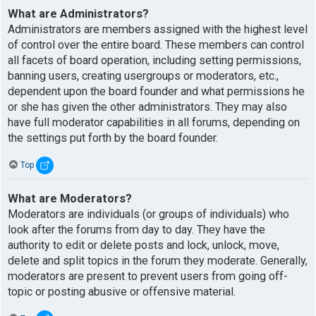
What are Administrators?
Administrators are members assigned with the highest level
of control over the entire board. These members can control
all facets of board operation, including setting permissions,
banning users, creating usergroups or moderators, etc.,
dependent upon the board founder and what permissions he
or she has given the other administrators. They may also
have full moderator capabilities in all forums, depending on
the settings put forth by the board founder.
Top
What are Moderators?
Moderators are individuals (or groups of individuals) who
look after the forums from day to day. They have the
authority to edit or delete posts and lock, unlock, move,
delete and split topics in the forum they moderate. Generally,
moderators are present to prevent users from going off-
topic or posting abusive or offensive material.