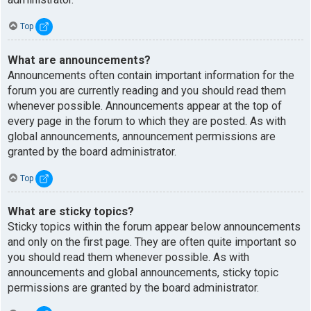
Top
What are announcements?
Announcements often contain important information for the
forum you are currently reading and you should read them
whenever possible. Announcements appear at the top of
every page in the forum to which they are posted. As with
global announcements, announcement permissions are
granted by the board administrator.
Top
What are sticky topics?
Sticky topics within the forum appear below announcements
and only on the first page. They are often quite important so
you should read them whenever possible. As with
announcements and global announcements, sticky topic
permissions are granted by the board administrator.