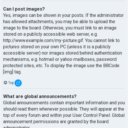
Can I post images?
Yes, images can be shown in your posts. If the administrator
has allowed attachments, you may be able to upload the
image to the board. Otherwise, you must link to an image
stored on a publicly accessible web server, e.g.
http://www.example.com/my-picture.gif. You cannot link to
pictures stored on your own PC (unless it is a publicly
accessible server) nor images stored behind authentication
mechanisms, e.g. hotmail or yahoo mailboxes, password
protected sites, etc. To display the image use the BBCode
[img] tag.
Top
What are global announcements?
Global announcements contain important information and you
should read them whenever possible. They will appear at the
top of every forum and within your User Control Panel. Global
announcement permissions are granted by the board
administrator.