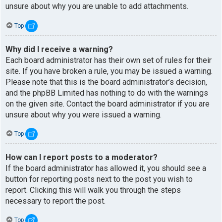
unsure about why you are unable to add attachments.
Top
Why did I receive a warning?
Each board administrator has their own set of rules for their
site. If you have broken a rule, you may be issued a warning.
Please note that this is the board administrator’s decision,
and the phpBB Limited has nothing to do with the warnings
on the given site. Contact the board administrator if you are
unsure about why you were issued a warning.
Top
How can I report posts to a moderator?
If the board administrator has allowed it, you should see a
button for reporting posts next to the post you wish to
report. Clicking this will walk you through the steps
necessary to report the post.
Top