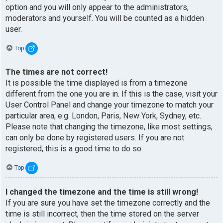
option and you will only appear to the administrators,
moderators and yourself. You will be counted as a hidden
user.
Top
The times are not correct!
It is possible the time displayed is from a timezone
different from the one you are in. If this is the case, visit your
User Control Panel and change your timezone to match your
particular area, e.g. London, Paris, New York, Sydney, etc.
Please note that changing the timezone, like most settings,
can only be done by registered users. If you are not
registered, this is a good time to do so.
Top
I changed the timezone and the time is still wrong!
If you are sure you have set the timezone correctly and the
time is still incorrect, then the time stored on the server