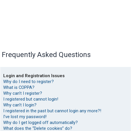
Frequently Asked Questions
Login and Registration Issues
Why do I need to register?
What is COPPA?
Why can’t I register?
I registered but cannot login!
Why can’t I login?
I registered in the past but cannot login any more?!
I’ve lost my password!
Why do I get logged off automatically?
What does the “Delete cookies” do?