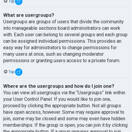
Top
What are usergroups?
Usergroups are groups of users that divide the community
into manageable sections board administrators can work
with. Each user can belong to several groups and each group
can be assigned individual permissions. This provides an
easy way for administrators to change permissions for
many users at once, such as changing moderator
permissions or granting users access to a private forum.
Top
Where are the usergroups and how do I join one?
You can view all usergroups via the “Usergroups” link within
your User Control Panel. If you would like to join one,
proceed by clicking the appropriate button. Not all groups
have open access, however. Some may require approval to
join, some may be closed and some may even have hidden
memberships. If the group is open, you can join it by clicking
the appropriate button. If a group requires approval to join