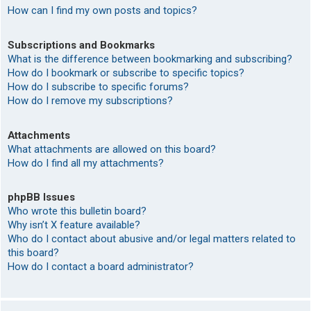
How can I find my own posts and topics?
Subscriptions and Bookmarks
What is the difference between bookmarking and subscribing?
How do I bookmark or subscribe to specific topics?
How do I subscribe to specific forums?
How do I remove my subscriptions?
Attachments
What attachments are allowed on this board?
How do I find all my attachments?
phpBB Issues
Who wrote this bulletin board?
Why isn’t X feature available?
Who do I contact about abusive and/or legal matters related to
this board?
How do I contact a board administrator?