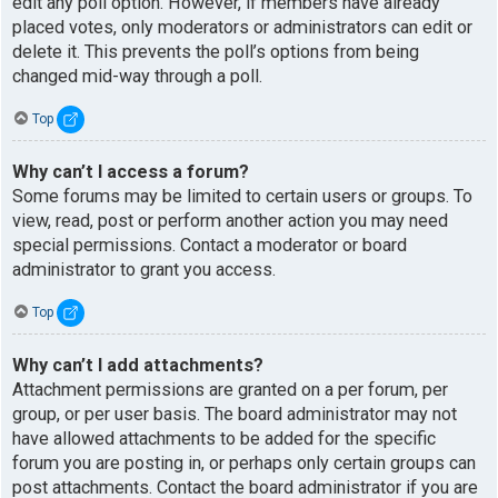
edit any poll option. However, if members have already
placed votes, only moderators or administrators can edit or
delete it. This prevents the poll’s options from being
changed mid-way through a poll.
Top
Why can’t I access a forum?
Some forums may be limited to certain users or groups. To
view, read, post or perform another action you may need
special permissions. Contact a moderator or board
administrator to grant you access.
Top
Why can’t I add attachments?
Attachment permissions are granted on a per forum, per
group, or per user basis. The board administrator may not
have allowed attachments to be added for the specific
forum you are posting in, or perhaps only certain groups can
post attachments. Contact the board administrator if you are