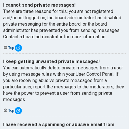
I cannot send private messages!
There are three reasons for this; you are not registered
and/or not logged on, the board administrator has disabled
private messaging for the entire board, or the board
administrator has prevented you from sending messages.
Contact a board administrator for more information.
Top
I keep getting unwanted private messages!
You can automatically delete private messages from a user
by using message rules within your User Control Panel. If
you are receiving abusive private messages from a
particular user, report the messages to the moderators; they
have the power to prevent a user from sending private
messages.
Top
I have received a spamming or abusive email from