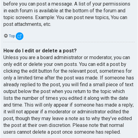
before you can post a message. A list of your permissions
in each forum is available at the bottom of the forum and
topic screens. Example: You can post new topics, You can
post attachments, etc.
Top
How do I edit or delete a post?
Unless you are a board administrator or moderator, you can
only edit or delete your own posts. You can edit a post by
clicking the edit button for the relevant post, sometimes for
only a limited time after the post was made. If someone has
already replied to the post, you will find a small piece of text
output below the post when you return to the topic which
lists the number of times you edited it along with the date
and time. This will only appear if someone has made a reply;
it will not appear if a moderator or administrator edited the
post, though they may leave a note as to why they’ve edited
the post at their own discretion. Please note that normal
users cannot delete a post once someone has replied.