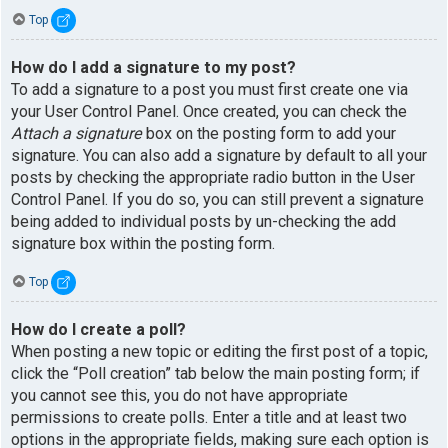
Top
How do I add a signature to my post?
To add a signature to a post you must first create one via
your User Control Panel. Once created, you can check the
Attach a signature
box on the posting form to add your
signature. You can also add a signature by default to all your
posts by checking the appropriate radio button in the User
Control Panel. If you do so, you can still prevent a signature
being added to individual posts by un-checking the add
signature box within the posting form.
Top
How do I create a poll?
When posting a new topic or editing the first post of a topic,
click the “Poll creation” tab below the main posting form; if
you cannot see this, you do not have appropriate
permissions to create polls. Enter a title and at least two
options in the appropriate fields, making sure each option is