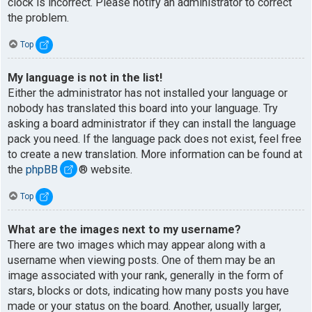
clock is incorrect. Please notify an administrator to correct
the problem.
Top
My language is not in the list!
Either the administrator has not installed your language or
nobody has translated this board into your language. Try
asking a board administrator if they can install the language
pack you need. If the language pack does not exist, feel free
to create a new translation. More information can be found at
the
phpBB
® website.
Top
What are the images next to my username?
There are two images which may appear along with a
username when viewing posts. One of them may be an
image associated with your rank, generally in the form of
stars, blocks or dots, indicating how many posts you have
made or your status on the board. Another, usually larger,