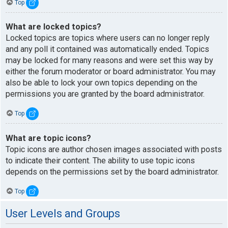
Top
What are locked topics?
Locked topics are topics where users can no longer reply
and any poll it contained was automatically ended. Topics
may be locked for many reasons and were set this way by
either the forum moderator or board administrator. You may
also be able to lock your own topics depending on the
permissions you are granted by the board administrator.
Top
What are topic icons?
Topic icons are author chosen images associated with posts
to indicate their content. The ability to use topic icons
depends on the permissions set by the board administrator.
Top
User Levels and Groups