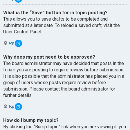
What is the “Save” button for in topic posting?
This allows you to save drafts to be completed and
submitted at a later date. To reload a saved draft, visit the
User Control Panel.
Top
Why does my post need to be approved?
The board administrator may have decided that posts in the
forum you are posting to require review before submission.
It is also possible that the administrator has placed you in a
group of users whose posts require review before
submission. Please contact the board administrator for
further details.
Top
How do I bump my topic?
By clicking the “Bump topic” link when you are viewing it, you