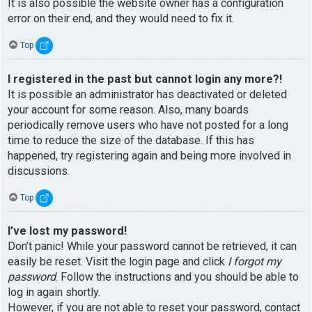
It is also possible the website owner has a configuration
error on their end, and they would need to fix it.
Top
I registered in the past but cannot login any more?!
It is possible an administrator has deactivated or deleted
your account for some reason. Also, many boards
periodically remove users who have not posted for a long
time to reduce the size of the database. If this has
happened, try registering again and being more involved in
discussions.
Top
I’ve lost my password!
Don’t panic! While your password cannot be retrieved, it can
easily be reset. Visit the login page and click
I forgot my
password
. Follow the instructions and you should be able to
log in again shortly.
However, if you are not able to reset your password, contact