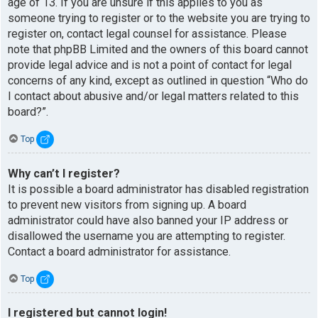
age of 13. If you are unsure if this applies to you as
someone trying to register or to the website you are trying to
register on, contact legal counsel for assistance. Please
note that phpBB Limited and the owners of this board cannot
provide legal advice and is not a point of contact for legal
concerns of any kind, except as outlined in question “Who do
I contact about abusive and/or legal matters related to this
board?”.
Top
Why can’t I register?
It is possible a board administrator has disabled registration
to prevent new visitors from signing up. A board
administrator could have also banned your IP address or
disallowed the username you are attempting to register.
Contact a board administrator for assistance.
Top
I registered but cannot login!