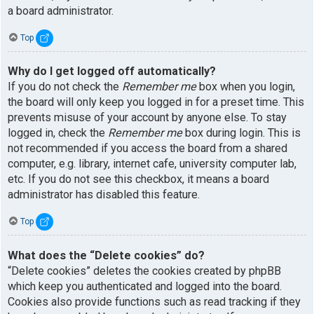
a board administrator.
Top
Why do I get logged off automatically?
If you do not check the
Remember me
box when you login,
the board will only keep you logged in for a preset time. This
prevents misuse of your account by anyone else. To stay
logged in, check the
Remember me
box during login. This is
not recommended if you access the board from a shared
computer, e.g. library, internet cafe, university computer lab,
etc. If you do not see this checkbox, it means a board
administrator has disabled this feature.
Top
What does the “Delete cookies” do?
“Delete cookies” deletes the cookies created by phpBB
which keep you authenticated and logged into the board.
Cookies also provide functions such as read tracking if they