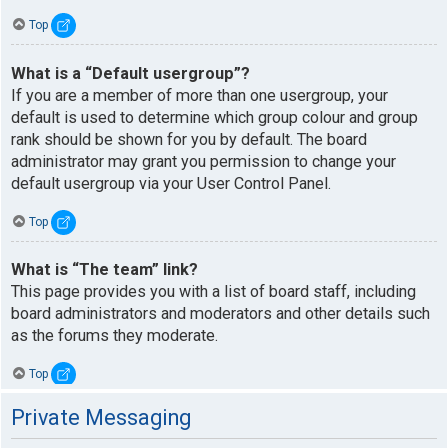
Top
What is a “Default usergroup”?
If you are a member of more than one usergroup, your
default is used to determine which group colour and group
rank should be shown for you by default. The board
administrator may grant you permission to change your
default usergroup via your User Control Panel.
Top
What is “The team” link?
This page provides you with a list of board staff, including
board administrators and moderators and other details such
as the forums they moderate.
Top
Private Messaging