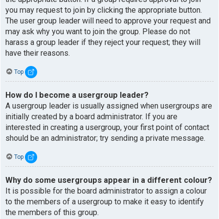
you may request to join by clicking the appropriate button.
The user group leader will need to approve your request and
may ask why you want to join the group. Please do not
harass a group leader if they reject your request; they will
have their reasons.
Top
How do I become a usergroup leader?
A usergroup leader is usually assigned when usergroups are
initially created by a board administrator. If you are
interested in creating a usergroup, your first point of contact
should be an administrator; try sending a private message.
Top
Why do some usergroups appear in a different colour?
It is possible for the board administrator to assign a colour
to the members of a usergroup to make it easy to identify
the members of this group.