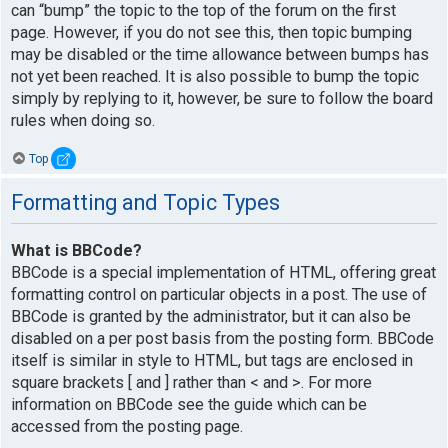
can “bump” the topic to the top of the forum on the first
page. However, if you do not see this, then topic bumping
may be disabled or the time allowance between bumps has
not yet been reached. It is also possible to bump the topic
simply by replying to it, however, be sure to follow the board
rules when doing so.
Top
Formatting and Topic Types
What is BBCode?
BBCode is a special implementation of HTML, offering great
formatting control on particular objects in a post. The use of
BBCode is granted by the administrator, but it can also be
disabled on a per post basis from the posting form. BBCode
itself is similar in style to HTML, but tags are enclosed in
square brackets [ and ] rather than < and >. For more
information on BBCode see the guide which can be
accessed from the posting page.