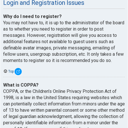
Login and Registration Issues
Why do I need to register?
You may not have to, it is up to the administrator of the board
as to whether you need to register in order to post
messages. However; registration will give you access to
additional features not available to guest users such as
definable avatar images, private messaging, emailing of
fellow users, usergroup subscription, etc. It only takes a few
moments to register so it is recommended you do so.
Top
What is COPPA?
COPPA, or the Children’s Online Privacy Protection Act of
1998, is a law in the United States requiring websites which
can potentially collect information from minors under the age
of 13 to have written parental consent or some other method
of legal guardian acknowledgment, allowing the collection of
personally identifiable information from a minor under the