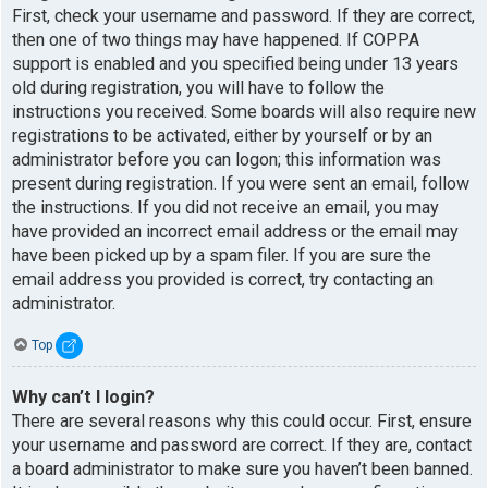
First, check your username and password. If they are correct,
then one of two things may have happened. If COPPA
support is enabled and you specified being under 13 years
old during registration, you will have to follow the
instructions you received. Some boards will also require new
registrations to be activated, either by yourself or by an
administrator before you can logon; this information was
present during registration. If you were sent an email, follow
the instructions. If you did not receive an email, you may
have provided an incorrect email address or the email may
have been picked up by a spam filer. If you are sure the
email address you provided is correct, try contacting an
administrator.
Top
Why can’t I login?
There are several reasons why this could occur. First, ensure
your username and password are correct. If they are, contact
a board administrator to make sure you haven’t been banned.