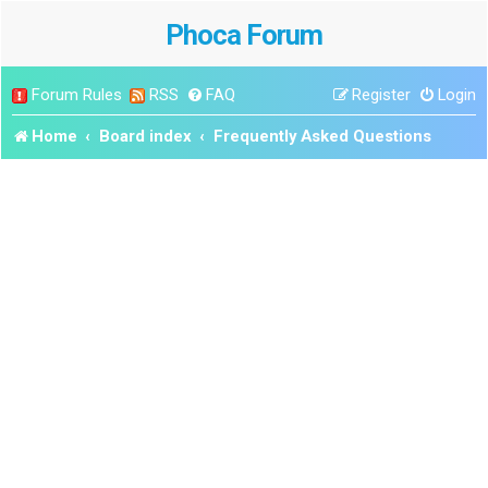
Phoca Forum
Forum Rules
RSS
FAQ
Register
Login
Home
Board index
Frequently Asked Questions