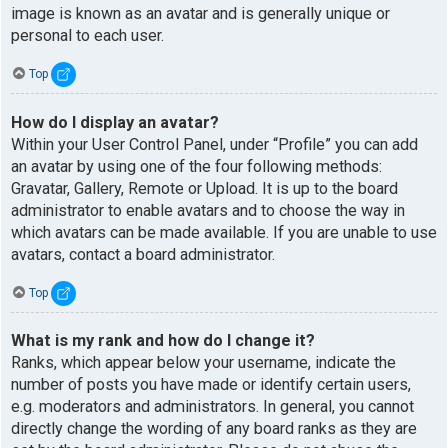
image is known as an avatar and is generally unique or
personal to each user.
Top
How do I display an avatar?
Within your User Control Panel, under “Profile” you can add
an avatar by using one of the four following methods:
Gravatar, Gallery, Remote or Upload. It is up to the board
administrator to enable avatars and to choose the way in
which avatars can be made available. If you are unable to use
avatars, contact a board administrator.
Top
What is my rank and how do I change it?
Ranks, which appear below your username, indicate the
number of posts you have made or identify certain users,
e.g. moderators and administrators. In general, you cannot
directly change the wording of any board ranks as they are