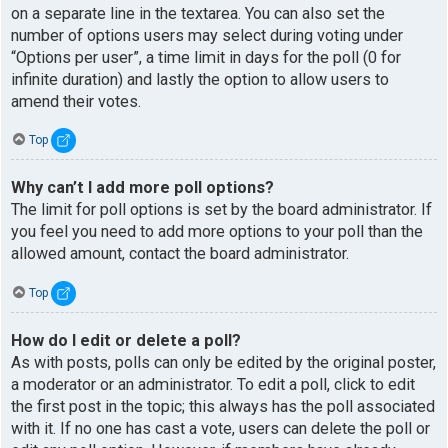
on a separate line in the textarea. You can also set the
number of options users may select during voting under
“Options per user”, a time limit in days for the poll (0 for
infinite duration) and lastly the option to allow users to
amend their votes.
Top
Why can’t I add more poll options?
The limit for poll options is set by the board administrator. If
you feel you need to add more options to your poll than the
allowed amount, contact the board administrator.
Top
How do I edit or delete a poll?
As with posts, polls can only be edited by the original poster,
a moderator or an administrator. To edit a poll, click to edit
the first post in the topic; this always has the poll associated
with it. If no one has cast a vote, users can delete the poll or