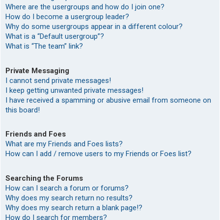
Where are the usergroups and how do I join one?
How do I become a usergroup leader?
Why do some usergroups appear in a different colour?
What is a “Default usergroup”?
What is “The team” link?
Private Messaging
I cannot send private messages!
I keep getting unwanted private messages!
I have received a spamming or abusive email from someone on
this board!
Friends and Foes
What are my Friends and Foes lists?
How can I add / remove users to my Friends or Foes list?
Searching the Forums
How can I search a forum or forums?
Why does my search return no results?
Why does my search return a blank page!?
How do I search for members?