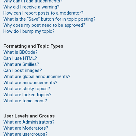
Why can’t I add attachments?
Why did I receive a warning?
How can I report posts to a moderator?
What is the “Save” button for in topic posting?
Why does my post need to be approved?
How do I bump my topic?
Formatting and Topic Types
What is BBCode?
Can I use HTML?
What are Smilies?
Can I post images?
What are global announcements?
What are announcements?
What are sticky topics?
What are locked topics?
What are topic icons?
User Levels and Groups
What are Administrators?
What are Moderators?
What are usergroups?