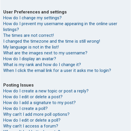
User Preferences and settings
How do I change my settings?
How do I prevent my username appearing in the online user
listings?
The times are not correct!
I changed the timezone and the time is still wrong!
My language is not in the list!
What are the images next to my username?
How do I display an avatar?
What is my rank and how do I change it?
When I click the email link for a user it asks me to login?
Posting Issues
How do I create a new topic or post a reply?
How do I edit or delete a post?
How do I add a signature to my post?
How do I create a poll?
Why can’t I add more poll options?
How do I edit or delete a poll?
Why can’t I access a forum?