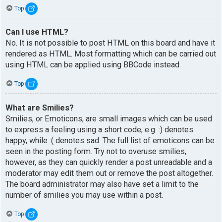
Top
Can I use HTML?
No. It is not possible to post HTML on this board and have it
rendered as HTML. Most formatting which can be carried out
using HTML can be applied using BBCode instead.
Top
What are Smilies?
Smilies, or Emoticons, are small images which can be used
to express a feeling using a short code, e.g. :) denotes
happy, while :( denotes sad. The full list of emoticons can be
seen in the posting form. Try not to overuse smilies,
however, as they can quickly render a post unreadable and a
moderator may edit them out or remove the post altogether.
The board administrator may also have set a limit to the
number of smilies you may use within a post.
Top