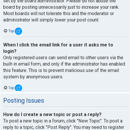
set by the board administrator. Please do not abuse the
board by posting unnecessarily just to increase your rank.
Most boards will not tolerate this and the moderator or
administrator will simply lower your post count.
Top
When I click the email link for a user it asks me to
login?
Only registered users can send email to other users via the
built-in email form, and only if the administrator has enabled
this feature. This is to prevent malicious use of the email
system by anonymous users.
Top
Posting Issues
How do I create a new topic or post a reply?
To post a new topic in a forum, click "New Topic". To post a
reply to a topic, click "Post Reply". You may need to register