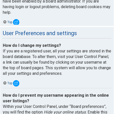
have been enabled by a board administrator. If you are
having login or logout problems, deleting board cookies may
help.
Top
User Preferences and settings
How do I change my settings?
If you are a registered user, all your settings are stored in the
board database. To alter them, visit your User Control Panel;
a link can usually be found by clicking on your username at
the top of board pages. This system will allow you to change
all your settings and preferences.
Top
How do I prevent my username appearing in the online
user listings?
Within your User Control Panel, under “Board preferences”,
you will find the option
Hide your online status
. Enable this