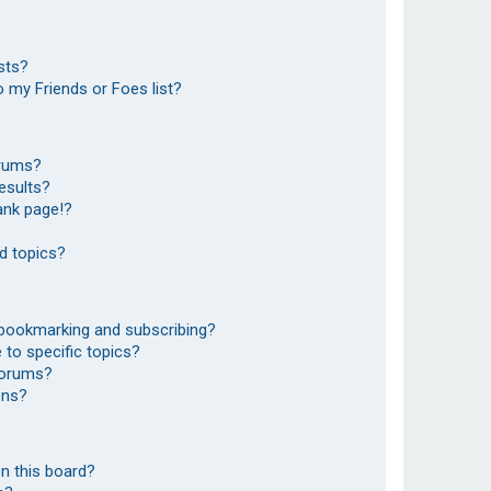
sts?
 my Friends or Foes list?
orums?
esults?
ank page!?
d topics?
 bookmarking and subscribing?
to specific topics?
 forums?
ons?
n this board?