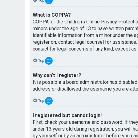
Top
What is COPPA?
COPPA, or the Children’s Online Privacy Protectio
minors under the age of 13 to have written paren
identifiable information from a minor under the ag
register on, contact legal counsel for assistance
contact for legal concerns of any kind, except as
Top
Why can’t I register?
It is possible a board administrator has disabled
address or disallowed the username you are attem
Top
I registered but cannot login!
First, check your username and password. If the
under 13 years old during registration, you will h
by yourself or by an administrator before you can 