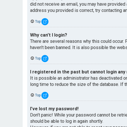
did not receive an email, you may have provided 
address you provided is correct, try contacting an
Top
Why can’t I login?
There are several reasons why this could occur. 
haven’t been banned. It is also possible the websi
Top
I registered in the past but cannot login any
It is possible an administrator has deactivated 
long time to reduce the size of the database. If 
Top
I’ve lost my password!
Don’t panic! While your password cannot be retriev
should be able to log in again shortly.