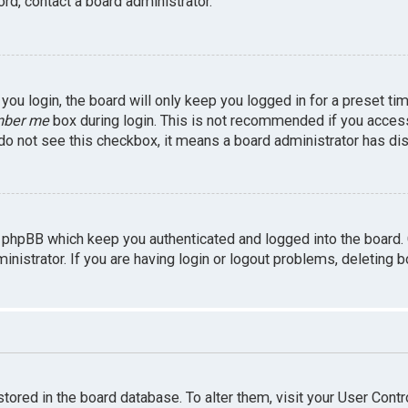
rd, contact a board administrator.
ou login, the board will only keep you logged in for a preset ti
ber me
box during login. This is not recommended if you access 
u do not see this checkbox, it means a board administrator has dis
 phpBB which keep you authenticated and logged into the board.
inistrator. If you are having login or logout problems, deleting 
 stored in the board database. To alter them, visit your User Contr