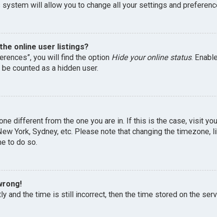
 system will allow you to change all your settings and preferenc
he online user listings?
erences”, you will find the option
Hide your online status
. Enabl
l be counted as a hidden user.
one different from the one you are in. If this is the case, visit 
, New York, Sydney, etc. Please note that changing the timezone, 
me to do so.
wrong!
y and the time is still incorrect, then the time stored on the serv