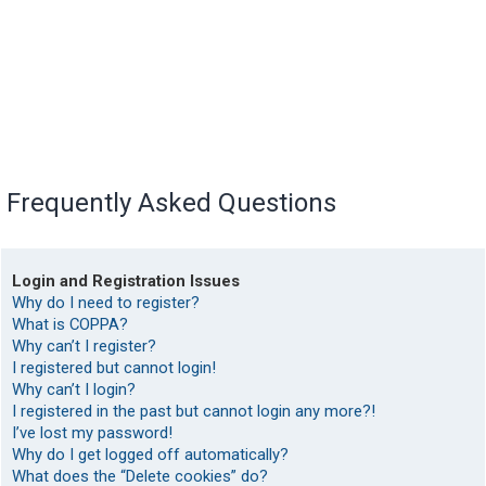
Frequently Asked Questions
Login and Registration Issues
Why do I need to register?
What is COPPA?
Why can’t I register?
I registered but cannot login!
Why can’t I login?
I registered in the past but cannot login any more?!
I’ve lost my password!
Why do I get logged off automatically?
What does the “Delete cookies” do?