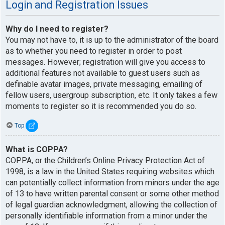
Login and Registration Issues
Why do I need to register?
You may not have to, it is up to the administrator of the board
as to whether you need to register in order to post
messages. However; registration will give you access to
additional features not available to guest users such as
definable avatar images, private messaging, emailing of
fellow users, usergroup subscription, etc. It only takes a few
moments to register so it is recommended you do so.
Top
What is COPPA?
COPPA, or the Children’s Online Privacy Protection Act of
1998, is a law in the United States requiring websites which
can potentially collect information from minors under the age
of 13 to have written parental consent or some other method
of legal guardian acknowledgment, allowing the collection of
personally identifiable information from a minor under the