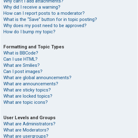
Why can’t I add attachments?
Why did I receive a warning?
How can I report posts to a moderator?
What is the “Save” button for in topic posting?
Why does my post need to be approved?
How do I bump my topic?
Formatting and Topic Types
What is BBCode?
Can I use HTML?
What are Smilies?
Can I post images?
What are global announcements?
What are announcements?
What are sticky topics?
What are locked topics?
What are topic icons?
User Levels and Groups
What are Administrators?
What are Moderators?
What are usergroups?