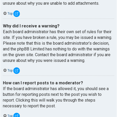
unsure about why you are unable to add attachments.
Top
Why did I receive a warning?
Each board administrator has their own set of rules for their
site. If you have broken a rule, you may be issued a warning.
Please note that this is the board administrator’s decision,
and the phpBB Limited has nothing to do with the warnings
on the given site. Contact the board administrator if you are
unsure about why you were issued a warning.
Top
How can I report posts to a moderator?
If the board administrator has allowed it, you should see a
button for reporting posts next to the post you wish to
report. Clicking this will walk you through the steps
necessary to report the post.
Top