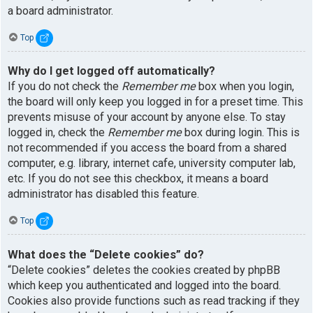
a board administrator.
Top
Why do I get logged off automatically?
If you do not check the
Remember me
box when you login,
the board will only keep you logged in for a preset time. This
prevents misuse of your account by anyone else. To stay
logged in, check the
Remember me
box during login. This is
not recommended if you access the board from a shared
computer, e.g. library, internet cafe, university computer lab,
etc. If you do not see this checkbox, it means a board
administrator has disabled this feature.
Top
What does the “Delete cookies” do?
“Delete cookies” deletes the cookies created by phpBB
which keep you authenticated and logged into the board.
Cookies also provide functions such as read tracking if they