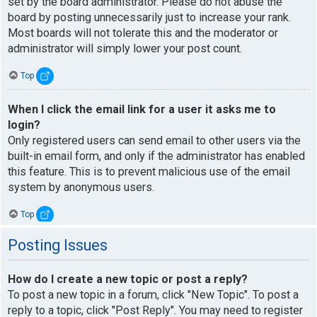
set by the board administrator. Please do not abuse the
board by posting unnecessarily just to increase your rank.
Most boards will not tolerate this and the moderator or
administrator will simply lower your post count.
Top
When I click the email link for a user it asks me to
login?
Only registered users can send email to other users via the
built-in email form, and only if the administrator has enabled
this feature. This is to prevent malicious use of the email
system by anonymous users.
Top
Posting Issues
How do I create a new topic or post a reply?
To post a new topic in a forum, click "New Topic". To post a
reply to a topic, click "Post Reply". You may need to register