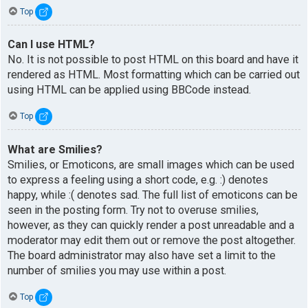
Top
Can I use HTML?
No. It is not possible to post HTML on this board and have it
rendered as HTML. Most formatting which can be carried out
using HTML can be applied using BBCode instead.
Top
What are Smilies?
Smilies, or Emoticons, are small images which can be used
to express a feeling using a short code, e.g. :) denotes
happy, while :( denotes sad. The full list of emoticons can be
seen in the posting form. Try not to overuse smilies,
however, as they can quickly render a post unreadable and a
moderator may edit them out or remove the post altogether.
The board administrator may also have set a limit to the
number of smilies you may use within a post.
Top