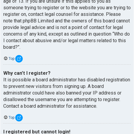
age of 13. If you are unsure if this applies to you as
someone trying to register or to the website you are trying to
register on, contact legal counsel for assistance. Please
note that phpBB Limited and the owners of this board cannot
provide legal advice and is not a point of contact for legal
concerns of any kind, except as outlined in question “Who do
I contact about abusive and/or legal matters related to this
board?”.
Top
Why can’t I register?
It is possible a board administrator has disabled registration
to prevent new visitors from signing up. A board
administrator could have also banned your IP address or
disallowed the username you are attempting to register.
Contact a board administrator for assistance.
Top
I registered but cannot login!