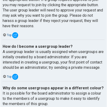
you may request to join by clicking the appropriate button.
The user group leader will need to approve your request and
may ask why you want to join the group. Please do not
harass a group leader if they reject your request; they will
have their reasons.
Top
How do I become a usergroup leader?
A usergroup leader is usually assigned when usergroups are
initially created by a board administrator. If you are
interested in creating a usergroup, your first point of contact
should be an administrator; try sending a private message.
Top
Why do some usergroups appear in a different colour?
It is possible for the board administrator to assign a colour
to the members of a usergroup to make it easy to identify
the members of this group.