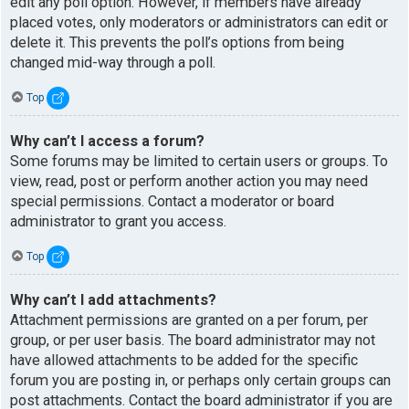
edit any poll option. However, if members have already
placed votes, only moderators or administrators can edit or
delete it. This prevents the poll’s options from being
changed mid-way through a poll.
Top
Why can’t I access a forum?
Some forums may be limited to certain users or groups. To
view, read, post or perform another action you may need
special permissions. Contact a moderator or board
administrator to grant you access.
Top
Why can’t I add attachments?
Attachment permissions are granted on a per forum, per
group, or per user basis. The board administrator may not
have allowed attachments to be added for the specific
forum you are posting in, or perhaps only certain groups can
post attachments. Contact the board administrator if you are