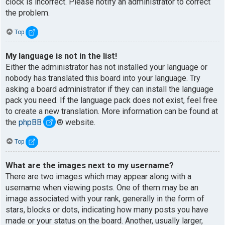
clock is incorrect. Please notify an administrator to correct
the problem.
Top
My language is not in the list!
Either the administrator has not installed your language or
nobody has translated this board into your language. Try
asking a board administrator if they can install the language
pack you need. If the language pack does not exist, feel free
to create a new translation. More information can be found at
the
phpBB
® website.
Top
What are the images next to my username?
There are two images which may appear along with a
username when viewing posts. One of them may be an
image associated with your rank, generally in the form of
stars, blocks or dots, indicating how many posts you have
made or your status on the board. Another, usually larger,