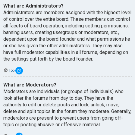
What are Administrators?
Administrators are members assigned with the highest level
of control over the entire board. These members can control
all facets of board operation, including setting permissions,
banning users, creating usergroups or moderators, etc.,
dependent upon the board founder and what permissions he
or she has given the other administrators. They may also
have full moderator capabilities in all forums, depending on
the settings put forth by the board founder.
Top
What are Moderators?
Moderators are individuals (or groups of individuals) who
look after the forums from day to day. They have the
authority to edit or delete posts and lock, unlock, move,
delete and split topics in the forum they moderate. Generally,
moderators are present to prevent users from going off-
topic or posting abusive or offensive material.