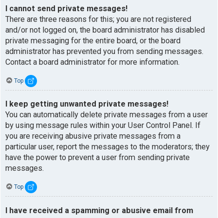
I cannot send private messages!
There are three reasons for this; you are not registered
and/or not logged on, the board administrator has disabled
private messaging for the entire board, or the board
administrator has prevented you from sending messages.
Contact a board administrator for more information.
Top
I keep getting unwanted private messages!
You can automatically delete private messages from a user
by using message rules within your User Control Panel. If
you are receiving abusive private messages from a
particular user, report the messages to the moderators; they
have the power to prevent a user from sending private
messages.
Top
I have received a spamming or abusive email from