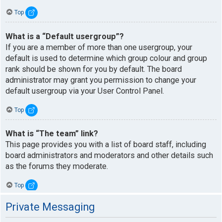
Top
What is a “Default usergroup”?
If you are a member of more than one usergroup, your
default is used to determine which group colour and group
rank should be shown for you by default. The board
administrator may grant you permission to change your
default usergroup via your User Control Panel.
Top
What is “The team” link?
This page provides you with a list of board staff, including
board administrators and moderators and other details such
as the forums they moderate.
Top
Private Messaging