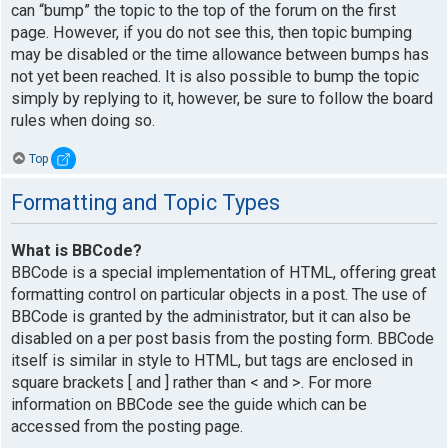
can “bump” the topic to the top of the forum on the first
page. However, if you do not see this, then topic bumping
may be disabled or the time allowance between bumps has
not yet been reached. It is also possible to bump the topic
simply by replying to it, however, be sure to follow the board
rules when doing so.
Top
Formatting and Topic Types
What is BBCode?
BBCode is a special implementation of HTML, offering great
formatting control on particular objects in a post. The use of
BBCode is granted by the administrator, but it can also be
disabled on a per post basis from the posting form. BBCode
itself is similar in style to HTML, but tags are enclosed in
square brackets [ and ] rather than < and >. For more
information on BBCode see the guide which can be
accessed from the posting page.