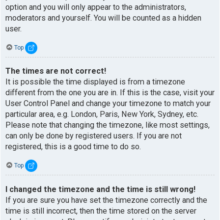
option and you will only appear to the administrators,
moderators and yourself. You will be counted as a hidden
user.
Top
The times are not correct!
It is possible the time displayed is from a timezone
different from the one you are in. If this is the case, visit your
User Control Panel and change your timezone to match your
particular area, e.g. London, Paris, New York, Sydney, etc.
Please note that changing the timezone, like most settings,
can only be done by registered users. If you are not
registered, this is a good time to do so.
Top
I changed the timezone and the time is still wrong!
If you are sure you have set the timezone correctly and the
time is still incorrect, then the time stored on the server