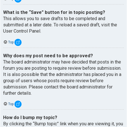
What is the “Save” button for in topic posting?
This allows you to save drafts to be completed and
submitted at a later date. To reload a saved draft, visit the
User Control Panel.
Top
Why does my post need to be approved?
The board administrator may have decided that posts in the
forum you are posting to require review before submission.
It is also possible that the administrator has placed you in a
group of users whose posts require review before
submission. Please contact the board administrator for
further details.
Top
How do I bump my topic?
By clicking the “Bump topic” link when you are viewing it, you