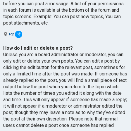
before you can post a message. A list of your permissions
in each forum is available at the bottom of the forum and
topic screens. Example: You can post new topics, You can
post attachments, etc.
Top
How do I edit or delete a post?
Unless you are a board administrator or moderator, you can
only edit or delete your own posts. You can edit a post by
clicking the edit button for the relevant post, sometimes for
only a limited time after the post was made. If someone has
already replied to the post, you will find a small piece of text
output below the post when you return to the topic which
lists the number of times you edited it along with the date
and time. This will only appear if someone has made a reply;
it will not appear if a moderator or administrator edited the
post, though they may leave a note as to why they’ve edited
the post at their own discretion. Please note that normal
users cannot delete a post once someone has replied.