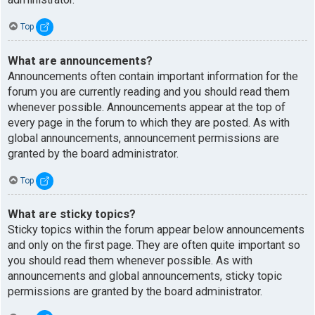
Top
What are announcements?
Announcements often contain important information for the
forum you are currently reading and you should read them
whenever possible. Announcements appear at the top of
every page in the forum to which they are posted. As with
global announcements, announcement permissions are
granted by the board administrator.
Top
What are sticky topics?
Sticky topics within the forum appear below announcements
and only on the first page. They are often quite important so
you should read them whenever possible. As with
announcements and global announcements, sticky topic
permissions are granted by the board administrator.