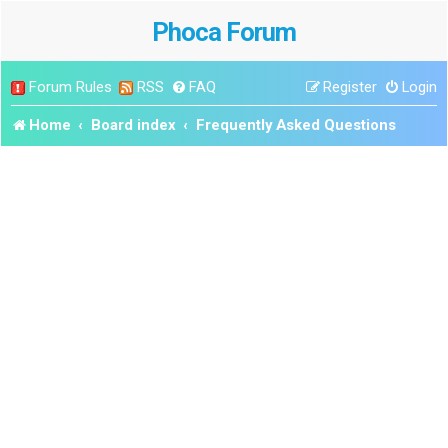
Phoca Forum
Forum Rules
RSS
FAQ
Register
Login
Home
Board index
Frequently Asked Questions