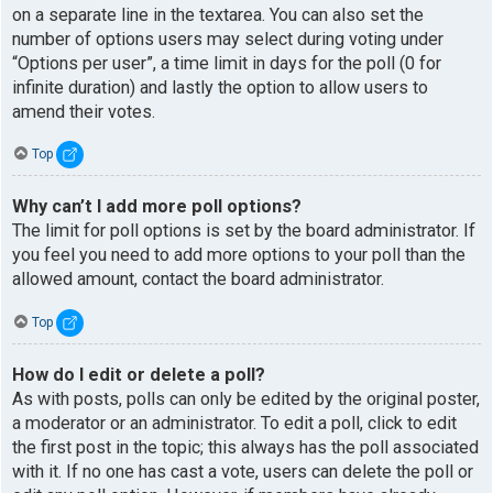
on a separate line in the textarea. You can also set the
number of options users may select during voting under
“Options per user”, a time limit in days for the poll (0 for
infinite duration) and lastly the option to allow users to
amend their votes.
Top
Why can’t I add more poll options?
The limit for poll options is set by the board administrator. If
you feel you need to add more options to your poll than the
allowed amount, contact the board administrator.
Top
How do I edit or delete a poll?
As with posts, polls can only be edited by the original poster,
a moderator or an administrator. To edit a poll, click to edit
the first post in the topic; this always has the poll associated
with it. If no one has cast a vote, users can delete the poll or