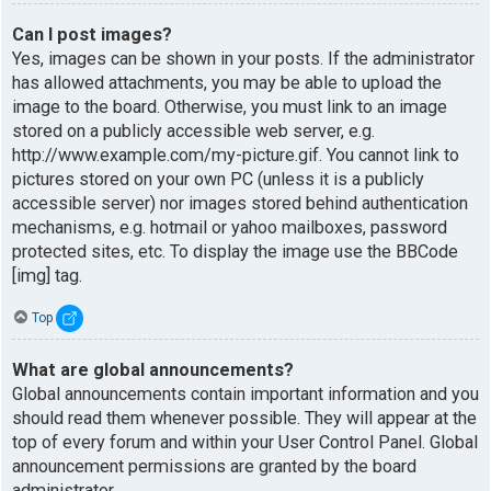
Can I post images?
Yes, images can be shown in your posts. If the administrator
has allowed attachments, you may be able to upload the
image to the board. Otherwise, you must link to an image
stored on a publicly accessible web server, e.g.
http://www.example.com/my-picture.gif. You cannot link to
pictures stored on your own PC (unless it is a publicly
accessible server) nor images stored behind authentication
mechanisms, e.g. hotmail or yahoo mailboxes, password
protected sites, etc. To display the image use the BBCode
[img] tag.
Top
What are global announcements?
Global announcements contain important information and you
should read them whenever possible. They will appear at the
top of every forum and within your User Control Panel. Global
announcement permissions are granted by the board
administrator.