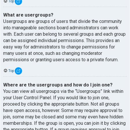
Top
What are usergroups?
Usergroups are groups of users that divide the community
into manageable sections board administrators can work
with. Each user can belong to several groups and each group
can be assigned individual permissions. This provides an
easy way for administrators to change permissions for
many users at once, such as changing moderator
permissions or granting users access to a private forum.
Top
Where are the usergroups and how do I join one?
You can view all usergroups via the “Usergroups” link within
your User Control Panel. If you would like to join one,
proceed by clicking the appropriate button. Not all groups
have open access, however. Some may require approval to
join, some may be closed and some may even have hidden
memberships. If the group is open, you can join it by clicking
the appropriate button. If a group requires approval to join