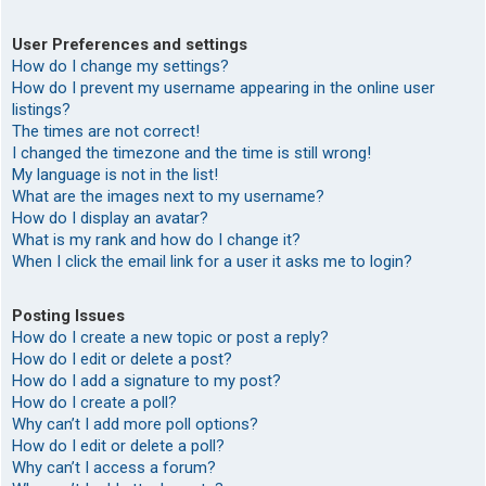
User Preferences and settings
How do I change my settings?
How do I prevent my username appearing in the online user
listings?
The times are not correct!
I changed the timezone and the time is still wrong!
My language is not in the list!
What are the images next to my username?
How do I display an avatar?
What is my rank and how do I change it?
When I click the email link for a user it asks me to login?
Posting Issues
How do I create a new topic or post a reply?
How do I edit or delete a post?
How do I add a signature to my post?
How do I create a poll?
Why can’t I add more poll options?
How do I edit or delete a poll?
Why can’t I access a forum?