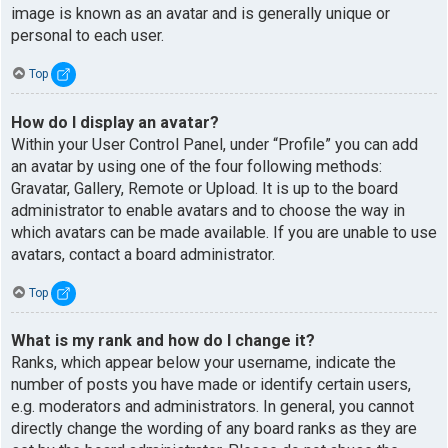
image is known as an avatar and is generally unique or
personal to each user.
Top
How do I display an avatar?
Within your User Control Panel, under “Profile” you can add
an avatar by using one of the four following methods:
Gravatar, Gallery, Remote or Upload. It is up to the board
administrator to enable avatars and to choose the way in
which avatars can be made available. If you are unable to use
avatars, contact a board administrator.
Top
What is my rank and how do I change it?
Ranks, which appear below your username, indicate the
number of posts you have made or identify certain users,
e.g. moderators and administrators. In general, you cannot
directly change the wording of any board ranks as they are