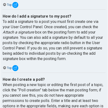
Top
How do I add a signature to my post?
To add a signature to a post you must first create one via
your User Control Panel. Once created, you can check the
Attach a signature
box on the posting form to add your
signature. You can also add a signature by default to all your
posts by checking the appropriate radio button in the User
Control Panel. If you do so, you can still prevent a signature
being added to individual posts by un-checking the add
signature box within the posting form.
Top
How do I create a poll?
When posting a new topic or editing the first post of a topic,
click the “Poll creation” tab below the main posting form; if
you cannot see this, you do not have appropriate
permissions to create polls. Enter a title and at least two
options in the appropriate fields, making sure each option is