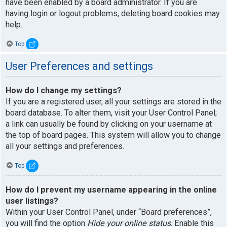
have been enabled by a board administrator. If you are
having login or logout problems, deleting board cookies may
help.
Top
User Preferences and settings
How do I change my settings?
If you are a registered user, all your settings are stored in the
board database. To alter them, visit your User Control Panel;
a link can usually be found by clicking on your username at
the top of board pages. This system will allow you to change
all your settings and preferences.
Top
How do I prevent my username appearing in the online
user listings?
Within your User Control Panel, under “Board preferences”,
you will find the option
Hide your online status
. Enable this