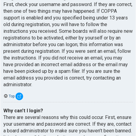
First, check your username and password. If they are correct,
then one of two things may have happened. If COPPA
support is enabled and you specified being under 13 years
old during registration, you will have to follow the
instructions you received. Some boards will also require new
registrations to be activated, either by yourself or by an
administrator before you can logon; this information was
present during registration. If you were sent an email, follow
the instructions. If you did not receive an email, you may
have provided an incorrect email address or the email may
have been picked up by a spam filer. If you are sure the
email address you provided is correct, try contacting an
administrator.
Top
Why can’t I login?
There are several reasons why this could occur. First, ensure
your username and password are correct. If they are, contact
a board administrator to make sure you haven’t been banned.