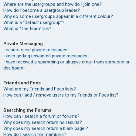
Where are the usergroups and how do I join one?
How do I become a usergroup leader?
Why do some usergroups appear in a different colour?
What is a “Default usergroup”?
What is “The team” link?
Private Messaging
I cannot send private messages!
I keep getting unwanted private messages!
I have received a spamming or abusive email from someone on
this board!
Friends and Foes
What are my Friends and Foes lists?
How can I add / remove users to my Friends or Foes list?
Searching the Forums
How can I search a forum or forums?
Why does my search return no results?
Why does my search return a blank page!?
How do I search for members?