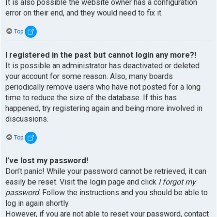
It is also possible the website owner has a configuration
error on their end, and they would need to fix it.
Top
I registered in the past but cannot login any more?!
It is possible an administrator has deactivated or deleted
your account for some reason. Also, many boards
periodically remove users who have not posted for a long
time to reduce the size of the database. If this has
happened, try registering again and being more involved in
discussions.
Top
I’ve lost my password!
Don’t panic! While your password cannot be retrieved, it can
easily be reset. Visit the login page and click
I forgot my
password
. Follow the instructions and you should be able to
log in again shortly.
However, if you are not able to reset your password, contact