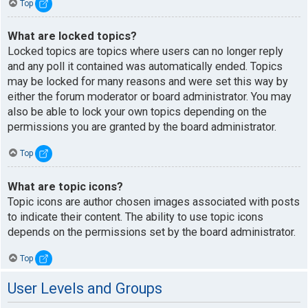
Top
What are locked topics?
Locked topics are topics where users can no longer reply
and any poll it contained was automatically ended. Topics
may be locked for many reasons and were set this way by
either the forum moderator or board administrator. You may
also be able to lock your own topics depending on the
permissions you are granted by the board administrator.
Top
What are topic icons?
Topic icons are author chosen images associated with posts
to indicate their content. The ability to use topic icons
depends on the permissions set by the board administrator.
Top
User Levels and Groups