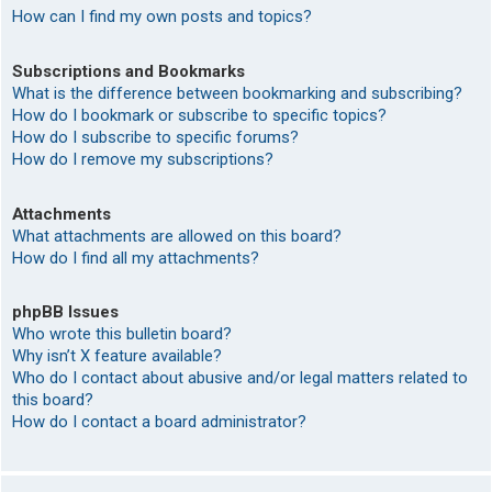
How can I find my own posts and topics?
Subscriptions and Bookmarks
What is the difference between bookmarking and subscribing?
How do I bookmark or subscribe to specific topics?
How do I subscribe to specific forums?
How do I remove my subscriptions?
Attachments
What attachments are allowed on this board?
How do I find all my attachments?
phpBB Issues
Who wrote this bulletin board?
Why isn’t X feature available?
Who do I contact about abusive and/or legal matters related to
this board?
How do I contact a board administrator?