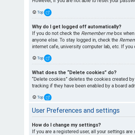
However, if you are not able to reset your passwo
Top
Why do I get logged off automatically?
If you do not check the
Remember me
box when y
anyone else. To stay logged in, check the
Remem
internet cafe, university computer lab, etc. If yo
Top
What does the “Delete cookies” do?
“Delete cookies” deletes the cookies created by
tracking if they have been enabled by a board adm
Top
User Preferences and settings
How do I change my settings?
If you are a registered user, all your settings are