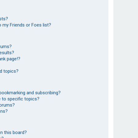
sts?
 my Friends or Foes list?
orums?
esults?
ank page!?
d topics?
 bookmarking and subscribing?
to specific topics?
 forums?
ons?
n this board?