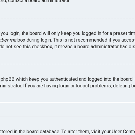
rd, contact a board administrator.
ou login, the board will only keep you logged in for a preset ti
ber me
box during login. This is not recommended if you access 
u do not see this checkbox, it means a board administrator has dis
 phpBB which keep you authenticated and logged into the board.
inistrator. If you are having login or logout problems, deleting 
 stored in the board database. To alter them, visit your User Contr