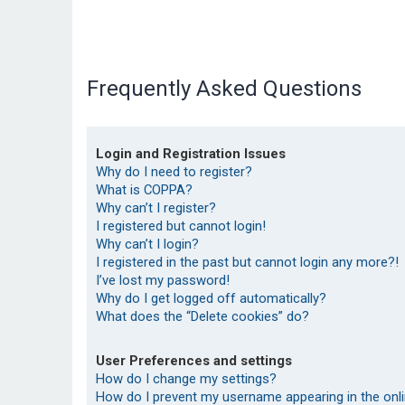
Frequently Asked Questions
Login and Registration Issues
Why do I need to register?
What is COPPA?
Why can’t I register?
I registered but cannot login!
Why can’t I login?
I registered in the past but cannot login any more?!
I’ve lost my password!
Why do I get logged off automatically?
What does the “Delete cookies” do?
User Preferences and settings
How do I change my settings?
How do I prevent my username appearing in the onlin