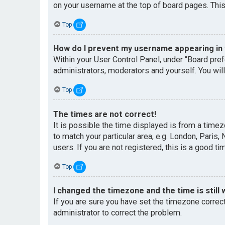
on your username at the top of board pages. This
Top
How do I prevent my username appearing in t
Within your User Control Panel, under “Board pref
administrators, moderators and yourself. You wil
Top
The times are not correct!
It is possible the time displayed is from a timez
to match your particular area, e.g. London, Paris
users. If you are not registered, this is a good ti
Top
I changed the timezone and the time is still 
If you are sure you have set the timezone correctl
administrator to correct the problem.