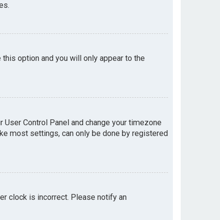
es.
e this option and you will only appear to the
your User Control Panel and change your timezone
like most settings, can only be done by registered
er clock is incorrect. Please notify an