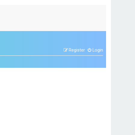
Register
Login