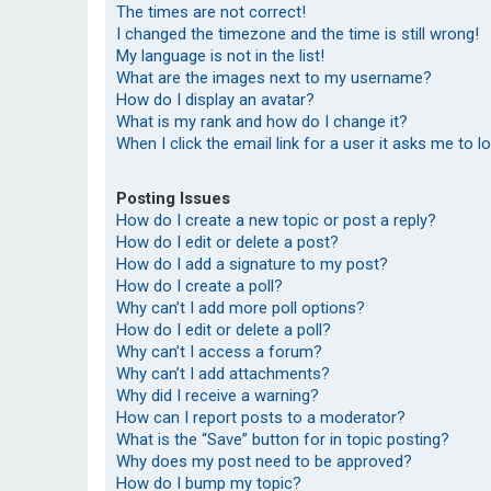
The times are not correct!
I changed the timezone and the time is still wrong!
My language is not in the list!
What are the images next to my username?
How do I display an avatar?
What is my rank and how do I change it?
When I click the email link for a user it asks me to l
Posting Issues
How do I create a new topic or post a reply?
How do I edit or delete a post?
How do I add a signature to my post?
How do I create a poll?
Why can’t I add more poll options?
How do I edit or delete a poll?
Why can’t I access a forum?
Why can’t I add attachments?
Why did I receive a warning?
How can I report posts to a moderator?
What is the “Save” button for in topic posting?
Why does my post need to be approved?
How do I bump my topic?