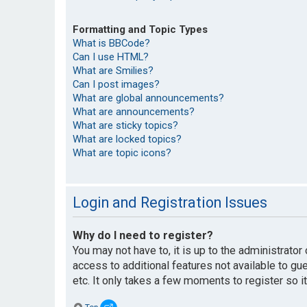
Formatting and Topic Types
What is BBCode?
Can I use HTML?
What are Smilies?
Can I post images?
What are global announcements?
What are announcements?
What are sticky topics?
What are locked topics?
What are topic icons?
Login and Registration Issues
Why do I need to register?
You may not have to, it is up to the administrato
access to additional features not available to g
etc. It only takes a few moments to register so