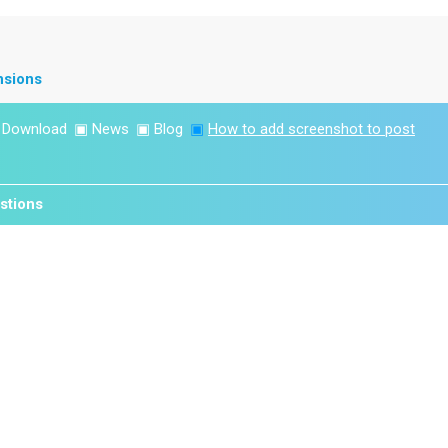
nsions
▣
Download
▣
News
▣
Blog
▣
How to add screenshot to post
stions