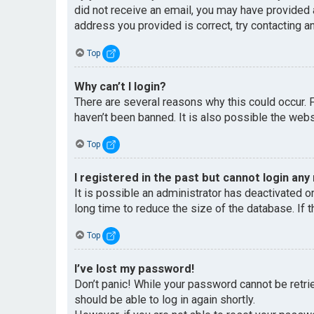
did not receive an email, you may have provided 
address you provided is correct, try contacting an
Top
Why can’t I login?
There are several reasons why this could occur. 
haven’t been banned. It is also possible the websi
Top
I registered in the past but cannot login any
It is possible an administrator has deactivated 
long time to reduce the size of the database. If 
Top
I’ve lost my password!
Don’t panic! While your password cannot be retriev
should be able to log in again shortly.