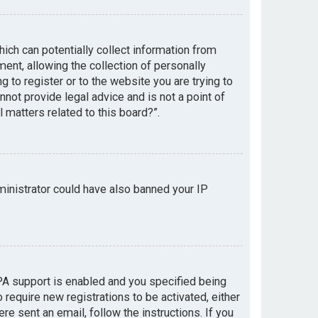
hich can potentially collect information from
nt, allowing the collection of personally
g to register or to the website you are trying to
not provide legal advice and is not a point of
 matters related to this board?”.
dministrator could have also banned your IP
PA support is enabled and you specified being
 require new registrations to be activated, either
re sent an email, follow the instructions. If you