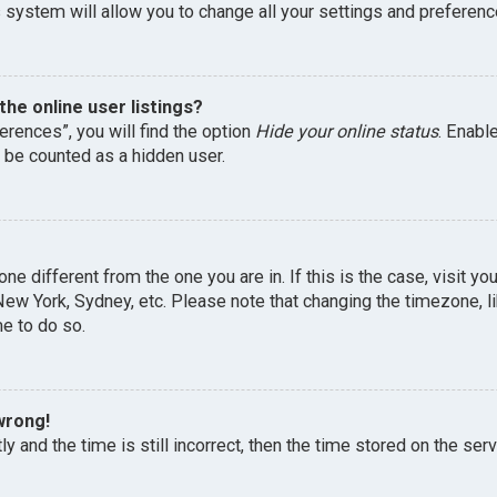
 system will allow you to change all your settings and preferenc
he online user listings?
erences”, you will find the option
Hide your online status
. Enabl
l be counted as a hidden user.
one different from the one you are in. If this is the case, visit 
, New York, Sydney, etc. Please note that changing the timezone, 
me to do so.
wrong!
y and the time is still incorrect, then the time stored on the serv