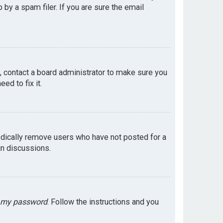
by a spam filer. If you are sure the email
e, contact a board administrator to make sure you
ed to fix it.
odically remove users who have not posted for a
in discussions.
t my password
. Follow the instructions and you