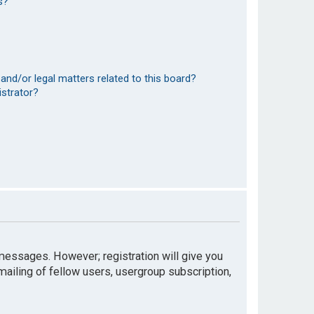
s?
and/or legal matters related to this board?
istrator?
t messages. However; registration will give you
mailing of fellow users, usergroup subscription,