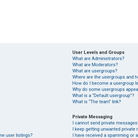
User Levels and Groups
What are Administrators?
What are Moderators?
What are usergroups?
Where are the usergroups and h
How do I become a usergroup l
Why do some usergroups appear 
What is a “Default usergroup”?
What is “The team” link?
Private Messaging
I cannot send private messages
I keep getting unwanted private
e user listings?
I have received a spamming or 