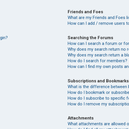
Friends and Foes
What are my Friends and Foes li
How can I add / remove users to
Searching the Forums
ogin?
How can I search a forum or f
Why does my search return no r
Why does my search return a bl
How do I search for members?
How can I find my own posts an
Subscriptions and Bookmarks
What is the difference between
How do I bookmark or subscribe 
How do I subscribe to specific
How do I remove my subscripti
Attachments
What attachments are allowed o