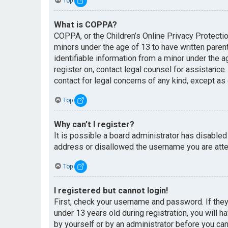
Top
What is COPPA?
COPPA, or the Children’s Online Privacy Protectio
minors under the age of 13 to have written paren
identifiable information from a minor under the ag
register on, contact legal counsel for assistance
contact for legal concerns of any kind, except as
Top
Why can’t I register?
It is possible a board administrator has disabled
address or disallowed the username you are attem
Top
I registered but cannot login!
First, check your username and password. If the
under 13 years old during registration, you will h
by yourself or by an administrator before you can 