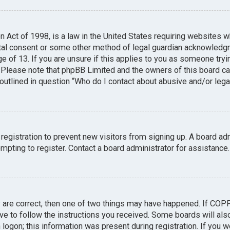
n Act of 1998, is a law in the United States requiring websites w
tal consent or some other method of legal guardian acknowledgme
e of 13. If you are unsure if this applies to you as someone tryin
. Please note that phpBB Limited and the owners of this board can
 outlined in question “Who do I contact about abusive and/or legal
 registration to prevent new visitors from signing up. A board a
pting to register. Contact a board administrator for assistance.
y are correct, then one of two things may have happened. If COP
ave to follow the instructions you received. Some boards will also
logon; this information was present during registration. If you we