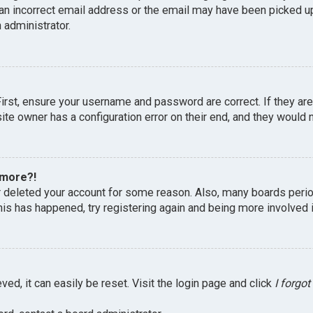
an incorrect email address or the email may have been picked up 
 administrator.
First, ensure your username and password are correct. If they ar
te owner has a configuration error on their end, and they would ne
 more?!
or deleted your account for some reason. Also, many boards peri
this has happened, try registering again and being more involved 
ed, it can easily be reset. Visit the login page and click
I forgo