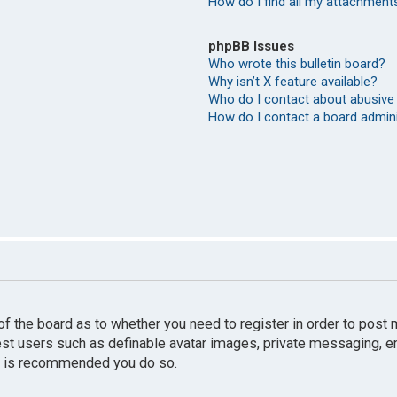
How do I find all my attachment
phpBB Issues
Who wrote this bulletin board?
Why isn’t X feature available?
Who do I contact about abusive 
How do I contact a board admin
r of the board as to whether you need to register in order to pos
uest users such as definable avatar images, private messaging, e
 it is recommended you do so.