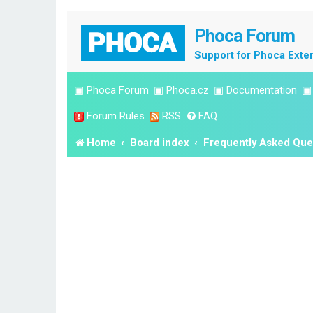
Phoca Forum
Support for Phoca Exte
▣
Phoca Forum
▣
Phoca.cz
▣
Documentation
Forum Rules
RSS
FAQ
Home
Board index
Frequently Asked Que