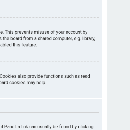
me. This prevents misuse of your account by
the board from a shared computer, e.g. library,
abled this feature.
 Cookies also provide functions such as read
board cookies may help.
ol Panel; a link can usually be found by clicking