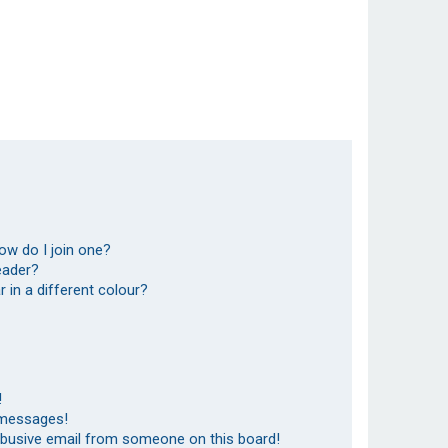
ow do I join one?
eader?
in a different colour?
!
 messages!
abusive email from someone on this board!