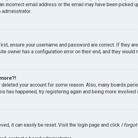
an incorrect email address or the email may have been picked up 
 administrator.
First, ensure your username and password are correct. If they ar
te owner has a configuration error on their end, and they would ne
 more?!
or deleted your account for some reason. Also, many boards peri
this has happened, try registering again and being more involved 
ed, it can easily be reset. Visit the login page and click
I forgo