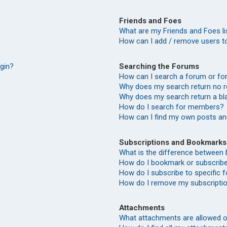
Friends and Foes
What are my Friends and Foes li
How can I add / remove users to
Searching the Forums
ogin?
How can I search a forum or f
Why does my search return no r
Why does my search return a bl
How do I search for members?
How can I find my own posts an
Subscriptions and Bookmarks
What is the difference between
How do I bookmark or subscribe 
How do I subscribe to specific
How do I remove my subscripti
Attachments
What attachments are allowed o