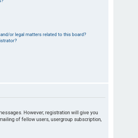
s?
and/or legal matters related to this board?
istrator?
t messages. However; registration will give you
mailing of fellow users, usergroup subscription,