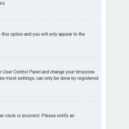
es.
e this option and you will only appear to the
your User Control Panel and change your timezone
like most settings, can only be done by registered
er clock is incorrect. Please notify an