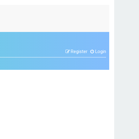
Register
Login