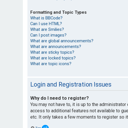
Formatting and Topic Types
What is BBCode?
Can I use HTML?
What are Smilies?
Can I post images?
What are global announcements?
What are announcements?
What are sticky topics?
What are locked topics?
What are topic icons?
Login and Registration Issues
Why do I need to register?
You may not have to, it is up to the administrato
access to additional features not available to g
etc. It only takes a few moments to register so