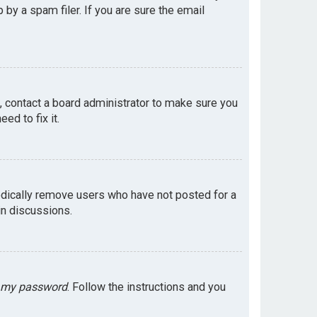
by a spam filer. If you are sure the email
e, contact a board administrator to make sure you
ed to fix it.
odically remove users who have not posted for a
in discussions.
t my password
. Follow the instructions and you