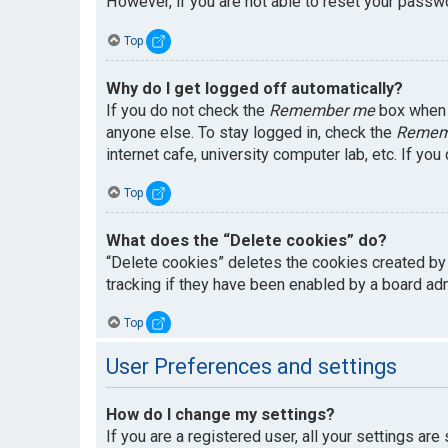
However, if you are not able to reset your passwo
Top
Why do I get logged off automatically?
If you do not check the
Remember me
box when y
anyone else. To stay logged in, check the
Remem
internet cafe, university computer lab, etc. If yo
Top
What does the “Delete cookies” do?
“Delete cookies” deletes the cookies created by
tracking if they have been enabled by a board adm
Top
User Preferences and settings
How do I change my settings?
If you are a registered user, all your settings are