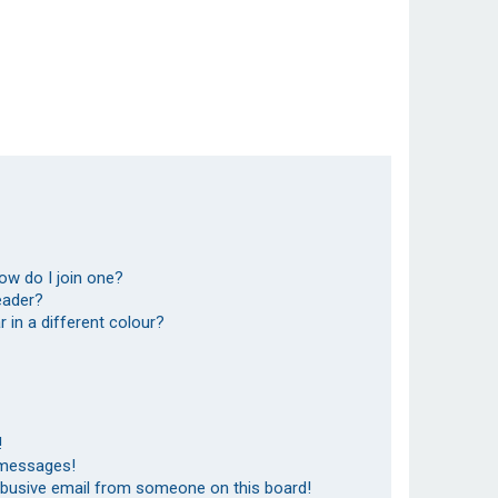
ow do I join one?
eader?
in a different colour?
!
 messages!
abusive email from someone on this board!