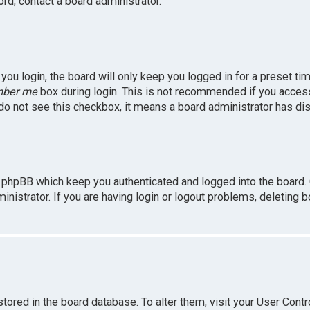
rd, contact a board administrator.
ou login, the board will only keep you logged in for a preset ti
ber me
box during login. This is not recommended if you access 
u do not see this checkbox, it means a board administrator has dis
 phpBB which keep you authenticated and logged into the board.
inistrator. If you are having login or logout problems, deleting 
 stored in the board database. To alter them, visit your User Contr