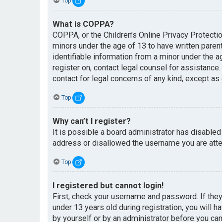
Top
What is COPPA?
COPPA, or the Children’s Online Privacy Protectio
minors under the age of 13 to have written paren
identifiable information from a minor under the ag
register on, contact legal counsel for assistance
contact for legal concerns of any kind, except as
Top
Why can’t I register?
It is possible a board administrator has disabled
address or disallowed the username you are attem
Top
I registered but cannot login!
First, check your username and password. If the
under 13 years old during registration, you will h
by yourself or by an administrator before you can 