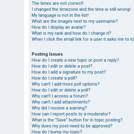
The times are not correct!
I changed the timezone and the time is still wrong!
My language is not in the list!
What are the images next to my username?
How do I display an avatar?
What is my rank and how do I change it?
When I click the email link for a user it asks me to l
Posting Issues
How do I create a new topic or post a reply?
How do I edit or delete a post?
How do I add a signature to my post?
How do I create a poll?
Why can’t I add more poll options?
How do I edit or delete a poll?
Why can’t I access a forum?
Why can’t I add attachments?
Why did I receive a warning?
How can I report posts to a moderator?
What is the “Save” button for in topic posting?
Why does my post need to be approved?
How do I bump my topic?