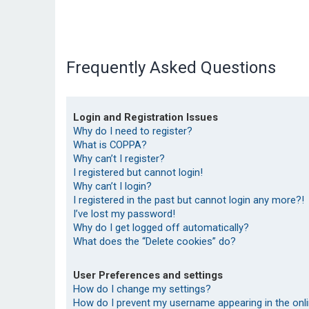
Frequently Asked Questions
Login and Registration Issues
Why do I need to register?
What is COPPA?
Why can’t I register?
I registered but cannot login!
Why can’t I login?
I registered in the past but cannot login any more?!
I’ve lost my password!
Why do I get logged off automatically?
What does the “Delete cookies” do?
User Preferences and settings
How do I change my settings?
How do I prevent my username appearing in the onlin