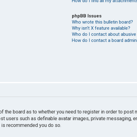
How do I find all my attachment
phpBB Issues
Who wrote this bulletin board?
Why isn’t X feature available?
Who do I contact about abusive 
How do I contact a board admin
r of the board as to whether you need to register in order to pos
uest users such as definable avatar images, private messaging, e
 it is recommended you do so.