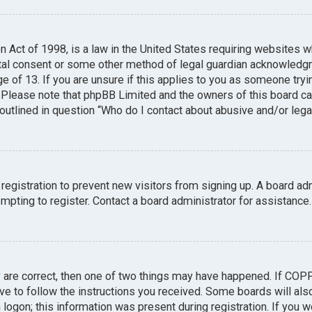
n Act of 1998, is a law in the United States requiring websites w
tal consent or some other method of legal guardian acknowledgme
e of 13. If you are unsure if this applies to you as someone tryin
. Please note that phpBB Limited and the owners of this board can
 outlined in question “Who do I contact about abusive and/or legal
 registration to prevent new visitors from signing up. A board a
pting to register. Contact a board administrator for assistance.
y are correct, then one of two things may have happened. If COP
ave to follow the instructions you received. Some boards will also
logon; this information was present during registration. If you we