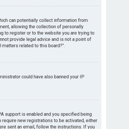
hich can potentially collect information from
nt, allowing the collection of personally
g to register or to the website you are trying to
not provide legal advice and is not a point of
 matters related to this board?”.
dministrator could have also banned your IP
PA support is enabled and you specified being
 require new registrations to be activated, either
re sent an email, follow the instructions. If you