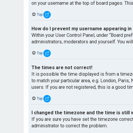
on your username at the top of board pages. This
Top
How do I prevent my username appearing in t
Within your User Control Panel, under “Board pref
administrators, moderators and yourself. You wil
Top
The times are not correct!
It is possible the time displayed is from a timez
to match your particular area, e.g. London, Paris
users. If you are not registered, this is a good ti
Top
I changed the timezone and the time is still 
If you are sure you have set the timezone correctl
administrator to correct the problem.