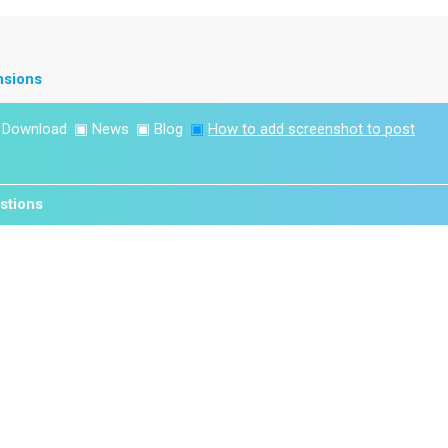
nsions
▣
Download
▣
News
▣
Blog
▣
How to add screenshot to post
stions