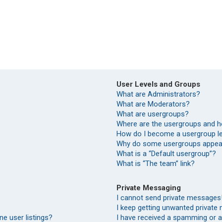
User Levels and Groups
What are Administrators?
What are Moderators?
What are usergroups?
Where are the usergroups and h
How do I become a usergroup l
Why do some usergroups appear 
What is a “Default usergroup”?
What is “The team” link?
Private Messaging
I cannot send private messages
I keep getting unwanted private
e user listings?
I have received a spamming or 