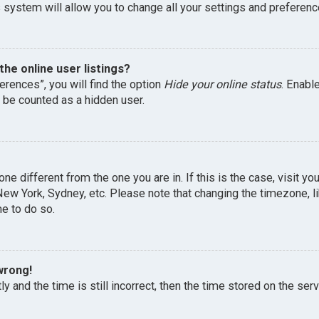
 system will allow you to change all your settings and preferenc
he online user listings?
erences”, you will find the option
Hide your online status
. Enabl
l be counted as a hidden user.
one different from the one you are in. If this is the case, visit 
, New York, Sydney, etc. Please note that changing the timezone, 
me to do so.
wrong!
y and the time is still incorrect, then the time stored on the serv