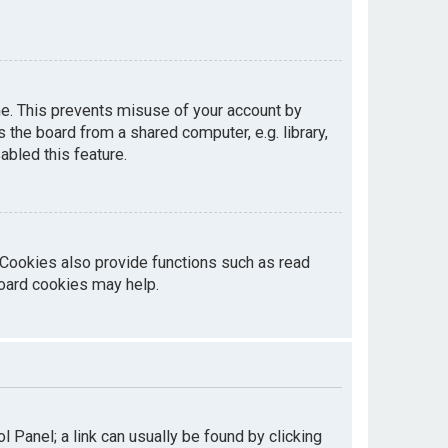
me. This prevents misuse of your account by
the board from a shared computer, e.g. library,
abled this feature.
 Cookies also provide functions such as read
board cookies may help.
ol Panel; a link can usually be found by clicking