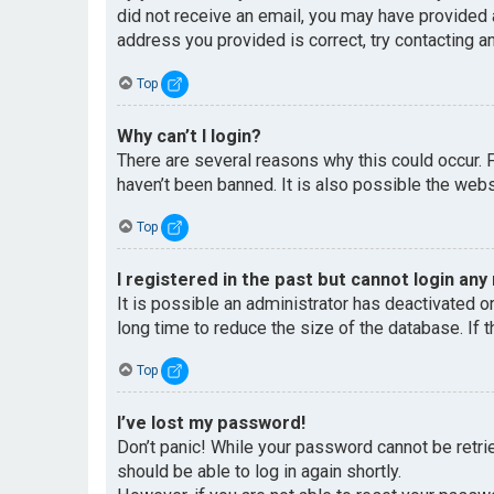
did not receive an email, you may have provided 
address you provided is correct, try contacting an
Top
Why can’t I login?
There are several reasons why this could occur. 
haven’t been banned. It is also possible the websi
Top
I registered in the past but cannot login any
It is possible an administrator has deactivated 
long time to reduce the size of the database. If 
Top
I’ve lost my password!
Don’t panic! While your password cannot be retriev
should be able to log in again shortly.