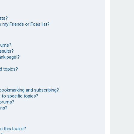
sts?
 my Friends or Foes list?
orums?
esults?
ank page!?
d topics?
 bookmarking and subscribing?
to specific topics?
 forums?
ons?
n this board?