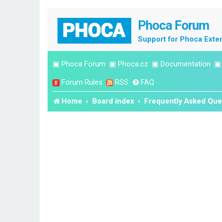
Phoca Forum
Support for Phoca Exte
▣
Phoca Forum
▣
Phoca.cz
▣
Documentation
Forum Rules
RSS
FAQ
Home
Board index
Frequently Asked Que