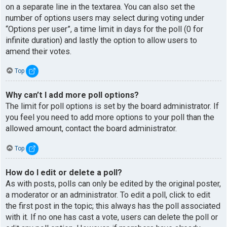
on a separate line in the textarea. You can also set the
number of options users may select during voting under
“Options per user”, a time limit in days for the poll (0 for
infinite duration) and lastly the option to allow users to
amend their votes.
Top
Why can’t I add more poll options?
The limit for poll options is set by the board administrator. If
you feel you need to add more options to your poll than the
allowed amount, contact the board administrator.
Top
How do I edit or delete a poll?
As with posts, polls can only be edited by the original poster,
a moderator or an administrator. To edit a poll, click to edit
the first post in the topic; this always has the poll associated
with it. If no one has cast a vote, users can delete the poll or