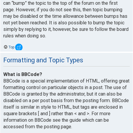
can “bump” the topic to the top of the forum on the first
page. However, if you do not see this, then topic bumping
may be disabled or the time allowance between bumps has
not yet been reached. It is also possible to bump the topic
simply by replying to it, however, be sure to follow the board
rules when doing so.
Top
Formatting and Topic Types
What is BBCode?
BBCode is a special implementation of HTML, offering great
formatting control on particular objects in a post. The use of
BBCode is granted by the administrator, but it can also be
disabled on a per post basis from the posting form. BBCode
itself is similar in style to HTML, but tags are enclosed in
square brackets [ and ] rather than < and >. For more
information on BBCode see the guide which can be
accessed from the posting page.