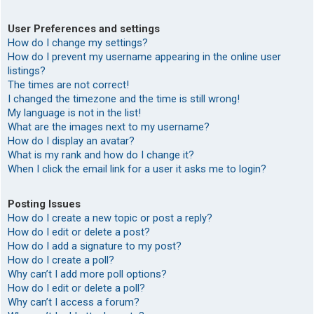
User Preferences and settings
How do I change my settings?
How do I prevent my username appearing in the online user
listings?
The times are not correct!
I changed the timezone and the time is still wrong!
My language is not in the list!
What are the images next to my username?
How do I display an avatar?
What is my rank and how do I change it?
When I click the email link for a user it asks me to login?
Posting Issues
How do I create a new topic or post a reply?
How do I edit or delete a post?
How do I add a signature to my post?
How do I create a poll?
Why can’t I add more poll options?
How do I edit or delete a poll?
Why can’t I access a forum?