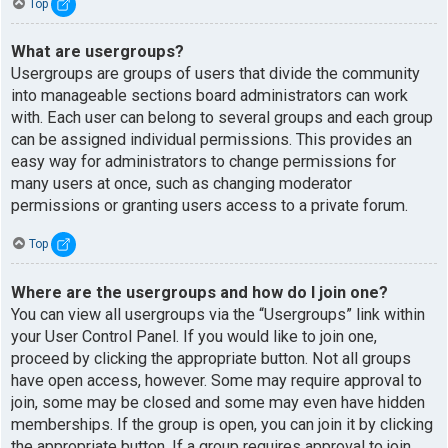
Top
What are usergroups?
Usergroups are groups of users that divide the community
into manageable sections board administrators can work
with. Each user can belong to several groups and each group
can be assigned individual permissions. This provides an
easy way for administrators to change permissions for
many users at once, such as changing moderator
permissions or granting users access to a private forum.
Top
Where are the usergroups and how do I join one?
You can view all usergroups via the “Usergroups” link within
your User Control Panel. If you would like to join one,
proceed by clicking the appropriate button. Not all groups
have open access, however. Some may require approval to
join, some may be closed and some may even have hidden
memberships. If the group is open, you can join it by clicking
the appropriate button. If a group requires approval to join