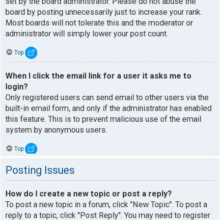
set by the board administrator. Please do not abuse the
board by posting unnecessarily just to increase your rank.
Most boards will not tolerate this and the moderator or
administrator will simply lower your post count.
Top
When I click the email link for a user it asks me to
login?
Only registered users can send email to other users via the
built-in email form, and only if the administrator has enabled
this feature. This is to prevent malicious use of the email
system by anonymous users.
Top
Posting Issues
How do I create a new topic or post a reply?
To post a new topic in a forum, click "New Topic". To post a
reply to a topic, click "Post Reply". You may need to register