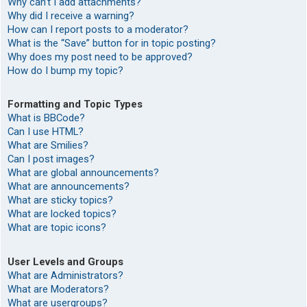
Why can’t I add attachments?
Why did I receive a warning?
How can I report posts to a moderator?
What is the “Save” button for in topic posting?
Why does my post need to be approved?
How do I bump my topic?
Formatting and Topic Types
What is BBCode?
Can I use HTML?
What are Smilies?
Can I post images?
What are global announcements?
What are announcements?
What are sticky topics?
What are locked topics?
What are topic icons?
User Levels and Groups
What are Administrators?
What are Moderators?
What are usergroups?