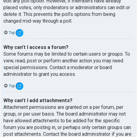
edit any poll option. However, if members have already
placed votes, only moderators or administrators can edit or
delete it. This prevents the poll’s options from being
changed mid-way through a poll.
Top
Why can’t I access a forum?
Some forums may be limited to certain users or groups. To
view, read, post or perform another action you may need
special permissions. Contact a moderator or board
administrator to grant you access.
Top
Why can’t I add attachments?
Attachment permissions are granted on a per forum, per
group, or per user basis. The board administrator may not
have allowed attachments to be added for the specific
forum you are posting in, or perhaps only certain groups can
post attachments. Contact the board administrator if you are