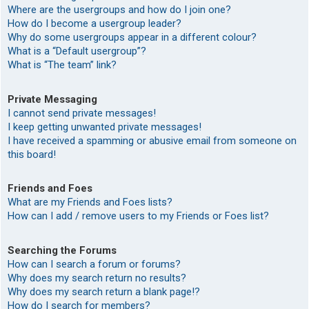
Where are the usergroups and how do I join one?
How do I become a usergroup leader?
Why do some usergroups appear in a different colour?
What is a “Default usergroup”?
What is “The team” link?
Private Messaging
I cannot send private messages!
I keep getting unwanted private messages!
I have received a spamming or abusive email from someone on
this board!
Friends and Foes
What are my Friends and Foes lists?
How can I add / remove users to my Friends or Foes list?
Searching the Forums
How can I search a forum or forums?
Why does my search return no results?
Why does my search return a blank page!?
How do I search for members?