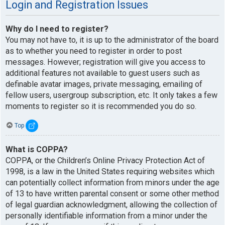
Login and Registration Issues
Why do I need to register?
You may not have to, it is up to the administrator of the board
as to whether you need to register in order to post
messages. However; registration will give you access to
additional features not available to guest users such as
definable avatar images, private messaging, emailing of
fellow users, usergroup subscription, etc. It only takes a few
moments to register so it is recommended you do so.
Top
What is COPPA?
COPPA, or the Children’s Online Privacy Protection Act of
1998, is a law in the United States requiring websites which
can potentially collect information from minors under the age
of 13 to have written parental consent or some other method
of legal guardian acknowledgment, allowing the collection of
personally identifiable information from a minor under the