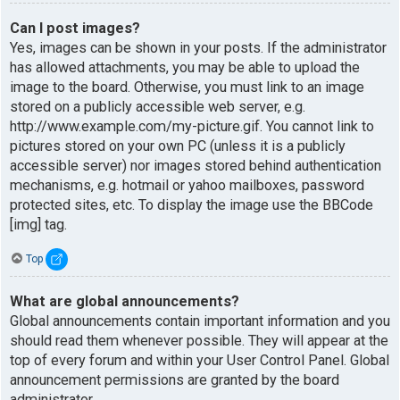
Can I post images?
Yes, images can be shown in your posts. If the administrator
has allowed attachments, you may be able to upload the
image to the board. Otherwise, you must link to an image
stored on a publicly accessible web server, e.g.
http://www.example.com/my-picture.gif. You cannot link to
pictures stored on your own PC (unless it is a publicly
accessible server) nor images stored behind authentication
mechanisms, e.g. hotmail or yahoo mailboxes, password
protected sites, etc. To display the image use the BBCode
[img] tag.
Top
What are global announcements?
Global announcements contain important information and you
should read them whenever possible. They will appear at the
top of every forum and within your User Control Panel. Global
announcement permissions are granted by the board
administrator.