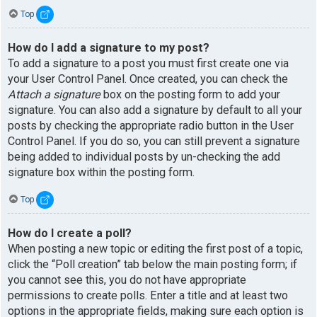
Top
How do I add a signature to my post?
To add a signature to a post you must first create one via
your User Control Panel. Once created, you can check the
Attach a signature
box on the posting form to add your
signature. You can also add a signature by default to all your
posts by checking the appropriate radio button in the User
Control Panel. If you do so, you can still prevent a signature
being added to individual posts by un-checking the add
signature box within the posting form.
Top
How do I create a poll?
When posting a new topic or editing the first post of a topic,
click the “Poll creation” tab below the main posting form; if
you cannot see this, you do not have appropriate
permissions to create polls. Enter a title and at least two
options in the appropriate fields, making sure each option is