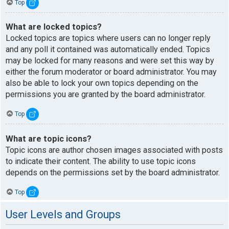
Top
What are locked topics?
Locked topics are topics where users can no longer reply
and any poll it contained was automatically ended. Topics
may be locked for many reasons and were set this way by
either the forum moderator or board administrator. You may
also be able to lock your own topics depending on the
permissions you are granted by the board administrator.
Top
What are topic icons?
Topic icons are author chosen images associated with posts
to indicate their content. The ability to use topic icons
depends on the permissions set by the board administrator.
Top
User Levels and Groups