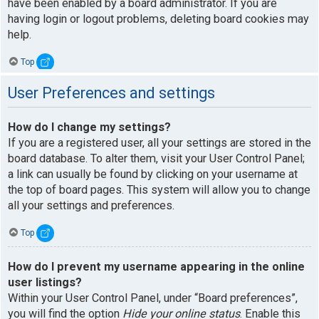
have been enabled by a board administrator. If you are
having login or logout problems, deleting board cookies may
help.
Top
User Preferences and settings
How do I change my settings?
If you are a registered user, all your settings are stored in the
board database. To alter them, visit your User Control Panel;
a link can usually be found by clicking on your username at
the top of board pages. This system will allow you to change
all your settings and preferences.
Top
How do I prevent my username appearing in the online
user listings?
Within your User Control Panel, under “Board preferences”,
you will find the option
Hide your online status
. Enable this