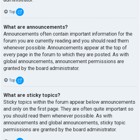
Top
What are announcements?
Announcements often contain important information for the
forum you are currently reading and you should read them
whenever possible. Announcements appear at the top of
every page in the forum to which they are posted. As with
global announcements, announcement permissions are
granted by the board administrator.
Top
What are sticky topics?
Sticky topics within the forum appear below announcements
and only on the first page. They are often quite important so
you should read them whenever possible. As with
announcements and global announcements, sticky topic
permissions are granted by the board administrator.