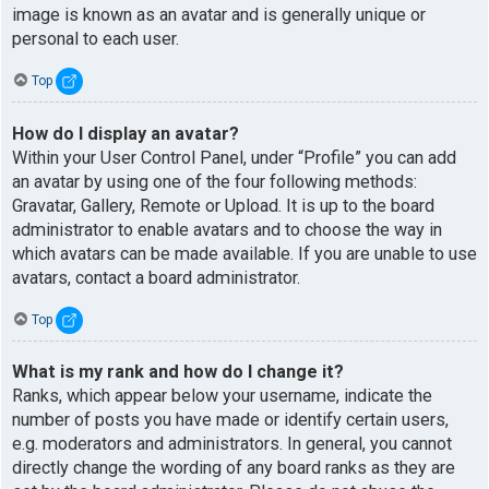
image is known as an avatar and is generally unique or
personal to each user.
Top
How do I display an avatar?
Within your User Control Panel, under “Profile” you can add
an avatar by using one of the four following methods:
Gravatar, Gallery, Remote or Upload. It is up to the board
administrator to enable avatars and to choose the way in
which avatars can be made available. If you are unable to use
avatars, contact a board administrator.
Top
What is my rank and how do I change it?
Ranks, which appear below your username, indicate the
number of posts you have made or identify certain users,
e.g. moderators and administrators. In general, you cannot
directly change the wording of any board ranks as they are