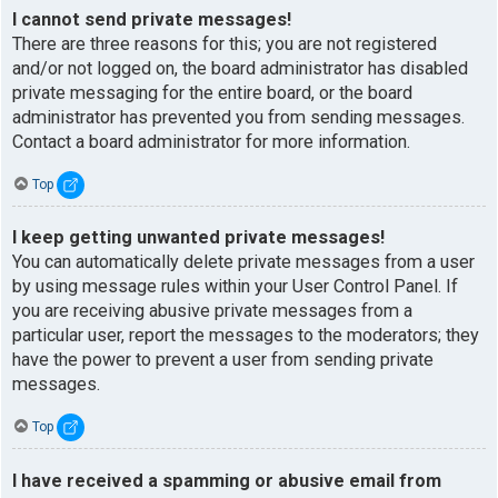
I cannot send private messages!
There are three reasons for this; you are not registered
and/or not logged on, the board administrator has disabled
private messaging for the entire board, or the board
administrator has prevented you from sending messages.
Contact a board administrator for more information.
Top
I keep getting unwanted private messages!
You can automatically delete private messages from a user
by using message rules within your User Control Panel. If
you are receiving abusive private messages from a
particular user, report the messages to the moderators; they
have the power to prevent a user from sending private
messages.
Top
I have received a spamming or abusive email from