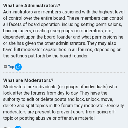
What are Administrators?
Administrators are members assigned with the highest level
of control over the entire board. These members can control
all facets of board operation, including setting permissions,
banning users, creating usergroups or moderators, etc.,
dependent upon the board founder and what permissions he
or she has given the other administrators. They may also
have full moderator capabilities in all forums, depending on
the settings put forth by the board founder.
Top
What are Moderators?
Moderators are individuals (or groups of individuals) who
look after the forums from day to day. They have the
authority to edit or delete posts and lock, unlock, move,
delete and split topics in the forum they moderate. Generally,
moderators are present to prevent users from going off-
topic or posting abusive or offensive material.