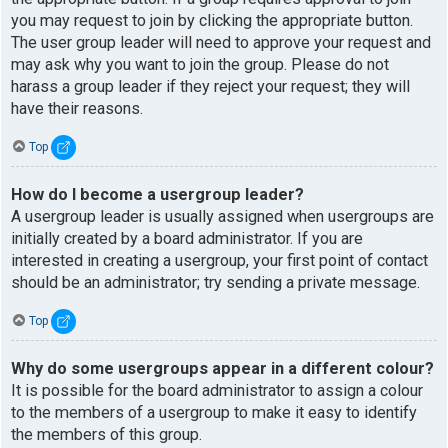
you may request to join by clicking the appropriate button.
The user group leader will need to approve your request and
may ask why you want to join the group. Please do not
harass a group leader if they reject your request; they will
have their reasons.
Top
How do I become a usergroup leader?
A usergroup leader is usually assigned when usergroups are
initially created by a board administrator. If you are
interested in creating a usergroup, your first point of contact
should be an administrator; try sending a private message.
Top
Why do some usergroups appear in a different colour?
It is possible for the board administrator to assign a colour
to the members of a usergroup to make it easy to identify
the members of this group.