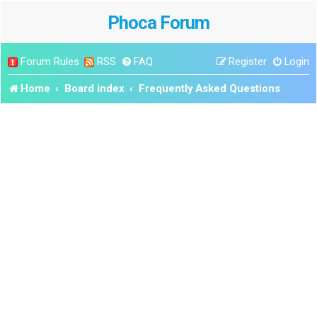
Phoca Forum
Forum Rules
RSS
FAQ
Register
Login
Home
Board index
Frequently Asked Questions