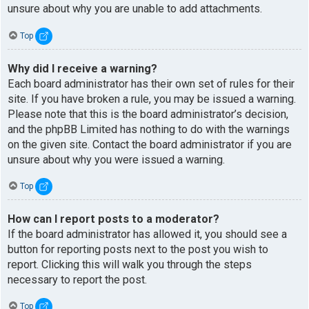
unsure about why you are unable to add attachments.
Top
Why did I receive a warning?
Each board administrator has their own set of rules for their
site. If you have broken a rule, you may be issued a warning.
Please note that this is the board administrator’s decision,
and the phpBB Limited has nothing to do with the warnings
on the given site. Contact the board administrator if you are
unsure about why you were issued a warning.
Top
How can I report posts to a moderator?
If the board administrator has allowed it, you should see a
button for reporting posts next to the post you wish to
report. Clicking this will walk you through the steps
necessary to report the post.
Top