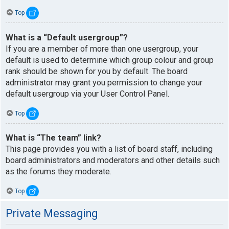
Top
What is a “Default usergroup”?
If you are a member of more than one usergroup, your
default is used to determine which group colour and group
rank should be shown for you by default. The board
administrator may grant you permission to change your
default usergroup via your User Control Panel.
Top
What is “The team” link?
This page provides you with a list of board staff, including
board administrators and moderators and other details such
as the forums they moderate.
Top
Private Messaging