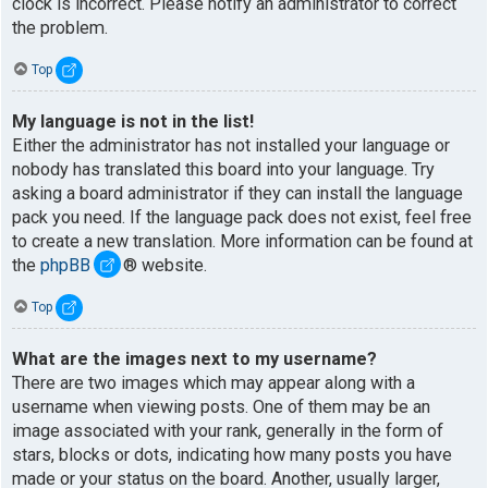
clock is incorrect. Please notify an administrator to correct
the problem.
Top
My language is not in the list!
Either the administrator has not installed your language or
nobody has translated this board into your language. Try
asking a board administrator if they can install the language
pack you need. If the language pack does not exist, feel free
to create a new translation. More information can be found at
the
phpBB
® website.
Top
What are the images next to my username?
There are two images which may appear along with a
username when viewing posts. One of them may be an
image associated with your rank, generally in the form of
stars, blocks or dots, indicating how many posts you have
made or your status on the board. Another, usually larger,