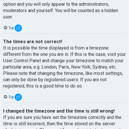
option and you will only appear to the administrators,
moderators and yourself. You will be counted as a hidden
user.
Top
The times are not correct!
It is possible the time displayed is from a timezone
different from the one you are in. If this is the case, visit your
User Control Panel and change your timezone to match your
particular area, e.g. London, Paris, New York, Sydney, etc.
Please note that changing the timezone, like most settings,
can only be done by registered users. If you are not
registered, this is a good time to do so.
Top
I changed the timezone and the time is still wrong!
If you are sure you have set the timezone correctly and the
time is still incorrect, then the time stored on the server