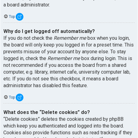
a board administrator.
Top
Why do I get logged off automatically?
If you do not check the
Remember me
box when you login,
the board will only keep you logged in for a preset time. This
prevents misuse of your account by anyone else. To stay
logged in, check the
Remember me
box during login. This is
not recommended if you access the board from a shared
computer, e.g. library, internet cafe, university computer lab,
etc. If you do not see this checkbox, it means a board
administrator has disabled this feature.
Top
What does the “Delete cookies” do?
“Delete cookies” deletes the cookies created by phpBB
which keep you authenticated and logged into the board.
Cookies also provide functions such as read tracking if they