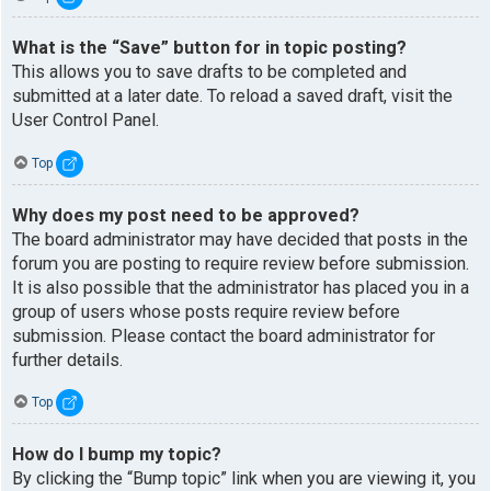
What is the “Save” button for in topic posting?
This allows you to save drafts to be completed and
submitted at a later date. To reload a saved draft, visit the
User Control Panel.
Top
Why does my post need to be approved?
The board administrator may have decided that posts in the
forum you are posting to require review before submission.
It is also possible that the administrator has placed you in a
group of users whose posts require review before
submission. Please contact the board administrator for
further details.
Top
How do I bump my topic?
By clicking the “Bump topic” link when you are viewing it, you