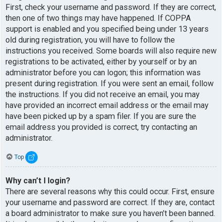
First, check your username and password. If they are correct,
then one of two things may have happened. If COPPA
support is enabled and you specified being under 13 years
old during registration, you will have to follow the
instructions you received. Some boards will also require new
registrations to be activated, either by yourself or by an
administrator before you can logon; this information was
present during registration. If you were sent an email, follow
the instructions. If you did not receive an email, you may
have provided an incorrect email address or the email may
have been picked up by a spam filer. If you are sure the
email address you provided is correct, try contacting an
administrator.
Top
Why can’t I login?
There are several reasons why this could occur. First, ensure
your username and password are correct. If they are, contact
a board administrator to make sure you haven’t been banned.