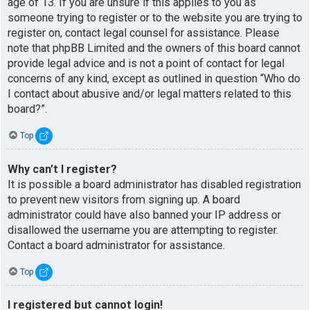
age of 13. If you are unsure if this applies to you as
someone trying to register or to the website you are trying to
register on, contact legal counsel for assistance. Please
note that phpBB Limited and the owners of this board cannot
provide legal advice and is not a point of contact for legal
concerns of any kind, except as outlined in question “Who do
I contact about abusive and/or legal matters related to this
board?”.
Top
Why can’t I register?
It is possible a board administrator has disabled registration
to prevent new visitors from signing up. A board
administrator could have also banned your IP address or
disallowed the username you are attempting to register.
Contact a board administrator for assistance.
Top
I registered but cannot login!