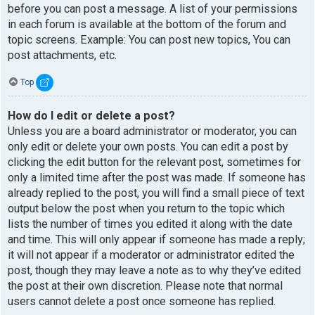
before you can post a message. A list of your permissions
in each forum is available at the bottom of the forum and
topic screens. Example: You can post new topics, You can
post attachments, etc.
Top
How do I edit or delete a post?
Unless you are a board administrator or moderator, you can
only edit or delete your own posts. You can edit a post by
clicking the edit button for the relevant post, sometimes for
only a limited time after the post was made. If someone has
already replied to the post, you will find a small piece of text
output below the post when you return to the topic which
lists the number of times you edited it along with the date
and time. This will only appear if someone has made a reply;
it will not appear if a moderator or administrator edited the
post, though they may leave a note as to why they’ve edited
the post at their own discretion. Please note that normal
users cannot delete a post once someone has replied.