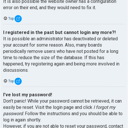
It is also possible the website owner has a configuration
error on their end, and they would need to fix it.
Top
I registered in the past but cannot login any more?!
It is possible an administrator has deactivated or deleted
your account for some reason. Also, many boards
periodically remove users who have not posted for a long
time to reduce the size of the database. If this has
happened, try registering again and being more involved in
discussions.
Top
I’ve lost my password!
Don’t panic! While your password cannot be retrieved, it can
easily be reset. Visit the login page and click
I forgot my
password
. Follow the instructions and you should be able to
log in again shortly.
However, if you are not able to reset your password, contact