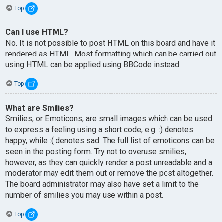
Top
Can I use HTML?
No. It is not possible to post HTML on this board and have it
rendered as HTML. Most formatting which can be carried out
using HTML can be applied using BBCode instead.
Top
What are Smilies?
Smilies, or Emoticons, are small images which can be used
to express a feeling using a short code, e.g. :) denotes
happy, while :( denotes sad. The full list of emoticons can be
seen in the posting form. Try not to overuse smilies,
however, as they can quickly render a post unreadable and a
moderator may edit them out or remove the post altogether.
The board administrator may also have set a limit to the
number of smilies you may use within a post.
Top