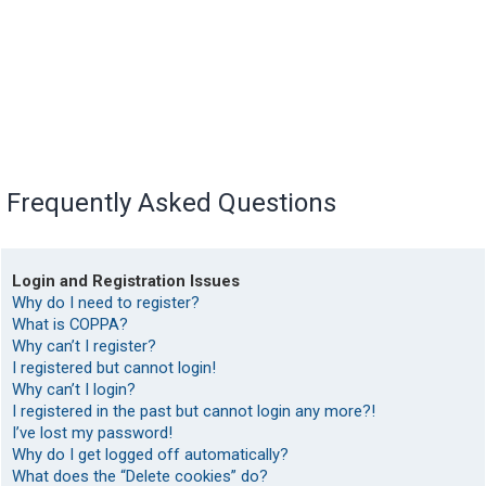
Frequently Asked Questions
Login and Registration Issues
Why do I need to register?
What is COPPA?
Why can’t I register?
I registered but cannot login!
Why can’t I login?
I registered in the past but cannot login any more?!
I’ve lost my password!
Why do I get logged off automatically?
What does the “Delete cookies” do?