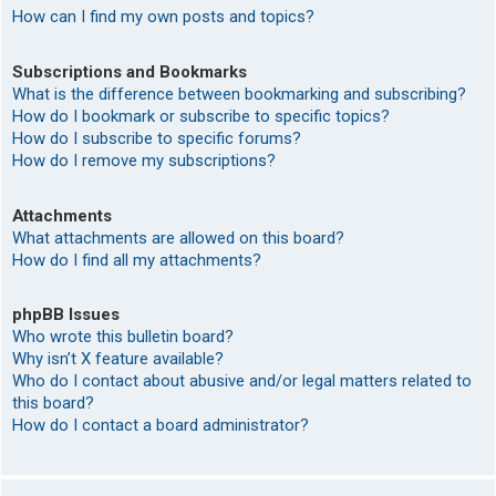
How can I find my own posts and topics?
Subscriptions and Bookmarks
What is the difference between bookmarking and subscribing?
How do I bookmark or subscribe to specific topics?
How do I subscribe to specific forums?
How do I remove my subscriptions?
Attachments
What attachments are allowed on this board?
How do I find all my attachments?
phpBB Issues
Who wrote this bulletin board?
Why isn’t X feature available?
Who do I contact about abusive and/or legal matters related to
this board?
How do I contact a board administrator?