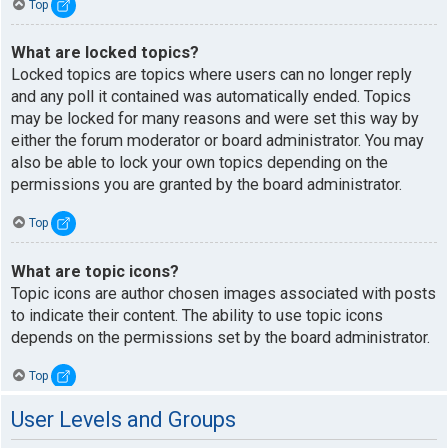
Top
What are locked topics?
Locked topics are topics where users can no longer reply
and any poll it contained was automatically ended. Topics
may be locked for many reasons and were set this way by
either the forum moderator or board administrator. You may
also be able to lock your own topics depending on the
permissions you are granted by the board administrator.
Top
What are topic icons?
Topic icons are author chosen images associated with posts
to indicate their content. The ability to use topic icons
depends on the permissions set by the board administrator.
Top
User Levels and Groups