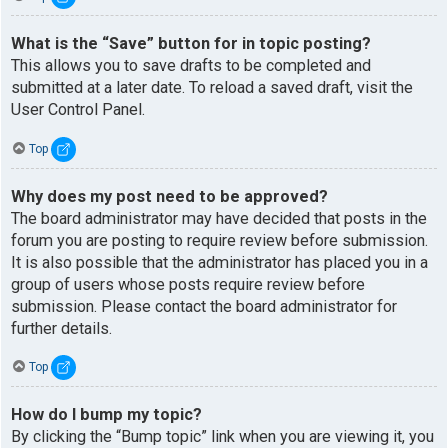
What is the “Save” button for in topic posting?
This allows you to save drafts to be completed and
submitted at a later date. To reload a saved draft, visit the
User Control Panel.
Top
Why does my post need to be approved?
The board administrator may have decided that posts in the
forum you are posting to require review before submission.
It is also possible that the administrator has placed you in a
group of users whose posts require review before
submission. Please contact the board administrator for
further details.
Top
How do I bump my topic?
By clicking the “Bump topic” link when you are viewing it, you