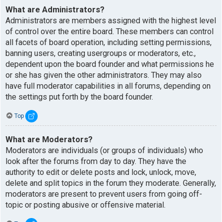
What are Administrators?
Administrators are members assigned with the highest level
of control over the entire board. These members can control
all facets of board operation, including setting permissions,
banning users, creating usergroups or moderators, etc.,
dependent upon the board founder and what permissions he
or she has given the other administrators. They may also
have full moderator capabilities in all forums, depending on
the settings put forth by the board founder.
Top
What are Moderators?
Moderators are individuals (or groups of individuals) who
look after the forums from day to day. They have the
authority to edit or delete posts and lock, unlock, move,
delete and split topics in the forum they moderate. Generally,
moderators are present to prevent users from going off-
topic or posting abusive or offensive material.