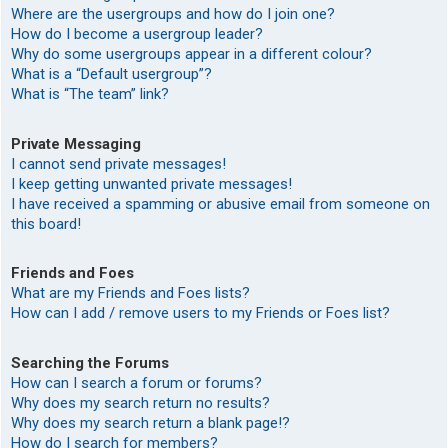
Where are the usergroups and how do I join one?
How do I become a usergroup leader?
Why do some usergroups appear in a different colour?
What is a “Default usergroup”?
What is “The team” link?
Private Messaging
I cannot send private messages!
I keep getting unwanted private messages!
I have received a spamming or abusive email from someone on
this board!
Friends and Foes
What are my Friends and Foes lists?
How can I add / remove users to my Friends or Foes list?
Searching the Forums
How can I search a forum or forums?
Why does my search return no results?
Why does my search return a blank page!?
How do I search for members?