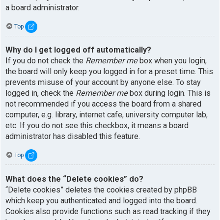
a board administrator.
Top
Why do I get logged off automatically?
If you do not check the
Remember me
box when you login,
the board will only keep you logged in for a preset time. This
prevents misuse of your account by anyone else. To stay
logged in, check the
Remember me
box during login. This is
not recommended if you access the board from a shared
computer, e.g. library, internet cafe, university computer lab,
etc. If you do not see this checkbox, it means a board
administrator has disabled this feature.
Top
What does the “Delete cookies” do?
“Delete cookies” deletes the cookies created by phpBB
which keep you authenticated and logged into the board.
Cookies also provide functions such as read tracking if they