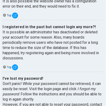
It is also possible the website owner has a configuration
error on their end, and they would need to fix it.
Top
I registered in the past but cannot login any more?!
It is possible an administrator has deactivated or deleted
your account for some reason. Also, many boards
periodically remove users who have not posted for a long
time to reduce the size of the database. If this has
happened, try registering again and being more involved in
discussions.
Top
I’ve lost my password!
Don’t panic! While your password cannot be retrieved, it can
easily be reset. Visit the login page and click
I forgot my
password
. Follow the instructions and you should be able to
log in again shortly.
However, if you are not able to reset your password, contact