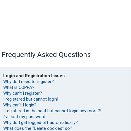
Frequently Asked Questions
Login and Registration Issues
Why do I need to register?
What is COPPA?
Why can’t I register?
I registered but cannot login!
Why can’t I login?
I registered in the past but cannot login any more?!
I’ve lost my password!
Why do I get logged off automatically?
What does the “Delete cookies” do?