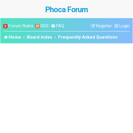
Phoca Forum
Forum Rules
RSS
FAQ
Register
Login
Home
Board index
Frequently Asked Questions