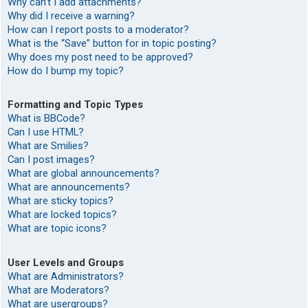
Why can’t I add attachments?
Why did I receive a warning?
How can I report posts to a moderator?
What is the “Save” button for in topic posting?
Why does my post need to be approved?
How do I bump my topic?
Formatting and Topic Types
What is BBCode?
Can I use HTML?
What are Smilies?
Can I post images?
What are global announcements?
What are announcements?
What are sticky topics?
What are locked topics?
What are topic icons?
User Levels and Groups
What are Administrators?
What are Moderators?
What are usergroups?