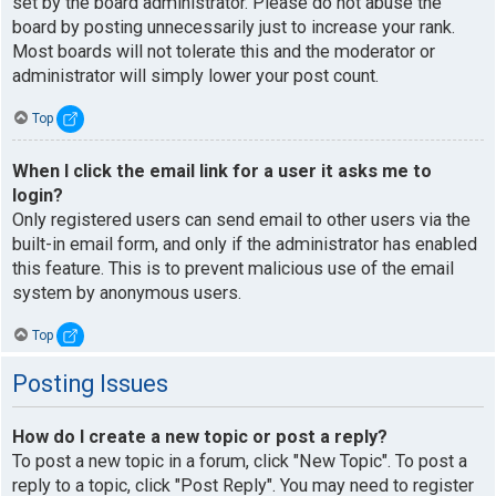
set by the board administrator. Please do not abuse the
board by posting unnecessarily just to increase your rank.
Most boards will not tolerate this and the moderator or
administrator will simply lower your post count.
Top
When I click the email link for a user it asks me to
login?
Only registered users can send email to other users via the
built-in email form, and only if the administrator has enabled
this feature. This is to prevent malicious use of the email
system by anonymous users.
Top
Posting Issues
How do I create a new topic or post a reply?
To post a new topic in a forum, click "New Topic". To post a
reply to a topic, click "Post Reply". You may need to register