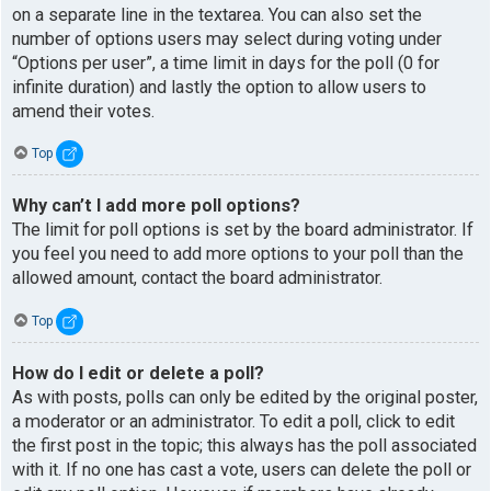
on a separate line in the textarea. You can also set the
number of options users may select during voting under
“Options per user”, a time limit in days for the poll (0 for
infinite duration) and lastly the option to allow users to
amend their votes.
Top
Why can’t I add more poll options?
The limit for poll options is set by the board administrator. If
you feel you need to add more options to your poll than the
allowed amount, contact the board administrator.
Top
How do I edit or delete a poll?
As with posts, polls can only be edited by the original poster,
a moderator or an administrator. To edit a poll, click to edit
the first post in the topic; this always has the poll associated
with it. If no one has cast a vote, users can delete the poll or