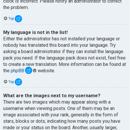
clock is incorrect. Please notify an administrator to correct
the problem.
Top
My language is not in the list!
Either the administrator has not installed your language or
nobody has translated this board into your language. Try
asking a board administrator if they can install the language
pack you need. If the language pack does not exist, feel free
to create a new translation. More information can be found at
the
phpBB
® website.
Top
What are the images next to my username?
There are two images which may appear along with a
username when viewing posts. One of them may be an
image associated with your rank, generally in the form of
stars, blocks or dots, indicating how many posts you have
made or your status on the board. Another, usually larger,