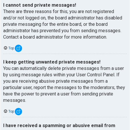
I cannot send private messages!
There are three reasons for this; you are not registered
and/or not logged on, the board administrator has disabled
private messaging for the entire board, or the board
administrator has prevented you from sending messages.
Contact a board administrator for more information.
Top
I keep getting unwanted private messages!
You can automatically delete private messages from a user
by using message rules within your User Control Panel. If
you are receiving abusive private messages from a
particular user, report the messages to the moderators; they
have the power to prevent a user from sending private
messages.
Top
I have received a spamming or abusive email from