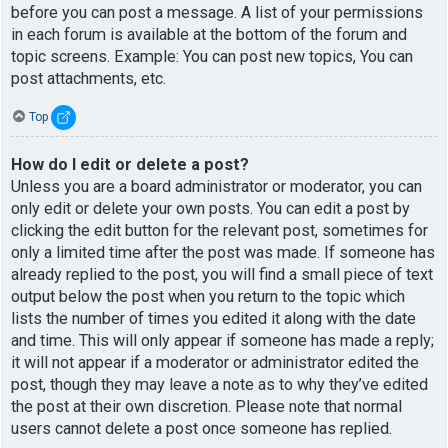
before you can post a message. A list of your permissions
in each forum is available at the bottom of the forum and
topic screens. Example: You can post new topics, You can
post attachments, etc.
Top
How do I edit or delete a post?
Unless you are a board administrator or moderator, you can
only edit or delete your own posts. You can edit a post by
clicking the edit button for the relevant post, sometimes for
only a limited time after the post was made. If someone has
already replied to the post, you will find a small piece of text
output below the post when you return to the topic which
lists the number of times you edited it along with the date
and time. This will only appear if someone has made a reply;
it will not appear if a moderator or administrator edited the
post, though they may leave a note as to why they’ve edited
the post at their own discretion. Please note that normal
users cannot delete a post once someone has replied.