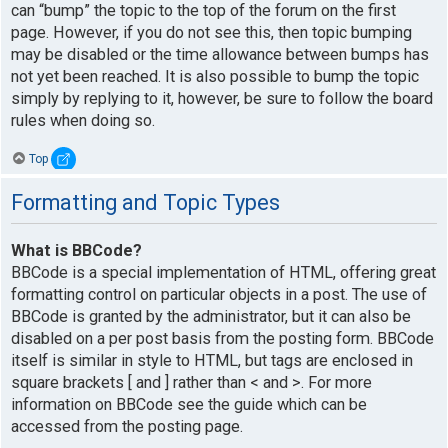
can “bump” the topic to the top of the forum on the first
page. However, if you do not see this, then topic bumping
may be disabled or the time allowance between bumps has
not yet been reached. It is also possible to bump the topic
simply by replying to it, however, be sure to follow the board
rules when doing so.
Top
Formatting and Topic Types
What is BBCode?
BBCode is a special implementation of HTML, offering great
formatting control on particular objects in a post. The use of
BBCode is granted by the administrator, but it can also be
disabled on a per post basis from the posting form. BBCode
itself is similar in style to HTML, but tags are enclosed in
square brackets [ and ] rather than < and >. For more
information on BBCode see the guide which can be
accessed from the posting page.