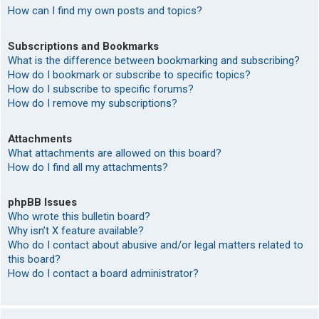
How can I find my own posts and topics?
Subscriptions and Bookmarks
What is the difference between bookmarking and subscribing?
How do I bookmark or subscribe to specific topics?
How do I subscribe to specific forums?
How do I remove my subscriptions?
Attachments
What attachments are allowed on this board?
How do I find all my attachments?
phpBB Issues
Who wrote this bulletin board?
Why isn’t X feature available?
Who do I contact about abusive and/or legal matters related to
this board?
How do I contact a board administrator?