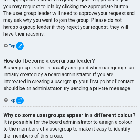
you may request to join by clicking the appropriate button.
The user group leader will need to approve your request and
may ask why you want to join the group. Please do not
harass a group leader if they reject your request; they will
have their reasons.
Top
How do I become a usergroup leader?
A usergroup leader is usually assigned when usergroups are
initially created by a board administrator. If you are
interested in creating a usergroup, your first point of contact
should be an administrator; try sending a private message.
Top
Why do some usergroups appear in a different colour?
It is possible for the board administrator to assign a colour
to the members of a usergroup to make it easy to identify
the members of this group.