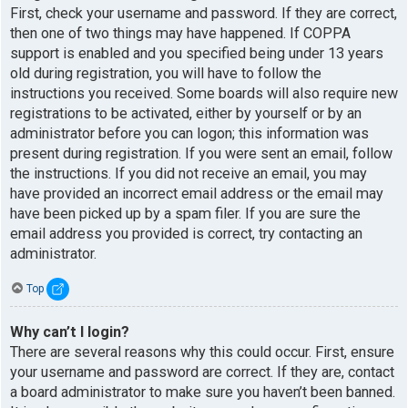
First, check your username and password. If they are correct,
then one of two things may have happened. If COPPA
support is enabled and you specified being under 13 years
old during registration, you will have to follow the
instructions you received. Some boards will also require new
registrations to be activated, either by yourself or by an
administrator before you can logon; this information was
present during registration. If you were sent an email, follow
the instructions. If you did not receive an email, you may
have provided an incorrect email address or the email may
have been picked up by a spam filer. If you are sure the
email address you provided is correct, try contacting an
administrator.
Top
Why can’t I login?
There are several reasons why this could occur. First, ensure
your username and password are correct. If they are, contact
a board administrator to make sure you haven’t been banned.