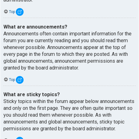
Top
What are announcements?
Announcements often contain important information for the
forum you are currently reading and you should read them
whenever possible. Announcements appear at the top of
every page in the forum to which they are posted. As with
global announcements, announcement permissions are
granted by the board administrator.
Top
What are sticky topics?
Sticky topics within the forum appear below announcements
and only on the first page. They are often quite important so
you should read them whenever possible. As with
announcements and global announcements, sticky topic
permissions are granted by the board administrator.