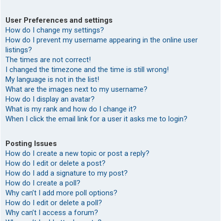
User Preferences and settings
How do I change my settings?
How do I prevent my username appearing in the online user
listings?
The times are not correct!
I changed the timezone and the time is still wrong!
My language is not in the list!
What are the images next to my username?
How do I display an avatar?
What is my rank and how do I change it?
When I click the email link for a user it asks me to login?
Posting Issues
How do I create a new topic or post a reply?
How do I edit or delete a post?
How do I add a signature to my post?
How do I create a poll?
Why can’t I add more poll options?
How do I edit or delete a poll?
Why can’t I access a forum?