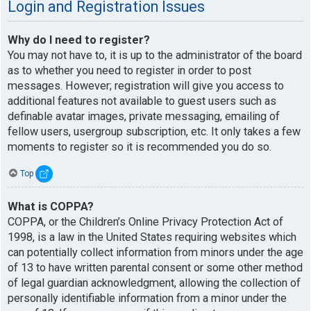
Login and Registration Issues
Why do I need to register?
You may not have to, it is up to the administrator of the board
as to whether you need to register in order to post
messages. However; registration will give you access to
additional features not available to guest users such as
definable avatar images, private messaging, emailing of
fellow users, usergroup subscription, etc. It only takes a few
moments to register so it is recommended you do so.
Top
What is COPPA?
COPPA, or the Children’s Online Privacy Protection Act of
1998, is a law in the United States requiring websites which
can potentially collect information from minors under the age
of 13 to have written parental consent or some other method
of legal guardian acknowledgment, allowing the collection of
personally identifiable information from a minor under the