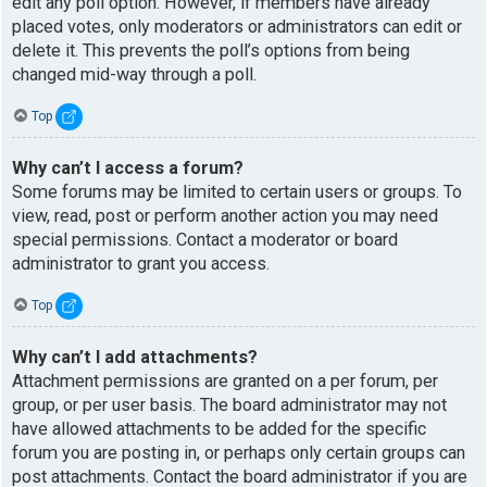
edit any poll option. However, if members have already
placed votes, only moderators or administrators can edit or
delete it. This prevents the poll’s options from being
changed mid-way through a poll.
Top
Why can’t I access a forum?
Some forums may be limited to certain users or groups. To
view, read, post or perform another action you may need
special permissions. Contact a moderator or board
administrator to grant you access.
Top
Why can’t I add attachments?
Attachment permissions are granted on a per forum, per
group, or per user basis. The board administrator may not
have allowed attachments to be added for the specific
forum you are posting in, or perhaps only certain groups can
post attachments. Contact the board administrator if you are