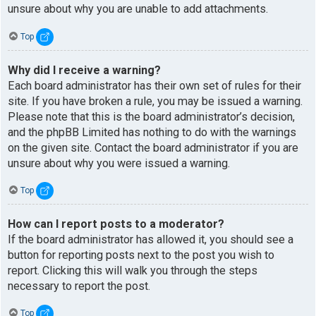
unsure about why you are unable to add attachments.
Top
Why did I receive a warning?
Each board administrator has their own set of rules for their
site. If you have broken a rule, you may be issued a warning.
Please note that this is the board administrator’s decision,
and the phpBB Limited has nothing to do with the warnings
on the given site. Contact the board administrator if you are
unsure about why you were issued a warning.
Top
How can I report posts to a moderator?
If the board administrator has allowed it, you should see a
button for reporting posts next to the post you wish to
report. Clicking this will walk you through the steps
necessary to report the post.
Top