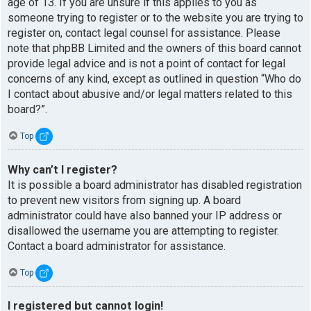
age of 13. If you are unsure if this applies to you as
someone trying to register or to the website you are trying to
register on, contact legal counsel for assistance. Please
note that phpBB Limited and the owners of this board cannot
provide legal advice and is not a point of contact for legal
concerns of any kind, except as outlined in question “Who do
I contact about abusive and/or legal matters related to this
board?”.
Top
Why can’t I register?
It is possible a board administrator has disabled registration
to prevent new visitors from signing up. A board
administrator could have also banned your IP address or
disallowed the username you are attempting to register.
Contact a board administrator for assistance.
Top
I registered but cannot login!