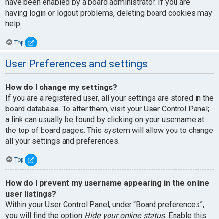
have been enabled by a board administrator. If you are
having login or logout problems, deleting board cookies may
help.
Top
User Preferences and settings
How do I change my settings?
If you are a registered user, all your settings are stored in the
board database. To alter them, visit your User Control Panel;
a link can usually be found by clicking on your username at
the top of board pages. This system will allow you to change
all your settings and preferences.
Top
How do I prevent my username appearing in the online
user listings?
Within your User Control Panel, under “Board preferences”,
you will find the option
Hide your online status
. Enable this