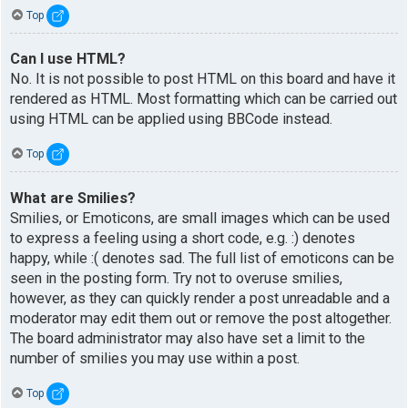
Top
Can I use HTML?
No. It is not possible to post HTML on this board and have it
rendered as HTML. Most formatting which can be carried out
using HTML can be applied using BBCode instead.
Top
What are Smilies?
Smilies, or Emoticons, are small images which can be used
to express a feeling using a short code, e.g. :) denotes
happy, while :( denotes sad. The full list of emoticons can be
seen in the posting form. Try not to overuse smilies,
however, as they can quickly render a post unreadable and a
moderator may edit them out or remove the post altogether.
The board administrator may also have set a limit to the
number of smilies you may use within a post.
Top