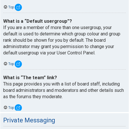
Top
What is a “Default usergroup”?
If you are a member of more than one usergroup, your
default is used to determine which group colour and group
rank should be shown for you by default. The board
administrator may grant you permission to change your
default usergroup via your User Control Panel.
Top
What is “The team” link?
This page provides you with a list of board staff, including
board administrators and moderators and other details such
as the forums they moderate.
Top
Private Messaging