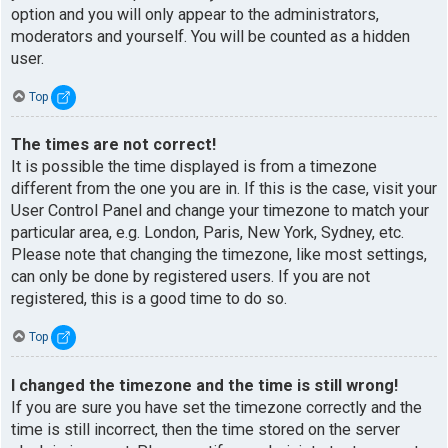
option and you will only appear to the administrators,
moderators and yourself. You will be counted as a hidden
user.
Top
The times are not correct!
It is possible the time displayed is from a timezone
different from the one you are in. If this is the case, visit your
User Control Panel and change your timezone to match your
particular area, e.g. London, Paris, New York, Sydney, etc.
Please note that changing the timezone, like most settings,
can only be done by registered users. If you are not
registered, this is a good time to do so.
Top
I changed the timezone and the time is still wrong!
If you are sure you have set the timezone correctly and the
time is still incorrect, then the time stored on the server