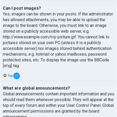
Can I post images?
Yes, images can be shown in your posts. If the administrator
has allowed attachments, you may be able to upload the
image to the board. Otherwise, you must link to an image
stored on a publicly accessible web server, e.g.
http://www.example.com/my-picture.gif. You cannot link to
pictures stored on your own PC (unless it is a publicly
accessible server) nor images stored behind authentication
mechanisms, e.g. hotmail or yahoo mailboxes, password
protected sites, etc. To display the image use the BBCode
[img] tag.
Top
What are global announcements?
Global announcements contain important information and you
should read them whenever possible. They will appear at the
top of every forum and within your User Control Panel. Global
announcement permissions are granted by the board
administrator.