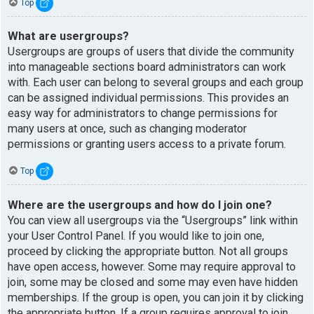
Top
What are usergroups?
Usergroups are groups of users that divide the community
into manageable sections board administrators can work
with. Each user can belong to several groups and each group
can be assigned individual permissions. This provides an
easy way for administrators to change permissions for
many users at once, such as changing moderator
permissions or granting users access to a private forum.
Top
Where are the usergroups and how do I join one?
You can view all usergroups via the “Usergroups” link within
your User Control Panel. If you would like to join one,
proceed by clicking the appropriate button. Not all groups
have open access, however. Some may require approval to
join, some may be closed and some may even have hidden
memberships. If the group is open, you can join it by clicking
the appropriate button. If a group requires approval to join