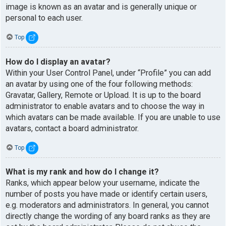
image is known as an avatar and is generally unique or
personal to each user.
Top
How do I display an avatar?
Within your User Control Panel, under “Profile” you can add
an avatar by using one of the four following methods:
Gravatar, Gallery, Remote or Upload. It is up to the board
administrator to enable avatars and to choose the way in
which avatars can be made available. If you are unable to use
avatars, contact a board administrator.
Top
What is my rank and how do I change it?
Ranks, which appear below your username, indicate the
number of posts you have made or identify certain users,
e.g. moderators and administrators. In general, you cannot
directly change the wording of any board ranks as they are