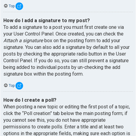
Top
How do I add a signature to my post?
To add a signature to a post you must first create one via
your User Control Panel. Once created, you can check the
Attach a signature
box on the posting form to add your
signature. You can also add a signature by default to all your
posts by checking the appropriate radio button in the User
Control Panel. If you do so, you can still prevent a signature
being added to individual posts by un-checking the add
signature box within the posting form.
Top
How do I create a poll?
When posting a new topic or editing the first post of a topic,
click the “Poll creation” tab below the main posting form; if
you cannot see this, you do not have appropriate
permissions to create polls. Enter a title and at least two
options in the appropriate fields, making sure each option is