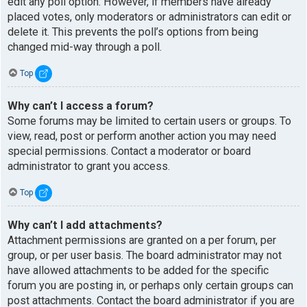
edit any poll option. However, if members have already
placed votes, only moderators or administrators can edit or
delete it. This prevents the poll’s options from being
changed mid-way through a poll.
Top
Why can’t I access a forum?
Some forums may be limited to certain users or groups. To
view, read, post or perform another action you may need
special permissions. Contact a moderator or board
administrator to grant you access.
Top
Why can’t I add attachments?
Attachment permissions are granted on a per forum, per
group, or per user basis. The board administrator may not
have allowed attachments to be added for the specific
forum you are posting in, or perhaps only certain groups can
post attachments. Contact the board administrator if you are