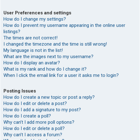
User Preferences and settings
How do I change my settings?
How do I prevent my username appearing in the online user
listings?
The times are not correct!
I changed the timezone and the time is still wrong!
My language is not in the list!
What are the images next to my username?
How do I display an avatar?
What is my rank and how do I change it?
When I click the email link for a user it asks me to login?
Posting Issues
How do I create a new topic or post a reply?
How do I edit or delete a post?
How do I add a signature to my post?
How do I create a poll?
Why can’t I add more poll options?
How do I edit or delete a poll?
Why can’t I access a forum?