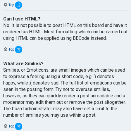
Top
Can I use HTML?
No. It is not possible to post HTML on this board and have it
rendered as HTML. Most formatting which can be carried out
using HTML can be applied using BBCode instead.
Top
What are Smilies?
Smilies, or Emoticons, are small images which can be used
to express a feeling using a short code, e.g. :) denotes
happy, while :( denotes sad. The full list of emoticons can be
seen in the posting form. Try not to overuse smilies,
however, as they can quickly render a post unreadable and a
moderator may edit them out or remove the post altogether.
The board administrator may also have set a limit to the
number of smilies you may use within a post.
Top