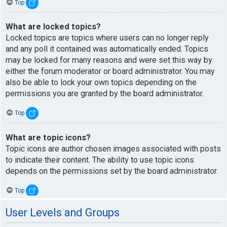
Top
What are locked topics?
Locked topics are topics where users can no longer reply
and any poll it contained was automatically ended. Topics
may be locked for many reasons and were set this way by
either the forum moderator or board administrator. You may
also be able to lock your own topics depending on the
permissions you are granted by the board administrator.
Top
What are topic icons?
Topic icons are author chosen images associated with posts
to indicate their content. The ability to use topic icons
depends on the permissions set by the board administrator.
Top
User Levels and Groups