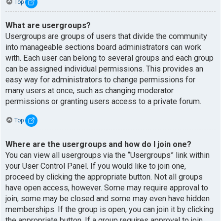
Top
What are usergroups?
Usergroups are groups of users that divide the community
into manageable sections board administrators can work
with. Each user can belong to several groups and each group
can be assigned individual permissions. This provides an
easy way for administrators to change permissions for
many users at once, such as changing moderator
permissions or granting users access to a private forum.
Top
Where are the usergroups and how do I join one?
You can view all usergroups via the “Usergroups” link within
your User Control Panel. If you would like to join one,
proceed by clicking the appropriate button. Not all groups
have open access, however. Some may require approval to
join, some may be closed and some may even have hidden
memberships. If the group is open, you can join it by clicking
the appropriate button. If a group requires approval to join