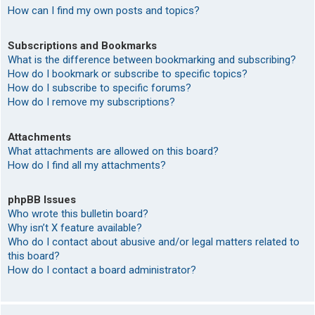
How can I find my own posts and topics?
Subscriptions and Bookmarks
What is the difference between bookmarking and subscribing?
How do I bookmark or subscribe to specific topics?
How do I subscribe to specific forums?
How do I remove my subscriptions?
Attachments
What attachments are allowed on this board?
How do I find all my attachments?
phpBB Issues
Who wrote this bulletin board?
Why isn’t X feature available?
Who do I contact about abusive and/or legal matters related to
this board?
How do I contact a board administrator?