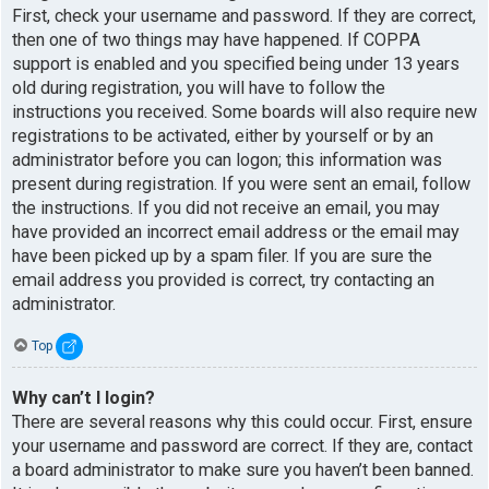
First, check your username and password. If they are correct,
then one of two things may have happened. If COPPA
support is enabled and you specified being under 13 years
old during registration, you will have to follow the
instructions you received. Some boards will also require new
registrations to be activated, either by yourself or by an
administrator before you can logon; this information was
present during registration. If you were sent an email, follow
the instructions. If you did not receive an email, you may
have provided an incorrect email address or the email may
have been picked up by a spam filer. If you are sure the
email address you provided is correct, try contacting an
administrator.
Top
Why can’t I login?
There are several reasons why this could occur. First, ensure
your username and password are correct. If they are, contact
a board administrator to make sure you haven’t been banned.