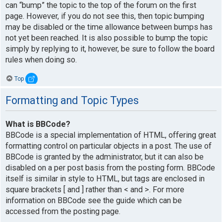
can “bump” the topic to the top of the forum on the first
page. However, if you do not see this, then topic bumping
may be disabled or the time allowance between bumps has
not yet been reached. It is also possible to bump the topic
simply by replying to it, however, be sure to follow the board
rules when doing so.
Top
Formatting and Topic Types
What is BBCode?
BBCode is a special implementation of HTML, offering great
formatting control on particular objects in a post. The use of
BBCode is granted by the administrator, but it can also be
disabled on a per post basis from the posting form. BBCode
itself is similar in style to HTML, but tags are enclosed in
square brackets [ and ] rather than < and >. For more
information on BBCode see the guide which can be
accessed from the posting page.