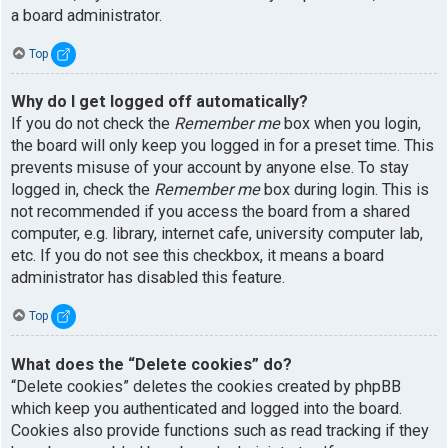
a board administrator.
Top
Why do I get logged off automatically?
If you do not check the
Remember me
box when you login,
the board will only keep you logged in for a preset time. This
prevents misuse of your account by anyone else. To stay
logged in, check the
Remember me
box during login. This is
not recommended if you access the board from a shared
computer, e.g. library, internet cafe, university computer lab,
etc. If you do not see this checkbox, it means a board
administrator has disabled this feature.
Top
What does the “Delete cookies” do?
“Delete cookies” deletes the cookies created by phpBB
which keep you authenticated and logged into the board.
Cookies also provide functions such as read tracking if they