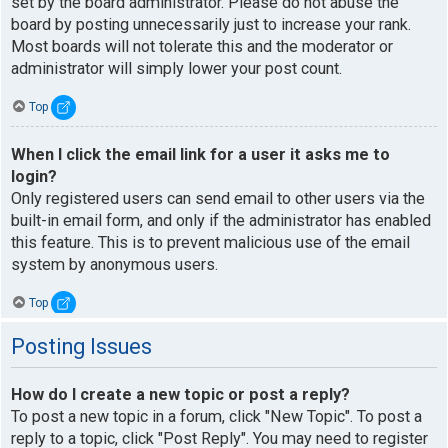
set by the board administrator. Please do not abuse the
board by posting unnecessarily just to increase your rank.
Most boards will not tolerate this and the moderator or
administrator will simply lower your post count.
Top
When I click the email link for a user it asks me to
login?
Only registered users can send email to other users via the
built-in email form, and only if the administrator has enabled
this feature. This is to prevent malicious use of the email
system by anonymous users.
Top
Posting Issues
How do I create a new topic or post a reply?
To post a new topic in a forum, click "New Topic". To post a
reply to a topic, click "Post Reply". You may need to register