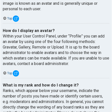
image is known as an avatar and is generally unique or
personal to each user.
Top
How do I display an avatar?
Within your User Control Panel, under “Profile” you can add
an avatar by using one of the four following methods:
Gravatar, Gallery, Remote or Upload. It is up to the board
administrator to enable avatars and to choose the way in
which avatars can be made available. If you are unable to use
avatars, contact a board administrator.
Top
What is my rank and how do I change it?
Ranks, which appear below your username, indicate the
number of posts you have made or identify certain users,
e.g. moderators and administrators. In general, you cannot
directly change the wording of any board ranks as they are