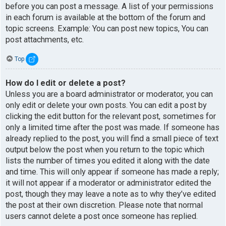
before you can post a message. A list of your permissions
in each forum is available at the bottom of the forum and
topic screens. Example: You can post new topics, You can
post attachments, etc.
Top
How do I edit or delete a post?
Unless you are a board administrator or moderator, you can
only edit or delete your own posts. You can edit a post by
clicking the edit button for the relevant post, sometimes for
only a limited time after the post was made. If someone has
already replied to the post, you will find a small piece of text
output below the post when you return to the topic which
lists the number of times you edited it along with the date
and time. This will only appear if someone has made a reply;
it will not appear if a moderator or administrator edited the
post, though they may leave a note as to why they’ve edited
the post at their own discretion. Please note that normal
users cannot delete a post once someone has replied.