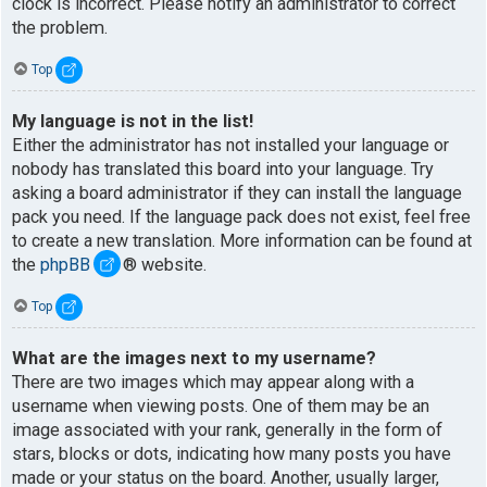
clock is incorrect. Please notify an administrator to correct
the problem.
Top
My language is not in the list!
Either the administrator has not installed your language or
nobody has translated this board into your language. Try
asking a board administrator if they can install the language
pack you need. If the language pack does not exist, feel free
to create a new translation. More information can be found at
the
phpBB
® website.
Top
What are the images next to my username?
There are two images which may appear along with a
username when viewing posts. One of them may be an
image associated with your rank, generally in the form of
stars, blocks or dots, indicating how many posts you have
made or your status on the board. Another, usually larger,