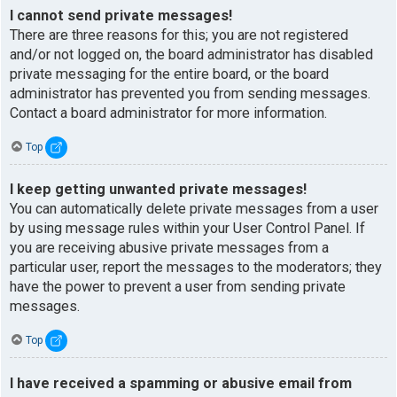
I cannot send private messages!
There are three reasons for this; you are not registered
and/or not logged on, the board administrator has disabled
private messaging for the entire board, or the board
administrator has prevented you from sending messages.
Contact a board administrator for more information.
Top
I keep getting unwanted private messages!
You can automatically delete private messages from a user
by using message rules within your User Control Panel. If
you are receiving abusive private messages from a
particular user, report the messages to the moderators; they
have the power to prevent a user from sending private
messages.
Top
I have received a spamming or abusive email from