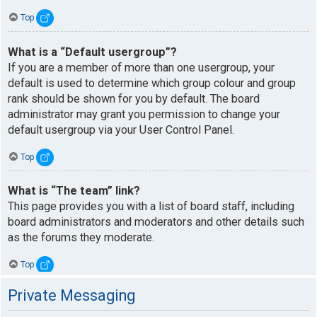
Top
What is a “Default usergroup”?
If you are a member of more than one usergroup, your
default is used to determine which group colour and group
rank should be shown for you by default. The board
administrator may grant you permission to change your
default usergroup via your User Control Panel.
Top
What is “The team” link?
This page provides you with a list of board staff, including
board administrators and moderators and other details such
as the forums they moderate.
Top
Private Messaging