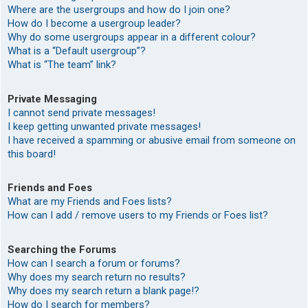
Where are the usergroups and how do I join one?
How do I become a usergroup leader?
Why do some usergroups appear in a different colour?
What is a “Default usergroup”?
What is “The team” link?
Private Messaging
I cannot send private messages!
I keep getting unwanted private messages!
I have received a spamming or abusive email from someone on
this board!
Friends and Foes
What are my Friends and Foes lists?
How can I add / remove users to my Friends or Foes list?
Searching the Forums
How can I search a forum or forums?
Why does my search return no results?
Why does my search return a blank page!?
How do I search for members?