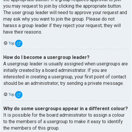
you may request to join by clicking the appropriate button.
The user group leader will need to approve your request and
may ask why you want to join the group. Please do not
harass a group leader if they reject your request; they will
have their reasons.
Top
How do I become a usergroup leader?
A usergroup leader is usually assigned when usergroups are
initially created by a board administrator. If you are
interested in creating a usergroup, your first point of contact
should be an administrator; try sending a private message.
Top
Why do some usergroups appear in a different colour?
It is possible for the board administrator to assign a colour
to the members of a usergroup to make it easy to identify
the members of this group.