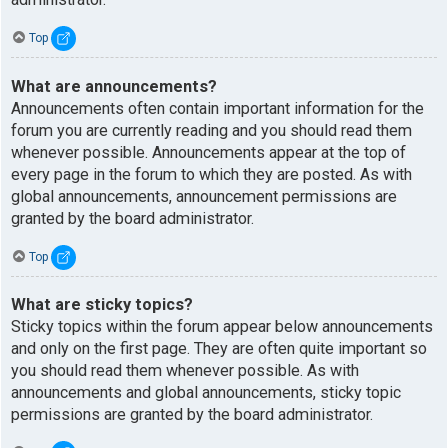
Top
What are announcements?
Announcements often contain important information for the
forum you are currently reading and you should read them
whenever possible. Announcements appear at the top of
every page in the forum to which they are posted. As with
global announcements, announcement permissions are
granted by the board administrator.
Top
What are sticky topics?
Sticky topics within the forum appear below announcements
and only on the first page. They are often quite important so
you should read them whenever possible. As with
announcements and global announcements, sticky topic
permissions are granted by the board administrator.