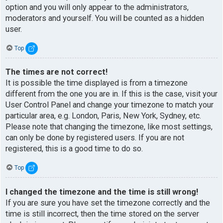
option and you will only appear to the administrators,
moderators and yourself. You will be counted as a hidden
user.
Top
The times are not correct!
It is possible the time displayed is from a timezone
different from the one you are in. If this is the case, visit your
User Control Panel and change your timezone to match your
particular area, e.g. London, Paris, New York, Sydney, etc.
Please note that changing the timezone, like most settings,
can only be done by registered users. If you are not
registered, this is a good time to do so.
Top
I changed the timezone and the time is still wrong!
If you are sure you have set the timezone correctly and the
time is still incorrect, then the time stored on the server