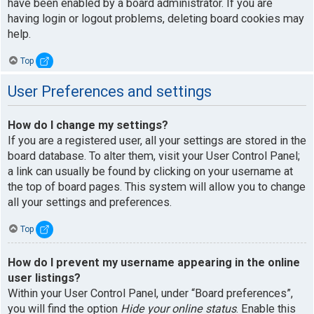
have been enabled by a board administrator. If you are
having login or logout problems, deleting board cookies may
help.
Top
User Preferences and settings
How do I change my settings?
If you are a registered user, all your settings are stored in the
board database. To alter them, visit your User Control Panel;
a link can usually be found by clicking on your username at
the top of board pages. This system will allow you to change
all your settings and preferences.
Top
How do I prevent my username appearing in the online
user listings?
Within your User Control Panel, under “Board preferences”,
you will find the option
Hide your online status
. Enable this