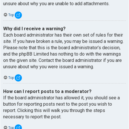
unsure about why you are unable to add attachments.
Top
Why did I receive a warning?
Each board administrator has their own set of rules for their
site. If you have broken a rule, you may be issued a warning.
Please note that this is the board administrator’s decision,
and the phpBB Limited has nothing to do with the warnings
on the given site. Contact the board administrator if you are
unsure about why you were issued a warning.
Top
How can I report posts to a moderator?
If the board administrator has allowed it, you should see a
button for reporting posts next to the post you wish to
report. Clicking this will walk you through the steps
necessary to report the post.
Top