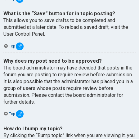
What is the “Save” button for in topic posting?
This allows you to save drafts to be completed and
submitted at a later date. To reload a saved draft, visit the
User Control Panel.
Top
Why does my post need to be approved?
The board administrator may have decided that posts in the
forum you are posting to require review before submission.
It is also possible that the administrator has placed you in a
group of users whose posts require review before
submission. Please contact the board administrator for
further details.
Top
How do I bump my topic?
By clicking the “Bump topic” link when you are viewing it, you