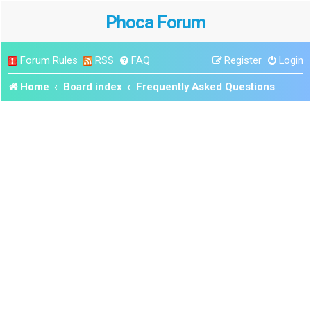
Phoca Forum
Forum Rules
RSS
FAQ
Register
Login
Home
Board index
Frequently Asked Questions