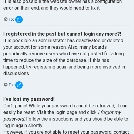
It is also possible the website owner has a configuration
error on their end, and they would need to fix it.
Top
I registered in the past but cannot login any more?!
It is possible an administrator has deactivated or deleted
your account for some reason. Also, many boards
periodically remove users who have not posted for a long
time to reduce the size of the database. If this has
happened, try registering again and being more involved in
discussions.
Top
I’ve lost my password!
Don’t panic! While your password cannot be retrieved, it can
easily be reset. Visit the login page and click
I forgot my
password
. Follow the instructions and you should be able to
log in again shortly.
However, if you are not able to reset your password, contact