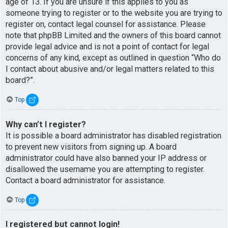
age of 13. If you are unsure if this applies to you as
someone trying to register or to the website you are trying to
register on, contact legal counsel for assistance. Please
note that phpBB Limited and the owners of this board cannot
provide legal advice and is not a point of contact for legal
concerns of any kind, except as outlined in question “Who do
I contact about abusive and/or legal matters related to this
board?”.
Top
Why can’t I register?
It is possible a board administrator has disabled registration
to prevent new visitors from signing up. A board
administrator could have also banned your IP address or
disallowed the username you are attempting to register.
Contact a board administrator for assistance.
Top
I registered but cannot login!