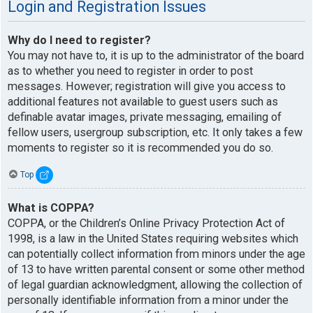
Login and Registration Issues
Why do I need to register?
You may not have to, it is up to the administrator of the board
as to whether you need to register in order to post
messages. However; registration will give you access to
additional features not available to guest users such as
definable avatar images, private messaging, emailing of
fellow users, usergroup subscription, etc. It only takes a few
moments to register so it is recommended you do so.
Top
What is COPPA?
COPPA, or the Children’s Online Privacy Protection Act of
1998, is a law in the United States requiring websites which
can potentially collect information from minors under the age
of 13 to have written parental consent or some other method
of legal guardian acknowledgment, allowing the collection of
personally identifiable information from a minor under the