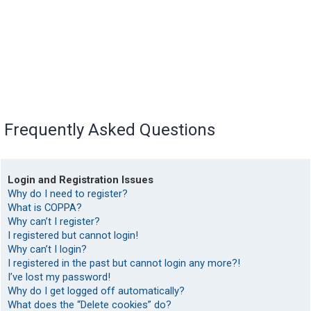
Frequently Asked Questions
Login and Registration Issues
Why do I need to register?
What is COPPA?
Why can’t I register?
I registered but cannot login!
Why can’t I login?
I registered in the past but cannot login any more?!
I’ve lost my password!
Why do I get logged off automatically?
What does the “Delete cookies” do?