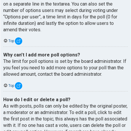
on a separate line in the textarea. You can also set the
number of options users may select during voting under
“Options per user”, a time limit in days for the poll (0 for
infinite duration) and lastly the option to allow users to
amend their votes.
Top
Why can’t I add more poll options?
The limit for poll options is set by the board administrator. If
you feel you need to add more options to your poll than the
allowed amount, contact the board administrator.
Top
How do I edit or delete a poll?
As with posts, polls can only be edited by the original poster,
a moderator or an administrator. To edit a poll, click to edit
the first post in the topic; this always has the poll associated
with it. If no one has cast a vote, users can delete the poll or