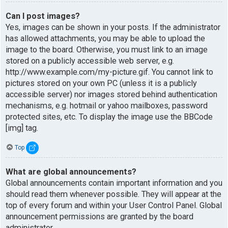
Can I post images?
Yes, images can be shown in your posts. If the administrator
has allowed attachments, you may be able to upload the
image to the board. Otherwise, you must link to an image
stored on a publicly accessible web server, e.g.
http://www.example.com/my-picture.gif. You cannot link to
pictures stored on your own PC (unless it is a publicly
accessible server) nor images stored behind authentication
mechanisms, e.g. hotmail or yahoo mailboxes, password
protected sites, etc. To display the image use the BBCode
[img] tag.
Top
What are global announcements?
Global announcements contain important information and you
should read them whenever possible. They will appear at the
top of every forum and within your User Control Panel. Global
announcement permissions are granted by the board
administrator.