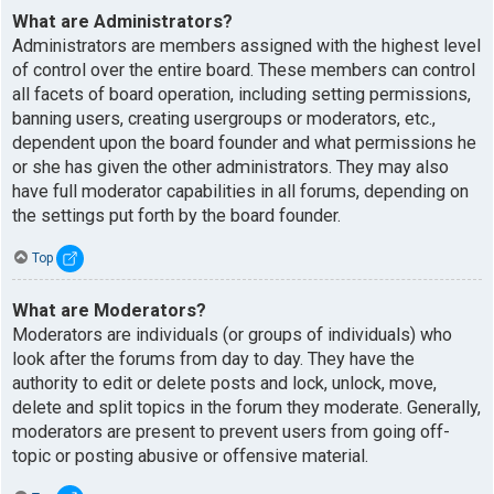
What are Administrators?
Administrators are members assigned with the highest level
of control over the entire board. These members can control
all facets of board operation, including setting permissions,
banning users, creating usergroups or moderators, etc.,
dependent upon the board founder and what permissions he
or she has given the other administrators. They may also
have full moderator capabilities in all forums, depending on
the settings put forth by the board founder.
Top
What are Moderators?
Moderators are individuals (or groups of individuals) who
look after the forums from day to day. They have the
authority to edit or delete posts and lock, unlock, move,
delete and split topics in the forum they moderate. Generally,
moderators are present to prevent users from going off-
topic or posting abusive or offensive material.