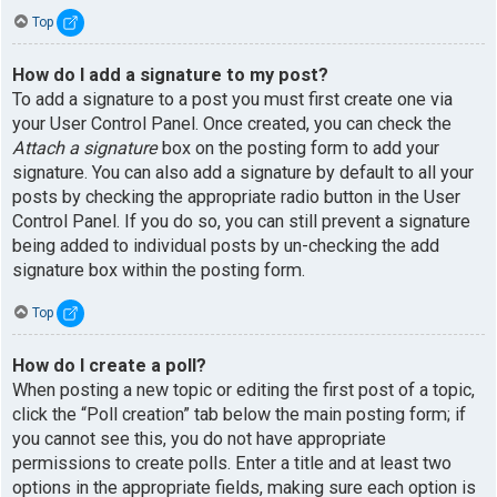
Top
How do I add a signature to my post?
To add a signature to a post you must first create one via
your User Control Panel. Once created, you can check the
Attach a signature
box on the posting form to add your
signature. You can also add a signature by default to all your
posts by checking the appropriate radio button in the User
Control Panel. If you do so, you can still prevent a signature
being added to individual posts by un-checking the add
signature box within the posting form.
Top
How do I create a poll?
When posting a new topic or editing the first post of a topic,
click the “Poll creation” tab below the main posting form; if
you cannot see this, you do not have appropriate
permissions to create polls. Enter a title and at least two
options in the appropriate fields, making sure each option is