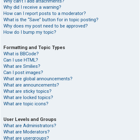
Why can’t I add attachments?
Why did I receive a warning?
How can I report posts to a moderator?
What is the “Save” button for in topic posting?
Why does my post need to be approved?
How do I bump my topic?
Formatting and Topic Types
What is BBCode?
Can I use HTML?
What are Smilies?
Can I post images?
What are global announcements?
What are announcements?
What are sticky topics?
What are locked topics?
What are topic icons?
User Levels and Groups
What are Administrators?
What are Moderators?
What are usergroups?