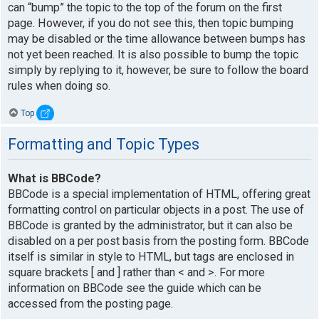
can “bump” the topic to the top of the forum on the first
page. However, if you do not see this, then topic bumping
may be disabled or the time allowance between bumps has
not yet been reached. It is also possible to bump the topic
simply by replying to it, however, be sure to follow the board
rules when doing so.
Top
Formatting and Topic Types
What is BBCode?
BBCode is a special implementation of HTML, offering great
formatting control on particular objects in a post. The use of
BBCode is granted by the administrator, but it can also be
disabled on a per post basis from the posting form. BBCode
itself is similar in style to HTML, but tags are enclosed in
square brackets [ and ] rather than < and >. For more
information on BBCode see the guide which can be
accessed from the posting page.