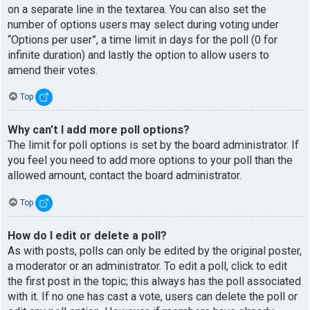
on a separate line in the textarea. You can also set the
number of options users may select during voting under
“Options per user”, a time limit in days for the poll (0 for
infinite duration) and lastly the option to allow users to
amend their votes.
Top
Why can’t I add more poll options?
The limit for poll options is set by the board administrator. If
you feel you need to add more options to your poll than the
allowed amount, contact the board administrator.
Top
How do I edit or delete a poll?
As with posts, polls can only be edited by the original poster,
a moderator or an administrator. To edit a poll, click to edit
the first post in the topic; this always has the poll associated
with it. If no one has cast a vote, users can delete the poll or