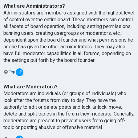
What are Administrators?
Administrators are members assigned with the highest level
of control over the entire board. These members can control
all facets of board operation, including setting permissions,
banning users, creating usergroups or moderators, etc.,
dependent upon the board founder and what permissions he
or she has given the other administrators. They may also
have full moderator capabilities in all forums, depending on
the settings put forth by the board founder.
Top
What are Moderators?
Moderators are individuals (or groups of individuals) who
look after the forums from day to day. They have the
authority to edit or delete posts and lock, unlock, move,
delete and split topics in the forum they moderate. Generally,
moderators are present to prevent users from going off-
topic or posting abusive or offensive material.