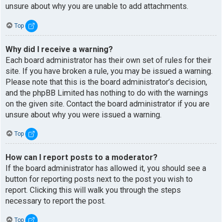
unsure about why you are unable to add attachments.
Top
Why did I receive a warning?
Each board administrator has their own set of rules for their
site. If you have broken a rule, you may be issued a warning.
Please note that this is the board administrator’s decision,
and the phpBB Limited has nothing to do with the warnings
on the given site. Contact the board administrator if you are
unsure about why you were issued a warning.
Top
How can I report posts to a moderator?
If the board administrator has allowed it, you should see a
button for reporting posts next to the post you wish to
report. Clicking this will walk you through the steps
necessary to report the post.
Top