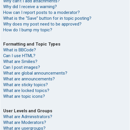
Why can’t I add attachments?
Why did I receive a warning?
How can I report posts to a moderator?
What is the “Save” button for in topic posting?
Why does my post need to be approved?
How do I bump my topic?
Formatting and Topic Types
What is BBCode?
Can I use HTML?
What are Smilies?
Can I post images?
What are global announcements?
What are announcements?
What are sticky topics?
What are locked topics?
What are topic icons?
User Levels and Groups
What are Administrators?
What are Moderators?
What are usergroups?