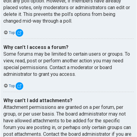
edit any poll option. However, if members have already
placed votes, only moderators or administrators can edit or
delete it. This prevents the poll’s options from being
changed mid-way through a poll.
Top
Why can’t I access a forum?
Some forums may be limited to certain users or groups. To
view, read, post or perform another action you may need
special permissions. Contact a moderator or board
administrator to grant you access.
Top
Why can’t I add attachments?
Attachment permissions are granted on a per forum, per
group, or per user basis. The board administrator may not
have allowed attachments to be added for the specific
forum you are posting in, or perhaps only certain groups can
post attachments. Contact the board administrator if you are