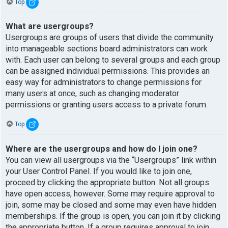
Top
What are usergroups?
Usergroups are groups of users that divide the community
into manageable sections board administrators can work
with. Each user can belong to several groups and each group
can be assigned individual permissions. This provides an
easy way for administrators to change permissions for
many users at once, such as changing moderator
permissions or granting users access to a private forum.
Top
Where are the usergroups and how do I join one?
You can view all usergroups via the “Usergroups” link within
your User Control Panel. If you would like to join one,
proceed by clicking the appropriate button. Not all groups
have open access, however. Some may require approval to
join, some may be closed and some may even have hidden
memberships. If the group is open, you can join it by clicking
the appropriate button. If a group requires approval to join