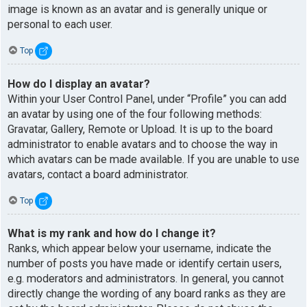
image is known as an avatar and is generally unique or
personal to each user.
Top
How do I display an avatar?
Within your User Control Panel, under “Profile” you can add
an avatar by using one of the four following methods:
Gravatar, Gallery, Remote or Upload. It is up to the board
administrator to enable avatars and to choose the way in
which avatars can be made available. If you are unable to use
avatars, contact a board administrator.
Top
What is my rank and how do I change it?
Ranks, which appear below your username, indicate the
number of posts you have made or identify certain users,
e.g. moderators and administrators. In general, you cannot
directly change the wording of any board ranks as they are