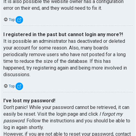
It is also possible the website owner has a configuration
error on their end, and they would need to fix it.
Top
I registered in the past but cannot login any more?!
It is possible an administrator has deactivated or deleted
your account for some reason. Also, many boards
periodically remove users who have not posted for a long
time to reduce the size of the database. If this has
happened, try registering again and being more involved in
discussions.
Top
I’ve lost my password!
Don’t panic! While your password cannot be retrieved, it can
easily be reset. Visit the login page and click
I forgot my
password
. Follow the instructions and you should be able to
log in again shortly.
However, if you are not able to reset your password, contact