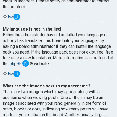
clock is incorrect. Please notify an administrator to correct
the problem.
Top
My language is not in the list!
Either the administrator has not installed your language or
nobody has translated this board into your language. Try
asking a board administrator if they can install the language
pack you need. If the language pack does not exist, feel free
to create a new translation. More information can be found at
the
phpBB
® website.
Top
What are the images next to my username?
There are two images which may appear along with a
username when viewing posts. One of them may be an
image associated with your rank, generally in the form of
stars, blocks or dots, indicating how many posts you have
made or your status on the board. Another, usually larger,