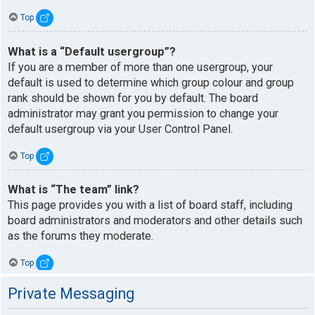
Top
What is a “Default usergroup”?
If you are a member of more than one usergroup, your
default is used to determine which group colour and group
rank should be shown for you by default. The board
administrator may grant you permission to change your
default usergroup via your User Control Panel.
Top
What is “The team” link?
This page provides you with a list of board staff, including
board administrators and moderators and other details such
as the forums they moderate.
Top
Private Messaging