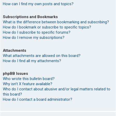
How can I find my own posts and topics?
Subscriptions and Bookmarks
What is the difference between bookmarking and subscribing?
How do I bookmark or subscribe to specific topics?
How do I subscribe to specific forums?
How do I remove my subscriptions?
Attachments
What attachments are allowed on this board?
How do I find all my attachments?
phpBB Issues
Who wrote this bulletin board?
Why isn’t X feature available?
Who do I contact about abusive and/or legal matters related to
this board?
How do I contact a board administrator?