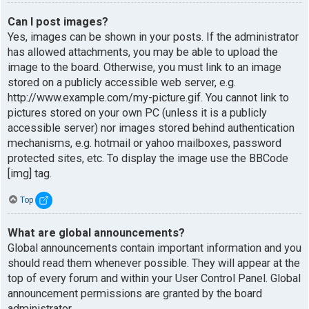
Can I post images?
Yes, images can be shown in your posts. If the administrator
has allowed attachments, you may be able to upload the
image to the board. Otherwise, you must link to an image
stored on a publicly accessible web server, e.g.
http://www.example.com/my-picture.gif. You cannot link to
pictures stored on your own PC (unless it is a publicly
accessible server) nor images stored behind authentication
mechanisms, e.g. hotmail or yahoo mailboxes, password
protected sites, etc. To display the image use the BBCode
[img] tag.
Top
What are global announcements?
Global announcements contain important information and you
should read them whenever possible. They will appear at the
top of every forum and within your User Control Panel. Global
announcement permissions are granted by the board
administrator.