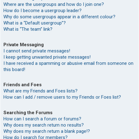
Where are the usergroups and how do I join one?
How do I become a usergroup leader?
Why do some usergroups appear in a different colour?
What is a “Default usergroup”?
What is “The team” link?
Private Messaging
I cannot send private messages!
I keep getting unwanted private messages!
I have received a spamming or abusive email from someone on
this board!
Friends and Foes
What are my Friends and Foes lists?
How can I add / remove users to my Friends or Foes list?
Searching the Forums
How can I search a forum or forums?
Why does my search return no results?
Why does my search return a blank page!?
How do I search for members?