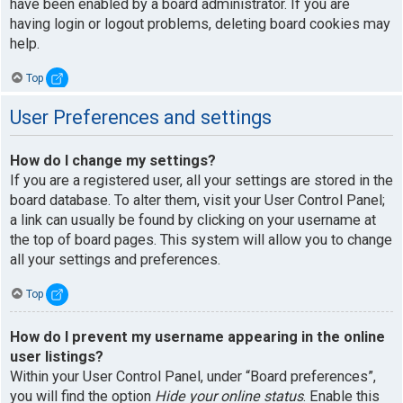
have been enabled by a board administrator. If you are
having login or logout problems, deleting board cookies may
help.
Top
User Preferences and settings
How do I change my settings?
If you are a registered user, all your settings are stored in the
board database. To alter them, visit your User Control Panel;
a link can usually be found by clicking on your username at
the top of board pages. This system will allow you to change
all your settings and preferences.
Top
How do I prevent my username appearing in the online
user listings?
Within your User Control Panel, under “Board preferences”,
you will find the option
Hide your online status
. Enable this