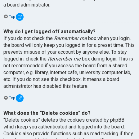
a board administrator.
Top
Why do I get logged off automatically?
If you do not check the
Remember me
box when you login,
the board will only keep you logged in for a preset time. This
prevents misuse of your account by anyone else. To stay
logged in, check the
Remember me
box during login. This is
not recommended if you access the board from a shared
computer, e.g. library, internet cafe, university computer lab,
etc. If you do not see this checkbox, it means a board
administrator has disabled this feature.
Top
What does the “Delete cookies” do?
“Delete cookies” deletes the cookies created by phpBB
which keep you authenticated and logged into the board.
Cookies also provide functions such as read tracking if they