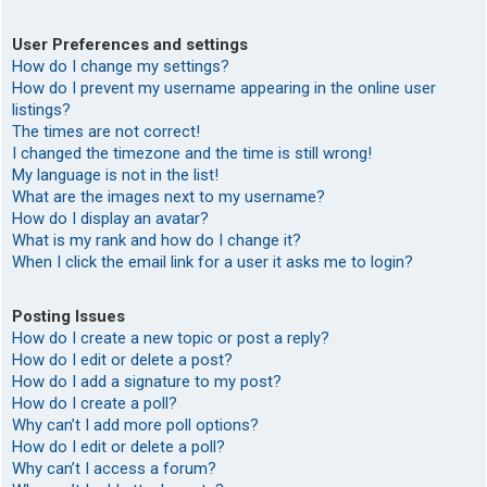
User Preferences and settings
How do I change my settings?
How do I prevent my username appearing in the online user
listings?
The times are not correct!
I changed the timezone and the time is still wrong!
My language is not in the list!
What are the images next to my username?
How do I display an avatar?
What is my rank and how do I change it?
When I click the email link for a user it asks me to login?
Posting Issues
How do I create a new topic or post a reply?
How do I edit or delete a post?
How do I add a signature to my post?
How do I create a poll?
Why can’t I add more poll options?
How do I edit or delete a poll?
Why can’t I access a forum?