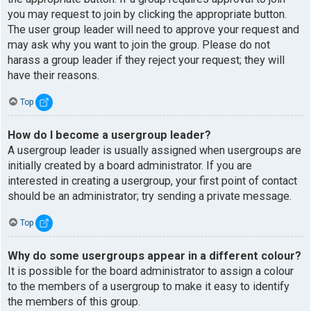
you may request to join by clicking the appropriate button.
The user group leader will need to approve your request and
may ask why you want to join the group. Please do not
harass a group leader if they reject your request; they will
have their reasons.
Top
How do I become a usergroup leader?
A usergroup leader is usually assigned when usergroups are
initially created by a board administrator. If you are
interested in creating a usergroup, your first point of contact
should be an administrator; try sending a private message.
Top
Why do some usergroups appear in a different colour?
It is possible for the board administrator to assign a colour
to the members of a usergroup to make it easy to identify
the members of this group.