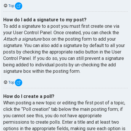
Top
How do I add a signature to my post?
To add a signature to a post you must first create one via
your User Control Panel. Once created, you can check the
Attach a signature
box on the posting form to add your
signature. You can also add a signature by default to all your
posts by checking the appropriate radio button in the User
Control Panel. If you do so, you can still prevent a signature
being added to individual posts by un-checking the add
signature box within the posting form.
Top
How do I create a poll?
When posting a new topic or editing the first post of a topic,
click the “Poll creation” tab below the main posting form; if
you cannot see this, you do not have appropriate
permissions to create polls. Enter a title and at least two
options in the appropriate fields, making sure each option is