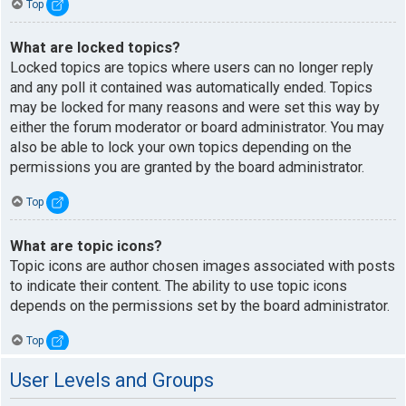
Top
What are locked topics?
Locked topics are topics where users can no longer reply
and any poll it contained was automatically ended. Topics
may be locked for many reasons and were set this way by
either the forum moderator or board administrator. You may
also be able to lock your own topics depending on the
permissions you are granted by the board administrator.
Top
What are topic icons?
Topic icons are author chosen images associated with posts
to indicate their content. The ability to use topic icons
depends on the permissions set by the board administrator.
Top
User Levels and Groups