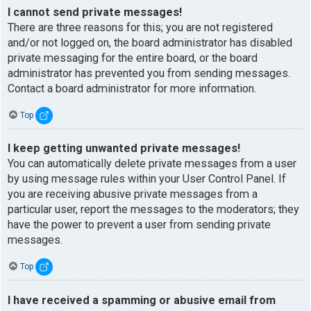
I cannot send private messages!
There are three reasons for this; you are not registered
and/or not logged on, the board administrator has disabled
private messaging for the entire board, or the board
administrator has prevented you from sending messages.
Contact a board administrator for more information.
Top
I keep getting unwanted private messages!
You can automatically delete private messages from a user
by using message rules within your User Control Panel. If
you are receiving abusive private messages from a
particular user, report the messages to the moderators; they
have the power to prevent a user from sending private
messages.
Top
I have received a spamming or abusive email from