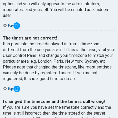
option and you will only appear to the administrators,
moderators and yourself. You will be counted as a hidden
user.
Top
The times are not correct!
It is possible the time displayed is from a timezone
different from the one you are in. If this is the case, visit your
User Control Panel and change your timezone to match your
particular area, e.g. London, Paris, New York, Sydney, etc.
Please note that changing the timezone, like most settings,
can only be done by registered users. If you are not
registered, this is a good time to do so.
Top
I changed the timezone and the time is still wrong!
If you are sure you have set the timezone correctly and the
time is still incorrect, then the time stored on the server