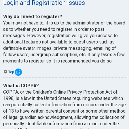
Login and Registration Issues
Why do I need to register?
You may not have to, it is up to the administrator of the board
as to whether you need to register in order to post
messages. However; registration will give you access to
additional features not available to guest users such as
definable avatar images, private messaging, emailing of
fellow users, usergroup subscription, etc. It only takes a few
moments to register so it is recommended you do so.
Top
What is COPPA?
COPPA, or the Children’s Online Privacy Protection Act of
1998, is a law in the United States requiring websites which
can potentially collect information from minors under the age
of 13 to have written parental consent or some other method
of legal guardian acknowledgment, allowing the collection of
personally identifiable information from a minor under the