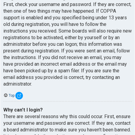
First, check your username and password. If they are correct,
then one of two things may have happened. If COPPA
support is enabled and you specified being under 13 years
old during registration, you will have to follow the
instructions you received. Some boards will also require new
registrations to be activated, either by yourself or by an
administrator before you can logon; this information was
present during registration. If you were sent an email, follow
the instructions. If you did not receive an email, you may
have provided an incorrect email address or the email may
have been picked up by a spam filer. If you are sure the
email address you provided is correct, try contacting an
administrator.
Top
Why can’t I login?
There are several reasons why this could occur. First, ensure
your username and password are correct. If they are, contact
a board administrator to make sure you haven’t been banned.