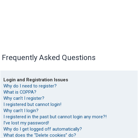
Frequently Asked Questions
Login and Registration Issues
Why do I need to register?
What is COPPA?
Why can’t I register?
I registered but cannot login!
Why can’t I login?
I registered in the past but cannot login any more?!
I’ve lost my password!
Why do I get logged off automatically?
What does the “Delete cookies” do?