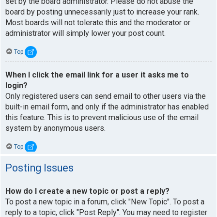
set by the board administrator. Please do not abuse the
board by posting unnecessarily just to increase your rank.
Most boards will not tolerate this and the moderator or
administrator will simply lower your post count.
Top
When I click the email link for a user it asks me to
login?
Only registered users can send email to other users via the
built-in email form, and only if the administrator has enabled
this feature. This is to prevent malicious use of the email
system by anonymous users.
Top
Posting Issues
How do I create a new topic or post a reply?
To post a new topic in a forum, click "New Topic". To post a
reply to a topic, click "Post Reply". You may need to register