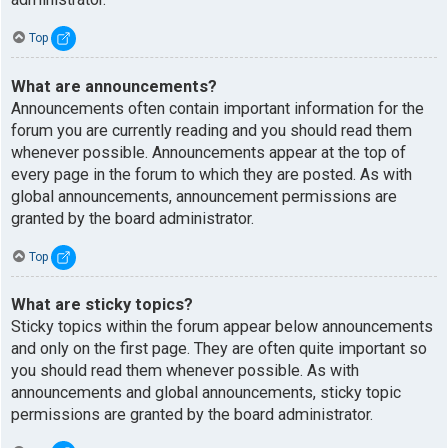
Top
What are announcements?
Announcements often contain important information for the
forum you are currently reading and you should read them
whenever possible. Announcements appear at the top of
every page in the forum to which they are posted. As with
global announcements, announcement permissions are
granted by the board administrator.
Top
What are sticky topics?
Sticky topics within the forum appear below announcements
and only on the first page. They are often quite important so
you should read them whenever possible. As with
announcements and global announcements, sticky topic
permissions are granted by the board administrator.