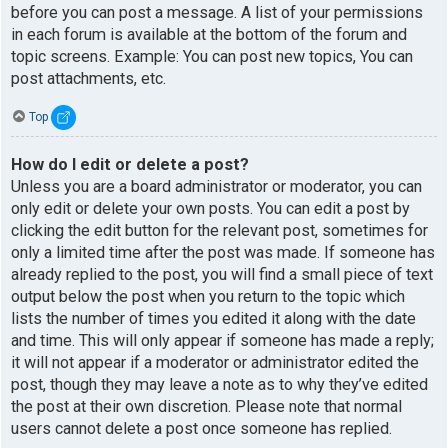
before you can post a message. A list of your permissions
in each forum is available at the bottom of the forum and
topic screens. Example: You can post new topics, You can
post attachments, etc.
Top
How do I edit or delete a post?
Unless you are a board administrator or moderator, you can
only edit or delete your own posts. You can edit a post by
clicking the edit button for the relevant post, sometimes for
only a limited time after the post was made. If someone has
already replied to the post, you will find a small piece of text
output below the post when you return to the topic which
lists the number of times you edited it along with the date
and time. This will only appear if someone has made a reply;
it will not appear if a moderator or administrator edited the
post, though they may leave a note as to why they’ve edited
the post at their own discretion. Please note that normal
users cannot delete a post once someone has replied.