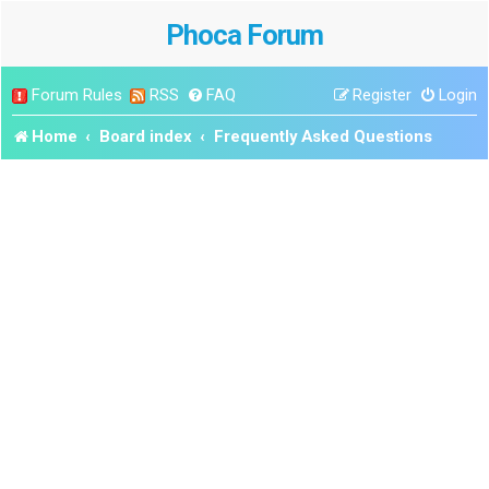
Phoca Forum
Forum Rules
RSS
FAQ
Register
Login
Home
Board index
Frequently Asked Questions