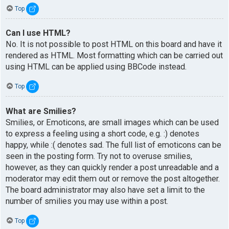
Top
Can I use HTML?
No. It is not possible to post HTML on this board and have it
rendered as HTML. Most formatting which can be carried out
using HTML can be applied using BBCode instead.
Top
What are Smilies?
Smilies, or Emoticons, are small images which can be used
to express a feeling using a short code, e.g. :) denotes
happy, while :( denotes sad. The full list of emoticons can be
seen in the posting form. Try not to overuse smilies,
however, as they can quickly render a post unreadable and a
moderator may edit them out or remove the post altogether.
The board administrator may also have set a limit to the
number of smilies you may use within a post.
Top