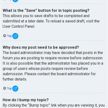
What is the “Save” button for in topic posting?
This allows you to save drafts to be completed and
submitted at a later date. To reload a saved draft, visit the
User Control Panel.
Top
Why does my post need to be approved?
The board administrator may have decided that posts in the
forum you are posting to require review before submission.
It is also possible that the administrator has placed you in a
group of users whose posts require review before
submission. Please contact the board administrator for
further details.
Top
How do I bump my topic?
By clicking the “Bump topic” link when you are viewing it, you