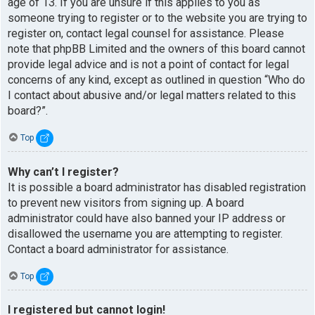
age of 13. If you are unsure if this applies to you as
someone trying to register or to the website you are trying to
register on, contact legal counsel for assistance. Please
note that phpBB Limited and the owners of this board cannot
provide legal advice and is not a point of contact for legal
concerns of any kind, except as outlined in question “Who do
I contact about abusive and/or legal matters related to this
board?”.
Top
Why can’t I register?
It is possible a board administrator has disabled registration
to prevent new visitors from signing up. A board
administrator could have also banned your IP address or
disallowed the username you are attempting to register.
Contact a board administrator for assistance.
Top
I registered but cannot login!