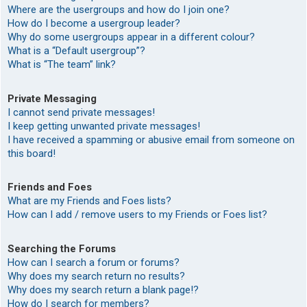
Where are the usergroups and how do I join one?
How do I become a usergroup leader?
Why do some usergroups appear in a different colour?
What is a “Default usergroup”?
What is “The team” link?
Private Messaging
I cannot send private messages!
I keep getting unwanted private messages!
I have received a spamming or abusive email from someone on
this board!
Friends and Foes
What are my Friends and Foes lists?
How can I add / remove users to my Friends or Foes list?
Searching the Forums
How can I search a forum or forums?
Why does my search return no results?
Why does my search return a blank page!?
How do I search for members?