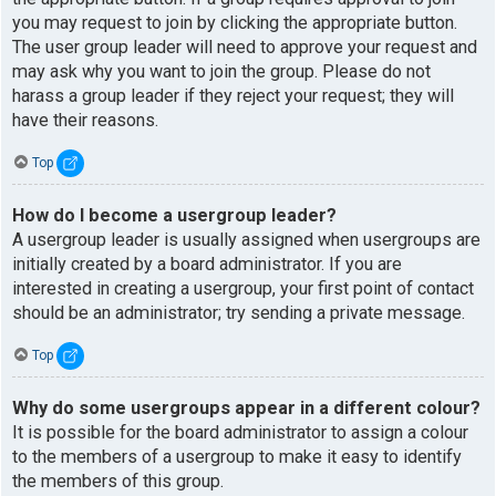
you may request to join by clicking the appropriate button.
The user group leader will need to approve your request and
may ask why you want to join the group. Please do not
harass a group leader if they reject your request; they will
have their reasons.
Top
How do I become a usergroup leader?
A usergroup leader is usually assigned when usergroups are
initially created by a board administrator. If you are
interested in creating a usergroup, your first point of contact
should be an administrator; try sending a private message.
Top
Why do some usergroups appear in a different colour?
It is possible for the board administrator to assign a colour
to the members of a usergroup to make it easy to identify
the members of this group.