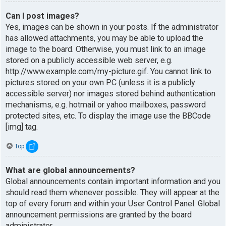
Can I post images?
Yes, images can be shown in your posts. If the administrator
has allowed attachments, you may be able to upload the
image to the board. Otherwise, you must link to an image
stored on a publicly accessible web server, e.g.
http://www.example.com/my-picture.gif. You cannot link to
pictures stored on your own PC (unless it is a publicly
accessible server) nor images stored behind authentication
mechanisms, e.g. hotmail or yahoo mailboxes, password
protected sites, etc. To display the image use the BBCode
[img] tag.
Top
What are global announcements?
Global announcements contain important information and you
should read them whenever possible. They will appear at the
top of every forum and within your User Control Panel. Global
announcement permissions are granted by the board
administrator.