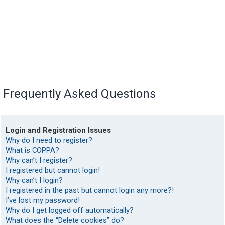
Frequently Asked Questions
Login and Registration Issues
Why do I need to register?
What is COPPA?
Why can’t I register?
I registered but cannot login!
Why can’t I login?
I registered in the past but cannot login any more?!
I’ve lost my password!
Why do I get logged off automatically?
What does the “Delete cookies” do?