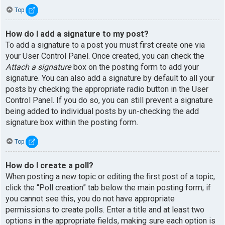
Top
How do I add a signature to my post?
To add a signature to a post you must first create one via
your User Control Panel. Once created, you can check the
Attach a signature
box on the posting form to add your
signature. You can also add a signature by default to all your
posts by checking the appropriate radio button in the User
Control Panel. If you do so, you can still prevent a signature
being added to individual posts by un-checking the add
signature box within the posting form.
Top
How do I create a poll?
When posting a new topic or editing the first post of a topic,
click the “Poll creation” tab below the main posting form; if
you cannot see this, you do not have appropriate
permissions to create polls. Enter a title and at least two
options in the appropriate fields, making sure each option is