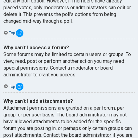
edit any poll option. However, if members have already
placed votes, only moderators or administrators can edit or
delete it. This prevents the poll’s options from being
changed mid-way through a poll.
Top
Why can’t I access a forum?
Some forums may be limited to certain users or groups. To
view, read, post or perform another action you may need
special permissions. Contact a moderator or board
administrator to grant you access.
Top
Why can’t I add attachments?
Attachment permissions are granted on a per forum, per
group, or per user basis. The board administrator may not
have allowed attachments to be added for the specific
forum you are posting in, or perhaps only certain groups can
post attachments. Contact the board administrator if you are