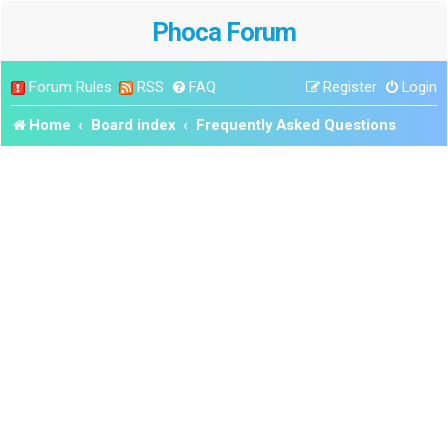
Phoca Forum
Forum Rules
RSS
FAQ
Register
Login
Home
Board index
Frequently Asked Questions