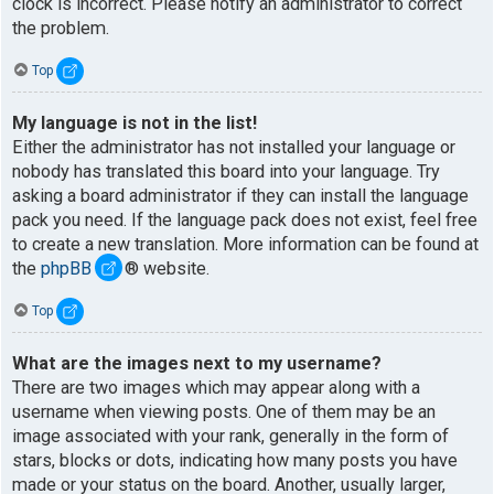
clock is incorrect. Please notify an administrator to correct
the problem.
Top
My language is not in the list!
Either the administrator has not installed your language or
nobody has translated this board into your language. Try
asking a board administrator if they can install the language
pack you need. If the language pack does not exist, feel free
to create a new translation. More information can be found at
the
phpBB
® website.
Top
What are the images next to my username?
There are two images which may appear along with a
username when viewing posts. One of them may be an
image associated with your rank, generally in the form of
stars, blocks or dots, indicating how many posts you have
made or your status on the board. Another, usually larger,