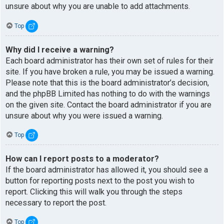
unsure about why you are unable to add attachments.
Top
Why did I receive a warning?
Each board administrator has their own set of rules for their
site. If you have broken a rule, you may be issued a warning.
Please note that this is the board administrator’s decision,
and the phpBB Limited has nothing to do with the warnings
on the given site. Contact the board administrator if you are
unsure about why you were issued a warning.
Top
How can I report posts to a moderator?
If the board administrator has allowed it, you should see a
button for reporting posts next to the post you wish to
report. Clicking this will walk you through the steps
necessary to report the post.
Top