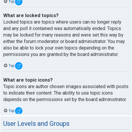
Top
What are locked topics?
Locked topics are topics where users can no longer reply
and any poll it contained was automatically ended. Topics
may be locked for many reasons and were set this way by
either the forum moderator or board administrator. You may
also be able to lock your own topics depending on the
permissions you are granted by the board administrator.
Top
What are topic icons?
Topic icons are author chosen images associated with posts
to indicate their content. The ability to use topic icons
depends on the permissions set by the board administrator.
Top
User Levels and Groups