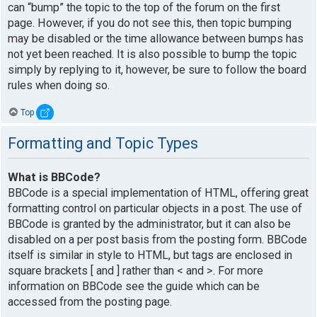
can “bump” the topic to the top of the forum on the first
page. However, if you do not see this, then topic bumping
may be disabled or the time allowance between bumps has
not yet been reached. It is also possible to bump the topic
simply by replying to it, however, be sure to follow the board
rules when doing so.
Top
Formatting and Topic Types
What is BBCode?
BBCode is a special implementation of HTML, offering great
formatting control on particular objects in a post. The use of
BBCode is granted by the administrator, but it can also be
disabled on a per post basis from the posting form. BBCode
itself is similar in style to HTML, but tags are enclosed in
square brackets [ and ] rather than < and >. For more
information on BBCode see the guide which can be
accessed from the posting page.