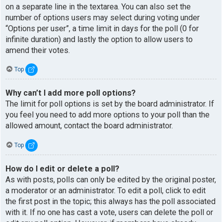
on a separate line in the textarea. You can also set the
number of options users may select during voting under
“Options per user”, a time limit in days for the poll (0 for
infinite duration) and lastly the option to allow users to
amend their votes.
Top
Why can’t I add more poll options?
The limit for poll options is set by the board administrator. If
you feel you need to add more options to your poll than the
allowed amount, contact the board administrator.
Top
How do I edit or delete a poll?
As with posts, polls can only be edited by the original poster,
a moderator or an administrator. To edit a poll, click to edit
the first post in the topic; this always has the poll associated
with it. If no one has cast a vote, users can delete the poll or