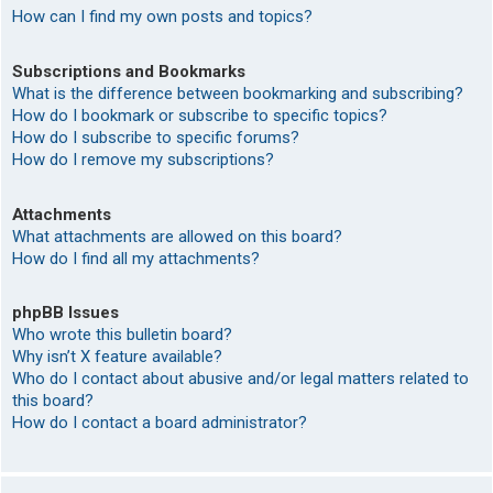
How can I find my own posts and topics?
Subscriptions and Bookmarks
What is the difference between bookmarking and subscribing?
How do I bookmark or subscribe to specific topics?
How do I subscribe to specific forums?
How do I remove my subscriptions?
Attachments
What attachments are allowed on this board?
How do I find all my attachments?
phpBB Issues
Who wrote this bulletin board?
Why isn’t X feature available?
Who do I contact about abusive and/or legal matters related to
this board?
How do I contact a board administrator?