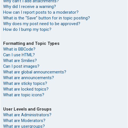
Why can’t I add attachments?
Why did I receive a warning?
How can I report posts to a moderator?
What is the “Save” button for in topic posting?
Why does my post need to be approved?
How do I bump my topic?
Formatting and Topic Types
What is BBCode?
Can I use HTML?
What are Smilies?
Can I post images?
What are global announcements?
What are announcements?
What are sticky topics?
What are locked topics?
What are topic icons?
User Levels and Groups
What are Administrators?
What are Moderators?
What are usergroups?