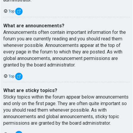
Top
What are announcements?
Announcements often contain important information for the
forum you are currently reading and you should read them
whenever possible. Announcements appear at the top of
every page in the forum to which they are posted. As with
global announcements, announcement permissions are
granted by the board administrator.
Top
What are sticky topics?
Sticky topics within the forum appear below announcements
and only on the first page. They are often quite important so
you should read them whenever possible. As with
announcements and global announcements, sticky topic
permissions are granted by the board administrator.