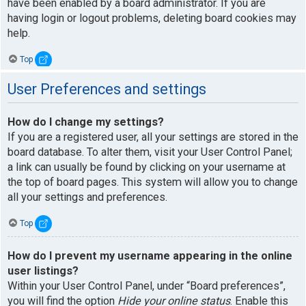
have been enabled by a board administrator. If you are
having login or logout problems, deleting board cookies may
help.
Top
User Preferences and settings
How do I change my settings?
If you are a registered user, all your settings are stored in the
board database. To alter them, visit your User Control Panel;
a link can usually be found by clicking on your username at
the top of board pages. This system will allow you to change
all your settings and preferences.
Top
How do I prevent my username appearing in the online
user listings?
Within your User Control Panel, under “Board preferences”,
you will find the option
Hide your online status
. Enable this