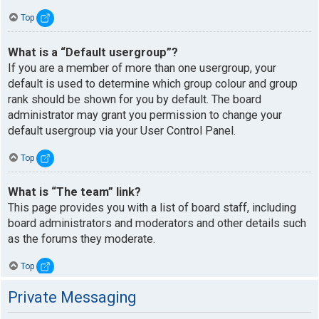
Top
What is a “Default usergroup”?
If you are a member of more than one usergroup, your
default is used to determine which group colour and group
rank should be shown for you by default. The board
administrator may grant you permission to change your
default usergroup via your User Control Panel.
Top
What is “The team” link?
This page provides you with a list of board staff, including
board administrators and moderators and other details such
as the forums they moderate.
Top
Private Messaging