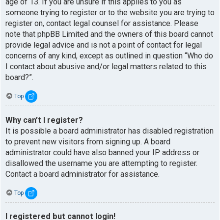
age of 13. If you are unsure if this applies to you as
someone trying to register or to the website you are trying to
register on, contact legal counsel for assistance. Please
note that phpBB Limited and the owners of this board cannot
provide legal advice and is not a point of contact for legal
concerns of any kind, except as outlined in question “Who do
I contact about abusive and/or legal matters related to this
board?”.
Top
Why can’t I register?
It is possible a board administrator has disabled registration
to prevent new visitors from signing up. A board
administrator could have also banned your IP address or
disallowed the username you are attempting to register.
Contact a board administrator for assistance.
Top
I registered but cannot login!