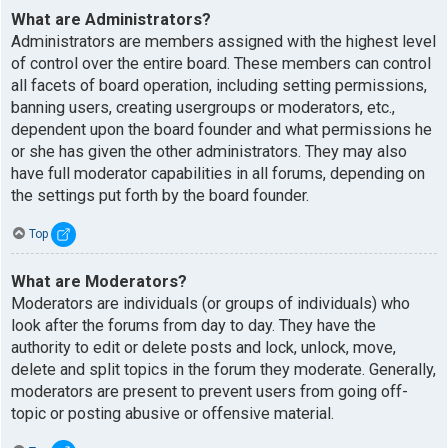
What are Administrators?
Administrators are members assigned with the highest level
of control over the entire board. These members can control
all facets of board operation, including setting permissions,
banning users, creating usergroups or moderators, etc.,
dependent upon the board founder and what permissions he
or she has given the other administrators. They may also
have full moderator capabilities in all forums, depending on
the settings put forth by the board founder.
Top
What are Moderators?
Moderators are individuals (or groups of individuals) who
look after the forums from day to day. They have the
authority to edit or delete posts and lock, unlock, move,
delete and split topics in the forum they moderate. Generally,
moderators are present to prevent users from going off-
topic or posting abusive or offensive material.