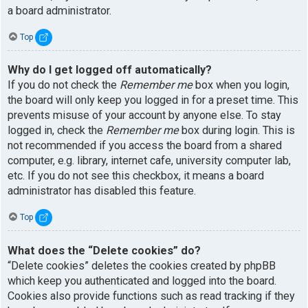
a board administrator.
Top
Why do I get logged off automatically?
If you do not check the
Remember me
box when you login,
the board will only keep you logged in for a preset time. This
prevents misuse of your account by anyone else. To stay
logged in, check the
Remember me
box during login. This is
not recommended if you access the board from a shared
computer, e.g. library, internet cafe, university computer lab,
etc. If you do not see this checkbox, it means a board
administrator has disabled this feature.
Top
What does the “Delete cookies” do?
“Delete cookies” deletes the cookies created by phpBB
which keep you authenticated and logged into the board.
Cookies also provide functions such as read tracking if they