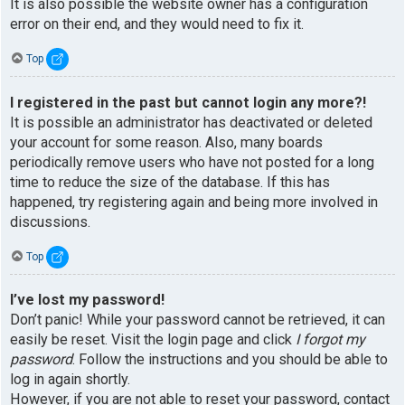
It is also possible the website owner has a configuration
error on their end, and they would need to fix it.
Top
I registered in the past but cannot login any more?!
It is possible an administrator has deactivated or deleted
your account for some reason. Also, many boards
periodically remove users who have not posted for a long
time to reduce the size of the database. If this has
happened, try registering again and being more involved in
discussions.
Top
I’ve lost my password!
Don’t panic! While your password cannot be retrieved, it can
easily be reset. Visit the login page and click
I forgot my
password
. Follow the instructions and you should be able to
log in again shortly.
However, if you are not able to reset your password, contact