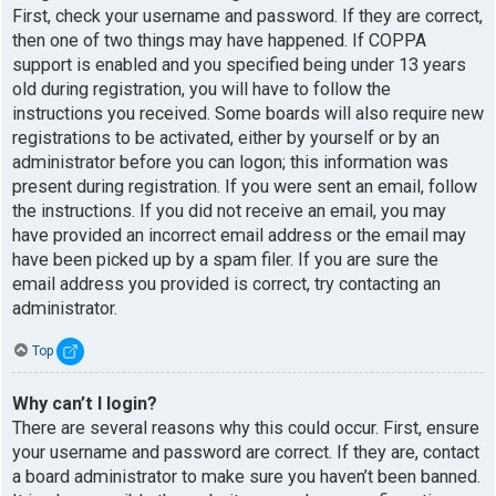
First, check your username and password. If they are correct,
then one of two things may have happened. If COPPA
support is enabled and you specified being under 13 years
old during registration, you will have to follow the
instructions you received. Some boards will also require new
registrations to be activated, either by yourself or by an
administrator before you can logon; this information was
present during registration. If you were sent an email, follow
the instructions. If you did not receive an email, you may
have provided an incorrect email address or the email may
have been picked up by a spam filer. If you are sure the
email address you provided is correct, try contacting an
administrator.
Top
Why can’t I login?
There are several reasons why this could occur. First, ensure
your username and password are correct. If they are, contact
a board administrator to make sure you haven’t been banned.