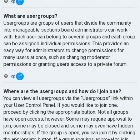
Top
What are usergroups?
Usergroups are groups of users that divide the community
into manageable sections board administrators can work
with. Each user can belong to several groups and each group
can be assigned individual permissions. This provides an
easy way for administrators to change permissions for
many users at once, such as changing moderator
permissions or granting users access to a private forum.
Top
Where are the usergroups and how do I join one?
You can view all usergroups via the “Usergroups” link within
your User Control Panel. If you would like to join one,
proceed by clicking the appropriate button. Not all groups
have open access, however. Some may require approval to
join, some may be closed and some may even have hidden
memberships. If the group is open, you can join it by clicking
the appropriate button. If a group requires approval to join