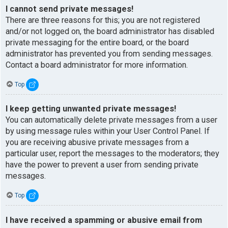
I cannot send private messages!
There are three reasons for this; you are not registered
and/or not logged on, the board administrator has disabled
private messaging for the entire board, or the board
administrator has prevented you from sending messages.
Contact a board administrator for more information.
Top
I keep getting unwanted private messages!
You can automatically delete private messages from a user
by using message rules within your User Control Panel. If
you are receiving abusive private messages from a
particular user, report the messages to the moderators; they
have the power to prevent a user from sending private
messages.
Top
I have received a spamming or abusive email from