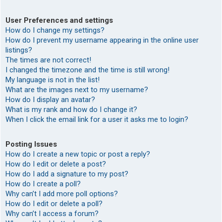
User Preferences and settings
How do I change my settings?
How do I prevent my username appearing in the online user
listings?
The times are not correct!
I changed the timezone and the time is still wrong!
My language is not in the list!
What are the images next to my username?
How do I display an avatar?
What is my rank and how do I change it?
When I click the email link for a user it asks me to login?
Posting Issues
How do I create a new topic or post a reply?
How do I edit or delete a post?
How do I add a signature to my post?
How do I create a poll?
Why can’t I add more poll options?
How do I edit or delete a poll?
Why can’t I access a forum?