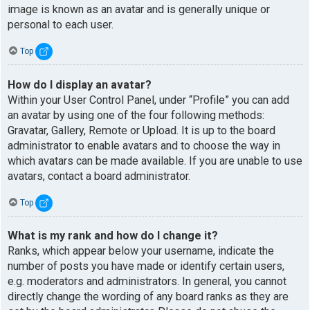
image is known as an avatar and is generally unique or
personal to each user.
Top
How do I display an avatar?
Within your User Control Panel, under “Profile” you can add
an avatar by using one of the four following methods:
Gravatar, Gallery, Remote or Upload. It is up to the board
administrator to enable avatars and to choose the way in
which avatars can be made available. If you are unable to use
avatars, contact a board administrator.
Top
What is my rank and how do I change it?
Ranks, which appear below your username, indicate the
number of posts you have made or identify certain users,
e.g. moderators and administrators. In general, you cannot
directly change the wording of any board ranks as they are