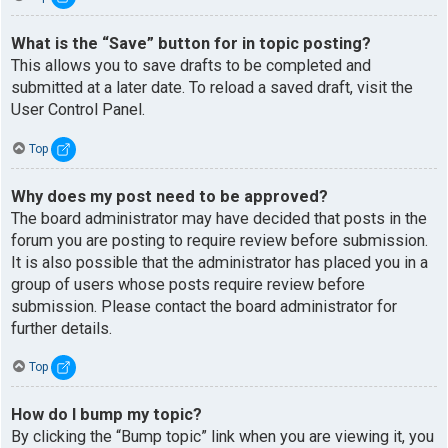
What is the “Save” button for in topic posting?
This allows you to save drafts to be completed and
submitted at a later date. To reload a saved draft, visit the
User Control Panel.
Top
Why does my post need to be approved?
The board administrator may have decided that posts in the
forum you are posting to require review before submission.
It is also possible that the administrator has placed you in a
group of users whose posts require review before
submission. Please contact the board administrator for
further details.
Top
How do I bump my topic?
By clicking the “Bump topic” link when you are viewing it, you