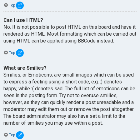
Top
Can I use HTML?
No. It is not possible to post HTML on this board and have it
rendered as HTML. Most formatting which can be carried out
using HTML can be applied using BBCode instead.
Top
What are Smilies?
Smilies, or Emoticons, are small images which can be used
to express a feeling using a short code, e.g. :) denotes
happy, while :( denotes sad. The full list of emoticons can be
seen in the posting form. Try not to overuse smilies,
however, as they can quickly render a post unreadable and a
moderator may edit them out or remove the post altogether.
The board administrator may also have set a limit to the
number of smilies you may use within a post.
Top