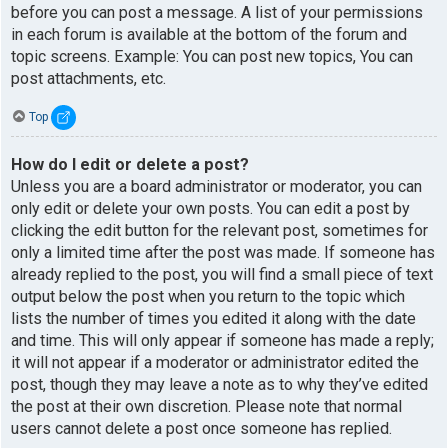
before you can post a message. A list of your permissions
in each forum is available at the bottom of the forum and
topic screens. Example: You can post new topics, You can
post attachments, etc.
Top
How do I edit or delete a post?
Unless you are a board administrator or moderator, you can
only edit or delete your own posts. You can edit a post by
clicking the edit button for the relevant post, sometimes for
only a limited time after the post was made. If someone has
already replied to the post, you will find a small piece of text
output below the post when you return to the topic which
lists the number of times you edited it along with the date
and time. This will only appear if someone has made a reply;
it will not appear if a moderator or administrator edited the
post, though they may leave a note as to why they’ve edited
the post at their own discretion. Please note that normal
users cannot delete a post once someone has replied.