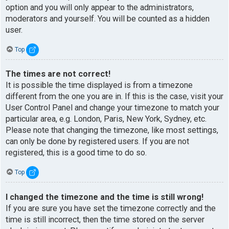
option and you will only appear to the administrators,
moderators and yourself. You will be counted as a hidden
user.
Top
The times are not correct!
It is possible the time displayed is from a timezone
different from the one you are in. If this is the case, visit your
User Control Panel and change your timezone to match your
particular area, e.g. London, Paris, New York, Sydney, etc.
Please note that changing the timezone, like most settings,
can only be done by registered users. If you are not
registered, this is a good time to do so.
Top
I changed the timezone and the time is still wrong!
If you are sure you have set the timezone correctly and the
time is still incorrect, then the time stored on the server