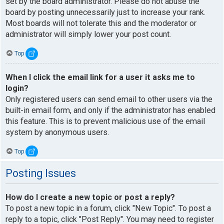
set by the board administrator. Please do not abuse the
board by posting unnecessarily just to increase your rank.
Most boards will not tolerate this and the moderator or
administrator will simply lower your post count.
Top
When I click the email link for a user it asks me to
login?
Only registered users can send email to other users via the
built-in email form, and only if the administrator has enabled
this feature. This is to prevent malicious use of the email
system by anonymous users.
Top
Posting Issues
How do I create a new topic or post a reply?
To post a new topic in a forum, click "New Topic". To post a
reply to a topic, click "Post Reply". You may need to register