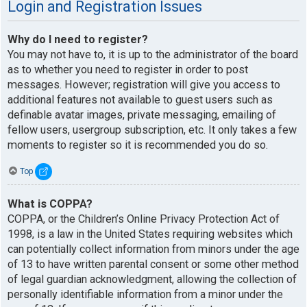
Login and Registration Issues
Why do I need to register?
You may not have to, it is up to the administrator of the board
as to whether you need to register in order to post
messages. However; registration will give you access to
additional features not available to guest users such as
definable avatar images, private messaging, emailing of
fellow users, usergroup subscription, etc. It only takes a few
moments to register so it is recommended you do so.
Top
What is COPPA?
COPPA, or the Children’s Online Privacy Protection Act of
1998, is a law in the United States requiring websites which
can potentially collect information from minors under the age
of 13 to have written parental consent or some other method
of legal guardian acknowledgment, allowing the collection of
personally identifiable information from a minor under the