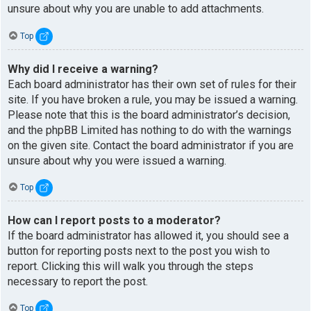
unsure about why you are unable to add attachments.
Top
Why did I receive a warning?
Each board administrator has their own set of rules for their
site. If you have broken a rule, you may be issued a warning.
Please note that this is the board administrator’s decision,
and the phpBB Limited has nothing to do with the warnings
on the given site. Contact the board administrator if you are
unsure about why you were issued a warning.
Top
How can I report posts to a moderator?
If the board administrator has allowed it, you should see a
button for reporting posts next to the post you wish to
report. Clicking this will walk you through the steps
necessary to report the post.
Top