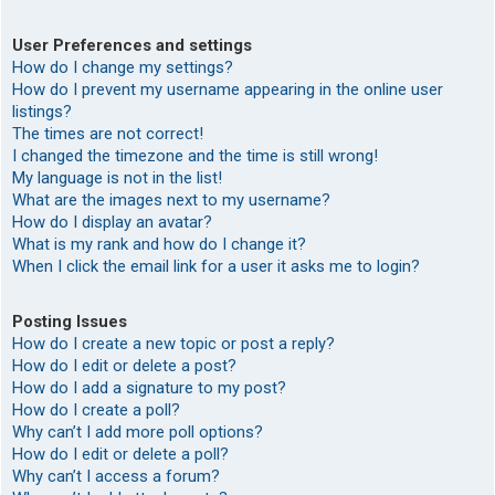
User Preferences and settings
How do I change my settings?
How do I prevent my username appearing in the online user
listings?
The times are not correct!
I changed the timezone and the time is still wrong!
My language is not in the list!
What are the images next to my username?
How do I display an avatar?
What is my rank and how do I change it?
When I click the email link for a user it asks me to login?
Posting Issues
How do I create a new topic or post a reply?
How do I edit or delete a post?
How do I add a signature to my post?
How do I create a poll?
Why can’t I add more poll options?
How do I edit or delete a poll?
Why can’t I access a forum?