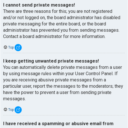
I cannot send private messages!
There are three reasons for this; you are not registered
and/or not logged on, the board administrator has disabled
private messaging for the entire board, or the board
administrator has prevented you from sending messages.
Contact a board administrator for more information.
Top
I keep getting unwanted private messages!
You can automatically delete private messages from a user
by using message rules within your User Control Panel. If
you are receiving abusive private messages from a
particular user, report the messages to the moderators; they
have the power to prevent a user from sending private
messages.
Top
I have received a spamming or abusive email from