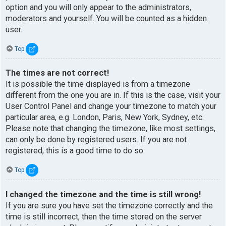
option and you will only appear to the administrators,
moderators and yourself. You will be counted as a hidden
user.
Top
The times are not correct!
It is possible the time displayed is from a timezone
different from the one you are in. If this is the case, visit your
User Control Panel and change your timezone to match your
particular area, e.g. London, Paris, New York, Sydney, etc.
Please note that changing the timezone, like most settings,
can only be done by registered users. If you are not
registered, this is a good time to do so.
Top
I changed the timezone and the time is still wrong!
If you are sure you have set the timezone correctly and the
time is still incorrect, then the time stored on the server