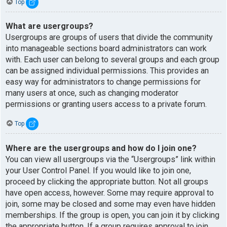
Top
What are usergroups?
Usergroups are groups of users that divide the community
into manageable sections board administrators can work
with. Each user can belong to several groups and each group
can be assigned individual permissions. This provides an
easy way for administrators to change permissions for
many users at once, such as changing moderator
permissions or granting users access to a private forum.
Top
Where are the usergroups and how do I join one?
You can view all usergroups via the “Usergroups” link within
your User Control Panel. If you would like to join one,
proceed by clicking the appropriate button. Not all groups
have open access, however. Some may require approval to
join, some may be closed and some may even have hidden
memberships. If the group is open, you can join it by clicking
the appropriate button. If a group requires approval to join