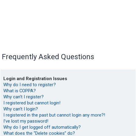
Frequently Asked Questions
Login and Registration Issues
Why do I need to register?
What is COPPA?
Why can’t I register?
I registered but cannot login!
Why can’t I login?
I registered in the past but cannot login any more?!
I’ve lost my password!
Why do I get logged off automatically?
What does the “Delete cookies” do?