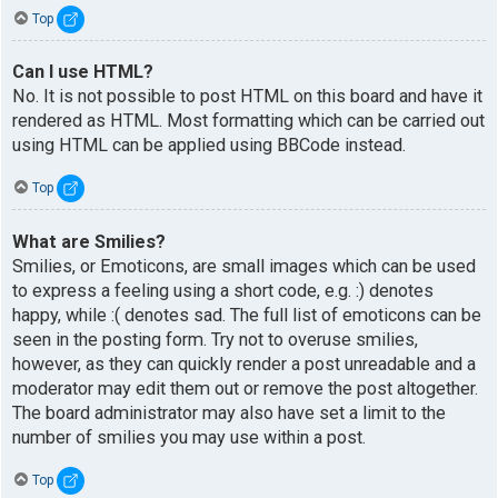
Top
Can I use HTML?
No. It is not possible to post HTML on this board and have it
rendered as HTML. Most formatting which can be carried out
using HTML can be applied using BBCode instead.
Top
What are Smilies?
Smilies, or Emoticons, are small images which can be used
to express a feeling using a short code, e.g. :) denotes
happy, while :( denotes sad. The full list of emoticons can be
seen in the posting form. Try not to overuse smilies,
however, as they can quickly render a post unreadable and a
moderator may edit them out or remove the post altogether.
The board administrator may also have set a limit to the
number of smilies you may use within a post.
Top