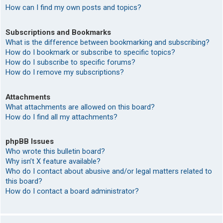
How can I find my own posts and topics?
Subscriptions and Bookmarks
What is the difference between bookmarking and subscribing?
How do I bookmark or subscribe to specific topics?
How do I subscribe to specific forums?
How do I remove my subscriptions?
Attachments
What attachments are allowed on this board?
How do I find all my attachments?
phpBB Issues
Who wrote this bulletin board?
Why isn’t X feature available?
Who do I contact about abusive and/or legal matters related to
this board?
How do I contact a board administrator?