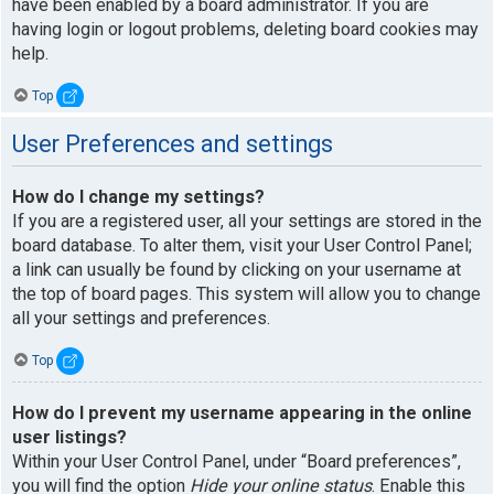
have been enabled by a board administrator. If you are
having login or logout problems, deleting board cookies may
help.
Top
User Preferences and settings
How do I change my settings?
If you are a registered user, all your settings are stored in the
board database. To alter them, visit your User Control Panel;
a link can usually be found by clicking on your username at
the top of board pages. This system will allow you to change
all your settings and preferences.
Top
How do I prevent my username appearing in the online
user listings?
Within your User Control Panel, under “Board preferences”,
you will find the option
Hide your online status
. Enable this