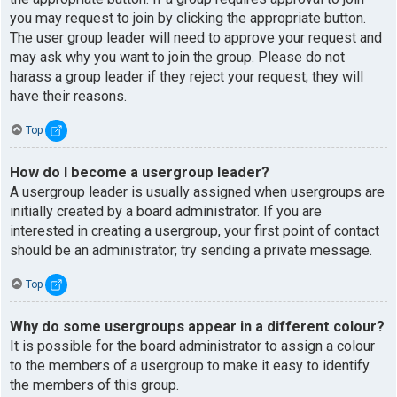
you may request to join by clicking the appropriate button.
The user group leader will need to approve your request and
may ask why you want to join the group. Please do not
harass a group leader if they reject your request; they will
have their reasons.
Top
How do I become a usergroup leader?
A usergroup leader is usually assigned when usergroups are
initially created by a board administrator. If you are
interested in creating a usergroup, your first point of contact
should be an administrator; try sending a private message.
Top
Why do some usergroups appear in a different colour?
It is possible for the board administrator to assign a colour
to the members of a usergroup to make it easy to identify
the members of this group.