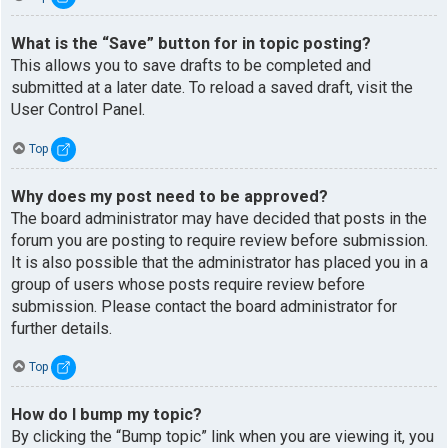
What is the “Save” button for in topic posting?
This allows you to save drafts to be completed and
submitted at a later date. To reload a saved draft, visit the
User Control Panel.
Top
Why does my post need to be approved?
The board administrator may have decided that posts in the
forum you are posting to require review before submission.
It is also possible that the administrator has placed you in a
group of users whose posts require review before
submission. Please contact the board administrator for
further details.
Top
How do I bump my topic?
By clicking the “Bump topic” link when you are viewing it, you