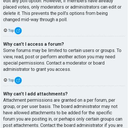
edit any poll option. However, if members have already
placed votes, only moderators or administrators can edit or
delete it. This prevents the poll’s options from being
changed mid-way through a poll.
Top
Why can’t I access a forum?
Some forums may be limited to certain users or groups. To
view, read, post or perform another action you may need
special permissions. Contact a moderator or board
administrator to grant you access.
Top
Why can’t I add attachments?
Attachment permissions are granted on a per forum, per
group, or per user basis. The board administrator may not
have allowed attachments to be added for the specific
forum you are posting in, or perhaps only certain groups can
post attachments. Contact the board administrator if you are