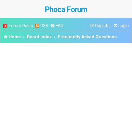
Phoca Forum
Forum Rules
RSS
FAQ
Register
Login
Home
Board index
Frequently Asked Questions