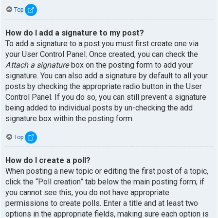
Top
How do I add a signature to my post?
To add a signature to a post you must first create one via
your User Control Panel. Once created, you can check the
Attach a signature
box on the posting form to add your
signature. You can also add a signature by default to all your
posts by checking the appropriate radio button in the User
Control Panel. If you do so, you can still prevent a signature
being added to individual posts by un-checking the add
signature box within the posting form.
Top
How do I create a poll?
When posting a new topic or editing the first post of a topic,
click the “Poll creation” tab below the main posting form; if
you cannot see this, you do not have appropriate
permissions to create polls. Enter a title and at least two
options in the appropriate fields, making sure each option is