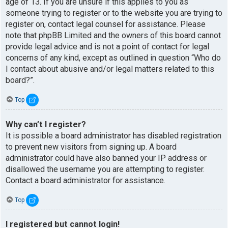
age of 13. If you are unsure if this applies to you as
someone trying to register or to the website you are trying to
register on, contact legal counsel for assistance. Please
note that phpBB Limited and the owners of this board cannot
provide legal advice and is not a point of contact for legal
concerns of any kind, except as outlined in question “Who do
I contact about abusive and/or legal matters related to this
board?”.
Top
Why can’t I register?
It is possible a board administrator has disabled registration
to prevent new visitors from signing up. A board
administrator could have also banned your IP address or
disallowed the username you are attempting to register.
Contact a board administrator for assistance.
Top
I registered but cannot login!