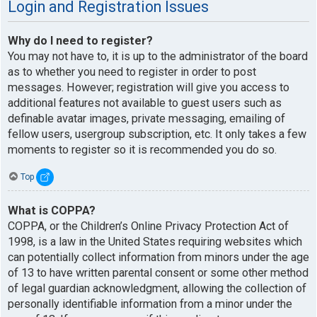
Login and Registration Issues
Why do I need to register?
You may not have to, it is up to the administrator of the board
as to whether you need to register in order to post
messages. However; registration will give you access to
additional features not available to guest users such as
definable avatar images, private messaging, emailing of
fellow users, usergroup subscription, etc. It only takes a few
moments to register so it is recommended you do so.
Top
What is COPPA?
COPPA, or the Children’s Online Privacy Protection Act of
1998, is a law in the United States requiring websites which
can potentially collect information from minors under the age
of 13 to have written parental consent or some other method
of legal guardian acknowledgment, allowing the collection of
personally identifiable information from a minor under the