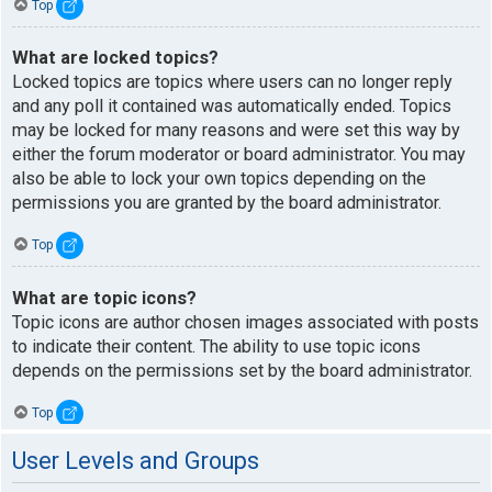
Top
What are locked topics?
Locked topics are topics where users can no longer reply
and any poll it contained was automatically ended. Topics
may be locked for many reasons and were set this way by
either the forum moderator or board administrator. You may
also be able to lock your own topics depending on the
permissions you are granted by the board administrator.
Top
What are topic icons?
Topic icons are author chosen images associated with posts
to indicate their content. The ability to use topic icons
depends on the permissions set by the board administrator.
Top
User Levels and Groups