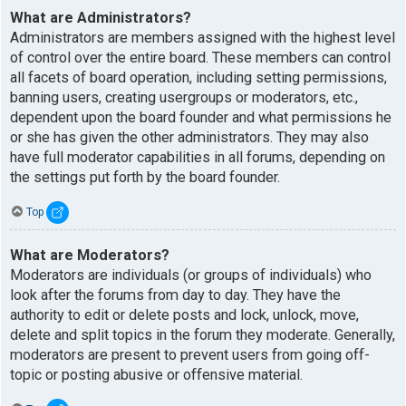
What are Administrators?
Administrators are members assigned with the highest level
of control over the entire board. These members can control
all facets of board operation, including setting permissions,
banning users, creating usergroups or moderators, etc.,
dependent upon the board founder and what permissions he
or she has given the other administrators. They may also
have full moderator capabilities in all forums, depending on
the settings put forth by the board founder.
Top
What are Moderators?
Moderators are individuals (or groups of individuals) who
look after the forums from day to day. They have the
authority to edit or delete posts and lock, unlock, move,
delete and split topics in the forum they moderate. Generally,
moderators are present to prevent users from going off-
topic or posting abusive or offensive material.