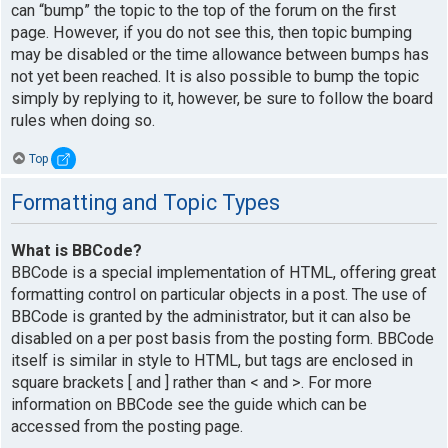
can “bump” the topic to the top of the forum on the first
page. However, if you do not see this, then topic bumping
may be disabled or the time allowance between bumps has
not yet been reached. It is also possible to bump the topic
simply by replying to it, however, be sure to follow the board
rules when doing so.
Top
Formatting and Topic Types
What is BBCode?
BBCode is a special implementation of HTML, offering great
formatting control on particular objects in a post. The use of
BBCode is granted by the administrator, but it can also be
disabled on a per post basis from the posting form. BBCode
itself is similar in style to HTML, but tags are enclosed in
square brackets [ and ] rather than < and >. For more
information on BBCode see the guide which can be
accessed from the posting page.