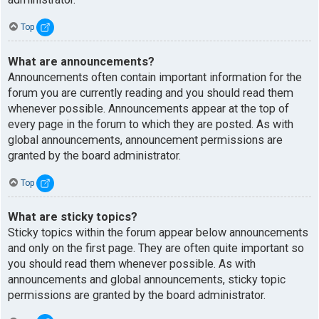
Top
What are announcements?
Announcements often contain important information for the
forum you are currently reading and you should read them
whenever possible. Announcements appear at the top of
every page in the forum to which they are posted. As with
global announcements, announcement permissions are
granted by the board administrator.
Top
What are sticky topics?
Sticky topics within the forum appear below announcements
and only on the first page. They are often quite important so
you should read them whenever possible. As with
announcements and global announcements, sticky topic
permissions are granted by the board administrator.