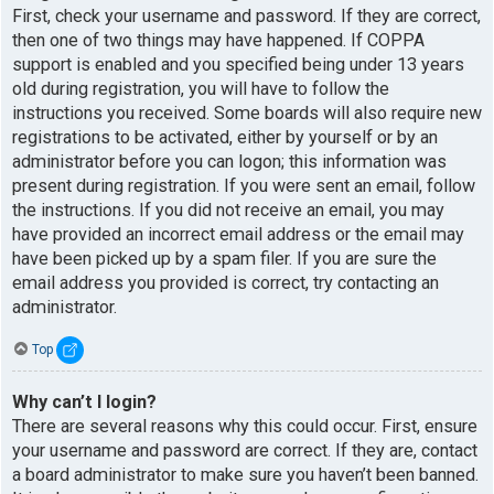
First, check your username and password. If they are correct,
then one of two things may have happened. If COPPA
support is enabled and you specified being under 13 years
old during registration, you will have to follow the
instructions you received. Some boards will also require new
registrations to be activated, either by yourself or by an
administrator before you can logon; this information was
present during registration. If you were sent an email, follow
the instructions. If you did not receive an email, you may
have provided an incorrect email address or the email may
have been picked up by a spam filer. If you are sure the
email address you provided is correct, try contacting an
administrator.
Top
Why can’t I login?
There are several reasons why this could occur. First, ensure
your username and password are correct. If they are, contact
a board administrator to make sure you haven’t been banned.