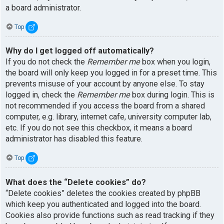
a board administrator.
Top
Why do I get logged off automatically?
If you do not check the
Remember me
box when you login,
the board will only keep you logged in for a preset time. This
prevents misuse of your account by anyone else. To stay
logged in, check the
Remember me
box during login. This is
not recommended if you access the board from a shared
computer, e.g. library, internet cafe, university computer lab,
etc. If you do not see this checkbox, it means a board
administrator has disabled this feature.
Top
What does the “Delete cookies” do?
“Delete cookies” deletes the cookies created by phpBB
which keep you authenticated and logged into the board.
Cookies also provide functions such as read tracking if they