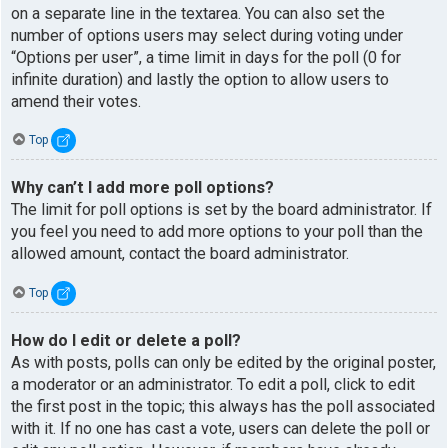
on a separate line in the textarea. You can also set the
number of options users may select during voting under
“Options per user”, a time limit in days for the poll (0 for
infinite duration) and lastly the option to allow users to
amend their votes.
Top
Why can’t I add more poll options?
The limit for poll options is set by the board administrator. If
you feel you need to add more options to your poll than the
allowed amount, contact the board administrator.
Top
How do I edit or delete a poll?
As with posts, polls can only be edited by the original poster,
a moderator or an administrator. To edit a poll, click to edit
the first post in the topic; this always has the poll associated
with it. If no one has cast a vote, users can delete the poll or