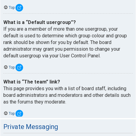
Top
What is a “Default usergroup”?
If you are a member of more than one usergroup, your
default is used to determine which group colour and group
rank should be shown for you by default. The board
administrator may grant you permission to change your
default usergroup via your User Control Panel.
Top
What is “The team” link?
This page provides you with a list of board staff, including
board administrators and moderators and other details such
as the forums they moderate.
Top
Private Messaging