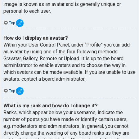
image is known as an avatar and is generally unique or
personal to each user.
Top
How do I display an avatar?
Within your User Control Panel, under “Profile” you can add
an avatar by using one of the four following methods:
Gravatar, Gallery, Remote or Upload. It is up to the board
administrator to enable avatars and to choose the way in
which avatars can be made available. If you are unable to use
avatars, contact a board administrator.
Top
What is my rank and how do I change it?
Ranks, which appear below your username, indicate the
number of posts you have made or identify certain users,
e.g. moderators and administrators. In general, you cannot
directly change the wording of any board ranks as they are