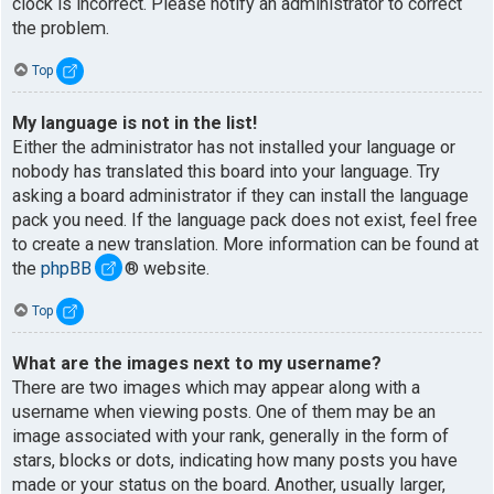
clock is incorrect. Please notify an administrator to correct
the problem.
Top
My language is not in the list!
Either the administrator has not installed your language or
nobody has translated this board into your language. Try
asking a board administrator if they can install the language
pack you need. If the language pack does not exist, feel free
to create a new translation. More information can be found at
the
phpBB
® website.
Top
What are the images next to my username?
There are two images which may appear along with a
username when viewing posts. One of them may be an
image associated with your rank, generally in the form of
stars, blocks or dots, indicating how many posts you have
made or your status on the board. Another, usually larger,