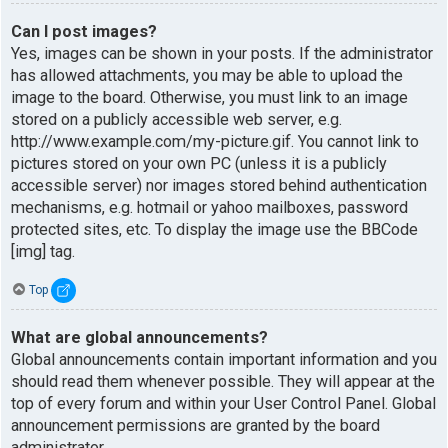
Can I post images?
Yes, images can be shown in your posts. If the administrator
has allowed attachments, you may be able to upload the
image to the board. Otherwise, you must link to an image
stored on a publicly accessible web server, e.g.
http://www.example.com/my-picture.gif. You cannot link to
pictures stored on your own PC (unless it is a publicly
accessible server) nor images stored behind authentication
mechanisms, e.g. hotmail or yahoo mailboxes, password
protected sites, etc. To display the image use the BBCode
[img] tag.
Top
What are global announcements?
Global announcements contain important information and you
should read them whenever possible. They will appear at the
top of every forum and within your User Control Panel. Global
announcement permissions are granted by the board
administrator.