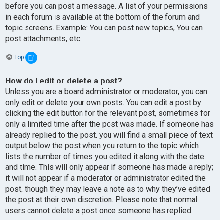
before you can post a message. A list of your permissions
in each forum is available at the bottom of the forum and
topic screens. Example: You can post new topics, You can
post attachments, etc.
Top
How do I edit or delete a post?
Unless you are a board administrator or moderator, you can
only edit or delete your own posts. You can edit a post by
clicking the edit button for the relevant post, sometimes for
only a limited time after the post was made. If someone has
already replied to the post, you will find a small piece of text
output below the post when you return to the topic which
lists the number of times you edited it along with the date
and time. This will only appear if someone has made a reply;
it will not appear if a moderator or administrator edited the
post, though they may leave a note as to why they’ve edited
the post at their own discretion. Please note that normal
users cannot delete a post once someone has replied.