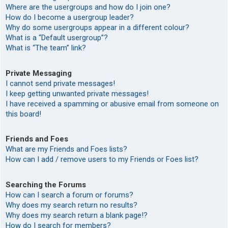
Where are the usergroups and how do I join one?
How do I become a usergroup leader?
Why do some usergroups appear in a different colour?
What is a “Default usergroup”?
What is “The team” link?
Private Messaging
I cannot send private messages!
I keep getting unwanted private messages!
I have received a spamming or abusive email from someone on
this board!
Friends and Foes
What are my Friends and Foes lists?
How can I add / remove users to my Friends or Foes list?
Searching the Forums
How can I search a forum or forums?
Why does my search return no results?
Why does my search return a blank page!?
How do I search for members?