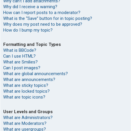
Why can’t I add attachments?
Why did I receive a warning?
How can I report posts to a moderator?
What is the “Save” button for in topic posting?
Why does my post need to be approved?
How do I bump my topic?
Formatting and Topic Types
What is BBCode?
Can I use HTML?
What are Smilies?
Can I post images?
What are global announcements?
What are announcements?
What are sticky topics?
What are locked topics?
What are topic icons?
User Levels and Groups
What are Administrators?
What are Moderators?
What are usergroups?