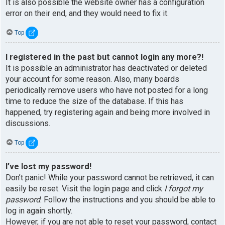
It is also possible the website owner has a configuration
error on their end, and they would need to fix it.
Top
I registered in the past but cannot login any more?!
It is possible an administrator has deactivated or deleted
your account for some reason. Also, many boards
periodically remove users who have not posted for a long
time to reduce the size of the database. If this has
happened, try registering again and being more involved in
discussions.
Top
I’ve lost my password!
Don’t panic! While your password cannot be retrieved, it can
easily be reset. Visit the login page and click
I forgot my
password
. Follow the instructions and you should be able to
log in again shortly.
However, if you are not able to reset your password, contact