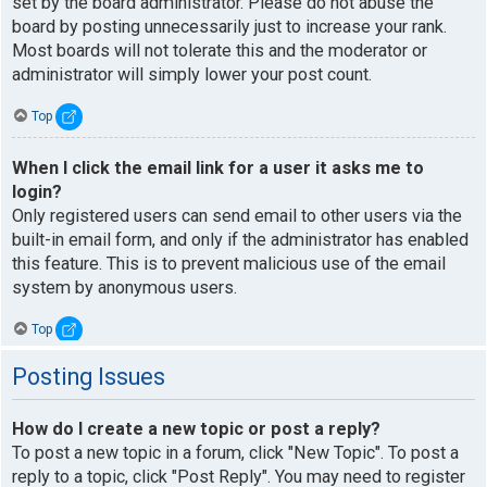
set by the board administrator. Please do not abuse the
board by posting unnecessarily just to increase your rank.
Most boards will not tolerate this and the moderator or
administrator will simply lower your post count.
Top
When I click the email link for a user it asks me to
login?
Only registered users can send email to other users via the
built-in email form, and only if the administrator has enabled
this feature. This is to prevent malicious use of the email
system by anonymous users.
Top
Posting Issues
How do I create a new topic or post a reply?
To post a new topic in a forum, click "New Topic". To post a
reply to a topic, click "Post Reply". You may need to register