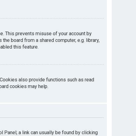
me. This prevents misuse of your account by
the board from a shared computer, e.g. library,
abled this feature.
 Cookies also provide functions such as read
board cookies may help.
ol Panel; a link can usually be found by clicking