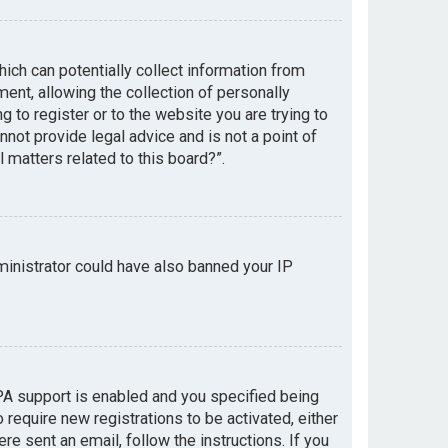
hich can potentially collect information from
nt, allowing the collection of personally
g to register or to the website you are trying to
not provide legal advice and is not a point of
 matters related to this board?”.
dministrator could have also banned your IP
PA support is enabled and you specified being
 require new registrations to be activated, either
re sent an email, follow the instructions. If you