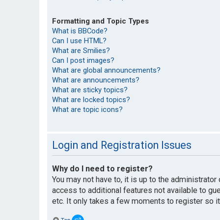
Formatting and Topic Types
What is BBCode?
Can I use HTML?
What are Smilies?
Can I post images?
What are global announcements?
What are announcements?
What are sticky topics?
What are locked topics?
What are topic icons?
Login and Registration Issues
Why do I need to register?
You may not have to, it is up to the administrato
access to additional features not available to g
etc. It only takes a few moments to register so