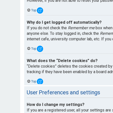
However, if you are not able to reset your passwo
Top
Why do I get logged off automatically?
If you do not check the
Remember me
box when y
anyone else. To stay logged in, check the
Remem
internet cafe, university computer lab, etc. If yo
Top
What does the “Delete cookies” do?
“Delete cookies” deletes the cookies created by
tracking if they have been enabled by a board adm
Top
User Preferences and settings
How do I change my settings?
If you are a registered user, all your settings are