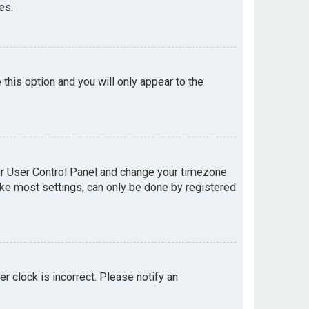
es.
e this option and you will only appear to the
your User Control Panel and change your timezone
like most settings, can only be done by registered
er clock is incorrect. Please notify an