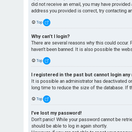
did not receive an email, you may have provided 
address you provided is correct, try contacting an
Top
Why can’t I login?
There are several reasons why this could occur. 
haven’t been banned. It is also possible the websi
Top
I registered in the past but cannot login any
It is possible an administrator has deactivated 
long time to reduce the size of the database. If 
Top
I’ve lost my password!
Don’t panic! While your password cannot be retriev
should be able to log in again shortly.