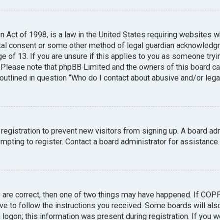
n Act of 1998, is a law in the United States requiring websites w
tal consent or some other method of legal guardian acknowledgme
e of 13. If you are unsure if this applies to you as someone tryin
. Please note that phpBB Limited and the owners of this board can
 outlined in question “Who do I contact about abusive and/or legal
 registration to prevent new visitors from signing up. A board a
pting to register. Contact a board administrator for assistance.
y are correct, then one of two things may have happened. If COP
ave to follow the instructions you received. Some boards will also
logon; this information was present during registration. If you we