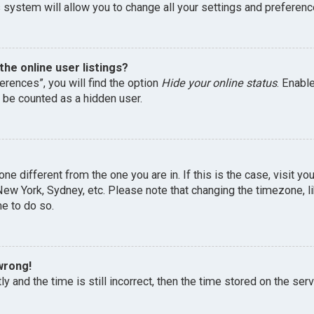
 system will allow you to change all your settings and preferenc
he online user listings?
erences”, you will find the option
Hide your online status
. Enabl
l be counted as a hidden user.
one different from the one you are in. If this is the case, visit 
, New York, Sydney, etc. Please note that changing the timezone, 
me to do so.
wrong!
y and the time is still incorrect, then the time stored on the serv