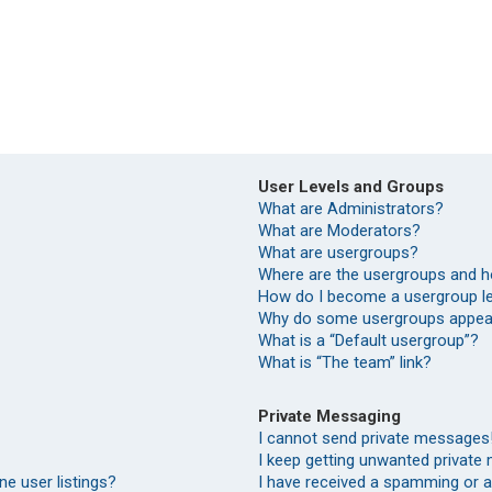
User Levels and Groups
What are Administrators?
What are Moderators?
What are usergroups?
Where are the usergroups and h
How do I become a usergroup l
Why do some usergroups appear 
What is a “Default usergroup”?
What is “The team” link?
Private Messaging
I cannot send private messages
I keep getting unwanted private
e user listings?
I have received a spamming or 