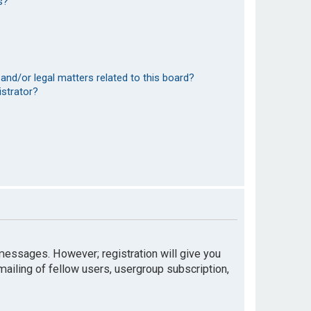
s?
and/or legal matters related to this board?
istrator?
t messages. However; registration will give you
mailing of fellow users, usergroup subscription,