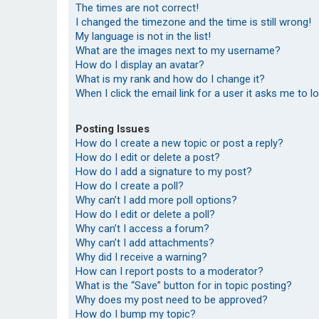
The times are not correct!
I changed the timezone and the time is still wrong!
My language is not in the list!
What are the images next to my username?
How do I display an avatar?
What is my rank and how do I change it?
When I click the email link for a user it asks me to l
Posting Issues
How do I create a new topic or post a reply?
How do I edit or delete a post?
How do I add a signature to my post?
How do I create a poll?
Why can’t I add more poll options?
How do I edit or delete a poll?
Why can’t I access a forum?
Why can’t I add attachments?
Why did I receive a warning?
How can I report posts to a moderator?
What is the “Save” button for in topic posting?
Why does my post need to be approved?
How do I bump my topic?