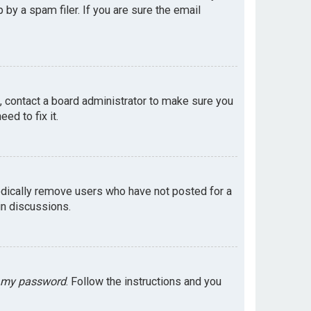
by a spam filer. If you are sure the email
e, contact a board administrator to make sure you
ed to fix it.
odically remove users who have not posted for a
in discussions.
t my password
. Follow the instructions and you