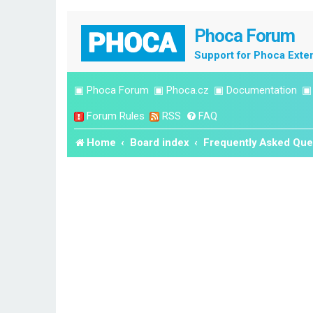
Phoca Forum
Support for Phoca Exte
▣
Phoca Forum
▣
Phoca.cz
▣
Documentation
Forum Rules
RSS
FAQ
Home
Board index
Frequently Asked Que