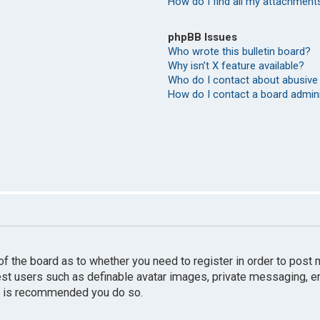
How do I find all my attachment
phpBB Issues
Who wrote this bulletin board?
Why isn’t X feature available?
Who do I contact about abusive 
How do I contact a board admin
r of the board as to whether you need to register in order to pos
uest users such as definable avatar images, private messaging, e
 it is recommended you do so.