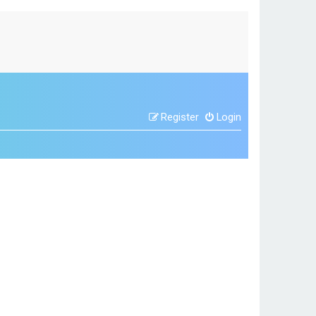
Register
Login