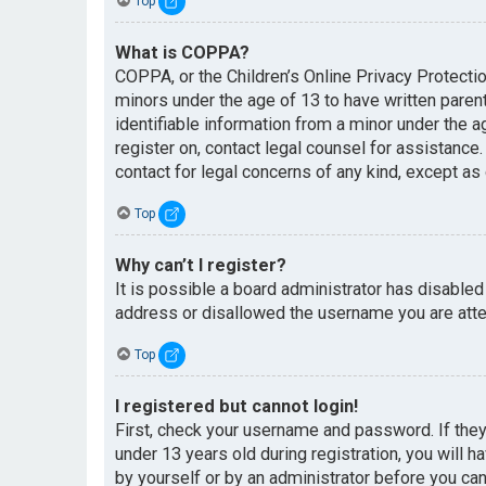
Top
What is COPPA?
COPPA, or the Children’s Online Privacy Protectio
minors under the age of 13 to have written paren
identifiable information from a minor under the ag
register on, contact legal counsel for assistance
contact for legal concerns of any kind, except as
Top
Why can’t I register?
It is possible a board administrator has disabled
address or disallowed the username you are attem
Top
I registered but cannot login!
First, check your username and password. If the
under 13 years old during registration, you will h
by yourself or by an administrator before you can 