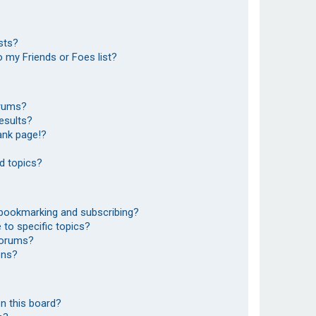
sts?
 my Friends or Foes list?
orums?
esults?
ank page!?
d topics?
 bookmarking and subscribing?
to specific topics?
 forums?
ons?
n this board?