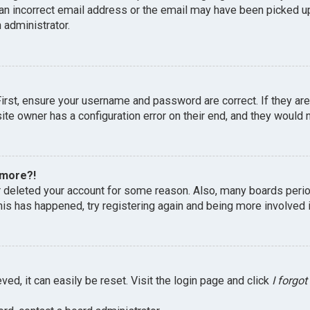
an incorrect email address or the email may have been picked up 
 administrator.
First, ensure your username and password are correct. If they ar
te owner has a configuration error on their end, and they would ne
 more?!
or deleted your account for some reason. Also, many boards peri
this has happened, try registering again and being more involved 
ed, it can easily be reset. Visit the login page and click
I forgo