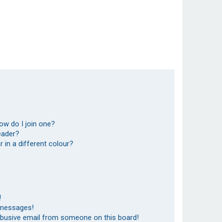
ow do I join one?
eader?
in a different colour?
!
 messages!
abusive email from someone on this board!