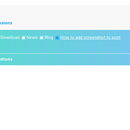
nsions
▣
Download
▣
News
▣
Blog
▣
How to add screenshot to post
stions