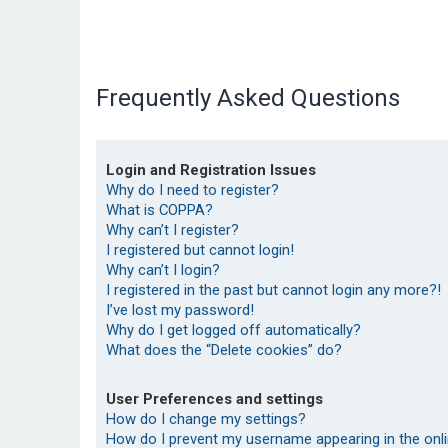
Frequently Asked Questions
Login and Registration Issues
Why do I need to register?
What is COPPA?
Why can’t I register?
I registered but cannot login!
Why can’t I login?
I registered in the past but cannot login any more?!
I’ve lost my password!
Why do I get logged off automatically?
What does the “Delete cookies” do?
User Preferences and settings
How do I change my settings?
How do I prevent my username appearing in the onlin