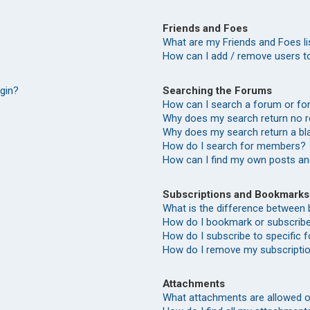
Friends and Foes
What are my Friends and Foes li
How can I add / remove users to
Searching the Forums
ogin?
How can I search a forum or f
Why does my search return no r
Why does my search return a bl
How do I search for members?
How can I find my own posts an
Subscriptions and Bookmarks
What is the difference between
How do I bookmark or subscribe 
How do I subscribe to specific
How do I remove my subscripti
Attachments
What attachments are allowed o