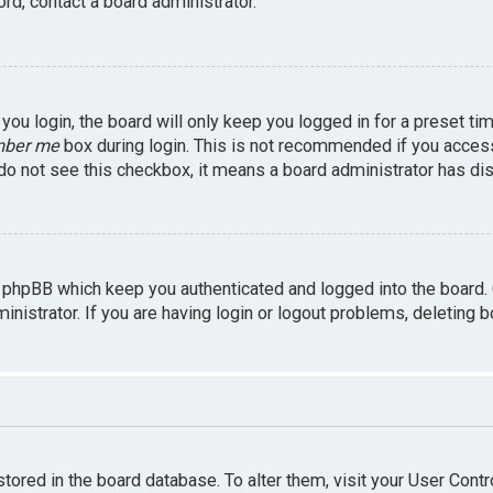
rd, contact a board administrator.
ou login, the board will only keep you logged in for a preset ti
ber me
box during login. This is not recommended if you access 
u do not see this checkbox, it means a board administrator has dis
 phpBB which keep you authenticated and logged into the board.
inistrator. If you are having login or logout problems, deleting 
 stored in the board database. To alter them, visit your User Contr