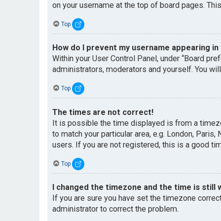
on your username at the top of board pages. This
Top
How do I prevent my username appearing in t
Within your User Control Panel, under “Board pref
administrators, moderators and yourself. You wil
Top
The times are not correct!
It is possible the time displayed is from a timez
to match your particular area, e.g. London, Paris
users. If you are not registered, this is a good ti
Top
I changed the timezone and the time is still 
If you are sure you have set the timezone correctl
administrator to correct the problem.