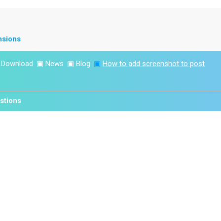
nsions
▣
Download
▣
News
▣
Blog
▣
How to add screenshot to post
stions