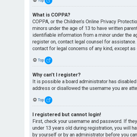
Top
What is COPPA?
COPPA, or the Children’s Online Privacy Protectio
minors under the age of 13 to have written paren
identifiable information from a minor under the ag
register on, contact legal counsel for assistance
contact for legal concerns of any kind, except as
Top
Why can’t I register?
It is possible a board administrator has disabled
address or disallowed the username you are attem
Top
I registered but cannot login!
First, check your username and password. If the
under 13 years old during registration, you will h
by yourself or by an administrator before you can 