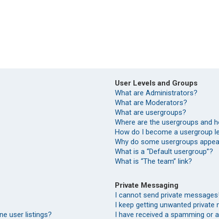
User Levels and Groups
What are Administrators?
What are Moderators?
What are usergroups?
Where are the usergroups and h
How do I become a usergroup l
Why do some usergroups appear 
What is a “Default usergroup”?
What is “The team” link?
Private Messaging
I cannot send private messages
I keep getting unwanted private
e user listings?
I have received a spamming or 