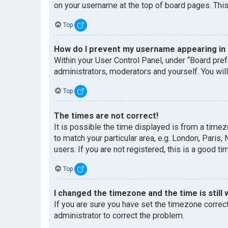
on your username at the top of board pages. This
Top
How do I prevent my username appearing in t
Within your User Control Panel, under “Board pref
administrators, moderators and yourself. You wil
Top
The times are not correct!
It is possible the time displayed is from a timez
to match your particular area, e.g. London, Paris
users. If you are not registered, this is a good ti
Top
I changed the timezone and the time is still 
If you are sure you have set the timezone correctl
administrator to correct the problem.