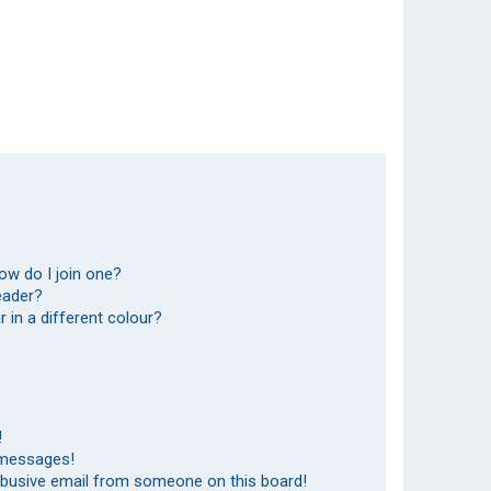
ow do I join one?
eader?
in a different colour?
!
 messages!
abusive email from someone on this board!