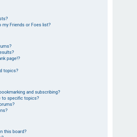
sts?
 my Friends or Foes list?
orums?
esults?
ank page!?
d topics?
 bookmarking and subscribing?
to specific topics?
 forums?
ons?
n this board?