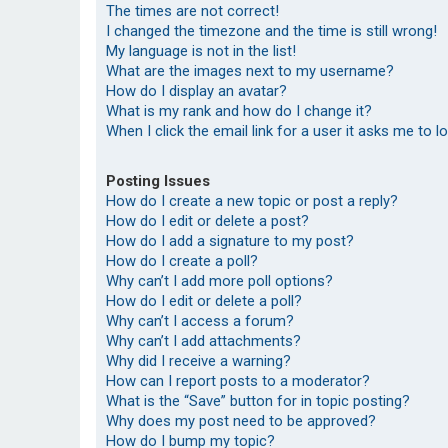
The times are not correct!
I changed the timezone and the time is still wrong!
My language is not in the list!
What are the images next to my username?
How do I display an avatar?
What is my rank and how do I change it?
When I click the email link for a user it asks me to l
Posting Issues
How do I create a new topic or post a reply?
How do I edit or delete a post?
How do I add a signature to my post?
How do I create a poll?
Why can’t I add more poll options?
How do I edit or delete a poll?
Why can’t I access a forum?
Why can’t I add attachments?
Why did I receive a warning?
How can I report posts to a moderator?
What is the “Save” button for in topic posting?
Why does my post need to be approved?
How do I bump my topic?