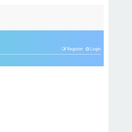
Register
Login