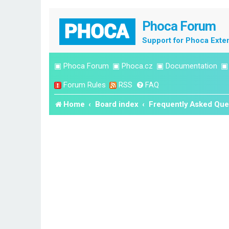
Phoca Forum
Support for Phoca Exte
▣
Phoca Forum
▣
Phoca.cz
▣
Documentation
Forum Rules
RSS
FAQ
Home
Board index
Frequently Asked Que