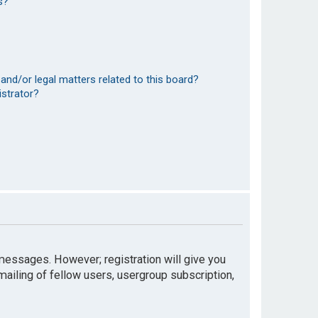
s?
and/or legal matters related to this board?
istrator?
t messages. However; registration will give you
mailing of fellow users, usergroup subscription,