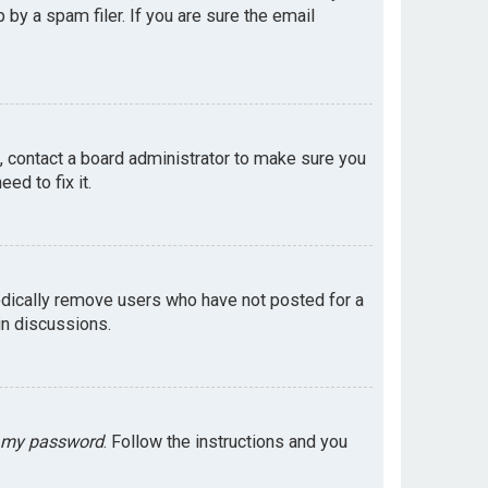
by a spam filer. If you are sure the email
e, contact a board administrator to make sure you
ed to fix it.
odically remove users who have not posted for a
in discussions.
t my password
. Follow the instructions and you