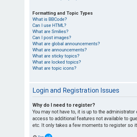
Formatting and Topic Types
What is BBCode?
Can I use HTML?
What are Smilies?
Can I post images?
What are global announcements?
What are announcements?
What are sticky topics?
What are locked topics?
What are topic icons?
Login and Registration Issues
Why do I need to register?
You may not have to, it is up to the administrato
access to additional features not available to g
etc. It only takes a few moments to register so