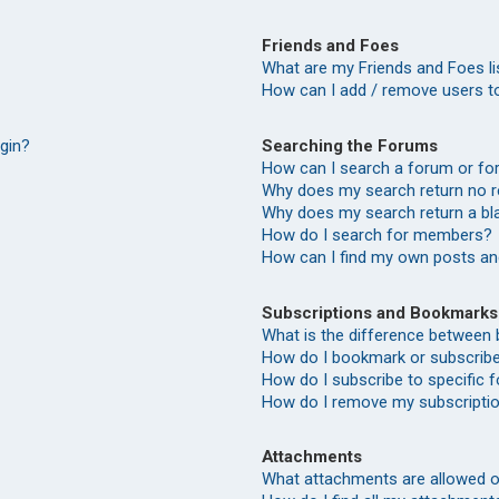
Friends and Foes
What are my Friends and Foes li
How can I add / remove users to
Searching the Forums
ogin?
How can I search a forum or f
Why does my search return no r
Why does my search return a bl
How do I search for members?
How can I find my own posts an
Subscriptions and Bookmarks
What is the difference between
How do I bookmark or subscribe 
How do I subscribe to specific
How do I remove my subscripti
Attachments
What attachments are allowed o