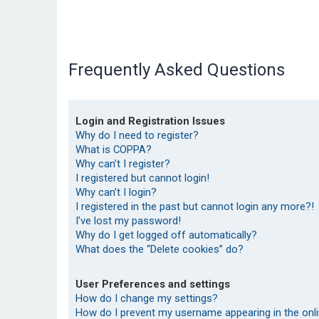
Frequently Asked Questions
Login and Registration Issues
Why do I need to register?
What is COPPA?
Why can’t I register?
I registered but cannot login!
Why can’t I login?
I registered in the past but cannot login any more?!
I’ve lost my password!
Why do I get logged off automatically?
What does the “Delete cookies” do?
User Preferences and settings
How do I change my settings?
How do I prevent my username appearing in the onlin