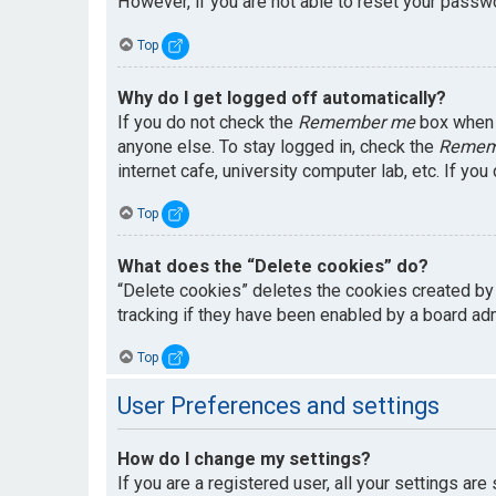
However, if you are not able to reset your passwo
Top
Why do I get logged off automatically?
If you do not check the
Remember me
box when y
anyone else. To stay logged in, check the
Remem
internet cafe, university computer lab, etc. If yo
Top
What does the “Delete cookies” do?
“Delete cookies” deletes the cookies created by
tracking if they have been enabled by a board adm
Top
User Preferences and settings
How do I change my settings?
If you are a registered user, all your settings are