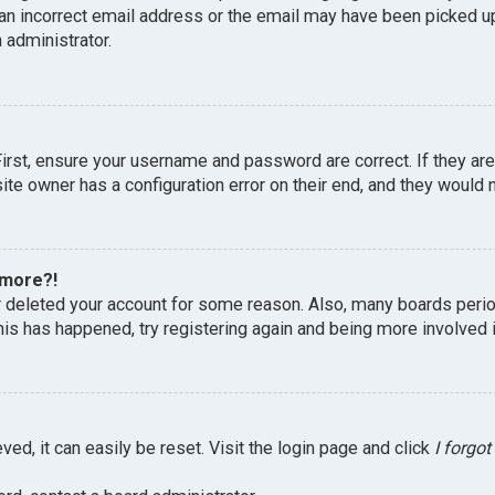
an incorrect email address or the email may have been picked up 
 administrator.
First, ensure your username and password are correct. If they ar
te owner has a configuration error on their end, and they would ne
 more?!
or deleted your account for some reason. Also, many boards peri
this has happened, try registering again and being more involved 
ed, it can easily be reset. Visit the login page and click
I forgo