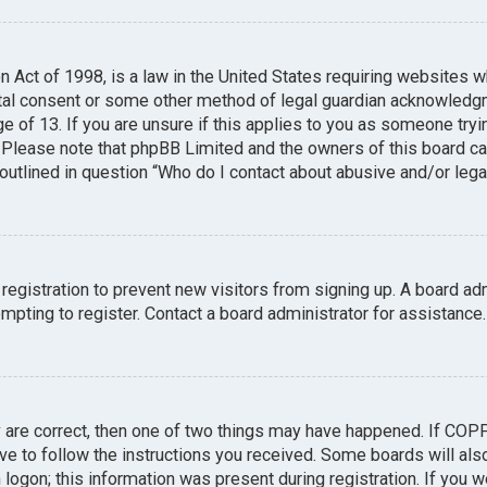
n Act of 1998, is a law in the United States requiring websites w
tal consent or some other method of legal guardian acknowledgme
e of 13. If you are unsure if this applies to you as someone tryin
. Please note that phpBB Limited and the owners of this board can
 outlined in question “Who do I contact about abusive and/or legal
 registration to prevent new visitors from signing up. A board a
pting to register. Contact a board administrator for assistance.
y are correct, then one of two things may have happened. If COP
ave to follow the instructions you received. Some boards will also
logon; this information was present during registration. If you we