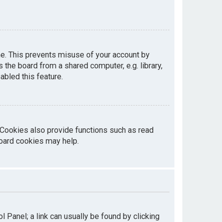
me. This prevents misuse of your account by
the board from a shared computer, e.g. library,
abled this feature.
 Cookies also provide functions such as read
board cookies may help.
ol Panel; a link can usually be found by clicking