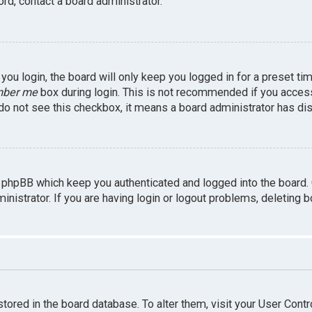
rd, contact a board administrator.
ou login, the board will only keep you logged in for a preset ti
ber me
box during login. This is not recommended if you access 
u do not see this checkbox, it means a board administrator has dis
 phpBB which keep you authenticated and logged into the board.
inistrator. If you are having login or logout problems, deleting 
 stored in the board database. To alter them, visit your User Contr