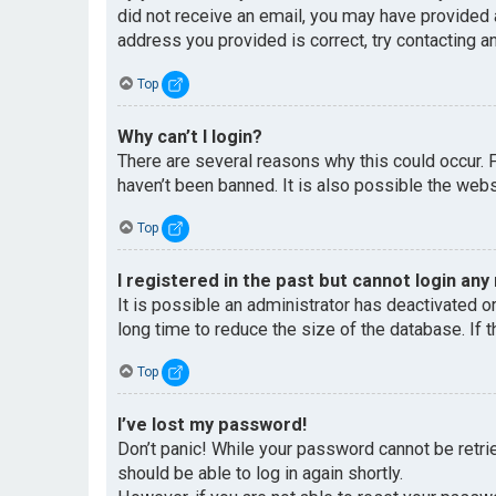
did not receive an email, you may have provided 
address you provided is correct, try contacting an
Top
Why can’t I login?
There are several reasons why this could occur. 
haven’t been banned. It is also possible the websi
Top
I registered in the past but cannot login any
It is possible an administrator has deactivated 
long time to reduce the size of the database. If 
Top
I’ve lost my password!
Don’t panic! While your password cannot be retriev
should be able to log in again shortly.