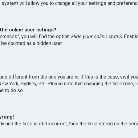
 system will allow you to change all your settings and preferenc
he online user listings?
erences”, you will find the option
Hide your online status
. Enabl
l be counted as a hidden user.
one different from the one you are in. If this is the case, visit 
, New York, Sydney, etc. Please note that changing the timezone, 
me to do so.
wrong!
y and the time is still incorrect, then the time stored on the serv