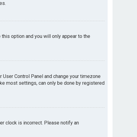
es.
e this option and you will only appear to the
your User Control Panel and change your timezone
like most settings, can only be done by registered
er clock is incorrect. Please notify an