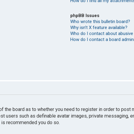
How do I find all my attachment
phpBB Issues
Who wrote this bulletin board?
Why isn’t X feature available?
Who do I contact about abusive 
How do I contact a board admin
r of the board as to whether you need to register in order to pos
uest users such as definable avatar images, private messaging, e
 it is recommended you do so.