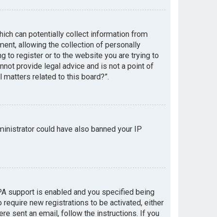
hich can potentially collect information from
nt, allowing the collection of personally
g to register or to the website you are trying to
not provide legal advice and is not a point of
 matters related to this board?”.
dministrator could have also banned your IP
PA support is enabled and you specified being
 require new registrations to be activated, either
re sent an email, follow the instructions. If you