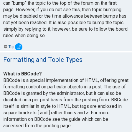
can “bump” the topic to the top of the forum on the first
page. However, if you do not see this, then topic bumping
may be disabled or the time allowance between bumps has
not yet been reached. It is also possible to bump the topic
simply by replying to it, however, be sure to follow the board
rules when doing so.
Top
Formatting and Topic Types
What is BBCode?
BBCode is a special implementation of HTML, offering great
formatting control on particular objects in a post. The use of
BBCode is granted by the administrator, but it can also be
disabled on a per post basis from the posting form. BBCode
itself is similar in style to HTML, but tags are enclosed in
square brackets [ and ] rather than < and >. For more
information on BBCode see the guide which can be
accessed from the posting page.