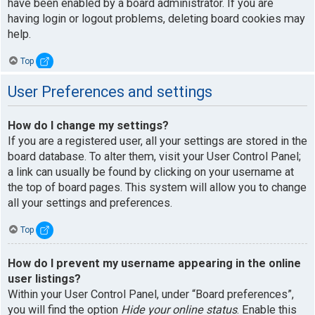
have been enabled by a board administrator. If you are
having login or logout problems, deleting board cookies may
help.
Top
User Preferences and settings
How do I change my settings?
If you are a registered user, all your settings are stored in the
board database. To alter them, visit your User Control Panel;
a link can usually be found by clicking on your username at
the top of board pages. This system will allow you to change
all your settings and preferences.
Top
How do I prevent my username appearing in the online
user listings?
Within your User Control Panel, under “Board preferences”,
you will find the option
Hide your online status
. Enable this