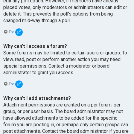
edit any poll option. However, if members have already
placed votes, only moderators or administrators can edit or
delete it. This prevents the poll’s options from being
changed mid-way through a poll.
Top
Why can’t I access a forum?
Some forums may be limited to certain users or groups. To
view, read, post or perform another action you may need
special permissions. Contact a moderator or board
administrator to grant you access.
Top
Why can’t I add attachments?
Attachment permissions are granted on a per forum, per
group, or per user basis. The board administrator may not
have allowed attachments to be added for the specific
forum you are posting in, or perhaps only certain groups can
post attachments. Contact the board administrator if you are