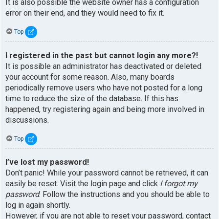
It is also possible the website owner has a configuration
error on their end, and they would need to fix it.
Top
I registered in the past but cannot login any more?!
It is possible an administrator has deactivated or deleted
your account for some reason. Also, many boards
periodically remove users who have not posted for a long
time to reduce the size of the database. If this has
happened, try registering again and being more involved in
discussions.
Top
I’ve lost my password!
Don’t panic! While your password cannot be retrieved, it can
easily be reset. Visit the login page and click
I forgot my
password
. Follow the instructions and you should be able to
log in again shortly.
However, if you are not able to reset your password, contact