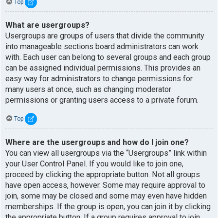
Top
What are usergroups?
Usergroups are groups of users that divide the community
into manageable sections board administrators can work
with. Each user can belong to several groups and each group
can be assigned individual permissions. This provides an
easy way for administrators to change permissions for
many users at once, such as changing moderator
permissions or granting users access to a private forum.
Top
Where are the usergroups and how do I join one?
You can view all usergroups via the “Usergroups” link within
your User Control Panel. If you would like to join one,
proceed by clicking the appropriate button. Not all groups
have open access, however. Some may require approval to
join, some may be closed and some may even have hidden
memberships. If the group is open, you can join it by clicking
the appropriate button. If a group requires approval to join