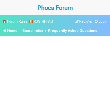
Phoca Forum
Forum Rules
RSS
FAQ
Register
Login
Home
Board index
Frequently Asked Questions