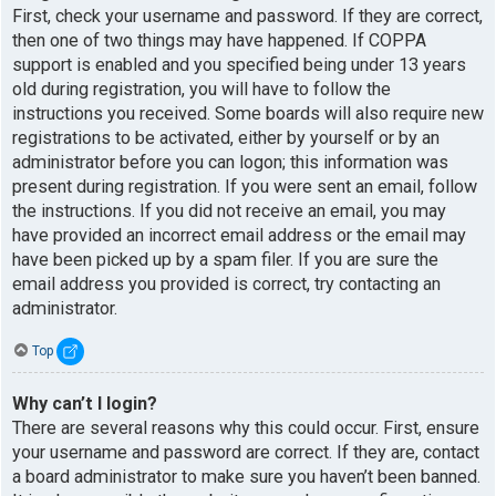
First, check your username and password. If they are correct,
then one of two things may have happened. If COPPA
support is enabled and you specified being under 13 years
old during registration, you will have to follow the
instructions you received. Some boards will also require new
registrations to be activated, either by yourself or by an
administrator before you can logon; this information was
present during registration. If you were sent an email, follow
the instructions. If you did not receive an email, you may
have provided an incorrect email address or the email may
have been picked up by a spam filer. If you are sure the
email address you provided is correct, try contacting an
administrator.
Top
Why can’t I login?
There are several reasons why this could occur. First, ensure
your username and password are correct. If they are, contact
a board administrator to make sure you haven’t been banned.