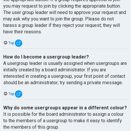
you may request to join by clicking the appropriate button.
The user group leader will need to approve your request and
may ask why you want to join the group. Please do not
harass a group leader if they reject your request; they will
have their reasons.
Top
How do I become a usergroup leader?
A usergroup leader is usually assigned when usergroups are
initially created by a board administrator. If you are
interested in creating a usergroup, your first point of contact
should be an administrator; try sending a private message.
Top
Why do some usergroups appear in a different colour?
It is possible for the board administrator to assign a colour
to the members of a usergroup to make it easy to identify
the members of this group.