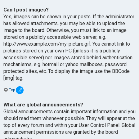
Can I post images?
Yes, images can be shown in your posts. If the administrator
has allowed attachments, you may be able to upload the
image to the board. Otherwise, you must link to an image
stored on a publicly accessible web server, e.g.
http://www.example.com/my-picture.gif. You cannot link to
pictures stored on your own PC (unless it is a publicly
accessible server) nor images stored behind authentication
mechanisms, e.g. hotmail or yahoo mailboxes, password
protected sites, etc. To display the image use the BBCode
[img] tag.
Top
What are global announcements?
Global announcements contain important information and you
should read them whenever possible. They will appear at the
top of every forum and within your User Control Panel. Global
announcement permissions are granted by the board
administrator.