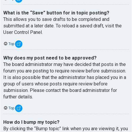
What is the “Save” button for in topic posting?
This allows you to save drafts to be completed and
submitted at a later date. To reload a saved draft, visit the
User Control Panel.
Top
Why does my post need to be approved?
The board administrator may have decided that posts in the
forum you are posting to require review before submission.
It is also possible that the administrator has placed you in a
group of users whose posts require review before
submission. Please contact the board administrator for
further details.
Top
How do I bump my topic?
By clicking the “Bump topic” link when you are viewing it, you