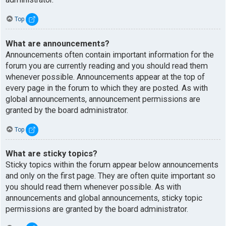
Top
What are announcements?
Announcements often contain important information for the
forum you are currently reading and you should read them
whenever possible. Announcements appear at the top of
every page in the forum to which they are posted. As with
global announcements, announcement permissions are
granted by the board administrator.
Top
What are sticky topics?
Sticky topics within the forum appear below announcements
and only on the first page. They are often quite important so
you should read them whenever possible. As with
announcements and global announcements, sticky topic
permissions are granted by the board administrator.