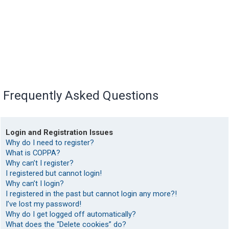
Frequently Asked Questions
Login and Registration Issues
Why do I need to register?
What is COPPA?
Why can’t I register?
I registered but cannot login!
Why can’t I login?
I registered in the past but cannot login any more?!
I’ve lost my password!
Why do I get logged off automatically?
What does the “Delete cookies” do?