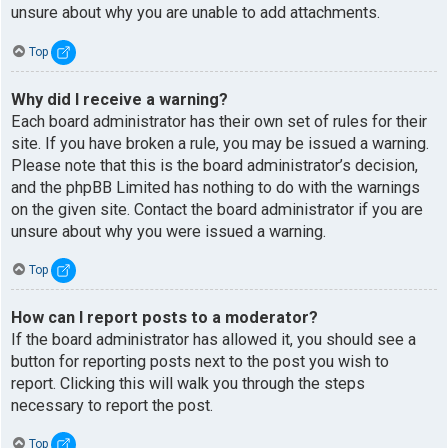
unsure about why you are unable to add attachments.
Top
Why did I receive a warning?
Each board administrator has their own set of rules for their
site. If you have broken a rule, you may be issued a warning.
Please note that this is the board administrator’s decision,
and the phpBB Limited has nothing to do with the warnings
on the given site. Contact the board administrator if you are
unsure about why you were issued a warning.
Top
How can I report posts to a moderator?
If the board administrator has allowed it, you should see a
button for reporting posts next to the post you wish to
report. Clicking this will walk you through the steps
necessary to report the post.
Top