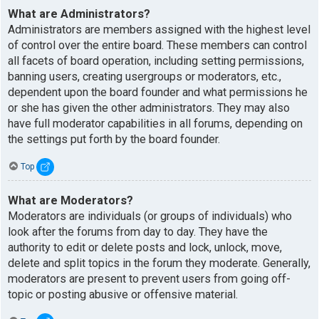
What are Administrators?
Administrators are members assigned with the highest level
of control over the entire board. These members can control
all facets of board operation, including setting permissions,
banning users, creating usergroups or moderators, etc.,
dependent upon the board founder and what permissions he
or she has given the other administrators. They may also
have full moderator capabilities in all forums, depending on
the settings put forth by the board founder.
Top
What are Moderators?
Moderators are individuals (or groups of individuals) who
look after the forums from day to day. They have the
authority to edit or delete posts and lock, unlock, move,
delete and split topics in the forum they moderate. Generally,
moderators are present to prevent users from going off-
topic or posting abusive or offensive material.