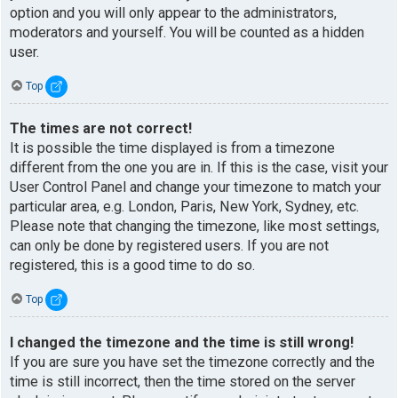
option and you will only appear to the administrators,
moderators and yourself. You will be counted as a hidden
user.
Top
The times are not correct!
It is possible the time displayed is from a timezone
different from the one you are in. If this is the case, visit your
User Control Panel and change your timezone to match your
particular area, e.g. London, Paris, New York, Sydney, etc.
Please note that changing the timezone, like most settings,
can only be done by registered users. If you are not
registered, this is a good time to do so.
Top
I changed the timezone and the time is still wrong!
If you are sure you have set the timezone correctly and the
time is still incorrect, then the time stored on the server