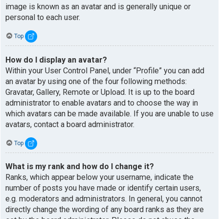
image is known as an avatar and is generally unique or
personal to each user.
Top
How do I display an avatar?
Within your User Control Panel, under “Profile” you can add
an avatar by using one of the four following methods:
Gravatar, Gallery, Remote or Upload. It is up to the board
administrator to enable avatars and to choose the way in
which avatars can be made available. If you are unable to use
avatars, contact a board administrator.
Top
What is my rank and how do I change it?
Ranks, which appear below your username, indicate the
number of posts you have made or identify certain users,
e.g. moderators and administrators. In general, you cannot
directly change the wording of any board ranks as they are