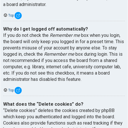
a board administrator.
Top
Why do I get logged off automatically?
If you do not check the
Remember me
box when you login,
the board will only keep you logged in for a preset time. This
prevents misuse of your account by anyone else. To stay
logged in, check the
Remember me
box during login. This is
not recommended if you access the board from a shared
computer, e.g. library, internet cafe, university computer lab,
etc. If you do not see this checkbox, it means a board
administrator has disabled this feature.
Top
What does the “Delete cookies” do?
“Delete cookies” deletes the cookies created by phpBB
which keep you authenticated and logged into the board.
Cookies also provide functions such as read tracking if they