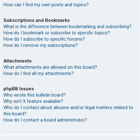
How can I find my own posts and topics?
Subscriptions and Bookmarks
What is the difference between bookmarking and subscribing?
How do I bookmark or subscribe to specific topics?
How do I subscribe to specific forums?
How do I remove my subscriptions?
Attachments
What attachments are allowed on this board?
How do I find all my attachments?
phpBB Issues
Who wrote this bulletin board?
Why isn’t X feature available?
Who do I contact about abusive and/or legal matters related to
this board?
How do I contact a board administrator?