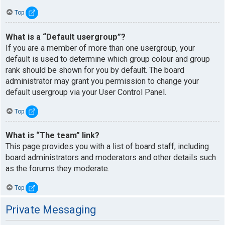
Top
What is a “Default usergroup”?
If you are a member of more than one usergroup, your
default is used to determine which group colour and group
rank should be shown for you by default. The board
administrator may grant you permission to change your
default usergroup via your User Control Panel.
Top
What is “The team” link?
This page provides you with a list of board staff, including
board administrators and moderators and other details such
as the forums they moderate.
Top
Private Messaging