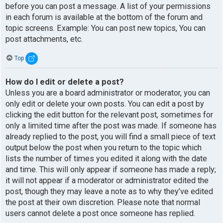
before you can post a message. A list of your permissions
in each forum is available at the bottom of the forum and
topic screens. Example: You can post new topics, You can
post attachments, etc.
Top
How do I edit or delete a post?
Unless you are a board administrator or moderator, you can
only edit or delete your own posts. You can edit a post by
clicking the edit button for the relevant post, sometimes for
only a limited time after the post was made. If someone has
already replied to the post, you will find a small piece of text
output below the post when you return to the topic which
lists the number of times you edited it along with the date
and time. This will only appear if someone has made a reply;
it will not appear if a moderator or administrator edited the
post, though they may leave a note as to why they’ve edited
the post at their own discretion. Please note that normal
users cannot delete a post once someone has replied.