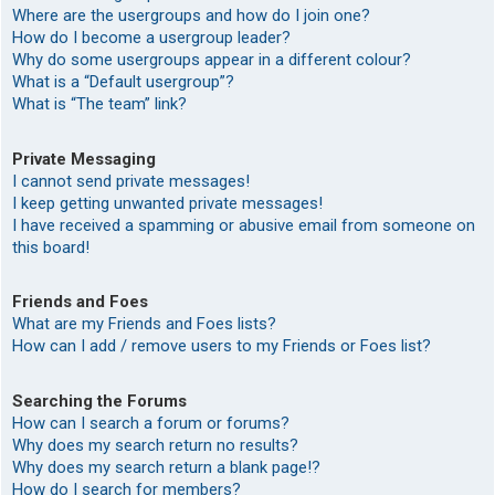
Where are the usergroups and how do I join one?
How do I become a usergroup leader?
Why do some usergroups appear in a different colour?
What is a “Default usergroup”?
What is “The team” link?
Private Messaging
I cannot send private messages!
I keep getting unwanted private messages!
I have received a spamming or abusive email from someone on
this board!
Friends and Foes
What are my Friends and Foes lists?
How can I add / remove users to my Friends or Foes list?
Searching the Forums
How can I search a forum or forums?
Why does my search return no results?
Why does my search return a blank page!?
How do I search for members?