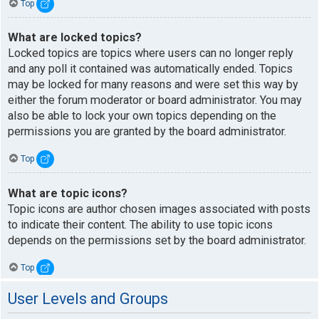
Top
What are locked topics?
Locked topics are topics where users can no longer reply
and any poll it contained was automatically ended. Topics
may be locked for many reasons and were set this way by
either the forum moderator or board administrator. You may
also be able to lock your own topics depending on the
permissions you are granted by the board administrator.
Top
What are topic icons?
Topic icons are author chosen images associated with posts
to indicate their content. The ability to use topic icons
depends on the permissions set by the board administrator.
Top
User Levels and Groups