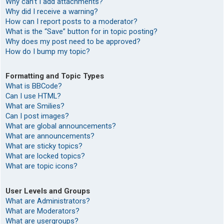
Why can’t I add attachments?
Why did I receive a warning?
How can I report posts to a moderator?
What is the “Save” button for in topic posting?
Why does my post need to be approved?
How do I bump my topic?
Formatting and Topic Types
What is BBCode?
Can I use HTML?
What are Smilies?
Can I post images?
What are global announcements?
What are announcements?
What are sticky topics?
What are locked topics?
What are topic icons?
User Levels and Groups
What are Administrators?
What are Moderators?
What are usergroups?