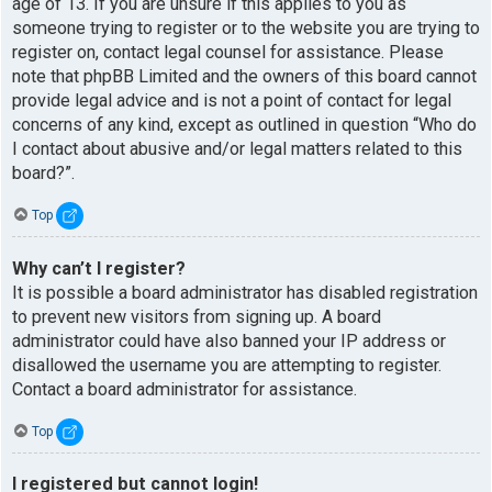
age of 13. If you are unsure if this applies to you as
someone trying to register or to the website you are trying to
register on, contact legal counsel for assistance. Please
note that phpBB Limited and the owners of this board cannot
provide legal advice and is not a point of contact for legal
concerns of any kind, except as outlined in question “Who do
I contact about abusive and/or legal matters related to this
board?”.
Top
Why can’t I register?
It is possible a board administrator has disabled registration
to prevent new visitors from signing up. A board
administrator could have also banned your IP address or
disallowed the username you are attempting to register.
Contact a board administrator for assistance.
Top
I registered but cannot login!