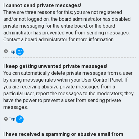
I cannot send private messages!
There are three reasons for this; you are not registered
and/or not logged on, the board administrator has disabled
private messaging for the entire board, or the board
administrator has prevented you from sending messages.
Contact a board administrator for more information.
Top
I keep getting unwanted private messages!
You can automatically delete private messages from a user
by using message rules within your User Control Panel. If
you are receiving abusive private messages from a
particular user, report the messages to the moderators; they
have the power to prevent a user from sending private
messages.
Top
I have received a spamming or abusive email from