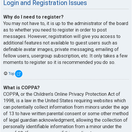
Login and Registration Issues
Why do I need to register?
You may not have to, it is up to the administrator of the board
as to whether you need to register in order to post
messages. However; registration will give you access to
additional features not available to guest users such as
definable avatar images, private messaging, emailing of
fellow users, usergroup subscription, etc. It only takes a few
moments to register so it is recommended you do so.
Top
What is COPPA?
COPPA, or the Children’s Online Privacy Protection Act of
1998, is a law in the United States requiring websites which
can potentially collect information from minors under the age
of 13 to have written parental consent or some other method
of legal guardian acknowledgment, allowing the collection of
personally identifiable information from a minor under the