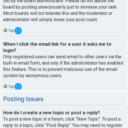
set by the board administrator. Please do not abuse the
board by posting unnecessarily just to increase your rank.
Most boards will not tolerate this and the moderator or
administrator will simply lower your post count.
Top
When I click the email link for a user it asks me to
login?
Only registered users can send email to other users via the
built-in email form, and only if the administrator has enabled
this feature. This is to prevent malicious use of the email
system by anonymous users.
Top
Posting Issues
How do I create a new topic or post a reply?
To post a new topic in a forum, click "New Topic". To post a
reply to a topic, click "Post Reply". You may need to register