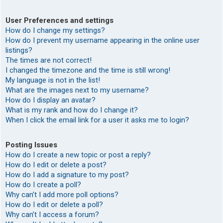
User Preferences and settings
How do I change my settings?
How do I prevent my username appearing in the online user
listings?
The times are not correct!
I changed the timezone and the time is still wrong!
My language is not in the list!
What are the images next to my username?
How do I display an avatar?
What is my rank and how do I change it?
When I click the email link for a user it asks me to login?
Posting Issues
How do I create a new topic or post a reply?
How do I edit or delete a post?
How do I add a signature to my post?
How do I create a poll?
Why can’t I add more poll options?
How do I edit or delete a poll?
Why can’t I access a forum?