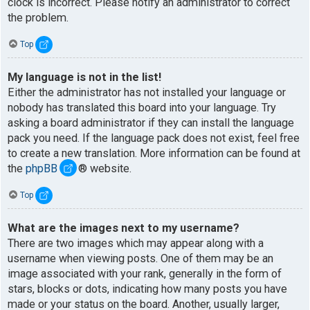
clock is incorrect. Please notify an administrator to correct
the problem.
Top
My language is not in the list!
Either the administrator has not installed your language or
nobody has translated this board into your language. Try
asking a board administrator if they can install the language
pack you need. If the language pack does not exist, feel free
to create a new translation. More information can be found at
the
phpBB
® website.
Top
What are the images next to my username?
There are two images which may appear along with a
username when viewing posts. One of them may be an
image associated with your rank, generally in the form of
stars, blocks or dots, indicating how many posts you have
made or your status on the board. Another, usually larger,