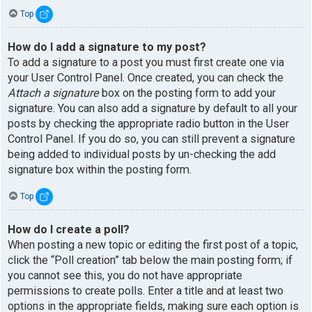
Top
How do I add a signature to my post?
To add a signature to a post you must first create one via
your User Control Panel. Once created, you can check the
Attach a signature
box on the posting form to add your
signature. You can also add a signature by default to all your
posts by checking the appropriate radio button in the User
Control Panel. If you do so, you can still prevent a signature
being added to individual posts by un-checking the add
signature box within the posting form.
Top
How do I create a poll?
When posting a new topic or editing the first post of a topic,
click the “Poll creation” tab below the main posting form; if
you cannot see this, you do not have appropriate
permissions to create polls. Enter a title and at least two
options in the appropriate fields, making sure each option is