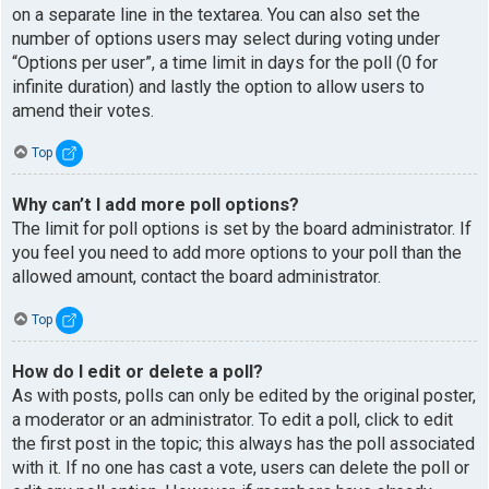
on a separate line in the textarea. You can also set the
number of options users may select during voting under
“Options per user”, a time limit in days for the poll (0 for
infinite duration) and lastly the option to allow users to
amend their votes.
Top
Why can’t I add more poll options?
The limit for poll options is set by the board administrator. If
you feel you need to add more options to your poll than the
allowed amount, contact the board administrator.
Top
How do I edit or delete a poll?
As with posts, polls can only be edited by the original poster,
a moderator or an administrator. To edit a poll, click to edit
the first post in the topic; this always has the poll associated
with it. If no one has cast a vote, users can delete the poll or