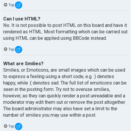
Top
Can I use HTML?
No. It is not possible to post HTML on this board and have it
rendered as HTML. Most formatting which can be carried out
using HTML can be applied using BBCode instead.
Top
What are Smilies?
Smilies, or Emoticons, are small images which can be used
to express a feeling using a short code, e.g. :) denotes
happy, while :( denotes sad. The full list of emoticons can be
seen in the posting form. Try not to overuse smilies,
however, as they can quickly render a post unreadable and a
moderator may edit them out or remove the post altogether.
The board administrator may also have set a limit to the
number of smilies you may use within a post.
Top