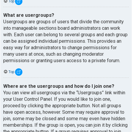
Top
What are usergroups?
Usergroups are groups of users that divide the community
into manageable sections board administrators can work
with. Each user can belong to several groups and each group
can be assigned individual permissions. This provides an
easy way for administrators to change permissions for
many users at once, such as changing moderator
permissions or granting users access to a private forum.
Top
Where are the usergroups and how do I join one?
You can view all usergroups via the “Usergroups” link within
your User Control Panel. If you would like to join one,
proceed by clicking the appropriate button. Not all groups
have open access, however. Some may require approval to
join, some may be closed and some may even have hidden
memberships. If the group is open, you can join it by clicking
the appropriate button. If a group requires approval to join