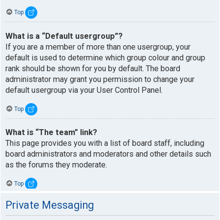
Top
What is a “Default usergroup”?
If you are a member of more than one usergroup, your
default is used to determine which group colour and group
rank should be shown for you by default. The board
administrator may grant you permission to change your
default usergroup via your User Control Panel.
Top
What is “The team” link?
This page provides you with a list of board staff, including
board administrators and moderators and other details such
as the forums they moderate.
Top
Private Messaging