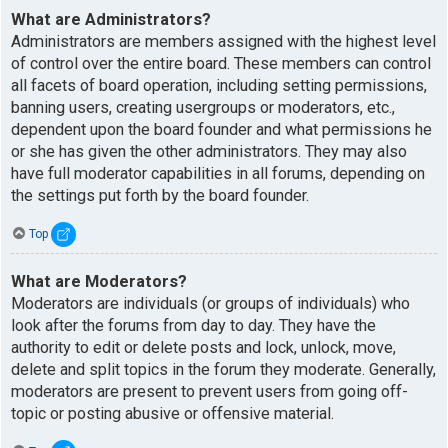
What are Administrators?
Administrators are members assigned with the highest level
of control over the entire board. These members can control
all facets of board operation, including setting permissions,
banning users, creating usergroups or moderators, etc.,
dependent upon the board founder and what permissions he
or she has given the other administrators. They may also
have full moderator capabilities in all forums, depending on
the settings put forth by the board founder.
Top
What are Moderators?
Moderators are individuals (or groups of individuals) who
look after the forums from day to day. They have the
authority to edit or delete posts and lock, unlock, move,
delete and split topics in the forum they moderate. Generally,
moderators are present to prevent users from going off-
topic or posting abusive or offensive material.