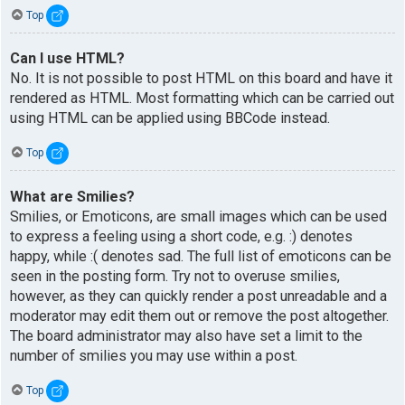
Top
Can I use HTML?
No. It is not possible to post HTML on this board and have it
rendered as HTML. Most formatting which can be carried out
using HTML can be applied using BBCode instead.
Top
What are Smilies?
Smilies, or Emoticons, are small images which can be used
to express a feeling using a short code, e.g. :) denotes
happy, while :( denotes sad. The full list of emoticons can be
seen in the posting form. Try not to overuse smilies,
however, as they can quickly render a post unreadable and a
moderator may edit them out or remove the post altogether.
The board administrator may also have set a limit to the
number of smilies you may use within a post.
Top