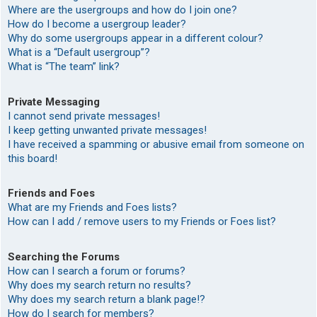
Where are the usergroups and how do I join one?
How do I become a usergroup leader?
Why do some usergroups appear in a different colour?
What is a “Default usergroup”?
What is “The team” link?
Private Messaging
I cannot send private messages!
I keep getting unwanted private messages!
I have received a spamming or abusive email from someone on
this board!
Friends and Foes
What are my Friends and Foes lists?
How can I add / remove users to my Friends or Foes list?
Searching the Forums
How can I search a forum or forums?
Why does my search return no results?
Why does my search return a blank page!?
How do I search for members?