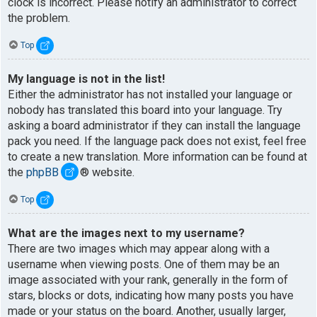
clock is incorrect. Please notify an administrator to correct
the problem.
Top
My language is not in the list!
Either the administrator has not installed your language or
nobody has translated this board into your language. Try
asking a board administrator if they can install the language
pack you need. If the language pack does not exist, feel free
to create a new translation. More information can be found at
the
phpBB
® website.
Top
What are the images next to my username?
There are two images which may appear along with a
username when viewing posts. One of them may be an
image associated with your rank, generally in the form of
stars, blocks or dots, indicating how many posts you have
made or your status on the board. Another, usually larger,