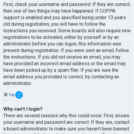
First, check your username and password. If they are correct,
then one of two things may have happened. If COPPA
support is enabled and you specified being under 13 years
old during registration, you will have to follow the
instructions you received. Some boards will also require new
registrations to be activated, either by yourself or by an
administrator before you can logon; this information was
present during registration. If you were sent an email, follow
the instructions. If you did not receive an email, you may
have provided an incorrect email address or the email may
have been picked up by a spam filer. If you are sure the
email address you provided is correct, try contacting an
administrator.
Top
Why can’t I login?
There are several reasons why this could occur. First, ensure
your username and password are correct. If they are, contact
a board administrator to make sure you haven’t been banned.