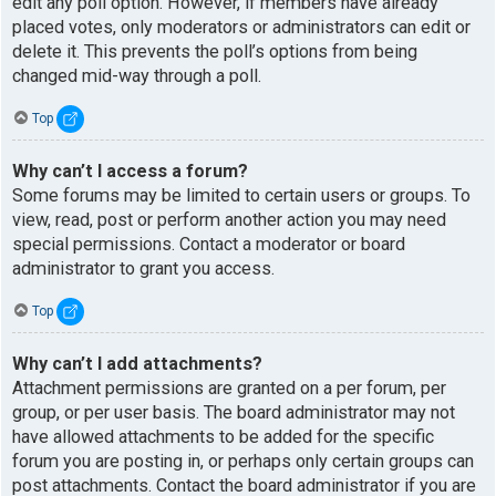
edit any poll option. However, if members have already
placed votes, only moderators or administrators can edit or
delete it. This prevents the poll’s options from being
changed mid-way through a poll.
Top
Why can’t I access a forum?
Some forums may be limited to certain users or groups. To
view, read, post or perform another action you may need
special permissions. Contact a moderator or board
administrator to grant you access.
Top
Why can’t I add attachments?
Attachment permissions are granted on a per forum, per
group, or per user basis. The board administrator may not
have allowed attachments to be added for the specific
forum you are posting in, or perhaps only certain groups can
post attachments. Contact the board administrator if you are