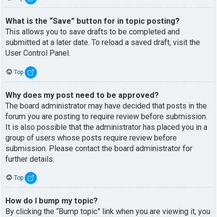
What is the “Save” button for in topic posting?
This allows you to save drafts to be completed and
submitted at a later date. To reload a saved draft, visit the
User Control Panel.
Top
Why does my post need to be approved?
The board administrator may have decided that posts in the
forum you are posting to require review before submission.
It is also possible that the administrator has placed you in a
group of users whose posts require review before
submission. Please contact the board administrator for
further details.
Top
How do I bump my topic?
By clicking the “Bump topic” link when you are viewing it, you