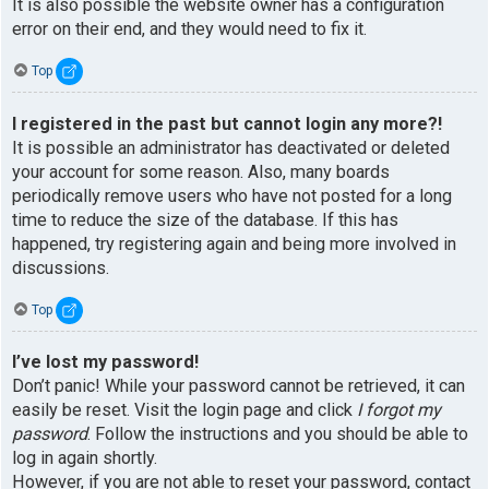
It is also possible the website owner has a configuration
error on their end, and they would need to fix it.
Top
I registered in the past but cannot login any more?!
It is possible an administrator has deactivated or deleted
your account for some reason. Also, many boards
periodically remove users who have not posted for a long
time to reduce the size of the database. If this has
happened, try registering again and being more involved in
discussions.
Top
I’ve lost my password!
Don’t panic! While your password cannot be retrieved, it can
easily be reset. Visit the login page and click
I forgot my
password
. Follow the instructions and you should be able to
log in again shortly.
However, if you are not able to reset your password, contact