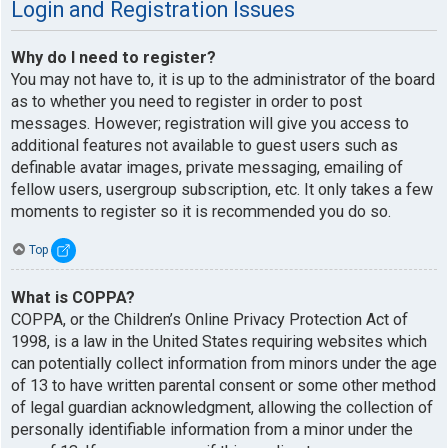
Login and Registration Issues
Why do I need to register?
You may not have to, it is up to the administrator of the board
as to whether you need to register in order to post
messages. However; registration will give you access to
additional features not available to guest users such as
definable avatar images, private messaging, emailing of
fellow users, usergroup subscription, etc. It only takes a few
moments to register so it is recommended you do so.
Top
What is COPPA?
COPPA, or the Children’s Online Privacy Protection Act of
1998, is a law in the United States requiring websites which
can potentially collect information from minors under the age
of 13 to have written parental consent or some other method
of legal guardian acknowledgment, allowing the collection of
personally identifiable information from a minor under the