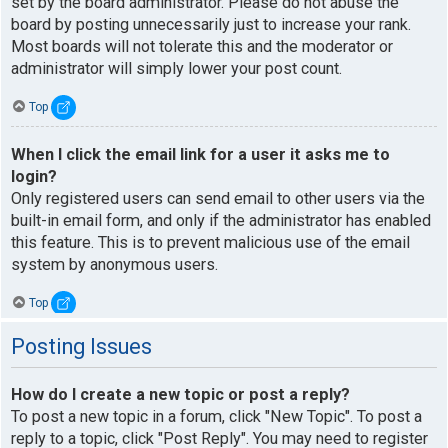
set by the board administrator. Please do not abuse the
board by posting unnecessarily just to increase your rank.
Most boards will not tolerate this and the moderator or
administrator will simply lower your post count.
Top
When I click the email link for a user it asks me to
login?
Only registered users can send email to other users via the
built-in email form, and only if the administrator has enabled
this feature. This is to prevent malicious use of the email
system by anonymous users.
Top
Posting Issues
How do I create a new topic or post a reply?
To post a new topic in a forum, click "New Topic". To post a
reply to a topic, click "Post Reply". You may need to register