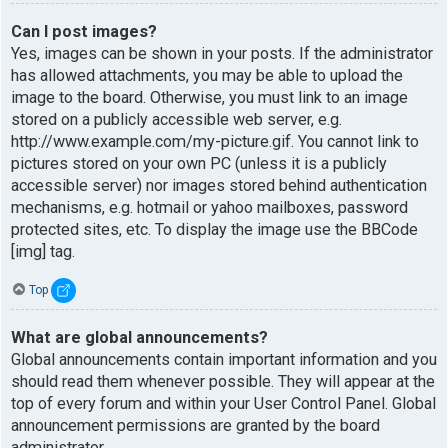
Can I post images?
Yes, images can be shown in your posts. If the administrator
has allowed attachments, you may be able to upload the
image to the board. Otherwise, you must link to an image
stored on a publicly accessible web server, e.g.
http://www.example.com/my-picture.gif. You cannot link to
pictures stored on your own PC (unless it is a publicly
accessible server) nor images stored behind authentication
mechanisms, e.g. hotmail or yahoo mailboxes, password
protected sites, etc. To display the image use the BBCode
[img] tag.
Top
What are global announcements?
Global announcements contain important information and you
should read them whenever possible. They will appear at the
top of every forum and within your User Control Panel. Global
announcement permissions are granted by the board
administrator.