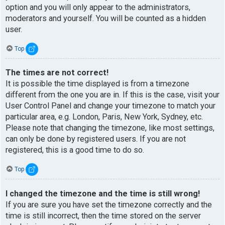
option and you will only appear to the administrators,
moderators and yourself. You will be counted as a hidden
user.
Top
The times are not correct!
It is possible the time displayed is from a timezone
different from the one you are in. If this is the case, visit your
User Control Panel and change your timezone to match your
particular area, e.g. London, Paris, New York, Sydney, etc.
Please note that changing the timezone, like most settings,
can only be done by registered users. If you are not
registered, this is a good time to do so.
Top
I changed the timezone and the time is still wrong!
If you are sure you have set the timezone correctly and the
time is still incorrect, then the time stored on the server