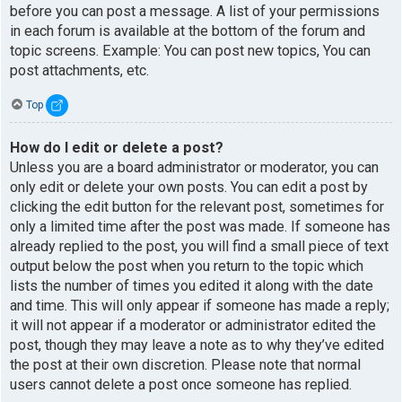
before you can post a message. A list of your permissions
in each forum is available at the bottom of the forum and
topic screens. Example: You can post new topics, You can
post attachments, etc.
Top
How do I edit or delete a post?
Unless you are a board administrator or moderator, you can
only edit or delete your own posts. You can edit a post by
clicking the edit button for the relevant post, sometimes for
only a limited time after the post was made. If someone has
already replied to the post, you will find a small piece of text
output below the post when you return to the topic which
lists the number of times you edited it along with the date
and time. This will only appear if someone has made a reply;
it will not appear if a moderator or administrator edited the
post, though they may leave a note as to why they’ve edited
the post at their own discretion. Please note that normal
users cannot delete a post once someone has replied.