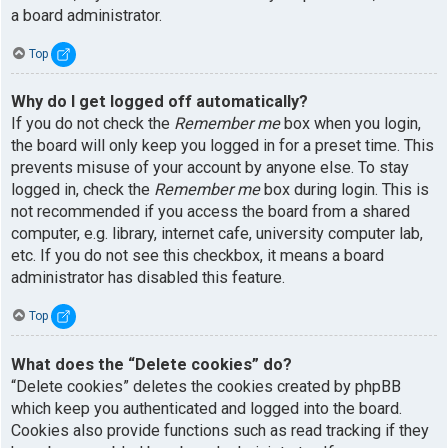
a board administrator.
Top
Why do I get logged off automatically?
If you do not check the
Remember me
box when you login,
the board will only keep you logged in for a preset time. This
prevents misuse of your account by anyone else. To stay
logged in, check the
Remember me
box during login. This is
not recommended if you access the board from a shared
computer, e.g. library, internet cafe, university computer lab,
etc. If you do not see this checkbox, it means a board
administrator has disabled this feature.
Top
What does the “Delete cookies” do?
“Delete cookies” deletes the cookies created by phpBB
which keep you authenticated and logged into the board.
Cookies also provide functions such as read tracking if they