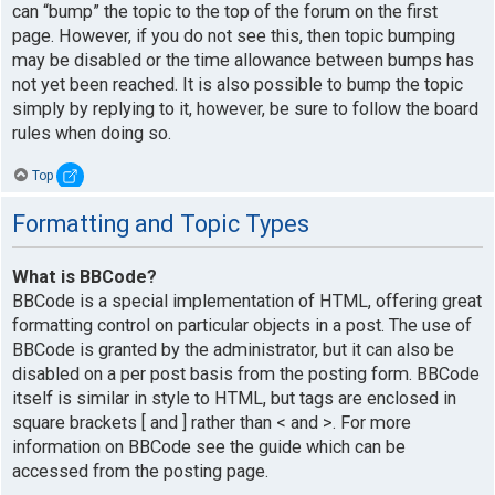
can “bump” the topic to the top of the forum on the first
page. However, if you do not see this, then topic bumping
may be disabled or the time allowance between bumps has
not yet been reached. It is also possible to bump the topic
simply by replying to it, however, be sure to follow the board
rules when doing so.
Top
Formatting and Topic Types
What is BBCode?
BBCode is a special implementation of HTML, offering great
formatting control on particular objects in a post. The use of
BBCode is granted by the administrator, but it can also be
disabled on a per post basis from the posting form. BBCode
itself is similar in style to HTML, but tags are enclosed in
square brackets [ and ] rather than < and >. For more
information on BBCode see the guide which can be
accessed from the posting page.