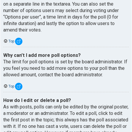
on a separate line in the textarea. You can also set the
number of options users may select during voting under
“Options per user”, a time limit in days for the poll (0 for
infinite duration) and lastly the option to allow users to
amend their votes.
Top
Why can’t I add more poll options?
The limit for poll options is set by the board administrator. If
you feel you need to add more options to your poll than the
allowed amount, contact the board administrator.
Top
How do I edit or delete a poll?
As with posts, polls can only be edited by the original poster,
a moderator or an administrator. To edit a poll, click to edit
the first post in the topic; this always has the poll associated
with it. If no one has cast a vote, users can delete the poll or