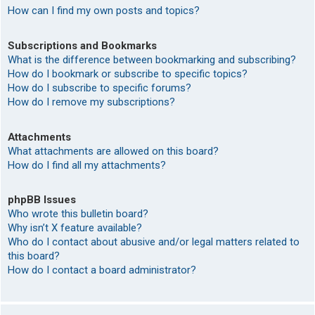
How can I find my own posts and topics?
Subscriptions and Bookmarks
What is the difference between bookmarking and subscribing?
How do I bookmark or subscribe to specific topics?
How do I subscribe to specific forums?
How do I remove my subscriptions?
Attachments
What attachments are allowed on this board?
How do I find all my attachments?
phpBB Issues
Who wrote this bulletin board?
Why isn’t X feature available?
Who do I contact about abusive and/or legal matters related to
this board?
How do I contact a board administrator?