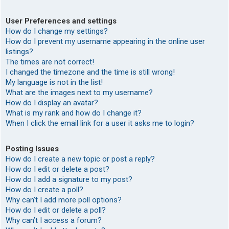
User Preferences and settings
How do I change my settings?
How do I prevent my username appearing in the online user
listings?
The times are not correct!
I changed the timezone and the time is still wrong!
My language is not in the list!
What are the images next to my username?
How do I display an avatar?
What is my rank and how do I change it?
When I click the email link for a user it asks me to login?
Posting Issues
How do I create a new topic or post a reply?
How do I edit or delete a post?
How do I add a signature to my post?
How do I create a poll?
Why can’t I add more poll options?
How do I edit or delete a poll?
Why can’t I access a forum?