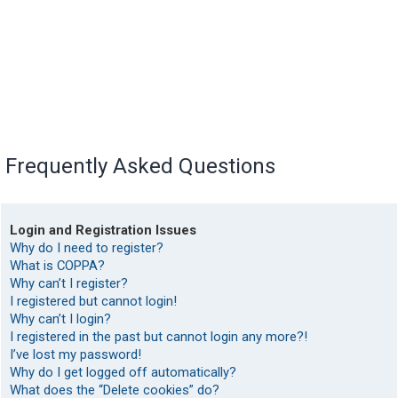
Frequently Asked Questions
Login and Registration Issues
Why do I need to register?
What is COPPA?
Why can’t I register?
I registered but cannot login!
Why can’t I login?
I registered in the past but cannot login any more?!
I’ve lost my password!
Why do I get logged off automatically?
What does the “Delete cookies” do?