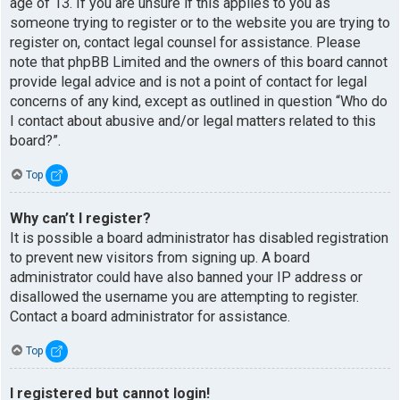
age of 13. If you are unsure if this applies to you as
someone trying to register or to the website you are trying to
register on, contact legal counsel for assistance. Please
note that phpBB Limited and the owners of this board cannot
provide legal advice and is not a point of contact for legal
concerns of any kind, except as outlined in question “Who do
I contact about abusive and/or legal matters related to this
board?”.
Top
Why can’t I register?
It is possible a board administrator has disabled registration
to prevent new visitors from signing up. A board
administrator could have also banned your IP address or
disallowed the username you are attempting to register.
Contact a board administrator for assistance.
Top
I registered but cannot login!