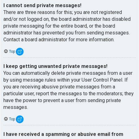
I cannot send private messages!
There are three reasons for this; you are not registered
and/or not logged on, the board administrator has disabled
private messaging for the entire board, or the board
administrator has prevented you from sending messages.
Contact a board administrator for more information.
Top
I keep getting unwanted private messages!
You can automatically delete private messages from a user
by using message rules within your User Control Panel. If
you are receiving abusive private messages from a
particular user, report the messages to the moderators; they
have the power to prevent a user from sending private
messages.
Top
I have received a spamming or abusive email from