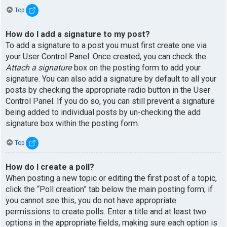
Top
How do I add a signature to my post?
To add a signature to a post you must first create one via
your User Control Panel. Once created, you can check the
Attach a signature
box on the posting form to add your
signature. You can also add a signature by default to all your
posts by checking the appropriate radio button in the User
Control Panel. If you do so, you can still prevent a signature
being added to individual posts by un-checking the add
signature box within the posting form.
Top
How do I create a poll?
When posting a new topic or editing the first post of a topic,
click the “Poll creation” tab below the main posting form; if
you cannot see this, you do not have appropriate
permissions to create polls. Enter a title and at least two
options in the appropriate fields, making sure each option is