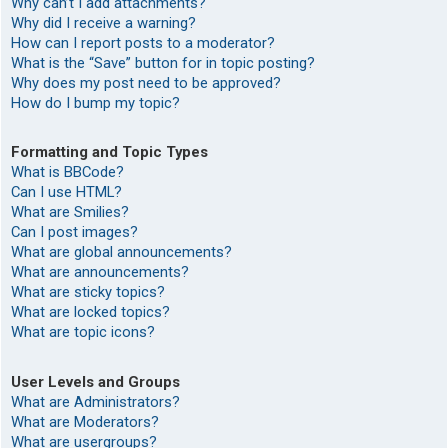
Why can’t I add attachments?
Why did I receive a warning?
How can I report posts to a moderator?
What is the “Save” button for in topic posting?
Why does my post need to be approved?
How do I bump my topic?
Formatting and Topic Types
What is BBCode?
Can I use HTML?
What are Smilies?
Can I post images?
What are global announcements?
What are announcements?
What are sticky topics?
What are locked topics?
What are topic icons?
User Levels and Groups
What are Administrators?
What are Moderators?
What are usergroups?