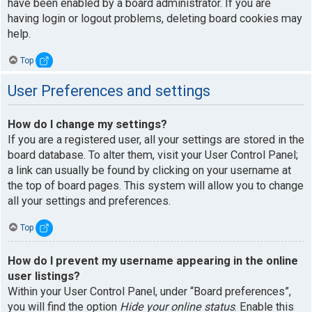
have been enabled by a board administrator. If you are
having login or logout problems, deleting board cookies may
help.
Top
User Preferences and settings
How do I change my settings?
If you are a registered user, all your settings are stored in the
board database. To alter them, visit your User Control Panel;
a link can usually be found by clicking on your username at
the top of board pages. This system will allow you to change
all your settings and preferences.
Top
How do I prevent my username appearing in the online
user listings?
Within your User Control Panel, under “Board preferences”,
you will find the option
Hide your online status
. Enable this