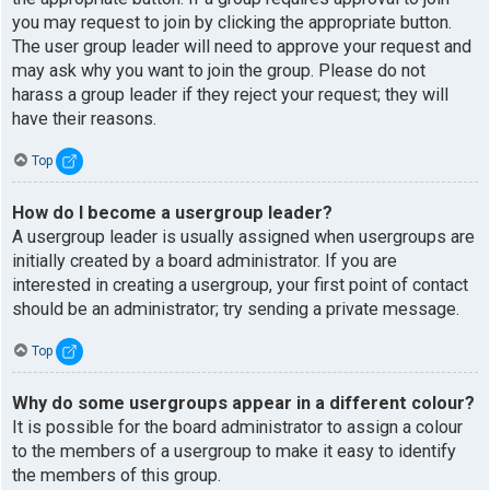
you may request to join by clicking the appropriate button.
The user group leader will need to approve your request and
may ask why you want to join the group. Please do not
harass a group leader if they reject your request; they will
have their reasons.
Top
How do I become a usergroup leader?
A usergroup leader is usually assigned when usergroups are
initially created by a board administrator. If you are
interested in creating a usergroup, your first point of contact
should be an administrator; try sending a private message.
Top
Why do some usergroups appear in a different colour?
It is possible for the board administrator to assign a colour
to the members of a usergroup to make it easy to identify
the members of this group.