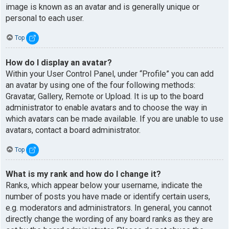
image is known as an avatar and is generally unique or
personal to each user.
Top
How do I display an avatar?
Within your User Control Panel, under “Profile” you can add
an avatar by using one of the four following methods:
Gravatar, Gallery, Remote or Upload. It is up to the board
administrator to enable avatars and to choose the way in
which avatars can be made available. If you are unable to use
avatars, contact a board administrator.
Top
What is my rank and how do I change it?
Ranks, which appear below your username, indicate the
number of posts you have made or identify certain users,
e.g. moderators and administrators. In general, you cannot
directly change the wording of any board ranks as they are