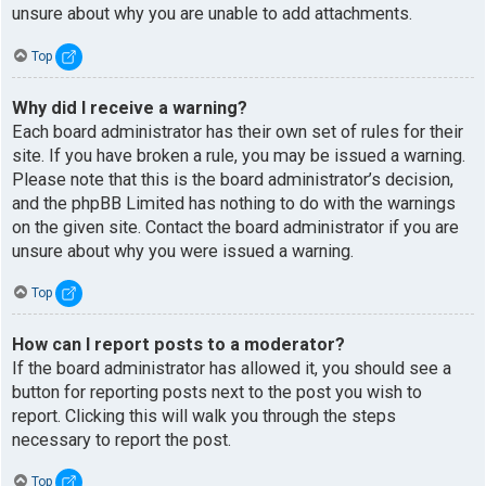
unsure about why you are unable to add attachments.
Top
Why did I receive a warning?
Each board administrator has their own set of rules for their
site. If you have broken a rule, you may be issued a warning.
Please note that this is the board administrator’s decision,
and the phpBB Limited has nothing to do with the warnings
on the given site. Contact the board administrator if you are
unsure about why you were issued a warning.
Top
How can I report posts to a moderator?
If the board administrator has allowed it, you should see a
button for reporting posts next to the post you wish to
report. Clicking this will walk you through the steps
necessary to report the post.
Top