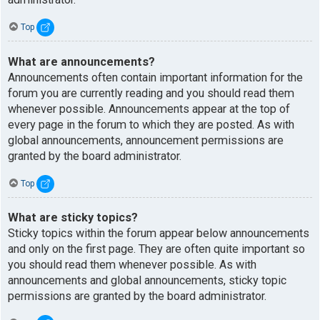
Top
What are announcements?
Announcements often contain important information for the
forum you are currently reading and you should read them
whenever possible. Announcements appear at the top of
every page in the forum to which they are posted. As with
global announcements, announcement permissions are
granted by the board administrator.
Top
What are sticky topics?
Sticky topics within the forum appear below announcements
and only on the first page. They are often quite important so
you should read them whenever possible. As with
announcements and global announcements, sticky topic
permissions are granted by the board administrator.