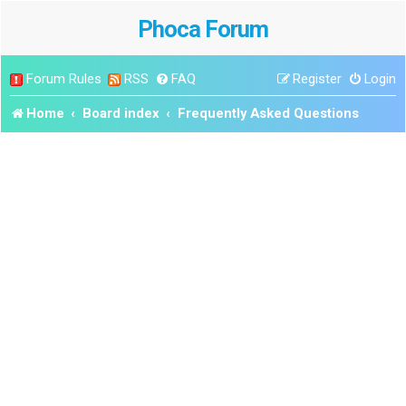
Phoca Forum
Forum Rules
RSS
FAQ
Register
Login
Home
Board index
Frequently Asked Questions