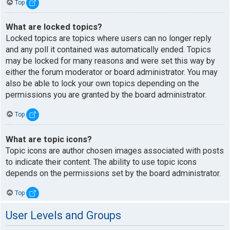
Top
What are locked topics?
Locked topics are topics where users can no longer reply
and any poll it contained was automatically ended. Topics
may be locked for many reasons and were set this way by
either the forum moderator or board administrator. You may
also be able to lock your own topics depending on the
permissions you are granted by the board administrator.
Top
What are topic icons?
Topic icons are author chosen images associated with posts
to indicate their content. The ability to use topic icons
depends on the permissions set by the board administrator.
Top
User Levels and Groups