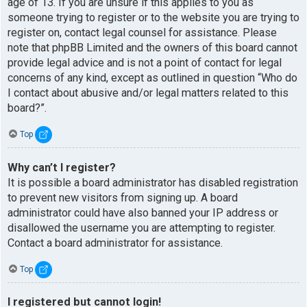
age of 13. If you are unsure if this applies to you as
someone trying to register or to the website you are trying to
register on, contact legal counsel for assistance. Please
note that phpBB Limited and the owners of this board cannot
provide legal advice and is not a point of contact for legal
concerns of any kind, except as outlined in question “Who do
I contact about abusive and/or legal matters related to this
board?”.
Top
Why can’t I register?
It is possible a board administrator has disabled registration
to prevent new visitors from signing up. A board
administrator could have also banned your IP address or
disallowed the username you are attempting to register.
Contact a board administrator for assistance.
Top
I registered but cannot login!