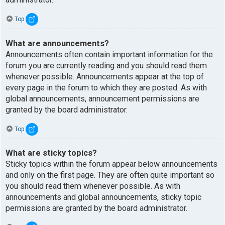
Top
What are announcements?
Announcements often contain important information for the
forum you are currently reading and you should read them
whenever possible. Announcements appear at the top of
every page in the forum to which they are posted. As with
global announcements, announcement permissions are
granted by the board administrator.
Top
What are sticky topics?
Sticky topics within the forum appear below announcements
and only on the first page. They are often quite important so
you should read them whenever possible. As with
announcements and global announcements, sticky topic
permissions are granted by the board administrator.