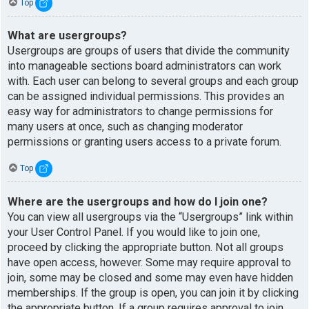
Top
What are usergroups?
Usergroups are groups of users that divide the community
into manageable sections board administrators can work
with. Each user can belong to several groups and each group
can be assigned individual permissions. This provides an
easy way for administrators to change permissions for
many users at once, such as changing moderator
permissions or granting users access to a private forum.
Top
Where are the usergroups and how do I join one?
You can view all usergroups via the “Usergroups” link within
your User Control Panel. If you would like to join one,
proceed by clicking the appropriate button. Not all groups
have open access, however. Some may require approval to
join, some may be closed and some may even have hidden
memberships. If the group is open, you can join it by clicking
the appropriate button. If a group requires approval to join