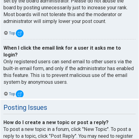
set by the board administrator. Please do not abuse the
board by posting unnecessarily just to increase your rank.
Most boards will not tolerate this and the moderator or
administrator will simply lower your post count.
Top
When I click the email link for a user it asks me to
login?
Only registered users can send email to other users via the
built-in email form, and only if the administrator has enabled
this feature. This is to prevent malicious use of the email
system by anonymous users.
Top
Posting Issues
How do I create a new topic or post a reply?
To post a new topic in a forum, click "New Topic". To post a
reply to a topic, click "Post Reply". You may need to register