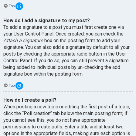
Top
How do I add a signature to my post?
To add a signature to a post you must first create one via
your User Control Panel. Once created, you can check the
Attach a signature
box on the posting form to add your
signature. You can also add a signature by default to all your
posts by checking the appropriate radio button in the User
Control Panel. If you do so, you can still prevent a signature
being added to individual posts by un-checking the add
signature box within the posting form.
Top
How do I create a poll?
When posting a new topic or editing the first post of a topic,
click the “Poll creation” tab below the main posting form; if
you cannot see this, you do not have appropriate
permissions to create polls. Enter a title and at least two
options in the appropriate fields, making sure each option is