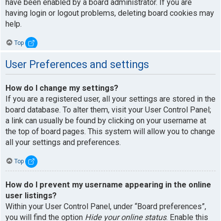
have been enabled by a board administrator. If you are
having login or logout problems, deleting board cookies may
help.
Top
User Preferences and settings
How do I change my settings?
If you are a registered user, all your settings are stored in the
board database. To alter them, visit your User Control Panel;
a link can usually be found by clicking on your username at
the top of board pages. This system will allow you to change
all your settings and preferences.
Top
How do I prevent my username appearing in the online
user listings?
Within your User Control Panel, under “Board preferences”,
you will find the option
Hide your online status
. Enable this