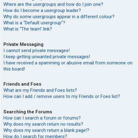
Where are the usergroups and how do I join one?
How do I become a usergroup leader?
Why do some usergroups appear in a different colour?
What is a “Default usergroup”?
What is “The team” link?
Private Messaging
I cannot send private messages!
I keep getting unwanted private messages!
I have received a spamming or abusive email from someone on
this board!
Friends and Foes
What are my Friends and Foes lists?
How can I add / remove users to my Friends or Foes list?
Searching the Forums
How can I search a forum or forums?
Why does my search return no results?
Why does my search return a blank page!?
How do I search for members?