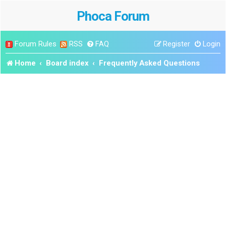
Phoca Forum
Forum Rules
RSS
FAQ
Register
Login
Home
Board index
Frequently Asked Questions