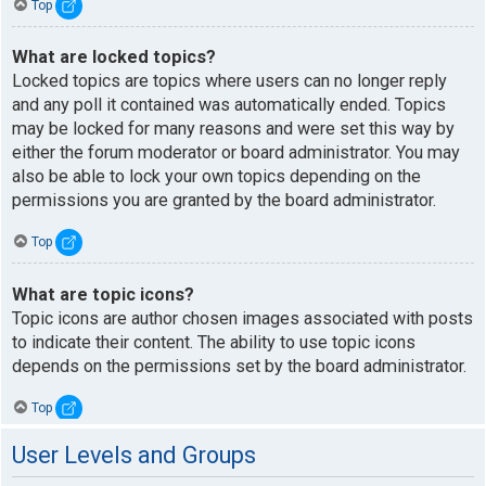
Top
What are locked topics?
Locked topics are topics where users can no longer reply
and any poll it contained was automatically ended. Topics
may be locked for many reasons and were set this way by
either the forum moderator or board administrator. You may
also be able to lock your own topics depending on the
permissions you are granted by the board administrator.
Top
What are topic icons?
Topic icons are author chosen images associated with posts
to indicate their content. The ability to use topic icons
depends on the permissions set by the board administrator.
Top
User Levels and Groups