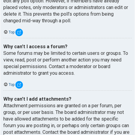
edit any poll option. However, if members have already
placed votes, only moderators or administrators can edit or
delete it. This prevents the poll’s options from being
changed mid-way through a poll.
Top
Why can’t I access a forum?
Some forums may be limited to certain users or groups. To
view, read, post or perform another action you may need
special permissions. Contact a moderator or board
administrator to grant you access.
Top
Why can’t I add attachments?
Attachment permissions are granted on a per forum, per
group, or per user basis. The board administrator may not
have allowed attachments to be added for the specific
forum you are posting in, or perhaps only certain groups can
post attachments. Contact the board administrator if you are