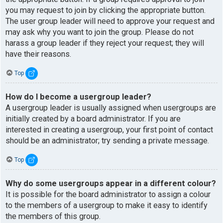
you may request to join by clicking the appropriate button.
The user group leader will need to approve your request and
may ask why you want to join the group. Please do not
harass a group leader if they reject your request; they will
have their reasons.
Top
How do I become a usergroup leader?
A usergroup leader is usually assigned when usergroups are
initially created by a board administrator. If you are
interested in creating a usergroup, your first point of contact
should be an administrator; try sending a private message.
Top
Why do some usergroups appear in a different colour?
It is possible for the board administrator to assign a colour
to the members of a usergroup to make it easy to identify
the members of this group.