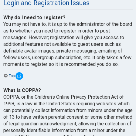
Login and Registration Issues
Why do I need to register?
You may not have to, it is up to the administrator of the board
as to whether you need to register in order to post
messages. However; registration will give you access to
additional features not available to guest users such as
definable avatar images, private messaging, emailing of
fellow users, usergroup subscription, etc. It only takes a few
moments to register so it is recommended you do so.
Top
What is COPPA?
COPPA, or the Children’s Online Privacy Protection Act of
1998, is a law in the United States requiring websites which
can potentially collect information from minors under the age
of 13 to have written parental consent or some other method
of legal guardian acknowledgment, allowing the collection of
personally identifiable information from a minor under the