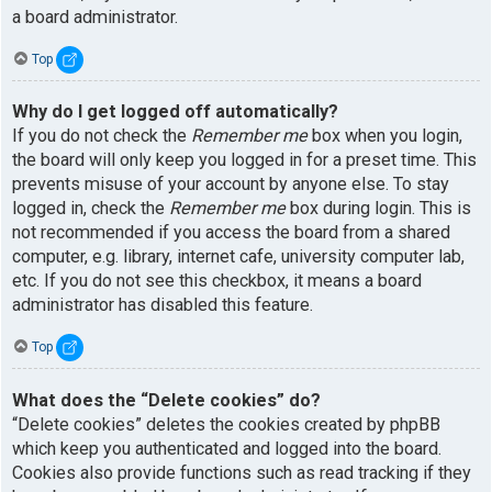
a board administrator.
Top
Why do I get logged off automatically?
If you do not check the
Remember me
box when you login,
the board will only keep you logged in for a preset time. This
prevents misuse of your account by anyone else. To stay
logged in, check the
Remember me
box during login. This is
not recommended if you access the board from a shared
computer, e.g. library, internet cafe, university computer lab,
etc. If you do not see this checkbox, it means a board
administrator has disabled this feature.
Top
What does the “Delete cookies” do?
“Delete cookies” deletes the cookies created by phpBB
which keep you authenticated and logged into the board.
Cookies also provide functions such as read tracking if they