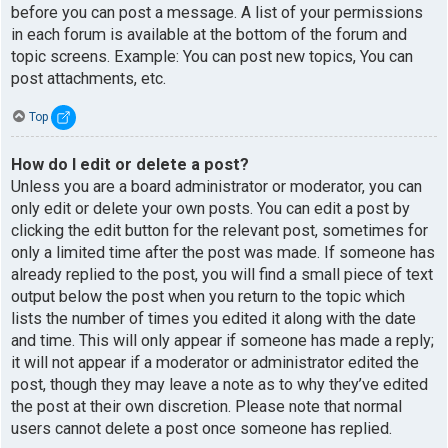
before you can post a message. A list of your permissions
in each forum is available at the bottom of the forum and
topic screens. Example: You can post new topics, You can
post attachments, etc.
Top
How do I edit or delete a post?
Unless you are a board administrator or moderator, you can
only edit or delete your own posts. You can edit a post by
clicking the edit button for the relevant post, sometimes for
only a limited time after the post was made. If someone has
already replied to the post, you will find a small piece of text
output below the post when you return to the topic which
lists the number of times you edited it along with the date
and time. This will only appear if someone has made a reply;
it will not appear if a moderator or administrator edited the
post, though they may leave a note as to why they’ve edited
the post at their own discretion. Please note that normal
users cannot delete a post once someone has replied.