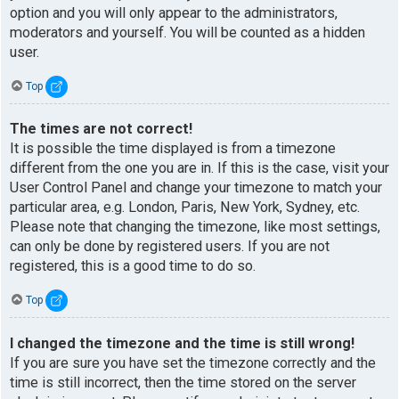
option and you will only appear to the administrators,
moderators and yourself. You will be counted as a hidden
user.
Top
The times are not correct!
It is possible the time displayed is from a timezone
different from the one you are in. If this is the case, visit your
User Control Panel and change your timezone to match your
particular area, e.g. London, Paris, New York, Sydney, etc.
Please note that changing the timezone, like most settings,
can only be done by registered users. If you are not
registered, this is a good time to do so.
Top
I changed the timezone and the time is still wrong!
If you are sure you have set the timezone correctly and the
time is still incorrect, then the time stored on the server