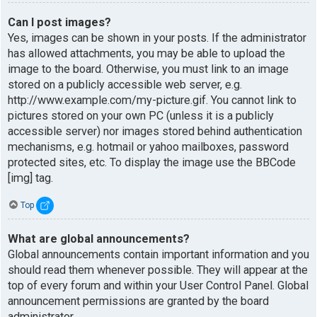
Can I post images?
Yes, images can be shown in your posts. If the administrator
has allowed attachments, you may be able to upload the
image to the board. Otherwise, you must link to an image
stored on a publicly accessible web server, e.g.
http://www.example.com/my-picture.gif. You cannot link to
pictures stored on your own PC (unless it is a publicly
accessible server) nor images stored behind authentication
mechanisms, e.g. hotmail or yahoo mailboxes, password
protected sites, etc. To display the image use the BBCode
[img] tag.
Top
What are global announcements?
Global announcements contain important information and you
should read them whenever possible. They will appear at the
top of every forum and within your User Control Panel. Global
announcement permissions are granted by the board
administrator.