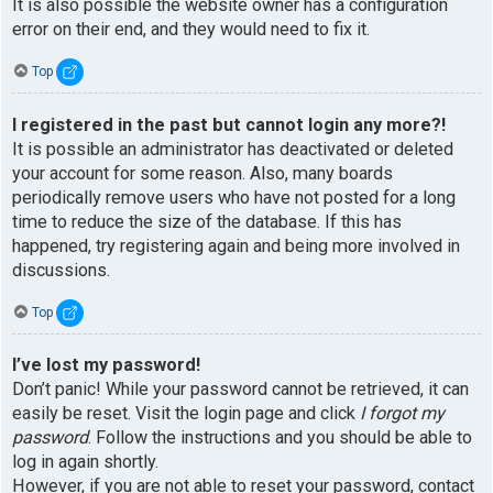
It is also possible the website owner has a configuration
error on their end, and they would need to fix it.
Top
I registered in the past but cannot login any more?!
It is possible an administrator has deactivated or deleted
your account for some reason. Also, many boards
periodically remove users who have not posted for a long
time to reduce the size of the database. If this has
happened, try registering again and being more involved in
discussions.
Top
I’ve lost my password!
Don’t panic! While your password cannot be retrieved, it can
easily be reset. Visit the login page and click
I forgot my
password
. Follow the instructions and you should be able to
log in again shortly.
However, if you are not able to reset your password, contact