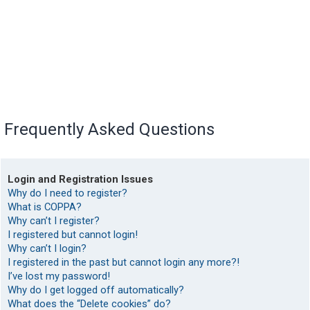
Frequently Asked Questions
Login and Registration Issues
Why do I need to register?
What is COPPA?
Why can’t I register?
I registered but cannot login!
Why can’t I login?
I registered in the past but cannot login any more?!
I’ve lost my password!
Why do I get logged off automatically?
What does the “Delete cookies” do?