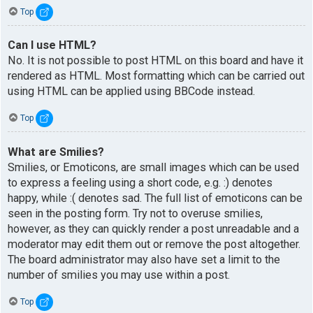
Top
Can I use HTML?
No. It is not possible to post HTML on this board and have it
rendered as HTML. Most formatting which can be carried out
using HTML can be applied using BBCode instead.
Top
What are Smilies?
Smilies, or Emoticons, are small images which can be used
to express a feeling using a short code, e.g. :) denotes
happy, while :( denotes sad. The full list of emoticons can be
seen in the posting form. Try not to overuse smilies,
however, as they can quickly render a post unreadable and a
moderator may edit them out or remove the post altogether.
The board administrator may also have set a limit to the
number of smilies you may use within a post.
Top