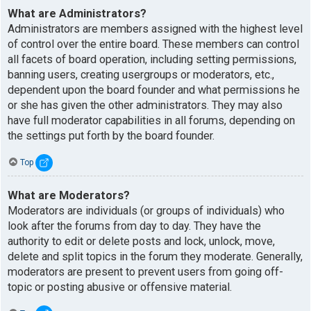
What are Administrators?
Administrators are members assigned with the highest level
of control over the entire board. These members can control
all facets of board operation, including setting permissions,
banning users, creating usergroups or moderators, etc.,
dependent upon the board founder and what permissions he
or she has given the other administrators. They may also
have full moderator capabilities in all forums, depending on
the settings put forth by the board founder.
Top
What are Moderators?
Moderators are individuals (or groups of individuals) who
look after the forums from day to day. They have the
authority to edit or delete posts and lock, unlock, move,
delete and split topics in the forum they moderate. Generally,
moderators are present to prevent users from going off-
topic or posting abusive or offensive material.