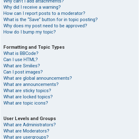
Why can’t I add attachments?
Why did I receive a warning?
How can I report posts to a moderator?
What is the “Save” button for in topic posting?
Why does my post need to be approved?
How do I bump my topic?
Formatting and Topic Types
What is BBCode?
Can I use HTML?
What are Smilies?
Can I post images?
What are global announcements?
What are announcements?
What are sticky topics?
What are locked topics?
What are topic icons?
User Levels and Groups
What are Administrators?
What are Moderators?
What are usergroups?