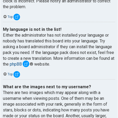
clock is incorrect. Please notify an administrator to correct
the problem.
Top
My language is not in the list!
Either the administrator has not installed your language or
nobody has translated this board into your language. Try
asking a board administrator if they can install the language
pack you need. If the language pack does not exist, feel free
to create a new translation. More information can be found at
the
phpBB
® website.
Top
What are the images next to my username?
There are two images which may appear along with a
username when viewing posts. One of them may be an
image associated with your rank, generally in the form of
stars, blocks or dots, indicating how many posts you have
made or your status on the board. Another, usually larger,