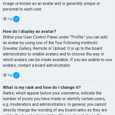
image is known as an avatar and is generally unique or
personal to each user.
Top
How do I display an avatar?
Within your User Control Panel, under “Profile” you can add
an avatar by using one of the four following methods:
Gravatar, Gallery, Remote or Upload. It is up to the board
administrator to enable avatars and to choose the way in
which avatars can be made available. If you are unable to use
avatars, contact a board administrator.
Top
What is my rank and how do I change it?
Ranks, which appear below your username, indicate the
number of posts you have made or identify certain users,
e.g. moderators and administrators. In general, you cannot
directly change the wording of any board ranks as they are