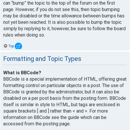
can “bump” the topic to the top of the forum on the first
page. However, if you do not see this, then topic bumping
may be disabled or the time allowance between bumps has
not yet been reached. It is also possible to bump the topic
simply by replying to it, however, be sure to follow the board
rules when doing so.
Top
Formatting and Topic Types
What is BBCode?
BBCode is a special implementation of HTML, offering great
formatting control on particular objects in a post. The use of
BBCode is granted by the administrator, but it can also be
disabled on a per post basis from the posting form. BBCode
itself is similar in style to HTML, but tags are enclosed in
square brackets [ and ] rather than < and >. For more
information on BBCode see the guide which can be
accessed from the posting page.