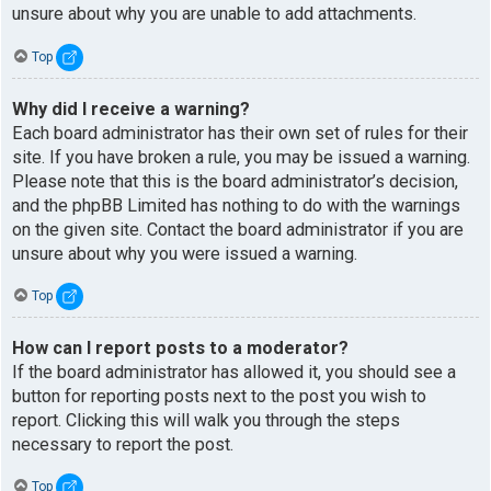
unsure about why you are unable to add attachments.
Top
Why did I receive a warning?
Each board administrator has their own set of rules for their
site. If you have broken a rule, you may be issued a warning.
Please note that this is the board administrator’s decision,
and the phpBB Limited has nothing to do with the warnings
on the given site. Contact the board administrator if you are
unsure about why you were issued a warning.
Top
How can I report posts to a moderator?
If the board administrator has allowed it, you should see a
button for reporting posts next to the post you wish to
report. Clicking this will walk you through the steps
necessary to report the post.
Top