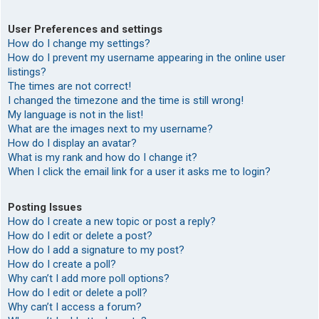
User Preferences and settings
How do I change my settings?
How do I prevent my username appearing in the online user
listings?
The times are not correct!
I changed the timezone and the time is still wrong!
My language is not in the list!
What are the images next to my username?
How do I display an avatar?
What is my rank and how do I change it?
When I click the email link for a user it asks me to login?
Posting Issues
How do I create a new topic or post a reply?
How do I edit or delete a post?
How do I add a signature to my post?
How do I create a poll?
Why can’t I add more poll options?
How do I edit or delete a poll?
Why can’t I access a forum?