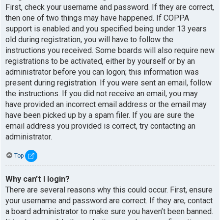
First, check your username and password. If they are correct,
then one of two things may have happened. If COPPA
support is enabled and you specified being under 13 years
old during registration, you will have to follow the
instructions you received. Some boards will also require new
registrations to be activated, either by yourself or by an
administrator before you can logon; this information was
present during registration. If you were sent an email, follow
the instructions. If you did not receive an email, you may
have provided an incorrect email address or the email may
have been picked up by a spam filer. If you are sure the
email address you provided is correct, try contacting an
administrator.
Top
Why can’t I login?
There are several reasons why this could occur. First, ensure
your username and password are correct. If they are, contact
a board administrator to make sure you haven’t been banned.