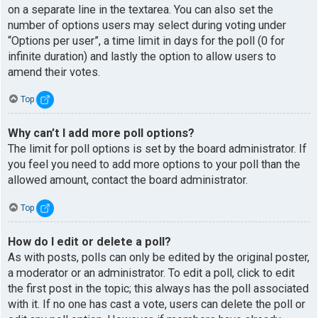
on a separate line in the textarea. You can also set the
number of options users may select during voting under
“Options per user”, a time limit in days for the poll (0 for
infinite duration) and lastly the option to allow users to
amend their votes.
Top
Why can’t I add more poll options?
The limit for poll options is set by the board administrator. If
you feel you need to add more options to your poll than the
allowed amount, contact the board administrator.
Top
How do I edit or delete a poll?
As with posts, polls can only be edited by the original poster,
a moderator or an administrator. To edit a poll, click to edit
the first post in the topic; this always has the poll associated
with it. If no one has cast a vote, users can delete the poll or