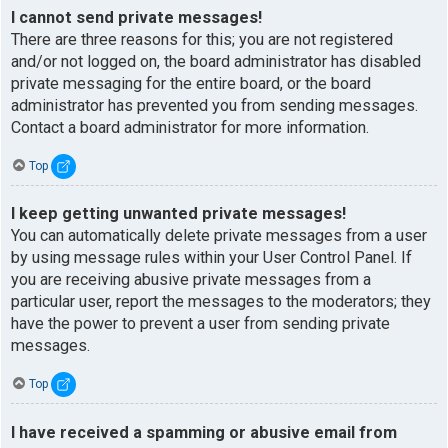
I cannot send private messages!
There are three reasons for this; you are not registered
and/or not logged on, the board administrator has disabled
private messaging for the entire board, or the board
administrator has prevented you from sending messages.
Contact a board administrator for more information.
Top
I keep getting unwanted private messages!
You can automatically delete private messages from a user
by using message rules within your User Control Panel. If
you are receiving abusive private messages from a
particular user, report the messages to the moderators; they
have the power to prevent a user from sending private
messages.
Top
I have received a spamming or abusive email from