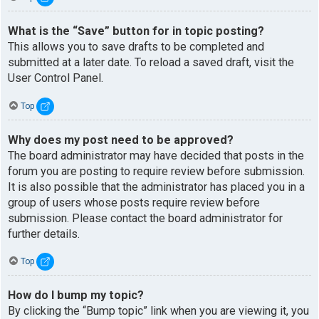
What is the “Save” button for in topic posting?
This allows you to save drafts to be completed and
submitted at a later date. To reload a saved draft, visit the
User Control Panel.
Top
Why does my post need to be approved?
The board administrator may have decided that posts in the
forum you are posting to require review before submission.
It is also possible that the administrator has placed you in a
group of users whose posts require review before
submission. Please contact the board administrator for
further details.
Top
How do I bump my topic?
By clicking the “Bump topic” link when you are viewing it, you