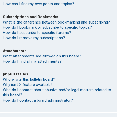
How can I find my own posts and topics?
Subscriptions and Bookmarks
What is the difference between bookmarking and subscribing?
How do I bookmark or subscribe to specific topics?
How do I subscribe to specific forums?
How do I remove my subscriptions?
Attachments
What attachments are allowed on this board?
How do I find all my attachments?
phpBB Issues
Who wrote this bulletin board?
Why isn’t X feature available?
Who do I contact about abusive and/or legal matters related to
this board?
How do I contact a board administrator?