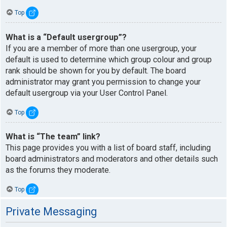
Top
What is a “Default usergroup”?
If you are a member of more than one usergroup, your
default is used to determine which group colour and group
rank should be shown for you by default. The board
administrator may grant you permission to change your
default usergroup via your User Control Panel.
Top
What is “The team” link?
This page provides you with a list of board staff, including
board administrators and moderators and other details such
as the forums they moderate.
Top
Private Messaging