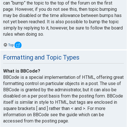
can “bump” the topic to the top of the forum on the first
page. However, if you do not see this, then topic bumping
may be disabled or the time allowance between bumps has
not yet been reached. It is also possible to bump the topic
simply by replying to it, however, be sure to follow the board
rules when doing so.
Top
Formatting and Topic Types
What is BBCode?
BBCode is a special implementation of HTML, offering great
formatting control on particular objects in a post. The use of
BBCode is granted by the administrator, but it can also be
disabled on a per post basis from the posting form. BBCode
itself is similar in style to HTML, but tags are enclosed in
square brackets [ and ] rather than < and >. For more
information on BBCode see the guide which can be
accessed from the posting page.