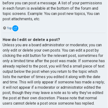
before you can post a message. A list of your permissions
in each forum is available at the bottom of the forum and
topic screens. Example: You can post new topics, You can
post attachments, etc.
Top
How do I edit or delete a post?
Unless you are a board administrator or moderator, you can
only edit or delete your own posts. You can edit a post by
clicking the edit button for the relevant post, sometimes for
only a limited time after the post was made. If someone has
already replied to the post, you will find a small piece of text
output below the post when you return to the topic which
lists the number of times you edited it along with the date
and time. This will only appear if someone has made a reply;
it will not appear if a moderator or administrator edited the
post, though they may leave a note as to why they’ve edited
the post at their own discretion. Please note that normal
users cannot delete a post once someone has replied.