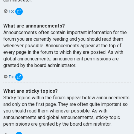
Top
What are announcements?
Announcements often contain important information for the
forum you are currently reading and you should read them
whenever possible. Announcements appear at the top of
every page in the forum to which they are posted. As with
global announcements, announcement permissions are
granted by the board administrator.
Top
What are sticky topics?
Sticky topics within the forum appear below announcements
and only on the first page. They are often quite important so
you should read them whenever possible. As with
announcements and global announcements, sticky topic
permissions are granted by the board administrator.