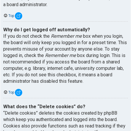
a board administrator.
Top
Why do I get logged off automatically?
If you do not check the
Remember me
box when you login,
the board will only keep you logged in for a preset time. This
prevents misuse of your account by anyone else. To stay
logged in, check the
Remember me
box during login. This is
not recommended if you access the board from a shared
computer, e.g. library, internet cafe, university computer lab,
etc. If you do not see this checkbox, it means a board
administrator has disabled this feature.
Top
What does the “Delete cookies” do?
“Delete cookies” deletes the cookies created by phpBB
which keep you authenticated and logged into the board.
Cookies also provide functions such as read tracking if they