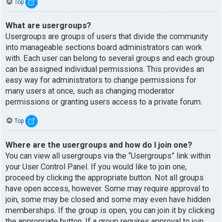
Top
What are usergroups?
Usergroups are groups of users that divide the community
into manageable sections board administrators can work
with. Each user can belong to several groups and each group
can be assigned individual permissions. This provides an
easy way for administrators to change permissions for
many users at once, such as changing moderator
permissions or granting users access to a private forum.
Top
Where are the usergroups and how do I join one?
You can view all usergroups via the “Usergroups” link within
your User Control Panel. If you would like to join one,
proceed by clicking the appropriate button. Not all groups
have open access, however. Some may require approval to
join, some may be closed and some may even have hidden
memberships. If the group is open, you can join it by clicking
the appropriate button. If a group requires approval to join