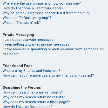
Where are the usergroups and how do I join one?
How do I become a usergroup leader?
Why do some usergroups appear in a different colour?
What is a “Default usergroup”?
What is “The team” link?
Private Messaging
I cannot send private messages!
I keep getting unwanted private messages!
I have received a spamming or abusive email from someone on
this board!
Friends and Foes
What are my Friends and Foes lists?
How can I add / remove users to my Friends or Foes list?
Searching the Forums
How can I search a forum or forums?
Why does my search return no results?
Why does my search return a blank page!?
How do I search for members?