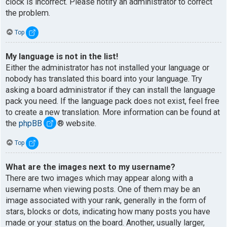
clock is incorrect. Please notify an administrator to correct
the problem.
Top
My language is not in the list!
Either the administrator has not installed your language or
nobody has translated this board into your language. Try
asking a board administrator if they can install the language
pack you need. If the language pack does not exist, feel free
to create a new translation. More information can be found at
the
phpBB
® website.
Top
What are the images next to my username?
There are two images which may appear along with a
username when viewing posts. One of them may be an
image associated with your rank, generally in the form of
stars, blocks or dots, indicating how many posts you have
made or your status on the board. Another, usually larger,