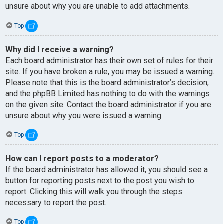
unsure about why you are unable to add attachments.
Top
Why did I receive a warning?
Each board administrator has their own set of rules for their
site. If you have broken a rule, you may be issued a warning.
Please note that this is the board administrator’s decision,
and the phpBB Limited has nothing to do with the warnings
on the given site. Contact the board administrator if you are
unsure about why you were issued a warning.
Top
How can I report posts to a moderator?
If the board administrator has allowed it, you should see a
button for reporting posts next to the post you wish to
report. Clicking this will walk you through the steps
necessary to report the post.
Top