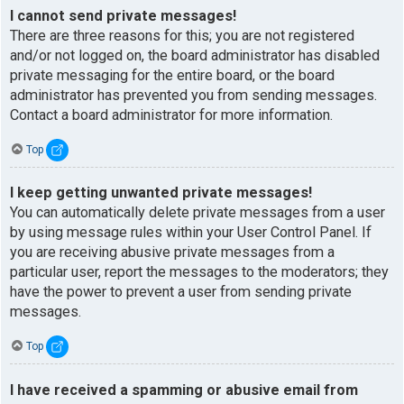
I cannot send private messages!
There are three reasons for this; you are not registered
and/or not logged on, the board administrator has disabled
private messaging for the entire board, or the board
administrator has prevented you from sending messages.
Contact a board administrator for more information.
Top
I keep getting unwanted private messages!
You can automatically delete private messages from a user
by using message rules within your User Control Panel. If
you are receiving abusive private messages from a
particular user, report the messages to the moderators; they
have the power to prevent a user from sending private
messages.
Top
I have received a spamming or abusive email from