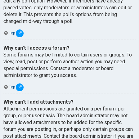
edit any poll option. However, if members have already
placed votes, only moderators or administrators can edit or
delete it. This prevents the poll’s options from being
changed mid-way through a poll.
Top
Why can’t I access a forum?
Some forums may be limited to certain users or groups. To
view, read, post or perform another action you may need
special permissions. Contact a moderator or board
administrator to grant you access.
Top
Why can’t I add attachments?
Attachment permissions are granted on a per forum, per
group, or per user basis. The board administrator may not
have allowed attachments to be added for the specific
forum you are posting in, or perhaps only certain groups can
post attachments. Contact the board administrator if you are