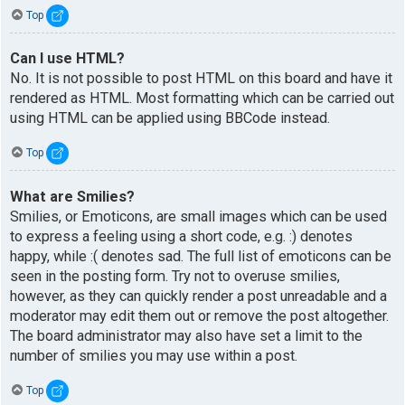
Top
Can I use HTML?
No. It is not possible to post HTML on this board and have it
rendered as HTML. Most formatting which can be carried out
using HTML can be applied using BBCode instead.
Top
What are Smilies?
Smilies, or Emoticons, are small images which can be used
to express a feeling using a short code, e.g. :) denotes
happy, while :( denotes sad. The full list of emoticons can be
seen in the posting form. Try not to overuse smilies,
however, as they can quickly render a post unreadable and a
moderator may edit them out or remove the post altogether.
The board administrator may also have set a limit to the
number of smilies you may use within a post.
Top