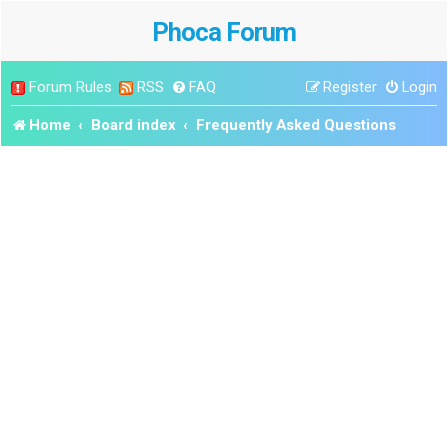
Phoca Forum
Forum Rules
RSS
FAQ
Register
Login
Home
Board index
Frequently Asked Questions