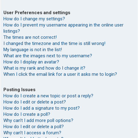
User Preferences and settings
How do I change my settings?
How do I prevent my username appearing in the online user
listings?
The times are not correct!
I changed the timezone and the time is still wrong!
My language is not in the list!
What are the images next to my username?
How do I display an avatar?
What is my rank and how do I change it?
When I click the email link for a user it asks me to login?
Posting Issues
How do I create a new topic or post a reply?
How do I edit or delete a post?
How do I add a signature to my post?
How do I create a poll?
Why can’t I add more poll options?
How do I edit or delete a poll?
Why can’t I access a forum?