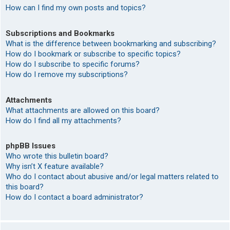
How can I find my own posts and topics?
Subscriptions and Bookmarks
What is the difference between bookmarking and subscribing?
How do I bookmark or subscribe to specific topics?
How do I subscribe to specific forums?
How do I remove my subscriptions?
Attachments
What attachments are allowed on this board?
How do I find all my attachments?
phpBB Issues
Who wrote this bulletin board?
Why isn’t X feature available?
Who do I contact about abusive and/or legal matters related to
this board?
How do I contact a board administrator?