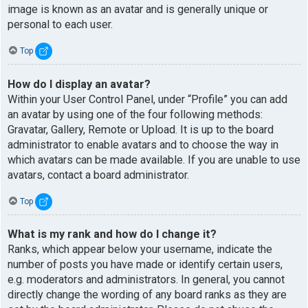
image is known as an avatar and is generally unique or
personal to each user.
Top
How do I display an avatar?
Within your User Control Panel, under “Profile” you can add
an avatar by using one of the four following methods:
Gravatar, Gallery, Remote or Upload. It is up to the board
administrator to enable avatars and to choose the way in
which avatars can be made available. If you are unable to use
avatars, contact a board administrator.
Top
What is my rank and how do I change it?
Ranks, which appear below your username, indicate the
number of posts you have made or identify certain users,
e.g. moderators and administrators. In general, you cannot
directly change the wording of any board ranks as they are