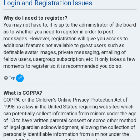
Login and Registration Issues
Why do I need to register?
You may not have to, it is up to the administrator of the board
as to whether you need to register in order to post
messages. However; registration will give you access to
additional features not available to guest users such as
definable avatar images, private messaging, emailing of
fellow users, usergroup subscription, etc. It only takes a few
moments to register so it is recommended you do so.
Top
What is COPPA?
COPPA, or the Children’s Online Privacy Protection Act of
1998, is a law in the United States requiring websites which
can potentially collect information from minors under the age
of 13 to have written parental consent or some other method
of legal guardian acknowledgment, allowing the collection of
personally identifiable information from a minor under the