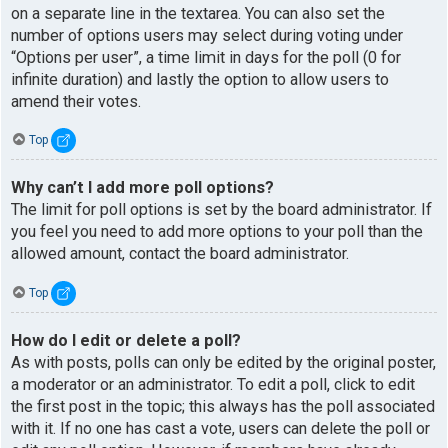
on a separate line in the textarea. You can also set the
number of options users may select during voting under
“Options per user”, a time limit in days for the poll (0 for
infinite duration) and lastly the option to allow users to
amend their votes.
Top
Why can’t I add more poll options?
The limit for poll options is set by the board administrator. If
you feel you need to add more options to your poll than the
allowed amount, contact the board administrator.
Top
How do I edit or delete a poll?
As with posts, polls can only be edited by the original poster,
a moderator or an administrator. To edit a poll, click to edit
the first post in the topic; this always has the poll associated
with it. If no one has cast a vote, users can delete the poll or