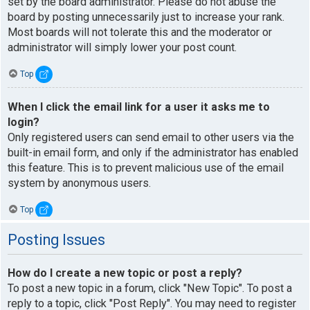
set by the board administrator. Please do not abuse the
board by posting unnecessarily just to increase your rank.
Most boards will not tolerate this and the moderator or
administrator will simply lower your post count.
Top
When I click the email link for a user it asks me to
login?
Only registered users can send email to other users via the
built-in email form, and only if the administrator has enabled
this feature. This is to prevent malicious use of the email
system by anonymous users.
Top
Posting Issues
How do I create a new topic or post a reply?
To post a new topic in a forum, click "New Topic". To post a
reply to a topic, click "Post Reply". You may need to register