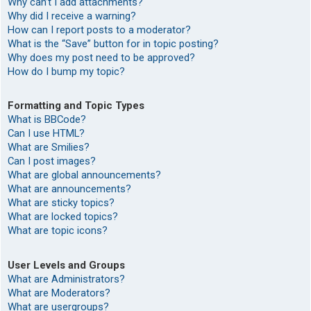
Why can’t I add attachments?
Why did I receive a warning?
How can I report posts to a moderator?
What is the “Save” button for in topic posting?
Why does my post need to be approved?
How do I bump my topic?
Formatting and Topic Types
What is BBCode?
Can I use HTML?
What are Smilies?
Can I post images?
What are global announcements?
What are announcements?
What are sticky topics?
What are locked topics?
What are topic icons?
User Levels and Groups
What are Administrators?
What are Moderators?
What are usergroups?