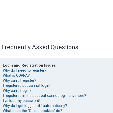
Frequently Asked Questions
Login and Registration Issues
Why do I need to register?
What is COPPA?
Why can’t I register?
I registered but cannot login!
Why can’t I login?
I registered in the past but cannot login any more?!
I’ve lost my password!
Why do I get logged off automatically?
What does the “Delete cookies” do?