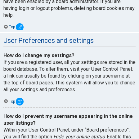
have been enabled by a board administrator. If you are
having login or logout problems, deleting board cookies may
help.
Top
User Preferences and settings
How do I change my settings?
If you are a registered user, all your settings are stored in the
board database. To alter them, visit your User Control Panel;
a link can usually be found by clicking on your username at
the top of board pages. This system will allow you to change
all your settings and preferences.
Top
How do I prevent my username appearing in the online
user listings?
Within your User Control Panel, under “Board preferences”,
you will find the option
Hide your online status
. Enable this