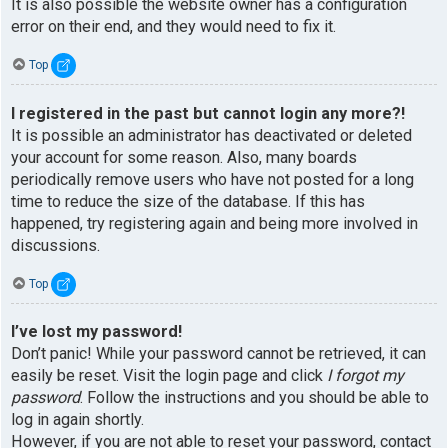
It is also possible the website owner has a configuration
error on their end, and they would need to fix it.
Top
I registered in the past but cannot login any more?!
It is possible an administrator has deactivated or deleted
your account for some reason. Also, many boards
periodically remove users who have not posted for a long
time to reduce the size of the database. If this has
happened, try registering again and being more involved in
discussions.
Top
I’ve lost my password!
Don’t panic! While your password cannot be retrieved, it can
easily be reset. Visit the login page and click
I forgot my
password
. Follow the instructions and you should be able to
log in again shortly.
However, if you are not able to reset your password, contact