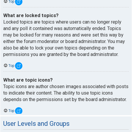
Top
What are locked topics?
Locked topics are topics where users can no longer reply
and any poll it contained was automatically ended. Topics
may be locked for many reasons and were set this way by
either the forum moderator or board administrator. You may
also be able to lock your own topics depending on the
permissions you are granted by the board administrator.
Top
What are topic icons?
Topic icons are author chosen images associated with posts
to indicate their content. The ability to use topic icons
depends on the permissions set by the board administrator.
Top
User Levels and Groups