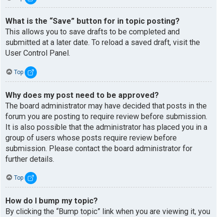
What is the “Save” button for in topic posting?
This allows you to save drafts to be completed and
submitted at a later date. To reload a saved draft, visit the
User Control Panel.
Top
Why does my post need to be approved?
The board administrator may have decided that posts in the
forum you are posting to require review before submission.
It is also possible that the administrator has placed you in a
group of users whose posts require review before
submission. Please contact the board administrator for
further details.
Top
How do I bump my topic?
By clicking the “Bump topic” link when you are viewing it, you