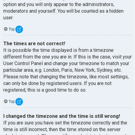
option and you will only appear to the administrators,
moderators and yourself. You will be counted as a hidden
user.
Top
The times are not correct!
It is possible the time displayed is from a timezone
different from the one you are in. If this is the case, visit your
User Control Panel and change your timezone to match your
particular area, e.g. London, Paris, New York, Sydney, etc.
Please note that changing the timezone, like most settings,
can only be done by registered users. If you are not
registered, this is a good time to do so.
Top
I changed the timezone and the time is still wrong!
If you are sure you have set the timezone correctly and the
time is still incorrect, then the time stored on the server