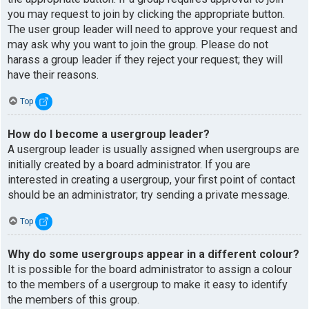
you may request to join by clicking the appropriate button.
The user group leader will need to approve your request and
may ask why you want to join the group. Please do not
harass a group leader if they reject your request; they will
have their reasons.
Top
How do I become a usergroup leader?
A usergroup leader is usually assigned when usergroups are
initially created by a board administrator. If you are
interested in creating a usergroup, your first point of contact
should be an administrator; try sending a private message.
Top
Why do some usergroups appear in a different colour?
It is possible for the board administrator to assign a colour
to the members of a usergroup to make it easy to identify
the members of this group.