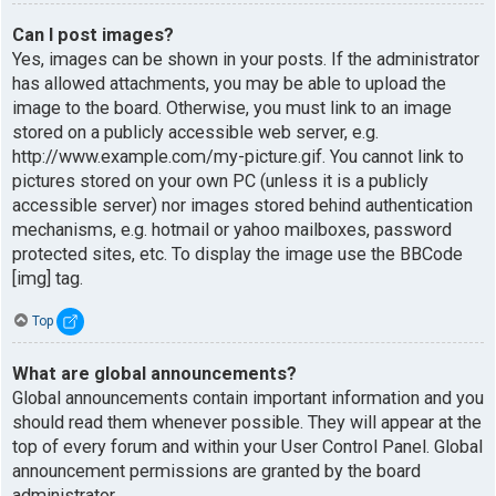
Can I post images?
Yes, images can be shown in your posts. If the administrator
has allowed attachments, you may be able to upload the
image to the board. Otherwise, you must link to an image
stored on a publicly accessible web server, e.g.
http://www.example.com/my-picture.gif. You cannot link to
pictures stored on your own PC (unless it is a publicly
accessible server) nor images stored behind authentication
mechanisms, e.g. hotmail or yahoo mailboxes, password
protected sites, etc. To display the image use the BBCode
[img] tag.
Top
What are global announcements?
Global announcements contain important information and you
should read them whenever possible. They will appear at the
top of every forum and within your User Control Panel. Global
announcement permissions are granted by the board
administrator.