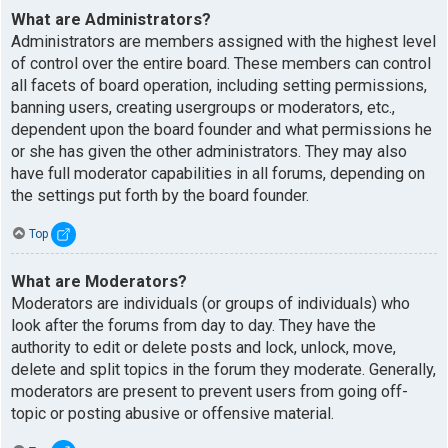
What are Administrators?
Administrators are members assigned with the highest level
of control over the entire board. These members can control
all facets of board operation, including setting permissions,
banning users, creating usergroups or moderators, etc.,
dependent upon the board founder and what permissions he
or she has given the other administrators. They may also
have full moderator capabilities in all forums, depending on
the settings put forth by the board founder.
Top
What are Moderators?
Moderators are individuals (or groups of individuals) who
look after the forums from day to day. They have the
authority to edit or delete posts and lock, unlock, move,
delete and split topics in the forum they moderate. Generally,
moderators are present to prevent users from going off-
topic or posting abusive or offensive material.