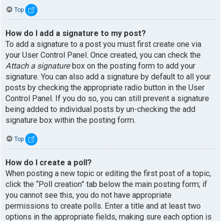
Top
How do I add a signature to my post?
To add a signature to a post you must first create one via
your User Control Panel. Once created, you can check the
Attach a signature
box on the posting form to add your
signature. You can also add a signature by default to all your
posts by checking the appropriate radio button in the User
Control Panel. If you do so, you can still prevent a signature
being added to individual posts by un-checking the add
signature box within the posting form.
Top
How do I create a poll?
When posting a new topic or editing the first post of a topic,
click the “Poll creation” tab below the main posting form; if
you cannot see this, you do not have appropriate
permissions to create polls. Enter a title and at least two
options in the appropriate fields, making sure each option is