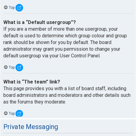
Top
What is a “Default usergroup”?
If you are a member of more than one usergroup, your
default is used to determine which group colour and group
rank should be shown for you by default. The board
administrator may grant you permission to change your
default usergroup via your User Control Panel.
Top
What is “The team” link?
This page provides you with a list of board staff, including
board administrators and moderators and other details such
as the forums they moderate.
Top
Private Messaging