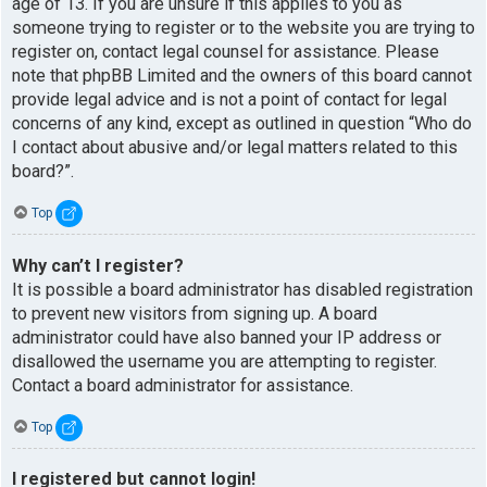
age of 13. If you are unsure if this applies to you as
someone trying to register or to the website you are trying to
register on, contact legal counsel for assistance. Please
note that phpBB Limited and the owners of this board cannot
provide legal advice and is not a point of contact for legal
concerns of any kind, except as outlined in question “Who do
I contact about abusive and/or legal matters related to this
board?”.
Top
Why can’t I register?
It is possible a board administrator has disabled registration
to prevent new visitors from signing up. A board
administrator could have also banned your IP address or
disallowed the username you are attempting to register.
Contact a board administrator for assistance.
Top
I registered but cannot login!