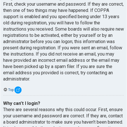
First, check your username and password. If they are correct,
then one of two things may have happened. If COPPA
support is enabled and you specified being under 13 years
old during registration, you will have to follow the
instructions you received. Some boards will also require new
registrations to be activated, either by yourself or by an
administrator before you can logon; this information was
present during registration. If you were sent an email, follow
the instructions. If you did not receive an email, you may
have provided an incorrect email address or the email may
have been picked up by a spam filer. If you are sure the
email address you provided is correct, try contacting an
administrator.
Top
Why can’t I login?
There are several reasons why this could occur. First, ensure
your username and password are correct. If they are, contact
a board administrator to make sure you haven’t been banned.