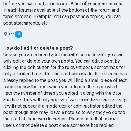
before you can post a message. A list of your permissions
in each forum is available at the bottom of the forum and
topic screens. Example: You can post new topics, You can
post attachments, etc.
Top
How do I edit or delete a post?
Unless you are a board administrator or moderator, you can
only edit or delete your own posts. You can edit a post by
clicking the edit button for the relevant post, sometimes for
only a limited time after the post was made. If someone has
already replied to the post, you will find a small piece of text
output below the post when you return to the topic which
lists the number of times you edited it along with the date
and time. This will only appear if someone has made a reply;
it will not appear if a moderator or administrator edited the
post, though they may leave a note as to why they’ve edited
the post at their own discretion. Please note that normal
users cannot delete a post once someone has replied.