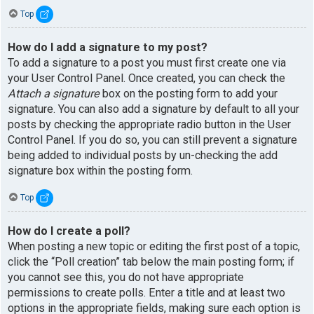
Top
How do I add a signature to my post?
To add a signature to a post you must first create one via
your User Control Panel. Once created, you can check the
Attach a signature
box on the posting form to add your
signature. You can also add a signature by default to all your
posts by checking the appropriate radio button in the User
Control Panel. If you do so, you can still prevent a signature
being added to individual posts by un-checking the add
signature box within the posting form.
Top
How do I create a poll?
When posting a new topic or editing the first post of a topic,
click the “Poll creation” tab below the main posting form; if
you cannot see this, you do not have appropriate
permissions to create polls. Enter a title and at least two
options in the appropriate fields, making sure each option is