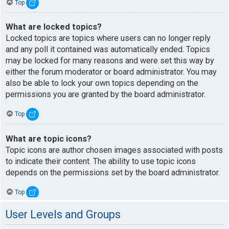
Top
What are locked topics?
Locked topics are topics where users can no longer reply
and any poll it contained was automatically ended. Topics
may be locked for many reasons and were set this way by
either the forum moderator or board administrator. You may
also be able to lock your own topics depending on the
permissions you are granted by the board administrator.
Top
What are topic icons?
Topic icons are author chosen images associated with posts
to indicate their content. The ability to use topic icons
depends on the permissions set by the board administrator.
Top
User Levels and Groups