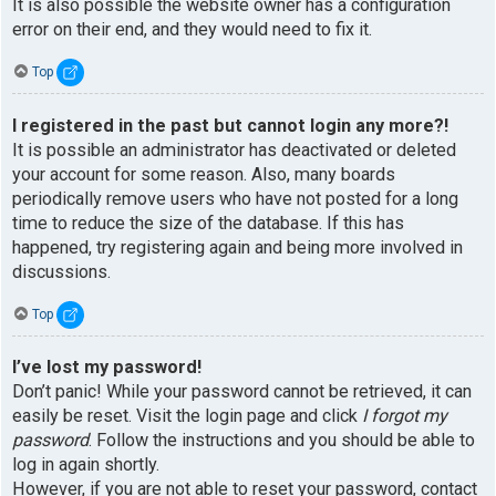
It is also possible the website owner has a configuration
error on their end, and they would need to fix it.
Top
I registered in the past but cannot login any more?!
It is possible an administrator has deactivated or deleted
your account for some reason. Also, many boards
periodically remove users who have not posted for a long
time to reduce the size of the database. If this has
happened, try registering again and being more involved in
discussions.
Top
I’ve lost my password!
Don’t panic! While your password cannot be retrieved, it can
easily be reset. Visit the login page and click
I forgot my
password
. Follow the instructions and you should be able to
log in again shortly.
However, if you are not able to reset your password, contact