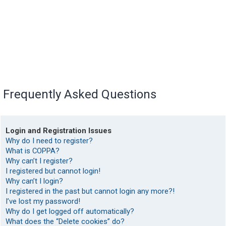
Frequently Asked Questions
Login and Registration Issues
Why do I need to register?
What is COPPA?
Why can’t I register?
I registered but cannot login!
Why can’t I login?
I registered in the past but cannot login any more?!
I’ve lost my password!
Why do I get logged off automatically?
What does the “Delete cookies” do?