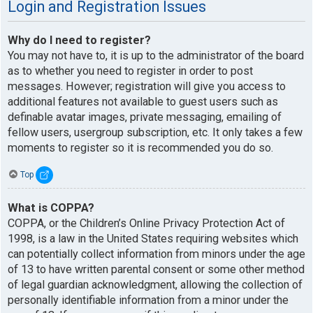
Login and Registration Issues
Why do I need to register?
You may not have to, it is up to the administrator of the board
as to whether you need to register in order to post
messages. However; registration will give you access to
additional features not available to guest users such as
definable avatar images, private messaging, emailing of
fellow users, usergroup subscription, etc. It only takes a few
moments to register so it is recommended you do so.
Top
What is COPPA?
COPPA, or the Children’s Online Privacy Protection Act of
1998, is a law in the United States requiring websites which
can potentially collect information from minors under the age
of 13 to have written parental consent or some other method
of legal guardian acknowledgment, allowing the collection of
personally identifiable information from a minor under the