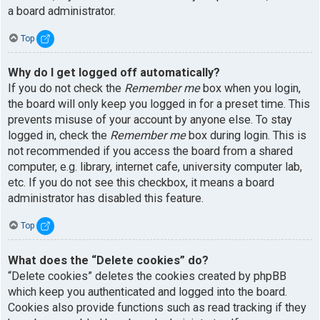
a board administrator.
Top
Why do I get logged off automatically?
If you do not check the
Remember me
box when you login,
the board will only keep you logged in for a preset time. This
prevents misuse of your account by anyone else. To stay
logged in, check the
Remember me
box during login. This is
not recommended if you access the board from a shared
computer, e.g. library, internet cafe, university computer lab,
etc. If you do not see this checkbox, it means a board
administrator has disabled this feature.
Top
What does the “Delete cookies” do?
“Delete cookies” deletes the cookies created by phpBB
which keep you authenticated and logged into the board.
Cookies also provide functions such as read tracking if they