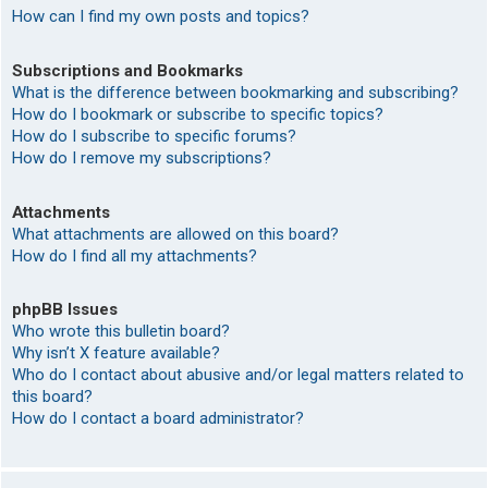
How can I find my own posts and topics?
Subscriptions and Bookmarks
What is the difference between bookmarking and subscribing?
How do I bookmark or subscribe to specific topics?
How do I subscribe to specific forums?
How do I remove my subscriptions?
Attachments
What attachments are allowed on this board?
How do I find all my attachments?
phpBB Issues
Who wrote this bulletin board?
Why isn’t X feature available?
Who do I contact about abusive and/or legal matters related to
this board?
How do I contact a board administrator?