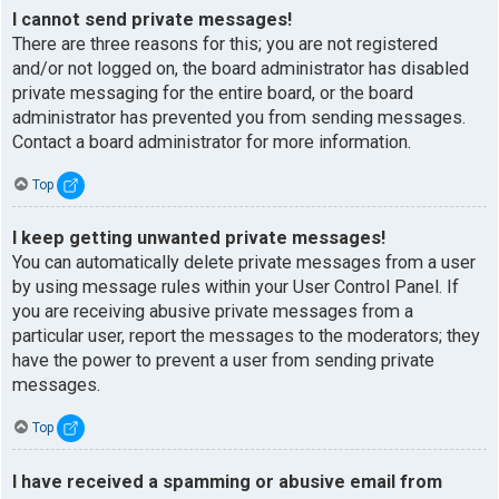
I cannot send private messages!
There are three reasons for this; you are not registered
and/or not logged on, the board administrator has disabled
private messaging for the entire board, or the board
administrator has prevented you from sending messages.
Contact a board administrator for more information.
Top
I keep getting unwanted private messages!
You can automatically delete private messages from a user
by using message rules within your User Control Panel. If
you are receiving abusive private messages from a
particular user, report the messages to the moderators; they
have the power to prevent a user from sending private
messages.
Top
I have received a spamming or abusive email from