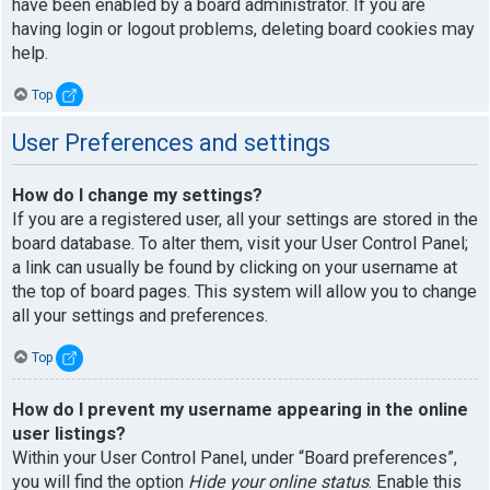
have been enabled by a board administrator. If you are
having login or logout problems, deleting board cookies may
help.
Top
User Preferences and settings
How do I change my settings?
If you are a registered user, all your settings are stored in the
board database. To alter them, visit your User Control Panel;
a link can usually be found by clicking on your username at
the top of board pages. This system will allow you to change
all your settings and preferences.
Top
How do I prevent my username appearing in the online
user listings?
Within your User Control Panel, under “Board preferences”,
you will find the option
Hide your online status
. Enable this