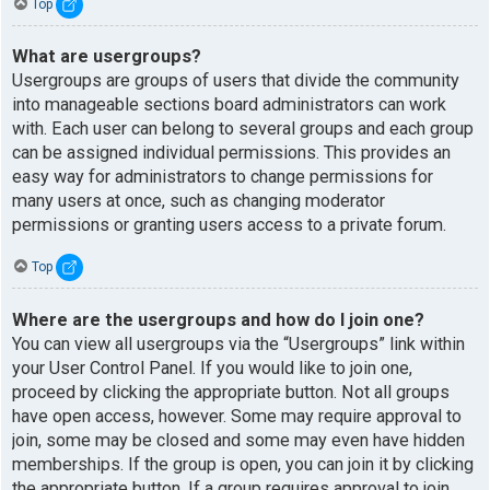
Top
What are usergroups?
Usergroups are groups of users that divide the community
into manageable sections board administrators can work
with. Each user can belong to several groups and each group
can be assigned individual permissions. This provides an
easy way for administrators to change permissions for
many users at once, such as changing moderator
permissions or granting users access to a private forum.
Top
Where are the usergroups and how do I join one?
You can view all usergroups via the “Usergroups” link within
your User Control Panel. If you would like to join one,
proceed by clicking the appropriate button. Not all groups
have open access, however. Some may require approval to
join, some may be closed and some may even have hidden
memberships. If the group is open, you can join it by clicking
the appropriate button. If a group requires approval to join