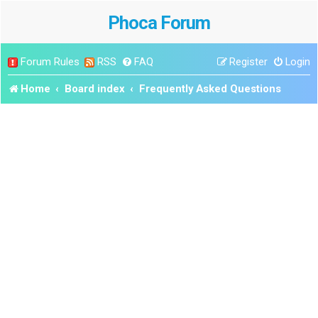
Phoca Forum
Forum Rules
RSS
FAQ
Register
Login
Home
Board index
Frequently Asked Questions