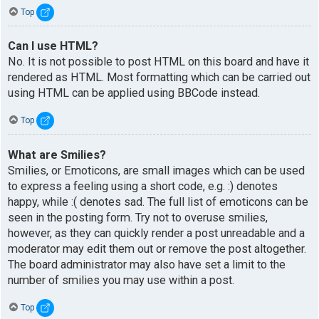
Top
Can I use HTML?
No. It is not possible to post HTML on this board and have it
rendered as HTML. Most formatting which can be carried out
using HTML can be applied using BBCode instead.
Top
What are Smilies?
Smilies, or Emoticons, are small images which can be used
to express a feeling using a short code, e.g. :) denotes
happy, while :( denotes sad. The full list of emoticons can be
seen in the posting form. Try not to overuse smilies,
however, as they can quickly render a post unreadable and a
moderator may edit them out or remove the post altogether.
The board administrator may also have set a limit to the
number of smilies you may use within a post.
Top