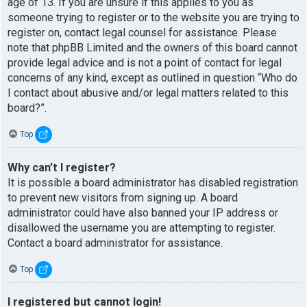
age of 13. If you are unsure if this applies to you as
someone trying to register or to the website you are trying to
register on, contact legal counsel for assistance. Please
note that phpBB Limited and the owners of this board cannot
provide legal advice and is not a point of contact for legal
concerns of any kind, except as outlined in question “Who do
I contact about abusive and/or legal matters related to this
board?”.
Top
Why can’t I register?
It is possible a board administrator has disabled registration
to prevent new visitors from signing up. A board
administrator could have also banned your IP address or
disallowed the username you are attempting to register.
Contact a board administrator for assistance.
Top
I registered but cannot login!