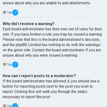
unsure about why you are unable to add attachments.
Top
Why did I receive a warning?
Each board administrator has their own set of rules for their
site. If you have broken a rule, you may be issued a warning.
Please note that this is the board administrator’s decision,
and the phpBB Limited has nothing to do with the warnings
on the given site. Contact the board administrator if you are
unsure about why you were issued a warning.
Top
How can I report posts to a moderator?
If the board administrator has allowed it, you should see a
button for reporting posts next to the post you wish to
report. Clicking this will walk you through the steps
necessary to report the post.
Top