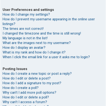
User Preferences and settings
How do I change my settings?
How do I prevent my username appearing in the online user
listings?
The times are not correct!
I changed the timezone and the time is still wrong!
My language is not in the list!
What are the images next to my username?
How do I display an avatar?
What is my rank and how do I change it?
When I click the email link for a user it asks me to login?
Posting Issues
How do I create a new topic or post a reply?
How do I edit or delete a post?
How do I add a signature to my post?
How do I create a poll?
Why can’t I add more poll options?
How do I edit or delete a poll?
Why can’t I access a forum?