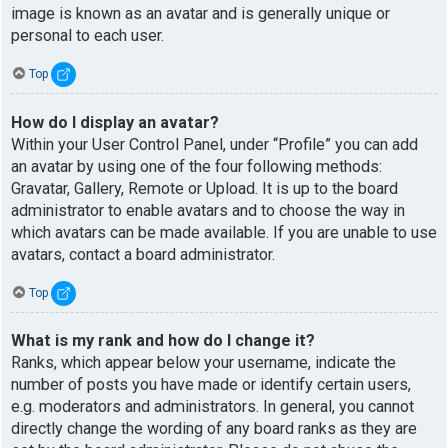
image is known as an avatar and is generally unique or
personal to each user.
Top
How do I display an avatar?
Within your User Control Panel, under “Profile” you can add
an avatar by using one of the four following methods:
Gravatar, Gallery, Remote or Upload. It is up to the board
administrator to enable avatars and to choose the way in
which avatars can be made available. If you are unable to use
avatars, contact a board administrator.
Top
What is my rank and how do I change it?
Ranks, which appear below your username, indicate the
number of posts you have made or identify certain users,
e.g. moderators and administrators. In general, you cannot
directly change the wording of any board ranks as they are