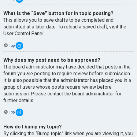
What is the “Save” button for in topic posting?
This allows you to save drafts to be completed and
submitted at a later date. To reload a saved draft, visit the
User Control Panel.
Top
Why does my post need to be approved?
The board administrator may have decided that posts in the
forum you are posting to require review before submission.
It is also possible that the administrator has placed you in a
group of users whose posts require review before
submission. Please contact the board administrator for
further details.
Top
How do I bump my topic?
By clicking the “Bump topic” link when you are viewing it, you