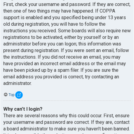
First, check your username and password. If they are correct,
then one of two things may have happened. If COPPA
support is enabled and you specified being under 13 years
old during registration, you will have to follow the
instructions you received. Some boards will also require new
registrations to be activated, either by yourself or by an
administrator before you can logon; this information was
present during registration. If you were sent an email, follow
the instructions. If you did not receive an email, you may
have provided an incorrect email address or the email may
have been picked up by a spam filer. If you are sure the
email address you provided is correct, try contacting an
administrator.
Top
Why can’t I login?
There are several reasons why this could occur. First, ensure
your username and password are correct. If they are, contact
a board administrator to make sure you haven’t been banned.