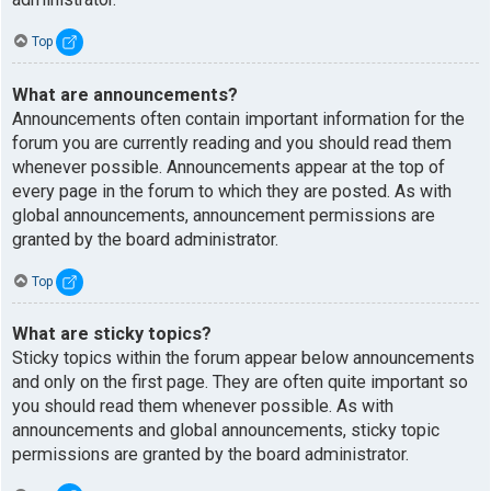
Top
What are announcements?
Announcements often contain important information for the
forum you are currently reading and you should read them
whenever possible. Announcements appear at the top of
every page in the forum to which they are posted. As with
global announcements, announcement permissions are
granted by the board administrator.
Top
What are sticky topics?
Sticky topics within the forum appear below announcements
and only on the first page. They are often quite important so
you should read them whenever possible. As with
announcements and global announcements, sticky topic
permissions are granted by the board administrator.