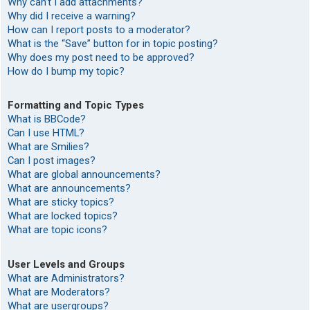
Why can’t I add attachments?
Why did I receive a warning?
How can I report posts to a moderator?
What is the “Save” button for in topic posting?
Why does my post need to be approved?
How do I bump my topic?
Formatting and Topic Types
What is BBCode?
Can I use HTML?
What are Smilies?
Can I post images?
What are global announcements?
What are announcements?
What are sticky topics?
What are locked topics?
What are topic icons?
User Levels and Groups
What are Administrators?
What are Moderators?
What are usergroups?