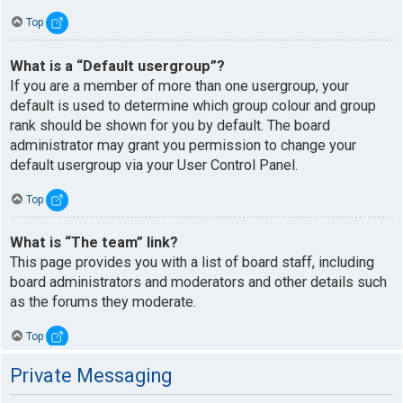
Top
What is a “Default usergroup”?
If you are a member of more than one usergroup, your
default is used to determine which group colour and group
rank should be shown for you by default. The board
administrator may grant you permission to change your
default usergroup via your User Control Panel.
Top
What is “The team” link?
This page provides you with a list of board staff, including
board administrators and moderators and other details such
as the forums they moderate.
Top
Private Messaging