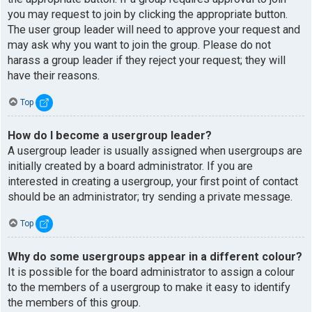
you may request to join by clicking the appropriate button.
The user group leader will need to approve your request and
may ask why you want to join the group. Please do not
harass a group leader if they reject your request; they will
have their reasons.
Top
How do I become a usergroup leader?
A usergroup leader is usually assigned when usergroups are
initially created by a board administrator. If you are
interested in creating a usergroup, your first point of contact
should be an administrator; try sending a private message.
Top
Why do some usergroups appear in a different colour?
It is possible for the board administrator to assign a colour
to the members of a usergroup to make it easy to identify
the members of this group.