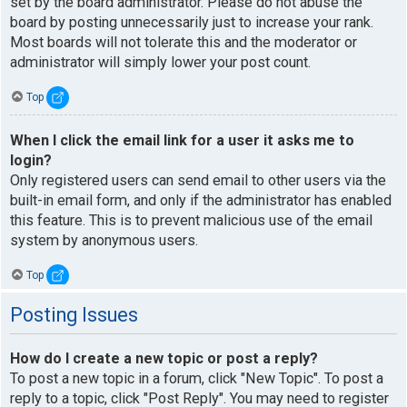
set by the board administrator. Please do not abuse the
board by posting unnecessarily just to increase your rank.
Most boards will not tolerate this and the moderator or
administrator will simply lower your post count.
Top
When I click the email link for a user it asks me to
login?
Only registered users can send email to other users via the
built-in email form, and only if the administrator has enabled
this feature. This is to prevent malicious use of the email
system by anonymous users.
Top
Posting Issues
How do I create a new topic or post a reply?
To post a new topic in a forum, click "New Topic". To post a
reply to a topic, click "Post Reply". You may need to register