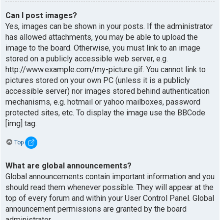
Can I post images?
Yes, images can be shown in your posts. If the administrator
has allowed attachments, you may be able to upload the
image to the board. Otherwise, you must link to an image
stored on a publicly accessible web server, e.g.
http://www.example.com/my-picture.gif. You cannot link to
pictures stored on your own PC (unless it is a publicly
accessible server) nor images stored behind authentication
mechanisms, e.g. hotmail or yahoo mailboxes, password
protected sites, etc. To display the image use the BBCode
[img] tag.
Top
What are global announcements?
Global announcements contain important information and you
should read them whenever possible. They will appear at the
top of every forum and within your User Control Panel. Global
announcement permissions are granted by the board
administrator.