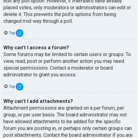
edit any poll option. However, if members have already
placed votes, only moderators or administrators can edit or
delete it. This prevents the poll’s options from being
changed mid-way through a poll.
Top
Why can’t I access a forum?
Some forums may be limited to certain users or groups. To
view, read, post or perform another action you may need
special permissions. Contact a moderator or board
administrator to grant you access.
Top
Why can’t I add attachments?
Attachment permissions are granted on a per forum, per
group, or per user basis. The board administrator may not
have allowed attachments to be added for the specific
forum you are posting in, or perhaps only certain groups can
post attachments. Contact the board administrator if you are