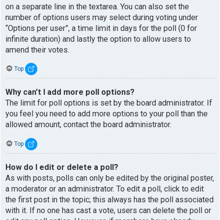
on a separate line in the textarea. You can also set the
number of options users may select during voting under
“Options per user”, a time limit in days for the poll (0 for
infinite duration) and lastly the option to allow users to
amend their votes.
Top
Why can’t I add more poll options?
The limit for poll options is set by the board administrator. If
you feel you need to add more options to your poll than the
allowed amount, contact the board administrator.
Top
How do I edit or delete a poll?
As with posts, polls can only be edited by the original poster,
a moderator or an administrator. To edit a poll, click to edit
the first post in the topic; this always has the poll associated
with it. If no one has cast a vote, users can delete the poll or