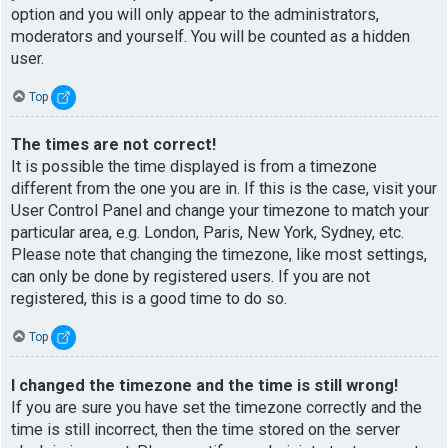
option and you will only appear to the administrators,
moderators and yourself. You will be counted as a hidden
user.
Top
The times are not correct!
It is possible the time displayed is from a timezone
different from the one you are in. If this is the case, visit your
User Control Panel and change your timezone to match your
particular area, e.g. London, Paris, New York, Sydney, etc.
Please note that changing the timezone, like most settings,
can only be done by registered users. If you are not
registered, this is a good time to do so.
Top
I changed the timezone and the time is still wrong!
If you are sure you have set the timezone correctly and the
time is still incorrect, then the time stored on the server