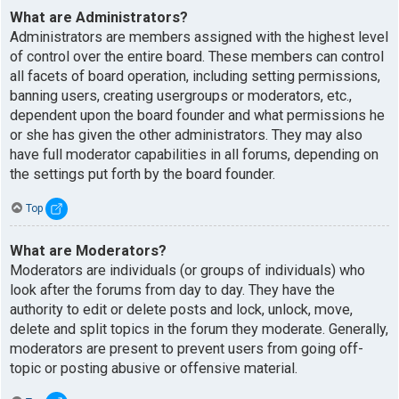
What are Administrators?
Administrators are members assigned with the highest level
of control over the entire board. These members can control
all facets of board operation, including setting permissions,
banning users, creating usergroups or moderators, etc.,
dependent upon the board founder and what permissions he
or she has given the other administrators. They may also
have full moderator capabilities in all forums, depending on
the settings put forth by the board founder.
Top
What are Moderators?
Moderators are individuals (or groups of individuals) who
look after the forums from day to day. They have the
authority to edit or delete posts and lock, unlock, move,
delete and split topics in the forum they moderate. Generally,
moderators are present to prevent users from going off-
topic or posting abusive or offensive material.