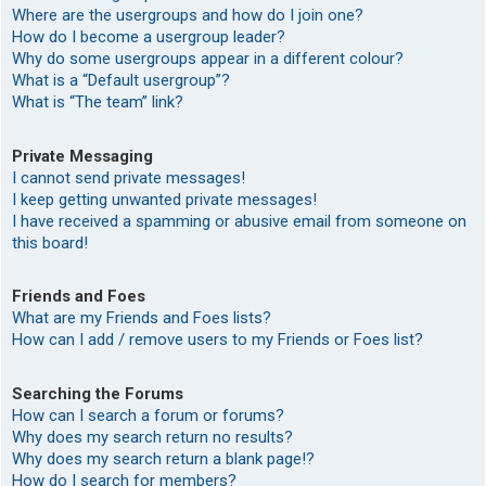
Where are the usergroups and how do I join one?
How do I become a usergroup leader?
Why do some usergroups appear in a different colour?
What is a “Default usergroup”?
What is “The team” link?
Private Messaging
I cannot send private messages!
I keep getting unwanted private messages!
I have received a spamming or abusive email from someone on
this board!
Friends and Foes
What are my Friends and Foes lists?
How can I add / remove users to my Friends or Foes list?
Searching the Forums
How can I search a forum or forums?
Why does my search return no results?
Why does my search return a blank page!?
How do I search for members?