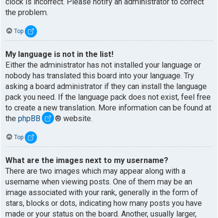
clock is incorrect. Please notify an administrator to correct
the problem.
Top
My language is not in the list!
Either the administrator has not installed your language or
nobody has translated this board into your language. Try
asking a board administrator if they can install the language
pack you need. If the language pack does not exist, feel free
to create a new translation. More information can be found at
the
phpBB
® website.
Top
What are the images next to my username?
There are two images which may appear along with a
username when viewing posts. One of them may be an
image associated with your rank, generally in the form of
stars, blocks or dots, indicating how many posts you have
made or your status on the board. Another, usually larger,