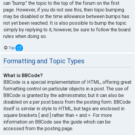
can “bump” the topic to the top of the forum on the first
page. However, if you do not see this, then topic bumping
may be disabled or the time allowance between bumps has
not yet been reached. It is also possible to bump the topic
simply by replying to it, however, be sure to follow the board
rules when doing so.
Top
Formatting and Topic Types
What is BBCode?
BBCode is a special implementation of HTML, offering great
formatting control on particular objects in a post. The use of
BBCode is granted by the administrator, but it can also be
disabled on a per post basis from the posting form. BBCode
itself is similar in style to HTML, but tags are enclosed in
square brackets [ and ] rather than < and >. For more
information on BBCode see the guide which can be
accessed from the posting page.