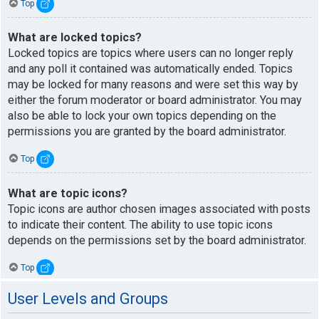
Top
What are locked topics?
Locked topics are topics where users can no longer reply
and any poll it contained was automatically ended. Topics
may be locked for many reasons and were set this way by
either the forum moderator or board administrator. You may
also be able to lock your own topics depending on the
permissions you are granted by the board administrator.
Top
What are topic icons?
Topic icons are author chosen images associated with posts
to indicate their content. The ability to use topic icons
depends on the permissions set by the board administrator.
Top
User Levels and Groups