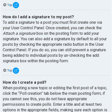
Top
How do I add a signature to my post?
To add a signature to a post you must first create one via
your User Control Panel. Once created, you can check the
Attach a signature
box on the posting form to add your
signature. You can also add a signature by default to all your
posts by checking the appropriate radio button in the User
Control Panel. If you do so, you can still prevent a signature
being added to individual posts by un-checking the add
signature box within the posting form.
Top
How do I create a poll?
When posting a new topic or editing the first post of a topic,
click the “Poll creation” tab below the main posting form; if
you cannot see this, you do not have appropriate
permissions to create polls. Enter a title and at least two
options in the appropriate fields, making sure each option is