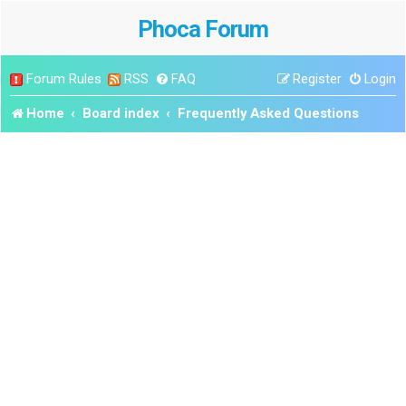
Phoca Forum
Forum Rules
RSS
FAQ
Register
Login
Home
Board index
Frequently Asked Questions