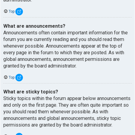
Top
What are announcements?
Announcements often contain important information for the
forum you are currently reading and you should read them
whenever possible. Announcements appear at the top of
every page in the forum to which they are posted. As with
global announcements, announcement permissions are
granted by the board administrator.
Top
What are sticky topics?
Sticky topics within the forum appear below announcements
and only on the first page. They are often quite important so
you should read them whenever possible. As with
announcements and global announcements, sticky topic
permissions are granted by the board administrator.