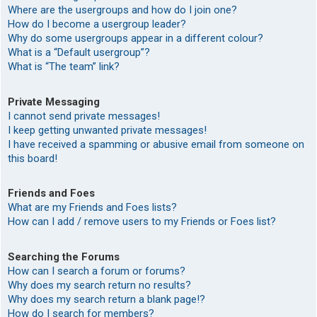
Where are the usergroups and how do I join one?
How do I become a usergroup leader?
Why do some usergroups appear in a different colour?
What is a “Default usergroup”?
What is “The team” link?
Private Messaging
I cannot send private messages!
I keep getting unwanted private messages!
I have received a spamming or abusive email from someone on
this board!
Friends and Foes
What are my Friends and Foes lists?
How can I add / remove users to my Friends or Foes list?
Searching the Forums
How can I search a forum or forums?
Why does my search return no results?
Why does my search return a blank page!?
How do I search for members?