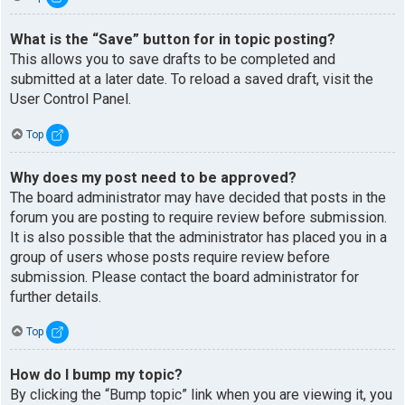
What is the “Save” button for in topic posting?
This allows you to save drafts to be completed and
submitted at a later date. To reload a saved draft, visit the
User Control Panel.
Top
Why does my post need to be approved?
The board administrator may have decided that posts in the
forum you are posting to require review before submission.
It is also possible that the administrator has placed you in a
group of users whose posts require review before
submission. Please contact the board administrator for
further details.
Top
How do I bump my topic?
By clicking the “Bump topic” link when you are viewing it, you