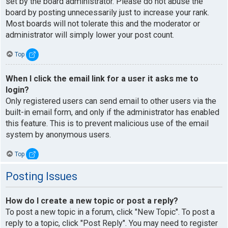
set by the board administrator. Please do not abuse the
board by posting unnecessarily just to increase your rank.
Most boards will not tolerate this and the moderator or
administrator will simply lower your post count.
Top
When I click the email link for a user it asks me to
login?
Only registered users can send email to other users via the
built-in email form, and only if the administrator has enabled
this feature. This is to prevent malicious use of the email
system by anonymous users.
Top
Posting Issues
How do I create a new topic or post a reply?
To post a new topic in a forum, click "New Topic". To post a
reply to a topic, click "Post Reply". You may need to register