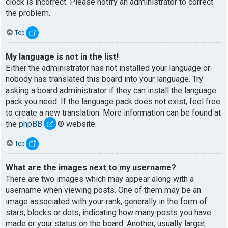
clock is incorrect. Please notify an administrator to correct
the problem.
Top
My language is not in the list!
Either the administrator has not installed your language or
nobody has translated this board into your language. Try
asking a board administrator if they can install the language
pack you need. If the language pack does not exist, feel free
to create a new translation. More information can be found at
the
phpBB
® website.
Top
What are the images next to my username?
There are two images which may appear along with a
username when viewing posts. One of them may be an
image associated with your rank, generally in the form of
stars, blocks or dots, indicating how many posts you have
made or your status on the board. Another, usually larger,