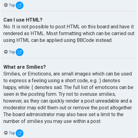
Top
Can I use HTML?
No. It is not possible to post HTML on this board and have it
rendered as HTML. Most formatting which can be carried out
using HTML can be applied using BBCode instead.
Top
What are Smilies?
Smilies, or Emoticons, are small images which can be used
to express a feeling using a short code, e.g. :) denotes
happy, while :( denotes sad. The full list of emoticons can be
seen in the posting form. Try not to overuse smilies,
however, as they can quickly render a post unreadable and a
moderator may edit them out or remove the post altogether.
The board administrator may also have set a limit to the
number of smilies you may use within a post.
Top