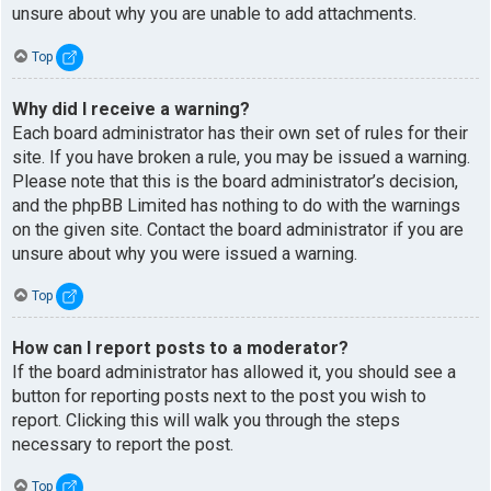
unsure about why you are unable to add attachments.
Top
Why did I receive a warning?
Each board administrator has their own set of rules for their
site. If you have broken a rule, you may be issued a warning.
Please note that this is the board administrator’s decision,
and the phpBB Limited has nothing to do with the warnings
on the given site. Contact the board administrator if you are
unsure about why you were issued a warning.
Top
How can I report posts to a moderator?
If the board administrator has allowed it, you should see a
button for reporting posts next to the post you wish to
report. Clicking this will walk you through the steps
necessary to report the post.
Top