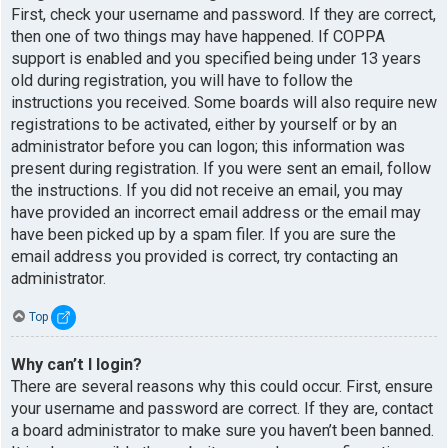
First, check your username and password. If they are correct,
then one of two things may have happened. If COPPA
support is enabled and you specified being under 13 years
old during registration, you will have to follow the
instructions you received. Some boards will also require new
registrations to be activated, either by yourself or by an
administrator before you can logon; this information was
present during registration. If you were sent an email, follow
the instructions. If you did not receive an email, you may
have provided an incorrect email address or the email may
have been picked up by a spam filer. If you are sure the
email address you provided is correct, try contacting an
administrator.
Top
Why can’t I login?
There are several reasons why this could occur. First, ensure
your username and password are correct. If they are, contact
a board administrator to make sure you haven’t been banned.