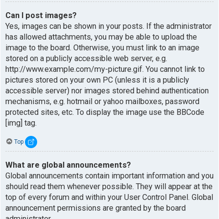
Can I post images?
Yes, images can be shown in your posts. If the administrator
has allowed attachments, you may be able to upload the
image to the board. Otherwise, you must link to an image
stored on a publicly accessible web server, e.g.
http://www.example.com/my-picture.gif. You cannot link to
pictures stored on your own PC (unless it is a publicly
accessible server) nor images stored behind authentication
mechanisms, e.g. hotmail or yahoo mailboxes, password
protected sites, etc. To display the image use the BBCode
[img] tag.
Top
What are global announcements?
Global announcements contain important information and you
should read them whenever possible. They will appear at the
top of every forum and within your User Control Panel. Global
announcement permissions are granted by the board
administrator.