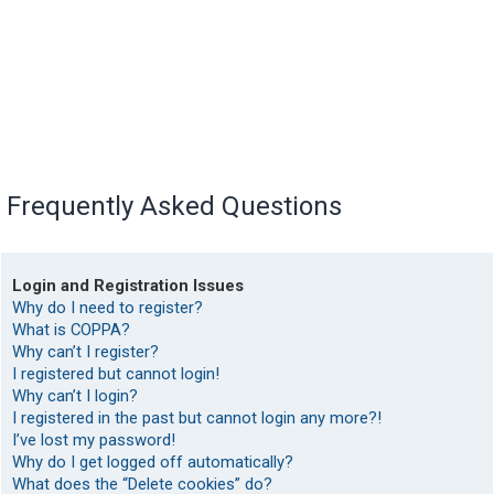
Frequently Asked Questions
Login and Registration Issues
Why do I need to register?
What is COPPA?
Why can’t I register?
I registered but cannot login!
Why can’t I login?
I registered in the past but cannot login any more?!
I’ve lost my password!
Why do I get logged off automatically?
What does the “Delete cookies” do?