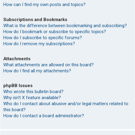
How can I find my own posts and topics?
Subscriptions and Bookmarks
What is the difference between bookmarking and subscribing?
How do I bookmark or subscribe to specific topics?
How do I subscribe to specific forums?
How do I remove my subscriptions?
Attachments
What attachments are allowed on this board?
How do I find all my attachments?
phpBB Issues
Who wrote this bulletin board?
Why isn’t X feature available?
Who do I contact about abusive and/or legal matters related to
this board?
How do I contact a board administrator?