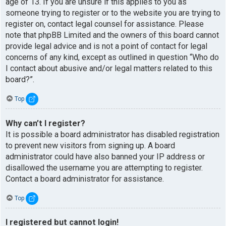
age of 13. If you are unsure if this applies to you as
someone trying to register or to the website you are trying to
register on, contact legal counsel for assistance. Please
note that phpBB Limited and the owners of this board cannot
provide legal advice and is not a point of contact for legal
concerns of any kind, except as outlined in question “Who do
I contact about abusive and/or legal matters related to this
board?”.
Top
Why can’t I register?
It is possible a board administrator has disabled registration
to prevent new visitors from signing up. A board
administrator could have also banned your IP address or
disallowed the username you are attempting to register.
Contact a board administrator for assistance.
Top
I registered but cannot login!