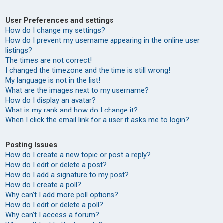
User Preferences and settings
How do I change my settings?
How do I prevent my username appearing in the online user
listings?
The times are not correct!
I changed the timezone and the time is still wrong!
My language is not in the list!
What are the images next to my username?
How do I display an avatar?
What is my rank and how do I change it?
When I click the email link for a user it asks me to login?
Posting Issues
How do I create a new topic or post a reply?
How do I edit or delete a post?
How do I add a signature to my post?
How do I create a poll?
Why can’t I add more poll options?
How do I edit or delete a poll?
Why can’t I access a forum?