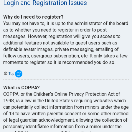
Login and Registration Issues
Why do I need to register?
You may not have to, it is up to the administrator of the board
as to whether you need to register in order to post
messages. However; registration will give you access to
additional features not available to guest users such as
definable avatar images, private messaging, emailing of
fellow users, usergroup subscription, etc. It only takes a few
moments to register so it is recommended you do so.
Top
What is COPPA?
COPPA, or the Children’s Online Privacy Protection Act of
1998, is a law in the United States requiring websites which
can potentially collect information from minors under the age
of 13 to have written parental consent or some other method
of legal guardian acknowledgment, allowing the collection of
personally identifiable information from a minor under the