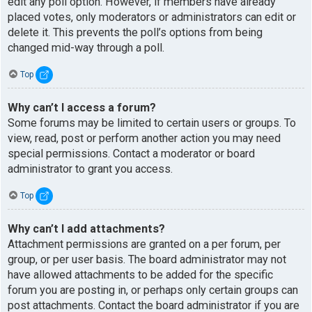
edit any poll option. However, if members have already
placed votes, only moderators or administrators can edit or
delete it. This prevents the poll’s options from being
changed mid-way through a poll.
Top
Why can’t I access a forum?
Some forums may be limited to certain users or groups. To
view, read, post or perform another action you may need
special permissions. Contact a moderator or board
administrator to grant you access.
Top
Why can’t I add attachments?
Attachment permissions are granted on a per forum, per
group, or per user basis. The board administrator may not
have allowed attachments to be added for the specific
forum you are posting in, or perhaps only certain groups can
post attachments. Contact the board administrator if you are