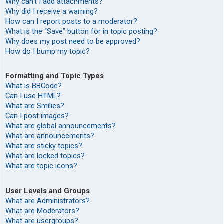
Why can’t I add attachments?
Why did I receive a warning?
How can I report posts to a moderator?
What is the “Save” button for in topic posting?
Why does my post need to be approved?
How do I bump my topic?
Formatting and Topic Types
What is BBCode?
Can I use HTML?
What are Smilies?
Can I post images?
What are global announcements?
What are announcements?
What are sticky topics?
What are locked topics?
What are topic icons?
User Levels and Groups
What are Administrators?
What are Moderators?
What are usergroups?