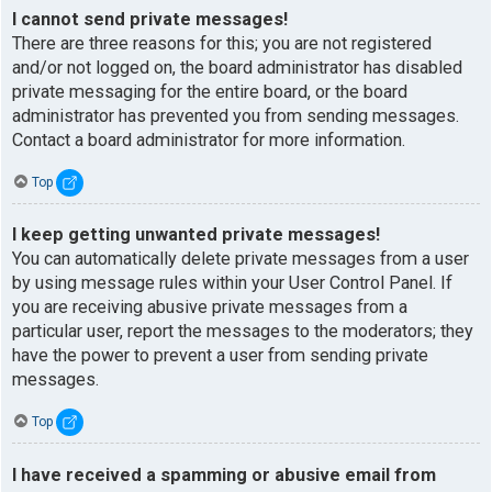
I cannot send private messages!
There are three reasons for this; you are not registered
and/or not logged on, the board administrator has disabled
private messaging for the entire board, or the board
administrator has prevented you from sending messages.
Contact a board administrator for more information.
Top
I keep getting unwanted private messages!
You can automatically delete private messages from a user
by using message rules within your User Control Panel. If
you are receiving abusive private messages from a
particular user, report the messages to the moderators; they
have the power to prevent a user from sending private
messages.
Top
I have received a spamming or abusive email from