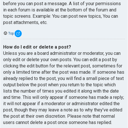
before you can post a message. A list of your permissions
in each forum is available at the bottom of the forum and
topic screens. Example: You can post new topics, You can
post attachments, etc.
Top
How do I edit or delete a post?
Unless you are a board administrator or moderator, you can
only edit or delete your own posts. You can edit a post by
clicking the edit button for the relevant post, sometimes for
only a limited time after the post was made. If someone has
already replied to the post, you will find a small piece of text
output below the post when you return to the topic which
lists the number of times you edited it along with the date
and time. This will only appear if someone has made a reply;
it will not appear if a moderator or administrator edited the
post, though they may leave a note as to why they’ve edited
the post at their own discretion. Please note that normal
users cannot delete a post once someone has replied.