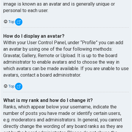
image is known as an avatar and is generally unique or
personal to each user.
Top
How do I display an avatar?
Within your User Control Panel, under “Profile” you can add
an avatar by using one of the four following methods:
Gravatar, Gallery, Remote or Upload. It is up to the board
administrator to enable avatars and to choose the way in
which avatars can be made available. If you are unable to use
avatars, contact a board administrator.
Top
What is my rank and how do I change it?
Ranks, which appear below your username, indicate the
number of posts you have made or identify certain users,
e.g. moderators and administrators. In general, you cannot
directly change the wording of any board ranks as they are