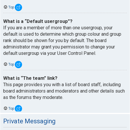
Top
What is a “Default usergroup”?
If you are a member of more than one usergroup, your
default is used to determine which group colour and group
rank should be shown for you by default. The board
administrator may grant you permission to change your
default usergroup via your User Control Panel.
Top
What is “The team” link?
This page provides you with a list of board staff, including
board administrators and moderators and other details such
as the forums they moderate.
Top
Private Messaging