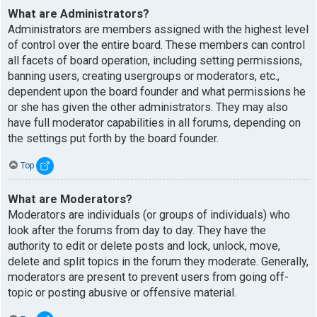
What are Administrators?
Administrators are members assigned with the highest level
of control over the entire board. These members can control
all facets of board operation, including setting permissions,
banning users, creating usergroups or moderators, etc.,
dependent upon the board founder and what permissions he
or she has given the other administrators. They may also
have full moderator capabilities in all forums, depending on
the settings put forth by the board founder.
Top
What are Moderators?
Moderators are individuals (or groups of individuals) who
look after the forums from day to day. They have the
authority to edit or delete posts and lock, unlock, move,
delete and split topics in the forum they moderate. Generally,
moderators are present to prevent users from going off-
topic or posting abusive or offensive material.