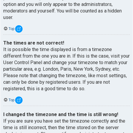
option and you will only appear to the administrators,
moderators and yourself. You will be counted as a hidden
user.
Top
The times are not correct!
It is possible the time displayed is from a timezone
different from the one you are in. If this is the case, visit your
User Control Panel and change your timezone to match your
particular area, e.g. London, Paris, New York, Sydney, etc.
Please note that changing the timezone, like most settings,
can only be done by registered users. If you are not
registered, this is a good time to do so.
Top
I changed the timezone and the time is still wrong!
If you are sure you have set the timezone correctly and the
time is still incorrect, then the time stored on the server