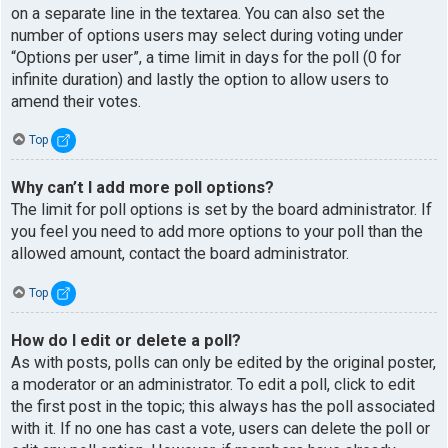
on a separate line in the textarea. You can also set the
number of options users may select during voting under
“Options per user”, a time limit in days for the poll (0 for
infinite duration) and lastly the option to allow users to
amend their votes.
Top
Why can’t I add more poll options?
The limit for poll options is set by the board administrator. If
you feel you need to add more options to your poll than the
allowed amount, contact the board administrator.
Top
How do I edit or delete a poll?
As with posts, polls can only be edited by the original poster,
a moderator or an administrator. To edit a poll, click to edit
the first post in the topic; this always has the poll associated
with it. If no one has cast a vote, users can delete the poll or