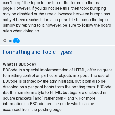
can “bump” the topic to the top of the forum on the first
page. However, if you do not see this, then topic bumping
may be disabled or the time allowance between bumps has
not yet been reached. It is also possible to bump the topic
simply by replying to it, however, be sure to follow the board
rules when doing so.
Top
Formatting and Topic Types
What is BBCode?
BBCode is a special implementation of HTML, offering great
formatting control on particular objects in a post. The use of
BBCode is granted by the administrator, but it can also be
disabled on a per post basis from the posting form. BBCode
itself is similar in style to HTML, but tags are enclosed in
square brackets [ and ] rather than < and >. For more
information on BBCode see the guide which can be
accessed from the posting page.