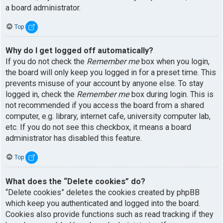
a board administrator.
Top
Why do I get logged off automatically?
If you do not check the
Remember me
box when you login,
the board will only keep you logged in for a preset time. This
prevents misuse of your account by anyone else. To stay
logged in, check the
Remember me
box during login. This is
not recommended if you access the board from a shared
computer, e.g. library, internet cafe, university computer lab,
etc. If you do not see this checkbox, it means a board
administrator has disabled this feature.
Top
What does the “Delete cookies” do?
“Delete cookies” deletes the cookies created by phpBB
which keep you authenticated and logged into the board.
Cookies also provide functions such as read tracking if they