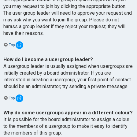
you may request to join by clicking the appropriate button.
The user group leader will need to approve your request and
may ask why you want to join the group. Please do not
harass a group leader if they reject your request; they will
have their reasons.
Top
How do I become a usergroup leader?
A usergroup leader is usually assigned when usergroups are
initially created by a board administrator. If you are
interested in creating a usergroup, your first point of contact
should be an administrator; try sending a private message.
Top
Why do some usergroups appear in a different colour?
It is possible for the board administrator to assign a colour
to the members of a usergroup to make it easy to identify
the members of this group.