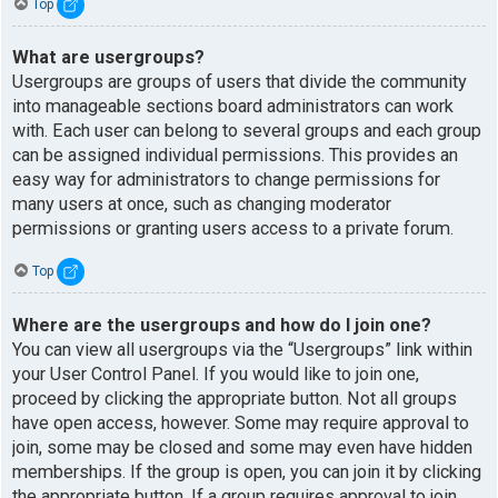
Top
What are usergroups?
Usergroups are groups of users that divide the community
into manageable sections board administrators can work
with. Each user can belong to several groups and each group
can be assigned individual permissions. This provides an
easy way for administrators to change permissions for
many users at once, such as changing moderator
permissions or granting users access to a private forum.
Top
Where are the usergroups and how do I join one?
You can view all usergroups via the “Usergroups” link within
your User Control Panel. If you would like to join one,
proceed by clicking the appropriate button. Not all groups
have open access, however. Some may require approval to
join, some may be closed and some may even have hidden
memberships. If the group is open, you can join it by clicking
the appropriate button. If a group requires approval to join