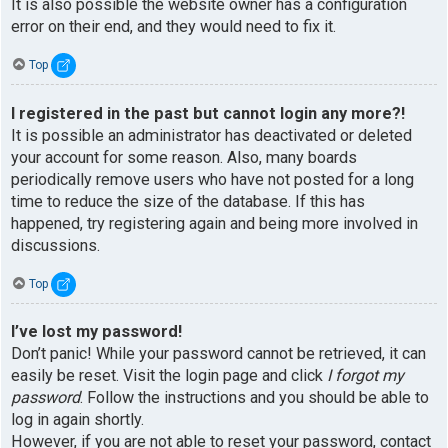
It is also possible the website owner has a configuration
error on their end, and they would need to fix it.
Top
I registered in the past but cannot login any more?!
It is possible an administrator has deactivated or deleted
your account for some reason. Also, many boards
periodically remove users who have not posted for a long
time to reduce the size of the database. If this has
happened, try registering again and being more involved in
discussions.
Top
I’ve lost my password!
Don’t panic! While your password cannot be retrieved, it can
easily be reset. Visit the login page and click
I forgot my
password
. Follow the instructions and you should be able to
log in again shortly.
However, if you are not able to reset your password, contact