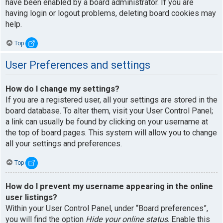
have been enabled by a board administrator. If you are
having login or logout problems, deleting board cookies may
help.
Top
User Preferences and settings
How do I change my settings?
If you are a registered user, all your settings are stored in the
board database. To alter them, visit your User Control Panel;
a link can usually be found by clicking on your username at
the top of board pages. This system will allow you to change
all your settings and preferences.
Top
How do I prevent my username appearing in the online
user listings?
Within your User Control Panel, under “Board preferences”,
you will find the option
Hide your online status
. Enable this