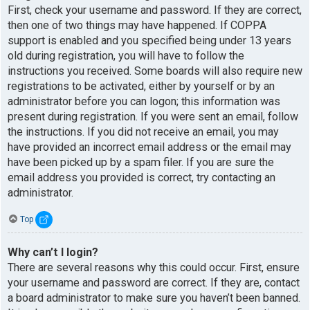
First, check your username and password. If they are correct,
then one of two things may have happened. If COPPA
support is enabled and you specified being under 13 years
old during registration, you will have to follow the
instructions you received. Some boards will also require new
registrations to be activated, either by yourself or by an
administrator before you can logon; this information was
present during registration. If you were sent an email, follow
the instructions. If you did not receive an email, you may
have provided an incorrect email address or the email may
have been picked up by a spam filer. If you are sure the
email address you provided is correct, try contacting an
administrator.
Top
Why can’t I login?
There are several reasons why this could occur. First, ensure
your username and password are correct. If they are, contact
a board administrator to make sure you haven’t been banned.