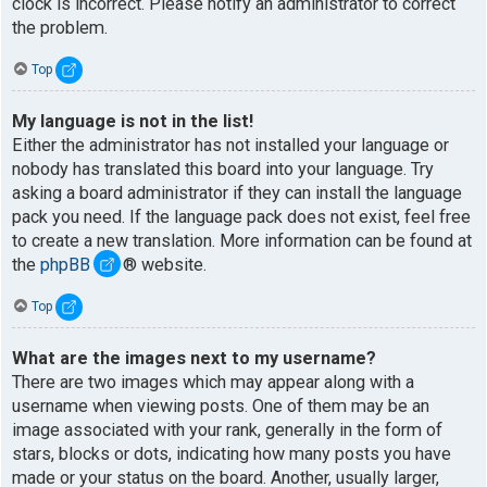
clock is incorrect. Please notify an administrator to correct
the problem.
Top
My language is not in the list!
Either the administrator has not installed your language or
nobody has translated this board into your language. Try
asking a board administrator if they can install the language
pack you need. If the language pack does not exist, feel free
to create a new translation. More information can be found at
the
phpBB
® website.
Top
What are the images next to my username?
There are two images which may appear along with a
username when viewing posts. One of them may be an
image associated with your rank, generally in the form of
stars, blocks or dots, indicating how many posts you have
made or your status on the board. Another, usually larger,