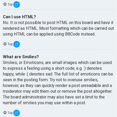
Top
Can I use HTML?
No. It is not possible to post HTML on this board and have it
rendered as HTML. Most formatting which can be carried out
using HTML can be applied using BBCode instead.
Top
What are Smilies?
Smilies, or Emoticons, are small images which can be used
to express a feeling using a short code, e.g. :) denotes
happy, while :( denotes sad. The full list of emoticons can be
seen in the posting form. Try not to overuse smilies,
however, as they can quickly render a post unreadable and a
moderator may edit them out or remove the post altogether.
The board administrator may also have set a limit to the
number of smilies you may use within a post.
Top