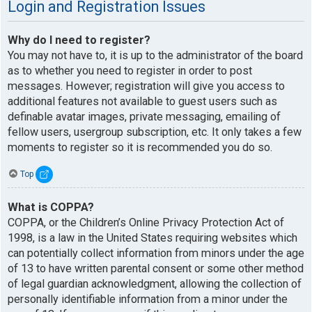
Login and Registration Issues
Why do I need to register?
You may not have to, it is up to the administrator of the board
as to whether you need to register in order to post
messages. However; registration will give you access to
additional features not available to guest users such as
definable avatar images, private messaging, emailing of
fellow users, usergroup subscription, etc. It only takes a few
moments to register so it is recommended you do so.
Top
What is COPPA?
COPPA, or the Children’s Online Privacy Protection Act of
1998, is a law in the United States requiring websites which
can potentially collect information from minors under the age
of 13 to have written parental consent or some other method
of legal guardian acknowledgment, allowing the collection of
personally identifiable information from a minor under the