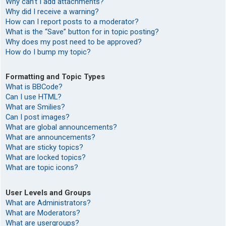
Why can’t I add attachments?
Why did I receive a warning?
How can I report posts to a moderator?
What is the “Save” button for in topic posting?
Why does my post need to be approved?
How do I bump my topic?
Formatting and Topic Types
What is BBCode?
Can I use HTML?
What are Smilies?
Can I post images?
What are global announcements?
What are announcements?
What are sticky topics?
What are locked topics?
What are topic icons?
User Levels and Groups
What are Administrators?
What are Moderators?
What are usergroups?