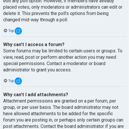
edit any poll option. However, if members have already
placed votes, only moderators or administrators can edit or
delete it. This prevents the poll’s options from being
changed mid-way through a poll.
Top
Why can’t I access a forum?
Some forums may be limited to certain users or groups. To
view, read, post or perform another action you may need
special permissions. Contact a moderator or board
administrator to grant you access.
Top
Why can’t I add attachments?
Attachment permissions are granted on a per forum, per
group, or per user basis. The board administrator may not
have allowed attachments to be added for the specific
forum you are posting in, or perhaps only certain groups can
post attachments. Contact the board administrator if you are