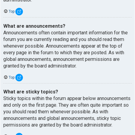
Top
What are announcements?
Announcements often contain important information for the
forum you are currently reading and you should read them
whenever possible. Announcements appear at the top of
every page in the forum to which they are posted. As with
global announcements, announcement permissions are
granted by the board administrator.
Top
What are sticky topics?
Sticky topics within the forum appear below announcements
and only on the first page. They are often quite important so
you should read them whenever possible. As with
announcements and global announcements, sticky topic
permissions are granted by the board administrator.