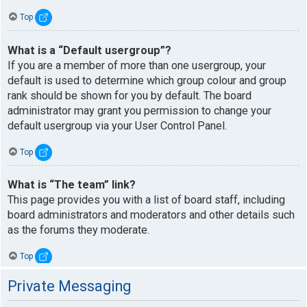
Top
What is a “Default usergroup”?
If you are a member of more than one usergroup, your
default is used to determine which group colour and group
rank should be shown for you by default. The board
administrator may grant you permission to change your
default usergroup via your User Control Panel.
Top
What is “The team” link?
This page provides you with a list of board staff, including
board administrators and moderators and other details such
as the forums they moderate.
Top
Private Messaging