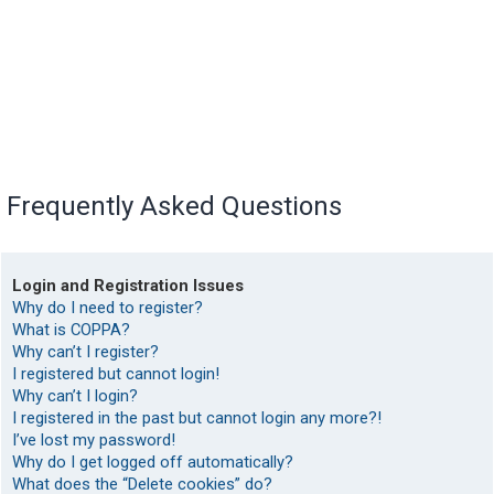
Frequently Asked Questions
Login and Registration Issues
Why do I need to register?
What is COPPA?
Why can’t I register?
I registered but cannot login!
Why can’t I login?
I registered in the past but cannot login any more?!
I’ve lost my password!
Why do I get logged off automatically?
What does the “Delete cookies” do?