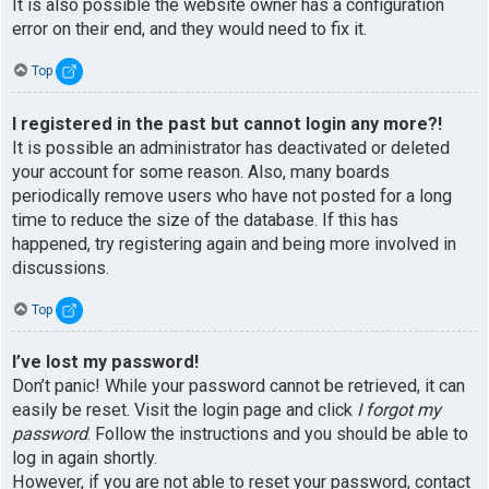
It is also possible the website owner has a configuration
error on their end, and they would need to fix it.
Top
I registered in the past but cannot login any more?!
It is possible an administrator has deactivated or deleted
your account for some reason. Also, many boards
periodically remove users who have not posted for a long
time to reduce the size of the database. If this has
happened, try registering again and being more involved in
discussions.
Top
I’ve lost my password!
Don’t panic! While your password cannot be retrieved, it can
easily be reset. Visit the login page and click
I forgot my
password
. Follow the instructions and you should be able to
log in again shortly.
However, if you are not able to reset your password, contact