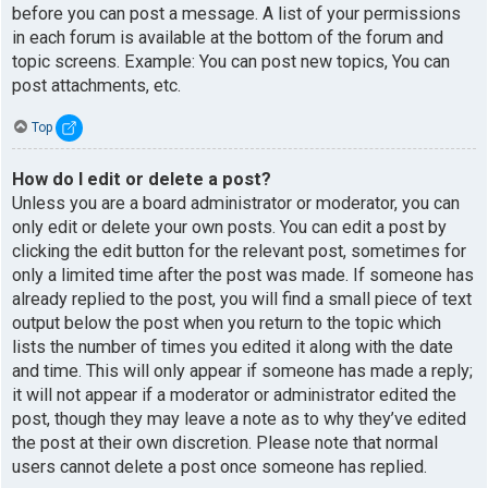
before you can post a message. A list of your permissions
in each forum is available at the bottom of the forum and
topic screens. Example: You can post new topics, You can
post attachments, etc.
Top
How do I edit or delete a post?
Unless you are a board administrator or moderator, you can
only edit or delete your own posts. You can edit a post by
clicking the edit button for the relevant post, sometimes for
only a limited time after the post was made. If someone has
already replied to the post, you will find a small piece of text
output below the post when you return to the topic which
lists the number of times you edited it along with the date
and time. This will only appear if someone has made a reply;
it will not appear if a moderator or administrator edited the
post, though they may leave a note as to why they’ve edited
the post at their own discretion. Please note that normal
users cannot delete a post once someone has replied.