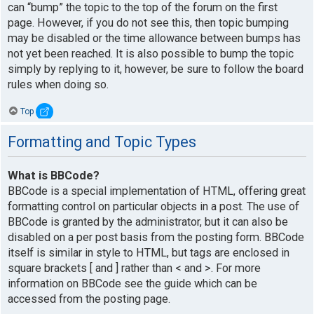
can “bump” the topic to the top of the forum on the first
page. However, if you do not see this, then topic bumping
may be disabled or the time allowance between bumps has
not yet been reached. It is also possible to bump the topic
simply by replying to it, however, be sure to follow the board
rules when doing so.
Top
Formatting and Topic Types
What is BBCode?
BBCode is a special implementation of HTML, offering great
formatting control on particular objects in a post. The use of
BBCode is granted by the administrator, but it can also be
disabled on a per post basis from the posting form. BBCode
itself is similar in style to HTML, but tags are enclosed in
square brackets [ and ] rather than < and >. For more
information on BBCode see the guide which can be
accessed from the posting page.