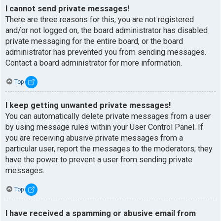
I cannot send private messages!
There are three reasons for this; you are not registered
and/or not logged on, the board administrator has disabled
private messaging for the entire board, or the board
administrator has prevented you from sending messages.
Contact a board administrator for more information.
Top
I keep getting unwanted private messages!
You can automatically delete private messages from a user
by using message rules within your User Control Panel. If
you are receiving abusive private messages from a
particular user, report the messages to the moderators; they
have the power to prevent a user from sending private
messages.
Top
I have received a spamming or abusive email from