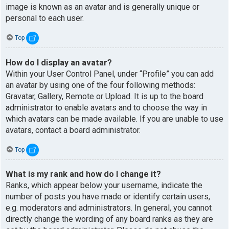
image is known as an avatar and is generally unique or
personal to each user.
Top
How do I display an avatar?
Within your User Control Panel, under “Profile” you can add
an avatar by using one of the four following methods:
Gravatar, Gallery, Remote or Upload. It is up to the board
administrator to enable avatars and to choose the way in
which avatars can be made available. If you are unable to use
avatars, contact a board administrator.
Top
What is my rank and how do I change it?
Ranks, which appear below your username, indicate the
number of posts you have made or identify certain users,
e.g. moderators and administrators. In general, you cannot
directly change the wording of any board ranks as they are