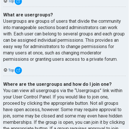
Top
What are usergroups?
Usergroups are groups of users that divide the community
into manageable sections board administrators can work
with. Each user can belong to several groups and each group
can be assigned individual permissions. This provides an
easy way for administrators to change permissions for
many users at once, such as changing moderator
permissions or granting users access to a private forum.
Top
Where are the usergroups and how do I join one?
You can view all usergroups via the “Usergroups” link within
your User Control Panel. If you would like to join one,
proceed by clicking the appropriate button. Not all groups
have open access, however. Some may require approval to
join, some may be closed and some may even have hidden
memberships. If the group is open, you can join it by clicking
the appropriate button. If a group requires approval to join