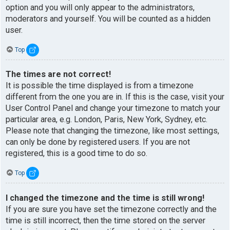
option and you will only appear to the administrators,
moderators and yourself. You will be counted as a hidden
user.
Top
The times are not correct!
It is possible the time displayed is from a timezone
different from the one you are in. If this is the case, visit your
User Control Panel and change your timezone to match your
particular area, e.g. London, Paris, New York, Sydney, etc.
Please note that changing the timezone, like most settings,
can only be done by registered users. If you are not
registered, this is a good time to do so.
Top
I changed the timezone and the time is still wrong!
If you are sure you have set the timezone correctly and the
time is still incorrect, then the time stored on the server