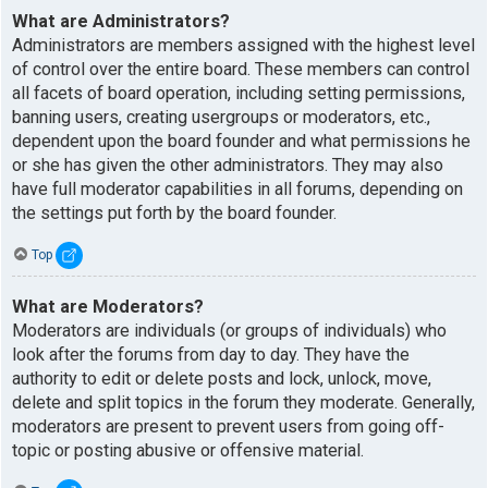
What are Administrators?
Administrators are members assigned with the highest level
of control over the entire board. These members can control
all facets of board operation, including setting permissions,
banning users, creating usergroups or moderators, etc.,
dependent upon the board founder and what permissions he
or she has given the other administrators. They may also
have full moderator capabilities in all forums, depending on
the settings put forth by the board founder.
Top
What are Moderators?
Moderators are individuals (or groups of individuals) who
look after the forums from day to day. They have the
authority to edit or delete posts and lock, unlock, move,
delete and split topics in the forum they moderate. Generally,
moderators are present to prevent users from going off-
topic or posting abusive or offensive material.