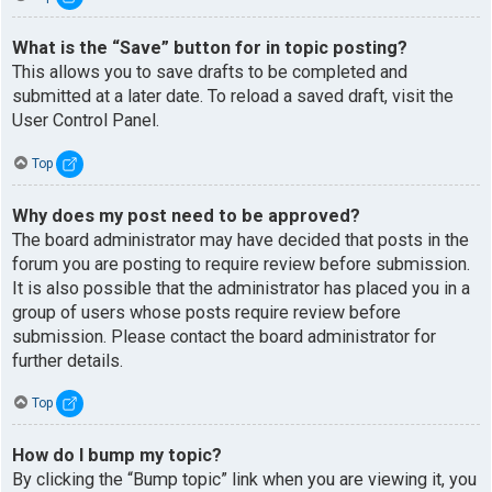
What is the “Save” button for in topic posting?
This allows you to save drafts to be completed and
submitted at a later date. To reload a saved draft, visit the
User Control Panel.
Top
Why does my post need to be approved?
The board administrator may have decided that posts in the
forum you are posting to require review before submission.
It is also possible that the administrator has placed you in a
group of users whose posts require review before
submission. Please contact the board administrator for
further details.
Top
How do I bump my topic?
By clicking the “Bump topic” link when you are viewing it, you