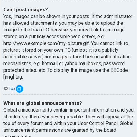
Can I post images?
Yes, images can be shown in your posts. If the administrator
has allowed attachments, you may be able to upload the
image to the board. Otherwise, you must link to an image
stored on a publicly accessible web server, e.g.
http://www.example.com/my-picture.gif. You cannot link to
pictures stored on your own PC (unless it is a publicly
accessible server) nor images stored behind authentication
mechanisms, e.g. hotmail or yahoo mailboxes, password
protected sites, etc. To display the image use the BBCode
[img] tag.
Top
What are global announcements?
Global announcements contain important information and you
should read them whenever possible. They will appear at the
top of every forum and within your User Control Panel. Global
announcement permissions are granted by the board
administrator.