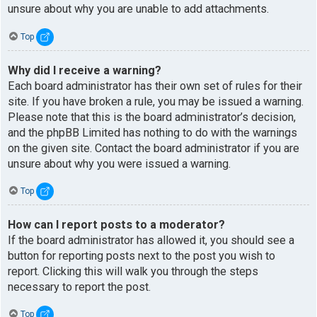
unsure about why you are unable to add attachments.
Top
Why did I receive a warning?
Each board administrator has their own set of rules for their
site. If you have broken a rule, you may be issued a warning.
Please note that this is the board administrator’s decision,
and the phpBB Limited has nothing to do with the warnings
on the given site. Contact the board administrator if you are
unsure about why you were issued a warning.
Top
How can I report posts to a moderator?
If the board administrator has allowed it, you should see a
button for reporting posts next to the post you wish to
report. Clicking this will walk you through the steps
necessary to report the post.
Top