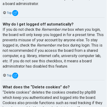
a board administrator.
Top
Why do I get logged off automatically?
If you do not check the
Remember me
box when you login,
the board will only keep you logged in for a preset time. This
prevents misuse of your account by anyone else. To stay
logged in, check the
Remember me
box during login. This is
not recommended if you access the board from a shared
computer, e.g. library, internet cafe, university computer lab,
etc. If you do not see this checkbox, it means a board
administrator has disabled this feature.
Top
What does the “Delete cookies” do?
“Delete cookies” deletes the cookies created by phpBB
which keep you authenticated and logged into the board.
Cookies also provide functions such as read tracking if they