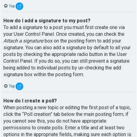
Top
How do I add a signature to my post?
To add a signature to a post you must first create one via
your User Control Panel. Once created, you can check the
Attach a signature
box on the posting form to add your
signature. You can also add a signature by default to all your
posts by checking the appropriate radio button in the User
Control Panel. If you do so, you can still prevent a signature
being added to individual posts by un-checking the add
signature box within the posting form.
Top
How do I create a poll?
When posting a new topic or editing the first post of a topic,
click the “Poll creation” tab below the main posting form; if
you cannot see this, you do not have appropriate
permissions to create polls. Enter a title and at least two
options in the appropriate fields, making sure each option is