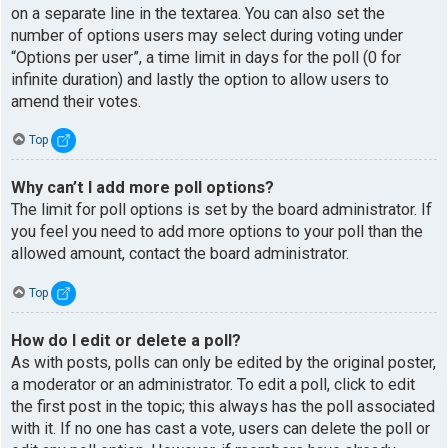
on a separate line in the textarea. You can also set the
number of options users may select during voting under
“Options per user”, a time limit in days for the poll (0 for
infinite duration) and lastly the option to allow users to
amend their votes.
Top
Why can’t I add more poll options?
The limit for poll options is set by the board administrator. If
you feel you need to add more options to your poll than the
allowed amount, contact the board administrator.
Top
How do I edit or delete a poll?
As with posts, polls can only be edited by the original poster,
a moderator or an administrator. To edit a poll, click to edit
the first post in the topic; this always has the poll associated
with it. If no one has cast a vote, users can delete the poll or