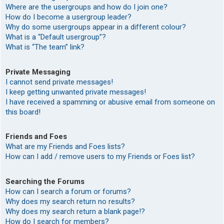
Where are the usergroups and how do I join one?
How do I become a usergroup leader?
Why do some usergroups appear in a different colour?
What is a “Default usergroup”?
What is “The team” link?
Private Messaging
I cannot send private messages!
I keep getting unwanted private messages!
I have received a spamming or abusive email from someone on
this board!
Friends and Foes
What are my Friends and Foes lists?
How can I add / remove users to my Friends or Foes list?
Searching the Forums
How can I search a forum or forums?
Why does my search return no results?
Why does my search return a blank page!?
How do I search for members?