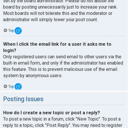
set by the board administrator. Please do not abuse the
board by posting unnecessarily just to increase your rank.
Most boards will not tolerate this and the moderator or
administrator will simply lower your post count.
Top
When I click the email link for a user it asks me to
login?
Only registered users can send email to other users via the
built-in email form, and only if the administrator has enabled
this feature. This is to prevent malicious use of the email
system by anonymous users.
Top
Posting Issues
How do I create a new topic or post a reply?
To post a new topic in a forum, click "New Topic". To post a
reply to a topic, click "Post Reply". You may need to register