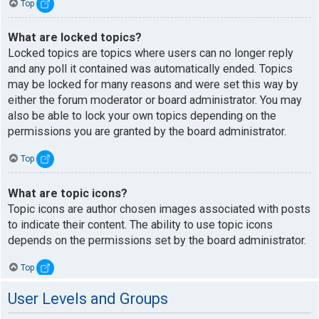
Top
What are locked topics?
Locked topics are topics where users can no longer reply
and any poll it contained was automatically ended. Topics
may be locked for many reasons and were set this way by
either the forum moderator or board administrator. You may
also be able to lock your own topics depending on the
permissions you are granted by the board administrator.
Top
What are topic icons?
Topic icons are author chosen images associated with posts
to indicate their content. The ability to use topic icons
depends on the permissions set by the board administrator.
Top
User Levels and Groups