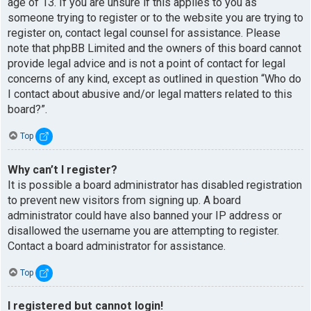
age of 13. If you are unsure if this applies to you as
someone trying to register or to the website you are trying to
register on, contact legal counsel for assistance. Please
note that phpBB Limited and the owners of this board cannot
provide legal advice and is not a point of contact for legal
concerns of any kind, except as outlined in question “Who do
I contact about abusive and/or legal matters related to this
board?”.
Top
Why can’t I register?
It is possible a board administrator has disabled registration
to prevent new visitors from signing up. A board
administrator could have also banned your IP address or
disallowed the username you are attempting to register.
Contact a board administrator for assistance.
Top
I registered but cannot login!