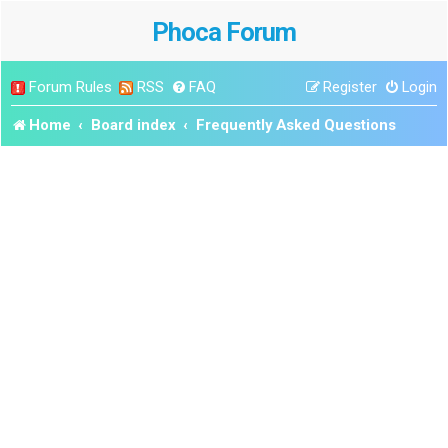
Phoca Forum
Forum Rules
RSS
FAQ
Register
Login
Home
Board index
Frequently Asked Questions