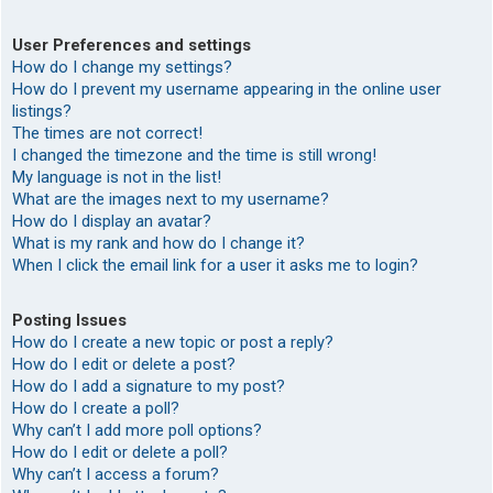
User Preferences and settings
How do I change my settings?
How do I prevent my username appearing in the online user
listings?
The times are not correct!
I changed the timezone and the time is still wrong!
My language is not in the list!
What are the images next to my username?
How do I display an avatar?
What is my rank and how do I change it?
When I click the email link for a user it asks me to login?
Posting Issues
How do I create a new topic or post a reply?
How do I edit or delete a post?
How do I add a signature to my post?
How do I create a poll?
Why can’t I add more poll options?
How do I edit or delete a poll?
Why can’t I access a forum?