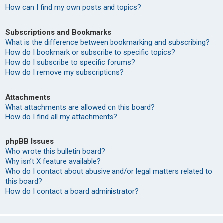
How can I find my own posts and topics?
Subscriptions and Bookmarks
What is the difference between bookmarking and subscribing?
How do I bookmark or subscribe to specific topics?
How do I subscribe to specific forums?
How do I remove my subscriptions?
Attachments
What attachments are allowed on this board?
How do I find all my attachments?
phpBB Issues
Who wrote this bulletin board?
Why isn’t X feature available?
Who do I contact about abusive and/or legal matters related to
this board?
How do I contact a board administrator?