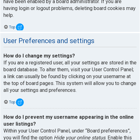
have been enabled by a board administrator. If you are
having login or logout problems, deleting board cookies may
help.
Top
User Preferences and settings
How do I change my settings?
If you are a registered user, all your settings are stored in the
board database. To alter them, visit your User Control Panel;
a link can usually be found by clicking on your username at
the top of board pages. This system will allow you to change
all your settings and preferences.
Top
How do I prevent my username appearing in the online
user listings?
Within your User Control Panel, under “Board preferences”,
you will find the option
Hide your online status
. Enable this