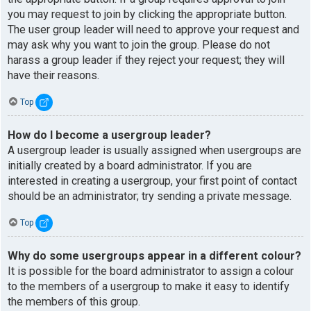
you may request to join by clicking the appropriate button.
The user group leader will need to approve your request and
may ask why you want to join the group. Please do not
harass a group leader if they reject your request; they will
have their reasons.
Top
How do I become a usergroup leader?
A usergroup leader is usually assigned when usergroups are
initially created by a board administrator. If you are
interested in creating a usergroup, your first point of contact
should be an administrator; try sending a private message.
Top
Why do some usergroups appear in a different colour?
It is possible for the board administrator to assign a colour
to the members of a usergroup to make it easy to identify
the members of this group.