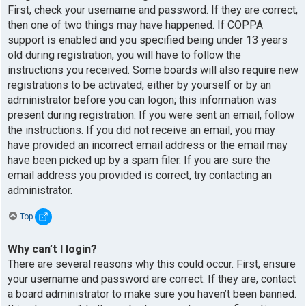
First, check your username and password. If they are correct,
then one of two things may have happened. If COPPA
support is enabled and you specified being under 13 years
old during registration, you will have to follow the
instructions you received. Some boards will also require new
registrations to be activated, either by yourself or by an
administrator before you can logon; this information was
present during registration. If you were sent an email, follow
the instructions. If you did not receive an email, you may
have provided an incorrect email address or the email may
have been picked up by a spam filer. If you are sure the
email address you provided is correct, try contacting an
administrator.
Top
Why can’t I login?
There are several reasons why this could occur. First, ensure
your username and password are correct. If they are, contact
a board administrator to make sure you haven’t been banned.