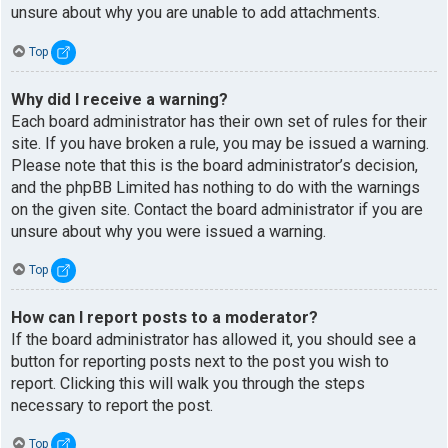
unsure about why you are unable to add attachments.
Top
Why did I receive a warning?
Each board administrator has their own set of rules for their
site. If you have broken a rule, you may be issued a warning.
Please note that this is the board administrator’s decision,
and the phpBB Limited has nothing to do with the warnings
on the given site. Contact the board administrator if you are
unsure about why you were issued a warning.
Top
How can I report posts to a moderator?
If the board administrator has allowed it, you should see a
button for reporting posts next to the post you wish to
report. Clicking this will walk you through the steps
necessary to report the post.
Top