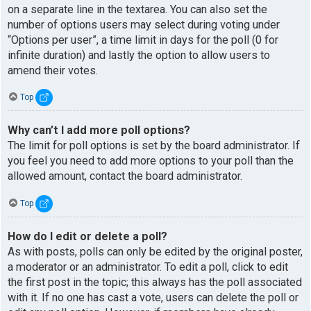
on a separate line in the textarea. You can also set the
number of options users may select during voting under
“Options per user”, a time limit in days for the poll (0 for
infinite duration) and lastly the option to allow users to
amend their votes.
Top
Why can’t I add more poll options?
The limit for poll options is set by the board administrator. If
you feel you need to add more options to your poll than the
allowed amount, contact the board administrator.
Top
How do I edit or delete a poll?
As with posts, polls can only be edited by the original poster,
a moderator or an administrator. To edit a poll, click to edit
the first post in the topic; this always has the poll associated
with it. If no one has cast a vote, users can delete the poll or