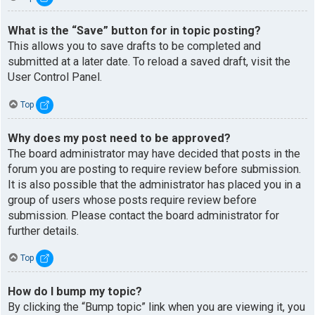
What is the “Save” button for in topic posting?
This allows you to save drafts to be completed and
submitted at a later date. To reload a saved draft, visit the
User Control Panel.
Top
Why does my post need to be approved?
The board administrator may have decided that posts in the
forum you are posting to require review before submission.
It is also possible that the administrator has placed you in a
group of users whose posts require review before
submission. Please contact the board administrator for
further details.
Top
How do I bump my topic?
By clicking the “Bump topic” link when you are viewing it, you