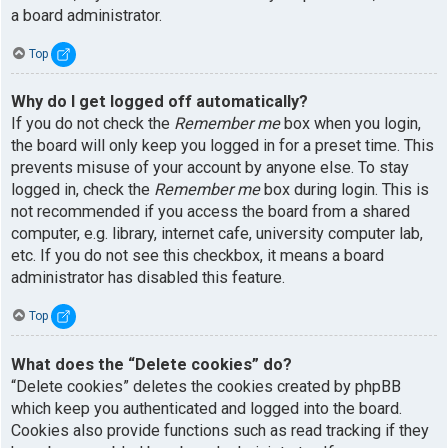
a board administrator.
Top
Why do I get logged off automatically?
If you do not check the
Remember me
box when you login,
the board will only keep you logged in for a preset time. This
prevents misuse of your account by anyone else. To stay
logged in, check the
Remember me
box during login. This is
not recommended if you access the board from a shared
computer, e.g. library, internet cafe, university computer lab,
etc. If you do not see this checkbox, it means a board
administrator has disabled this feature.
Top
What does the “Delete cookies” do?
“Delete cookies” deletes the cookies created by phpBB
which keep you authenticated and logged into the board.
Cookies also provide functions such as read tracking if they