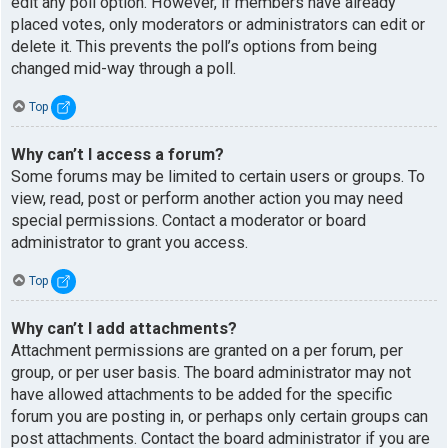
edit any poll option. However, if members have already
placed votes, only moderators or administrators can edit or
delete it. This prevents the poll’s options from being
changed mid-way through a poll.
Top
Why can’t I access a forum?
Some forums may be limited to certain users or groups. To
view, read, post or perform another action you may need
special permissions. Contact a moderator or board
administrator to grant you access.
Top
Why can’t I add attachments?
Attachment permissions are granted on a per forum, per
group, or per user basis. The board administrator may not
have allowed attachments to be added for the specific
forum you are posting in, or perhaps only certain groups can
post attachments. Contact the board administrator if you are