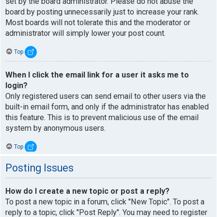
set by the board administrator. Please do not abuse the
board by posting unnecessarily just to increase your rank.
Most boards will not tolerate this and the moderator or
administrator will simply lower your post count.
Top
When I click the email link for a user it asks me to
login?
Only registered users can send email to other users via the
built-in email form, and only if the administrator has enabled
this feature. This is to prevent malicious use of the email
system by anonymous users.
Top
Posting Issues
How do I create a new topic or post a reply?
To post a new topic in a forum, click "New Topic". To post a
reply to a topic, click "Post Reply". You may need to register