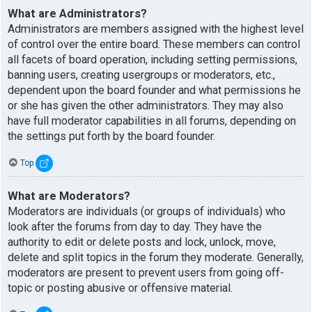
What are Administrators?
Administrators are members assigned with the highest level
of control over the entire board. These members can control
all facets of board operation, including setting permissions,
banning users, creating usergroups or moderators, etc.,
dependent upon the board founder and what permissions he
or she has given the other administrators. They may also
have full moderator capabilities in all forums, depending on
the settings put forth by the board founder.
Top
What are Moderators?
Moderators are individuals (or groups of individuals) who
look after the forums from day to day. They have the
authority to edit or delete posts and lock, unlock, move,
delete and split topics in the forum they moderate. Generally,
moderators are present to prevent users from going off-
topic or posting abusive or offensive material.