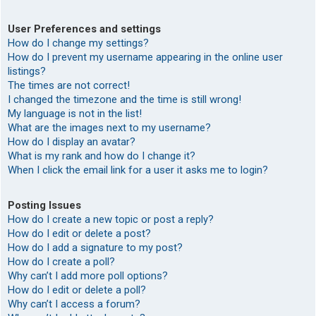
User Preferences and settings
How do I change my settings?
How do I prevent my username appearing in the online user
listings?
The times are not correct!
I changed the timezone and the time is still wrong!
My language is not in the list!
What are the images next to my username?
How do I display an avatar?
What is my rank and how do I change it?
When I click the email link for a user it asks me to login?
Posting Issues
How do I create a new topic or post a reply?
How do I edit or delete a post?
How do I add a signature to my post?
How do I create a poll?
Why can’t I add more poll options?
How do I edit or delete a poll?
Why can’t I access a forum?