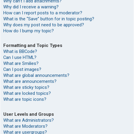
Why can’t I add attachments?
Why did I receive a warning?
How can I report posts to a moderator?
What is the “Save” button for in topic posting?
Why does my post need to be approved?
How do I bump my topic?
Formatting and Topic Types
What is BBCode?
Can I use HTML?
What are Smilies?
Can I post images?
What are global announcements?
What are announcements?
What are sticky topics?
What are locked topics?
What are topic icons?
User Levels and Groups
What are Administrators?
What are Moderators?
What are usergroups?