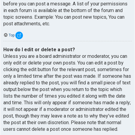
before you can post a message. A list of your permissions
in each forum is available at the bottom of the forum and
topic screens. Example: You can post new topics, You can
post attachments, etc.
Top
How do I edit or delete a post?
Unless you are a board administrator or moderator, you can
only edit or delete your own posts. You can edit a post by
clicking the edit button for the relevant post, sometimes for
only a limited time after the post was made. If someone has
already replied to the post, you will find a small piece of text
output below the post when you return to the topic which
lists the number of times you edited it along with the date
and time. This will only appear if someone has made a reply;
it will not appear if a moderator or administrator edited the
post, though they may leave a note as to why they’ve edited
the post at their own discretion. Please note that normal
users cannot delete a post once someone has replied.