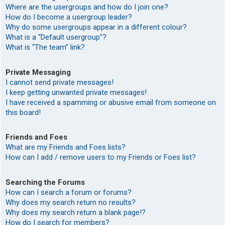
Where are the usergroups and how do I join one?
How do I become a usergroup leader?
Why do some usergroups appear in a different colour?
What is a “Default usergroup”?
What is “The team” link?
Private Messaging
I cannot send private messages!
I keep getting unwanted private messages!
I have received a spamming or abusive email from someone on
this board!
Friends and Foes
What are my Friends and Foes lists?
How can I add / remove users to my Friends or Foes list?
Searching the Forums
How can I search a forum or forums?
Why does my search return no results?
Why does my search return a blank page!?
How do I search for members?