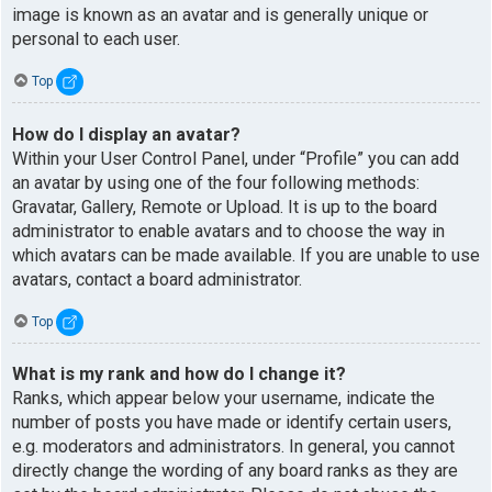
image is known as an avatar and is generally unique or
personal to each user.
Top
How do I display an avatar?
Within your User Control Panel, under “Profile” you can add
an avatar by using one of the four following methods:
Gravatar, Gallery, Remote or Upload. It is up to the board
administrator to enable avatars and to choose the way in
which avatars can be made available. If you are unable to use
avatars, contact a board administrator.
Top
What is my rank and how do I change it?
Ranks, which appear below your username, indicate the
number of posts you have made or identify certain users,
e.g. moderators and administrators. In general, you cannot
directly change the wording of any board ranks as they are