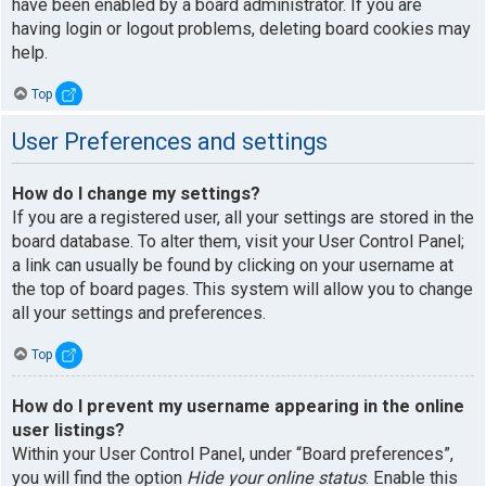
have been enabled by a board administrator. If you are
having login or logout problems, deleting board cookies may
help.
Top
User Preferences and settings
How do I change my settings?
If you are a registered user, all your settings are stored in the
board database. To alter them, visit your User Control Panel;
a link can usually be found by clicking on your username at
the top of board pages. This system will allow you to change
all your settings and preferences.
Top
How do I prevent my username appearing in the online
user listings?
Within your User Control Panel, under “Board preferences”,
you will find the option
Hide your online status
. Enable this