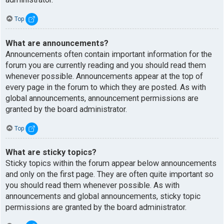
Top
What are announcements?
Announcements often contain important information for the
forum you are currently reading and you should read them
whenever possible. Announcements appear at the top of
every page in the forum to which they are posted. As with
global announcements, announcement permissions are
granted by the board administrator.
Top
What are sticky topics?
Sticky topics within the forum appear below announcements
and only on the first page. They are often quite important so
you should read them whenever possible. As with
announcements and global announcements, sticky topic
permissions are granted by the board administrator.