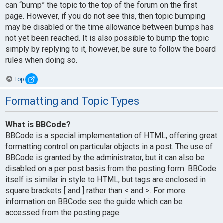
can “bump” the topic to the top of the forum on the first
page. However, if you do not see this, then topic bumping
may be disabled or the time allowance between bumps has
not yet been reached. It is also possible to bump the topic
simply by replying to it, however, be sure to follow the board
rules when doing so.
Top
Formatting and Topic Types
What is BBCode?
BBCode is a special implementation of HTML, offering great
formatting control on particular objects in a post. The use of
BBCode is granted by the administrator, but it can also be
disabled on a per post basis from the posting form. BBCode
itself is similar in style to HTML, but tags are enclosed in
square brackets [ and ] rather than < and >. For more
information on BBCode see the guide which can be
accessed from the posting page.