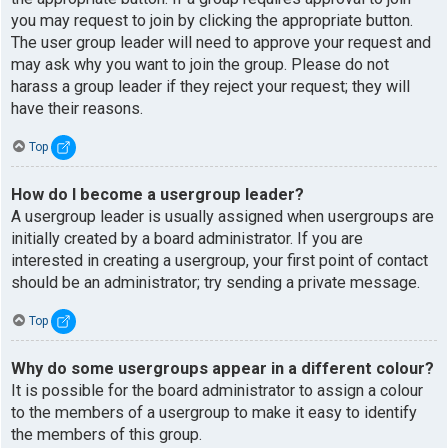
you may request to join by clicking the appropriate button.
The user group leader will need to approve your request and
may ask why you want to join the group. Please do not
harass a group leader if they reject your request; they will
have their reasons.
Top
How do I become a usergroup leader?
A usergroup leader is usually assigned when usergroups are
initially created by a board administrator. If you are
interested in creating a usergroup, your first point of contact
should be an administrator; try sending a private message.
Top
Why do some usergroups appear in a different colour?
It is possible for the board administrator to assign a colour
to the members of a usergroup to make it easy to identify
the members of this group.