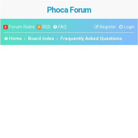
Phoca Forum
Forum Rules
RSS
FAQ
Register
Login
Home
Board index
Frequently Asked Questions