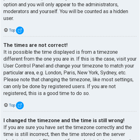
option and you will only appear to the administrators,
moderators and yourself. You will be counted as a hidden
user.
Top
The times are not correct!
It is possible the time displayed is from a timezone
different from the one you are in. If this is the case, visit your
User Control Panel and change your timezone to match your
particular area, e.g. London, Paris, New York, Sydney, etc.
Please note that changing the timezone, like most settings,
can only be done by registered users. If you are not
registered, this is a good time to do so.
Top
I changed the timezone and the time is still wrong!
If you are sure you have set the timezone correctly and the
time is still incorrect, then the time stored on the server