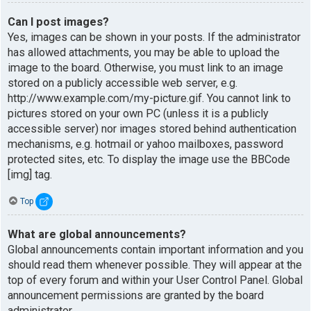
Can I post images?
Yes, images can be shown in your posts. If the administrator
has allowed attachments, you may be able to upload the
image to the board. Otherwise, you must link to an image
stored on a publicly accessible web server, e.g.
http://www.example.com/my-picture.gif. You cannot link to
pictures stored on your own PC (unless it is a publicly
accessible server) nor images stored behind authentication
mechanisms, e.g. hotmail or yahoo mailboxes, password
protected sites, etc. To display the image use the BBCode
[img] tag.
Top
What are global announcements?
Global announcements contain important information and you
should read them whenever possible. They will appear at the
top of every forum and within your User Control Panel. Global
announcement permissions are granted by the board
administrator.