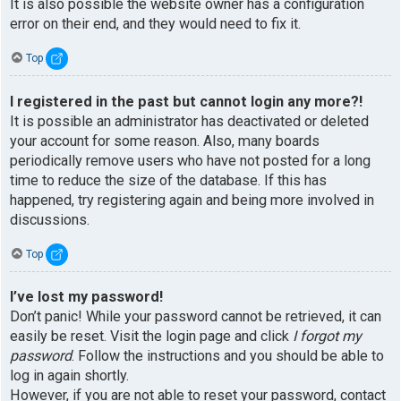
It is also possible the website owner has a configuration
error on their end, and they would need to fix it.
Top
I registered in the past but cannot login any more?!
It is possible an administrator has deactivated or deleted
your account for some reason. Also, many boards
periodically remove users who have not posted for a long
time to reduce the size of the database. If this has
happened, try registering again and being more involved in
discussions.
Top
I’ve lost my password!
Don’t panic! While your password cannot be retrieved, it can
easily be reset. Visit the login page and click
I forgot my
password
. Follow the instructions and you should be able to
log in again shortly.
However, if you are not able to reset your password, contact