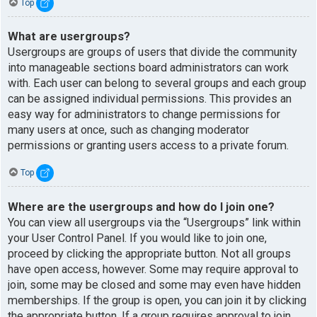
Top
What are usergroups?
Usergroups are groups of users that divide the community
into manageable sections board administrators can work
with. Each user can belong to several groups and each group
can be assigned individual permissions. This provides an
easy way for administrators to change permissions for
many users at once, such as changing moderator
permissions or granting users access to a private forum.
Top
Where are the usergroups and how do I join one?
You can view all usergroups via the “Usergroups” link within
your User Control Panel. If you would like to join one,
proceed by clicking the appropriate button. Not all groups
have open access, however. Some may require approval to
join, some may be closed and some may even have hidden
memberships. If the group is open, you can join it by clicking
the appropriate button. If a group requires approval to join