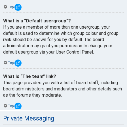
Top
What is a “Default usergroup”?
If you are a member of more than one usergroup, your
default is used to determine which group colour and group
rank should be shown for you by default. The board
administrator may grant you permission to change your
default usergroup via your User Control Panel.
Top
What is “The team” link?
This page provides you with a list of board staff, including
board administrators and moderators and other details such
as the forums they moderate.
Top
Private Messaging