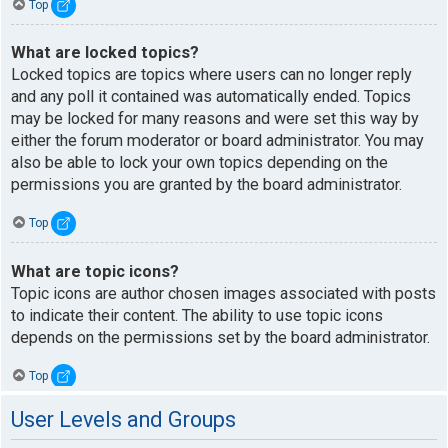
Top
What are locked topics?
Locked topics are topics where users can no longer reply
and any poll it contained was automatically ended. Topics
may be locked for many reasons and were set this way by
either the forum moderator or board administrator. You may
also be able to lock your own topics depending on the
permissions you are granted by the board administrator.
Top
What are topic icons?
Topic icons are author chosen images associated with posts
to indicate their content. The ability to use topic icons
depends on the permissions set by the board administrator.
Top
User Levels and Groups