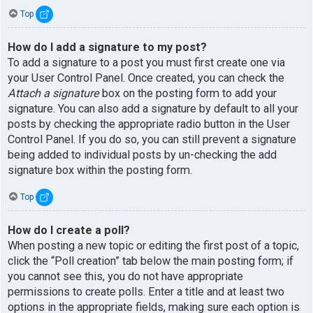
Top
How do I add a signature to my post?
To add a signature to a post you must first create one via
your User Control Panel. Once created, you can check the
Attach a signature
box on the posting form to add your
signature. You can also add a signature by default to all your
posts by checking the appropriate radio button in the User
Control Panel. If you do so, you can still prevent a signature
being added to individual posts by un-checking the add
signature box within the posting form.
Top
How do I create a poll?
When posting a new topic or editing the first post of a topic,
click the “Poll creation” tab below the main posting form; if
you cannot see this, you do not have appropriate
permissions to create polls. Enter a title and at least two
options in the appropriate fields, making sure each option is