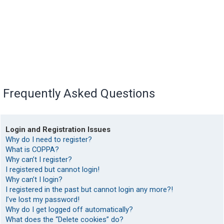
Frequently Asked Questions
Login and Registration Issues
Why do I need to register?
What is COPPA?
Why can’t I register?
I registered but cannot login!
Why can’t I login?
I registered in the past but cannot login any more?!
I’ve lost my password!
Why do I get logged off automatically?
What does the “Delete cookies” do?