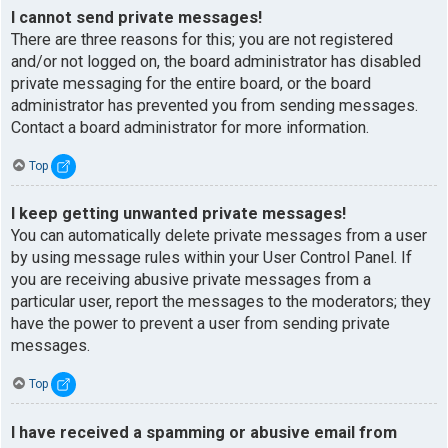
I cannot send private messages!
There are three reasons for this; you are not registered
and/or not logged on, the board administrator has disabled
private messaging for the entire board, or the board
administrator has prevented you from sending messages.
Contact a board administrator for more information.
Top
I keep getting unwanted private messages!
You can automatically delete private messages from a user
by using message rules within your User Control Panel. If
you are receiving abusive private messages from a
particular user, report the messages to the moderators; they
have the power to prevent a user from sending private
messages.
Top
I have received a spamming or abusive email from