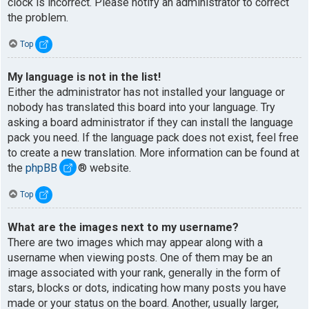
clock is incorrect. Please notify an administrator to correct
the problem.
Top
My language is not in the list!
Either the administrator has not installed your language or
nobody has translated this board into your language. Try
asking a board administrator if they can install the language
pack you need. If the language pack does not exist, feel free
to create a new translation. More information can be found at
the
phpBB
® website.
Top
What are the images next to my username?
There are two images which may appear along with a
username when viewing posts. One of them may be an
image associated with your rank, generally in the form of
stars, blocks or dots, indicating how many posts you have
made or your status on the board. Another, usually larger,