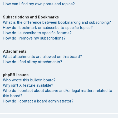
How can I find my own posts and topics?
Subscriptions and Bookmarks
What is the difference between bookmarking and subscribing?
How do I bookmark or subscribe to specific topics?
How do I subscribe to specific forums?
How do I remove my subscriptions?
Attachments
What attachments are allowed on this board?
How do I find all my attachments?
phpBB Issues
Who wrote this bulletin board?
Why isn’t X feature available?
Who do I contact about abusive and/or legal matters related to
this board?
How do I contact a board administrator?