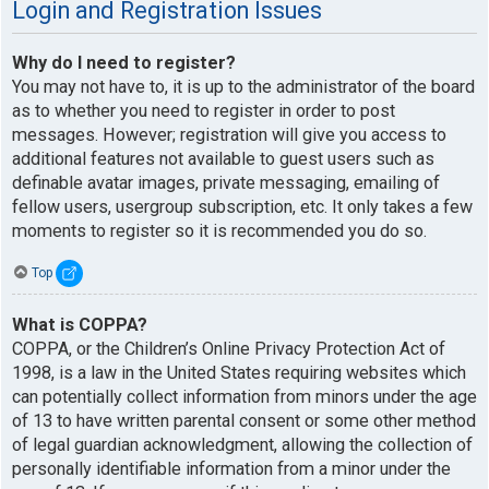
Login and Registration Issues
Why do I need to register?
You may not have to, it is up to the administrator of the board
as to whether you need to register in order to post
messages. However; registration will give you access to
additional features not available to guest users such as
definable avatar images, private messaging, emailing of
fellow users, usergroup subscription, etc. It only takes a few
moments to register so it is recommended you do so.
Top
What is COPPA?
COPPA, or the Children’s Online Privacy Protection Act of
1998, is a law in the United States requiring websites which
can potentially collect information from minors under the age
of 13 to have written parental consent or some other method
of legal guardian acknowledgment, allowing the collection of
personally identifiable information from a minor under the