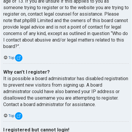
age of 13. If you are unsure if this applies to you as
someone trying to register or to the website you are trying to
register on, contact legal counsel for assistance. Please
note that phpBB Limited and the owners of this board cannot
provide legal advice and is not a point of contact for legal
concerns of any kind, except as outlined in question “Who do
I contact about abusive and/or legal matters related to this
board?”.
Top
Why can’t I register?
It is possible a board administrator has disabled registration
to prevent new visitors from signing up. A board
administrator could have also banned your IP address or
disallowed the username you are attempting to register.
Contact a board administrator for assistance.
Top
I registered but cannot login!