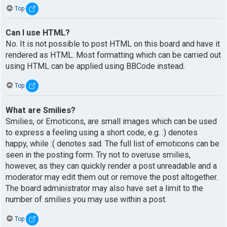
Top
Can I use HTML?
No. It is not possible to post HTML on this board and have it
rendered as HTML. Most formatting which can be carried out
using HTML can be applied using BBCode instead.
Top
What are Smilies?
Smilies, or Emoticons, are small images which can be used
to express a feeling using a short code, e.g. :) denotes
happy, while :( denotes sad. The full list of emoticons can be
seen in the posting form. Try not to overuse smilies,
however, as they can quickly render a post unreadable and a
moderator may edit them out or remove the post altogether.
The board administrator may also have set a limit to the
number of smilies you may use within a post.
Top